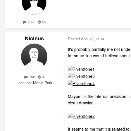
2.4k
29
Nicinus
Posted
April 27, 2014
It's probably partially me not und
for some line work I believe should
708
4
Location
Menlo Park
Maybe it's the internal precision i
clean drawing.
It seems to me that it is related t