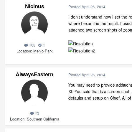
Nicinus
Posted
April 26, 2014
I don't understand how I set the re
where I examine the result. I used
attached two screen shots of zooms
708
4
Location
Menlo Park
AlwaysEastern
Posted
April 26, 2014
You may need to provide additional
XI. You said that is a screen shot
defaults and setup on Chief. All 
73
Location
Southern California