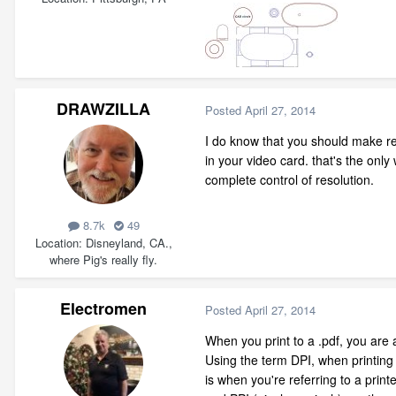
DRAWZILLA
Posted
April 27, 2014
I do know that you should make re
in your video card. that's the on
complete control of resolution.
8.7k
49
Location
Disneyland, CA.,
where Pig's really fly.
Electromen
Posted
April 27, 2014
When you print to a .pdf, you are
Using the term DPI, when printing 
is when you're referring to a print