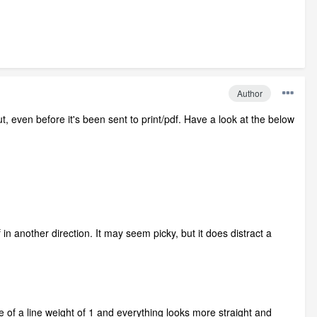
Author
t, even before it's been sent to print/pdf. Have a look at the below
 in another direction. It may seem picky, but it does distract a
ide of a line weight of 1 and everything looks more straight and