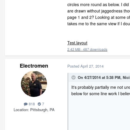
circles more round as below. I did
are drawn without jaggedness though
page 1 and 2? Looking at some of t
takes me to the same view if I dou
Test.layout
2.42 MB
·
487 downloads
Electromen
Posted
April 27, 2014
On 4/27/2014 at 5:38 PM, Nic
It's probably partially me not u
below for some line work I belie
818
7
Location
Pittsburgh, PA