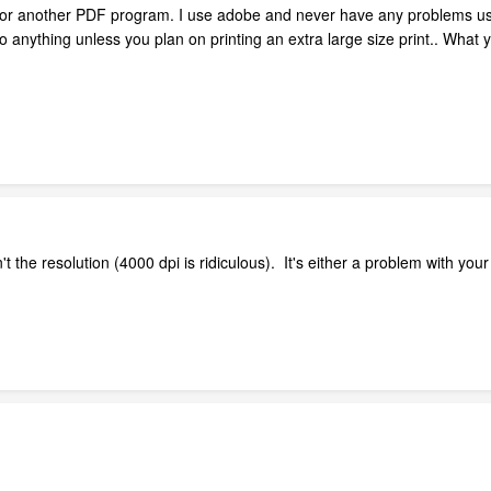
F or another PDF program. I use adobe and never have any problems usi
o anything unless you plan on printing an extra large size print.. What y
t the resolution (4000 dpi is ridiculous). It's either a problem with you