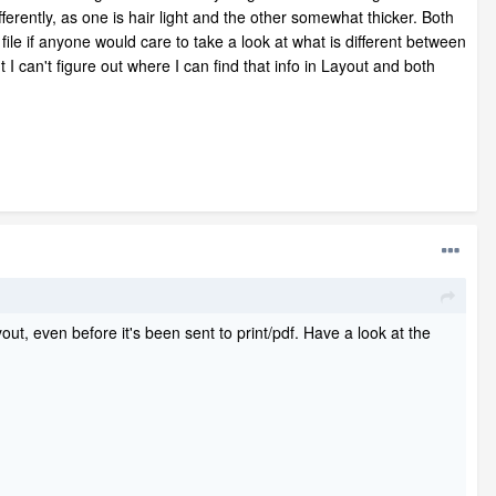
erently, as one is hair light and the other somewhat thicker. Both
file if anyone would care to take a look at what is different between
I can't figure out where I can find that info in Layout and both
ut, even before it's been sent to print/pdf. Have a look at the