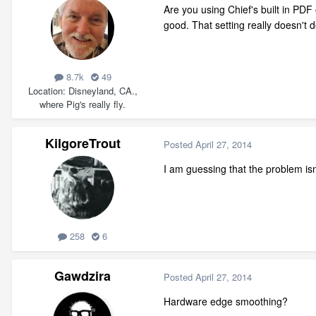
Are you using Chief's built in PD
good. That setting really doesn't d
8.7k
49
Location
Disneyland, CA.,
where Pig's really fly.
KilgoreTrout
Posted
April 27, 2014
I am guessing that the problem isn'
258
6
Gawdzira
Posted
April 27, 2014
Hardware edge smoothing?