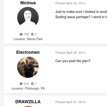
Nicinus
Posted
April 26, 2014
Just to make sure I looked in anoth
Scaling issue perhaps? I send to la
708
4
Location
Menlo Park
Electromen
Posted
April 26, 2014
Can you post the plan?
818
7
Location
Pittsburgh, PA
DRAWZILLA
Posted
April 27, 2014