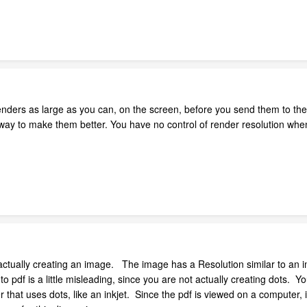
nders as large as you can, on the screen, before you send them to the 
ly way to make them better. You have no control of render resolution wh
 actually creating an image. The image has a Resolution similar to an 
to pdf is a little misleading, since you are not actually creating dots.
er that uses dots, like an inkjet. Since the pdf is viewed on a computer, i