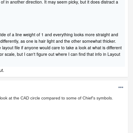
 of in another direction. It may seem picky, but it does distract a
rride of a line weight of 1 and everything looks more straight and
fferently, as one is hair light and the other somewhat thicker.
layout file if anyone would care to take a look at what is different
scale, but I can't figure out where I can find that info in Layout
ut.
, look at the CAD circle compared to some of Chief's symbols.