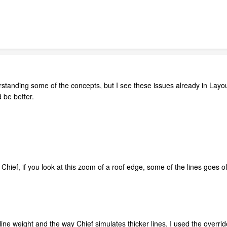
erstanding some of the concepts, but I see these issues already in Layou
 be better.
n Chief, if you look at this zoom of a roof edge, some of the lines goes of
o line weight and the way Chief simulates thicker lines. I used the overr