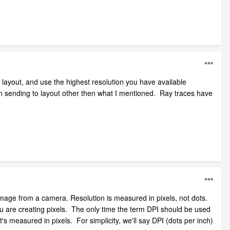
layout, and use the highest resolution you have available
en sending to layout other then what I mentioned. Ray traces have
image from a camera. Resolution is measured in pixels, not dots.
 You are creating pixels. The only time the term DPI should be used
t's measured in pixels. For simplicity, we'll say DPI (dots per inch)