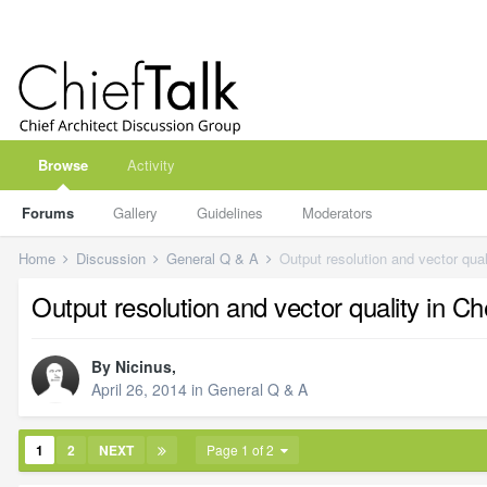
Browse
Activity
Forums
Gallery
Guidelines
Moderators
Home
Discussion
General Q & A
Output resolution and vector qual
Output resolution and vector quality in Ch
By
Nicinus
,
April 26, 2014
in
General Q & A
1
2
NEXT
Page 1 of 2