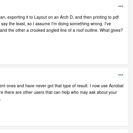
lan, exporting it to Layout on an Arch D, and then printing to pdf
o say the least, so I assume I'm doing something wrong. I've
and the other a crooked angled line of a roof outline. What gives?
ent ones and have never got that type of result. I now use Acrobat
sure there are other users that can help who may ask about your
.