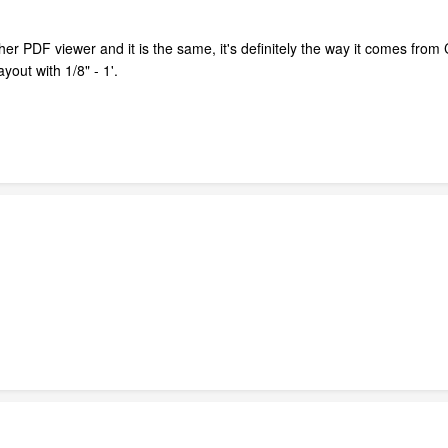
er PDF viewer and it is the same, it's definitely the way it comes from 
yout with 1/8" - 1'.