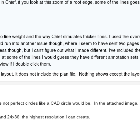
 in Chief, if you look at this zoom of a roof edge, some of the lines goes
 to line weight and the way Chief simulates thicker lines. I used the ove
id run into another issue though, where I seem to have sent two pages di
 though, but I can't figure out what I made different. I've included the 
 some of the lines I would guess they have different annotation sets or 
ew if I double click them.
e layout, it does not include the plan file. Nothing shows except the layo
e not perfect circles like a CAD circle would be. In the attached image
and 24x36, the highest resolution I can create.