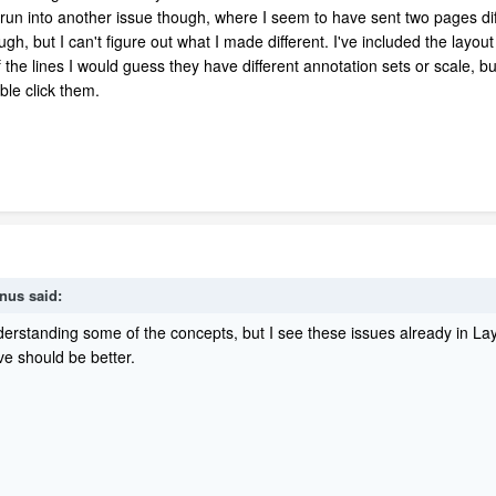
 run into another issue though, where I seem to have sent two pages diff
, but I can't figure out what I made different. I've included the layout 
he lines I would guess they have different annotation sets or scale, but 
ble click them.
inus said:
nderstanding some of the concepts, but I see these issues already in Layo
ve should be better.