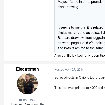
Maybe it's the internal precision
clean drawing.
It seems to me that it is related
circles more round as below. I d
Both are drawn without jaggedness
between page 1 and 2? Looking at
and both takes me to the same vi
A layout file by itself only open th
Electromen
Posted
April 27, 2014
Some objects in Chief's Library ar
This .pdf was printed at 4000 dpi 
818
7
Location
Pittsburgh, PA