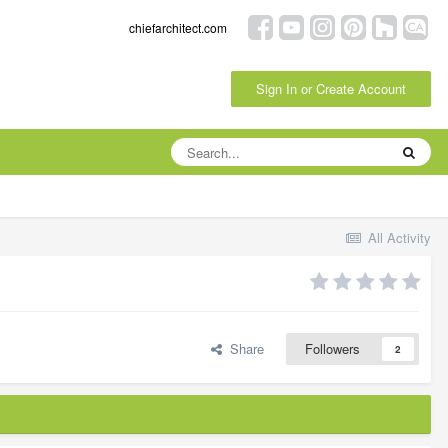
chiefarchitect.com
Sign In or Create Account
All Activity
Share
Followers
2