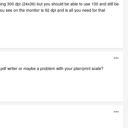
ng 300 dpi (24x36) but you should be able to use 100 and still be
ou see on the monitor is 92 dpi and is all you need for that
r pdf writer or maybe a problem with your plan/print scale?