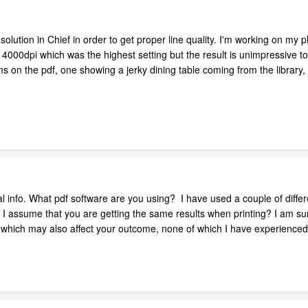
solution in Chief in order to get proper line quality. I'm working on my p
 4000dpi which was the highest setting but the result is unimpressive t
 on the pdf, one showing a jerky dining table coming from the library, 
 info. What pdf software are you using? I have used a couple of differ
 - I assume that you are getting the same results when printing? I am 
of which may also affect your outcome, none of which I have experienced