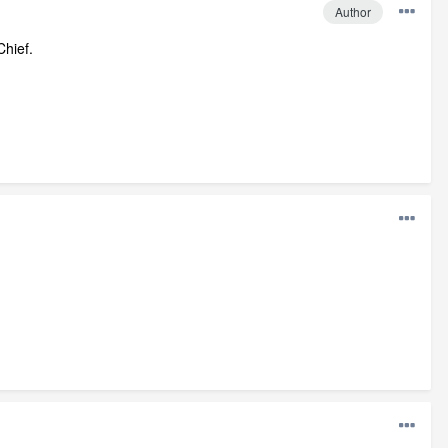
Author
Chief.