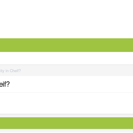
ity in Cheif?
eif?