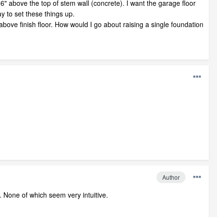
-6" above the top of stem wall (concrete). I want the garage floor
ay to set these things up.
above finish floor. How would I go about raising a single foundation
Author
t. None of which seem very intuitive.