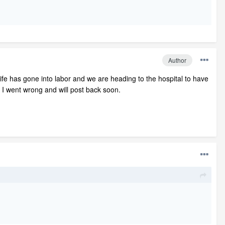
Author
ife has gone into labor and we are heading to the hospital to have
e I went wrong and will post back soon.