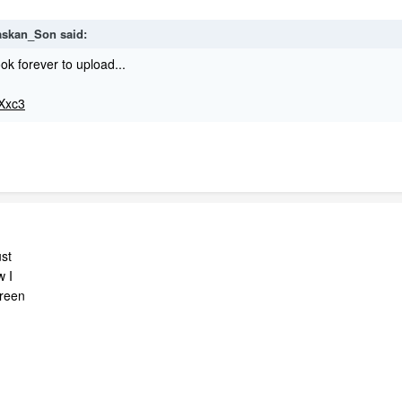
laskan_Son said:
ok forever to upload...
tXxc3
ust
w I
creen