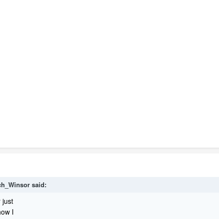
ch_Winsor said:
 just
how I