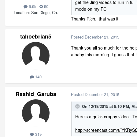
get the Jing videos to run in ful
6.9k
50
mode on my PC.
Location
San Diego, Ca.
Thanks Rich, that was it.
tahoebrian5
Posted
December 21, 2015
Thank you all so much for the help
a baby this morning. I guess that
140
Rashid_Garuba
Posted
December 21, 2015
On 12/19/2015 at 8:10 PM, A
Here's a quick crappy video. To
http://screencast.com/t/lYKRyS
319