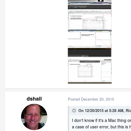
dshall
Posted
December 20, 2015
On 12/20/2015 at 5:28 AM, Ri
I don't know if it's a Mac thing or
a case of user error, but this is 