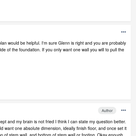
plan would be helpful. I'm sure Glenn is right and you are probably
ide of the foundation. If you only want one wall you will to pull the
Author
ept and my brain is not fried I think I can state my question better.
 want one absolute dimension, ideally finish floor, and once set it
 top of stem wall, and bottom of stem wall or footing. Okay enough