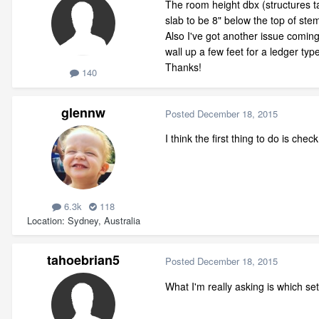
The room height dbx (structures tab
slab to be 8" below the top of stem
Also I've got another issue coming
wall up a few feet for a ledger ty
Thanks!
140
glennw
Posted
December 18, 2015
I think the first thing to do is che
6.3k
118
Location
Sydney, Australia
tahoebrian5
Posted
December 18, 2015
What I'm really asking is which set