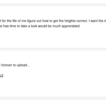
 for the life of me figure out how to get the heights correct. I want the 
yone has time to take a look would be much appreciated.
forever to upload...
xc3