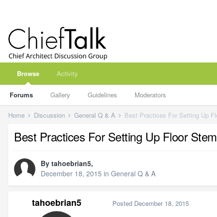
Browse
Activity
Forums
Gallery
Guidelines
Moderators
Home
Discussion
General Q & A
Best Practices For Setting Up F
Best Practices For Setting Up Floor Stem
By
tahoebrian5
,
December 18, 2015
in
General Q & A
tahoebrian5
Posted
December 18, 2015