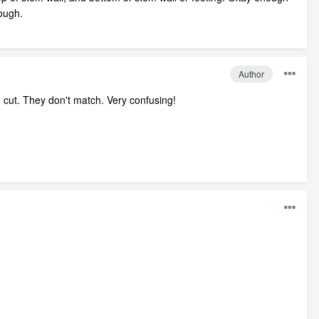
hough.
Author
n cut. They don't match. Very confusing!