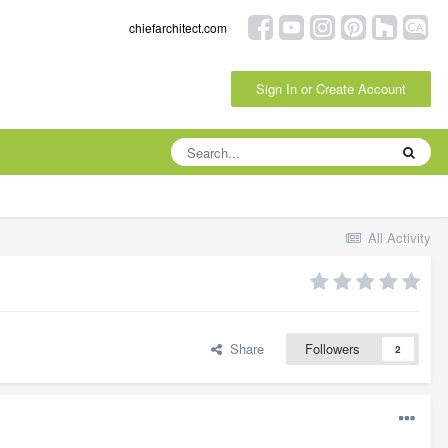
chiefarchitect.com
Sign In or Create Account
All Activity
Share
Followers
2