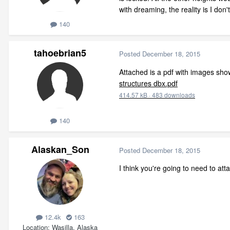
with dreaming, the reality is I don'
140
tahoebrian5
Posted
December 18, 2015
Attached is a pdf with images show
structures dbx.pdf
414.57 kB
·
483 downloads
140
Alaskan_Son
Posted
December 18, 2015
I think you're going to need to att
12.4k
163
Location
Wasilla, Alaska