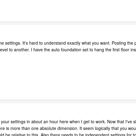
e settings. It's hard to understand exactly what you want. Posting the 
evel to another. I have the auto foundation set to hang the first floor ins
 your settings in about an hour here when I get to work. Now that I've sl
re is more than one absolute dimension. It seem logically that you would
ould be relative to this. Also there needs to be independent settings for