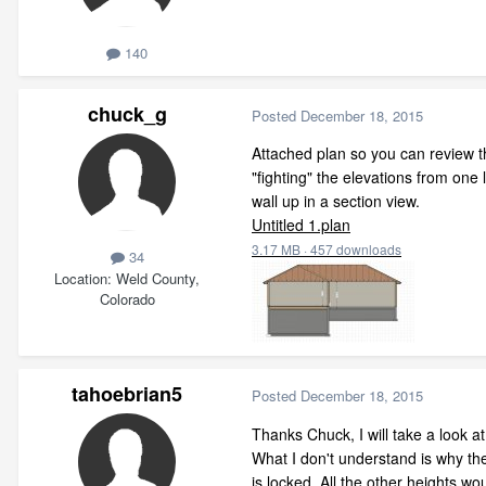
140
chuck_g
Posted
December 18, 2015
Attached plan so you can review th
"fighting" the elevations from one l
wall up in a section view.
Untitled 1.plan
3.17 MB
·
457 downloads
34
Location
Weld County,
Colorado
tahoebrian5
Posted
December 18, 2015
Thanks Chuck, I will take a look at
What I don't understand is why the
is locked. All the other heights w