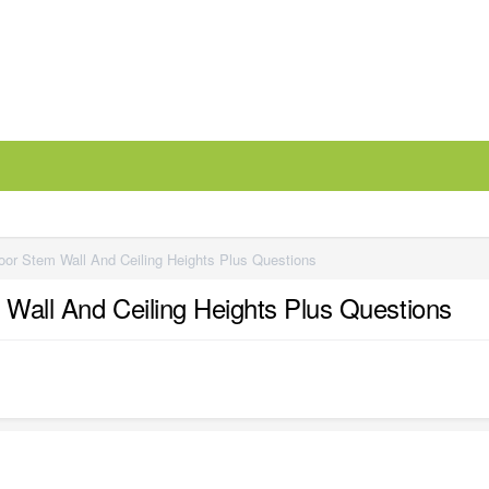
loor Stem Wall And Ceiling Heights Plus Questions
 Wall And Ceiling Heights Plus Questions