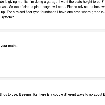
) is giving me fits. I'm doing a garage. I want the plate height to be 8'
 wall. So top of slab to plate height will be 9'. Please advise the best w
 up. For a raised floor type foundation I have one area where grade is 
pe system?
ck your maths.
tings to use. It seems like there is a couple different ways to go about i