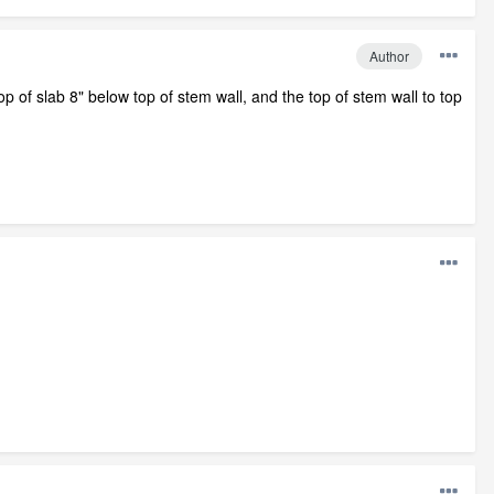
Author
top of slab 8" below top of stem wall, and the top of stem wall to top