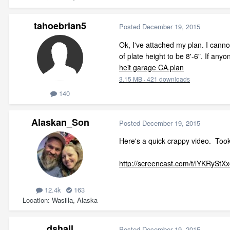
tahoebrian5
Posted
December 19, 2015
Ok, I've attached my plan. I cannot
of plate height to be 8'-6". If an
heit garage CA.plan
3.15 MB
·
421 downloads
140
Alaskan_Son
Posted
December 19, 2015
Here's a quick crappy video. Took 
http://screencast.com/t/lYKRyStX
12.4k
163
Location
Wasilla, Alaska
dshall
Posted
December 19, 2015