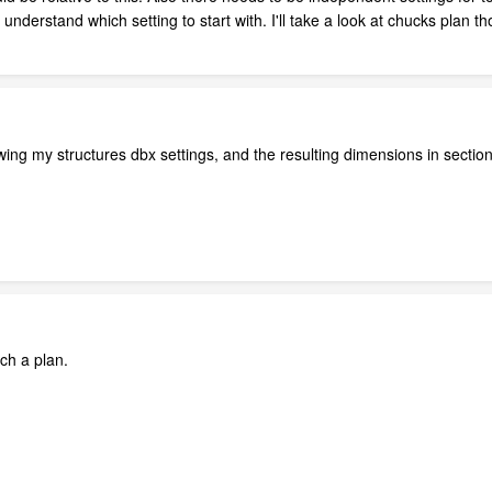
t understand which setting to start with. I'll take a look at chucks plan t
ing my structures dbx settings, and the resulting dimensions in sectio
ach a plan.