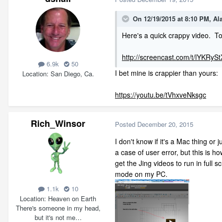
On 12/19/2015 at 8:10 PM, A
Here's a quick crappy video. To
http://screencast.com/t/lYKRyS
6.9k
50
I bet mine is crappier than yours:
Location
San Diego, Ca.
https://youtu.be/tVhxveNksgc
Rich_Winsor
Posted
December 20, 2015
I don't know if it's a Mac thing or j
a case of user error, but this is ho
get the Jing videos to run in full s
mode on my PC.
1.1k
10
Location
Heaven on Earth
There's someone in my head,
but it's not me…