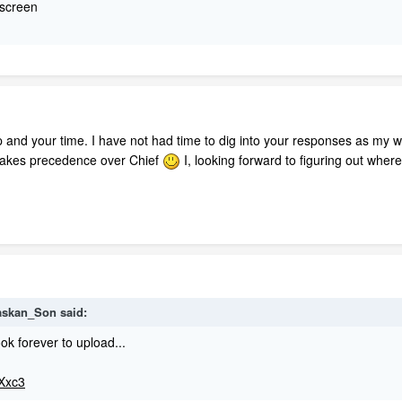
l screen
 and your time. I have not had time to dig into your responses as my w
 takes precedence over Chief
I, looking forward to figuring out wher
laskan_Son said:
ok forever to upload...
tXxc3