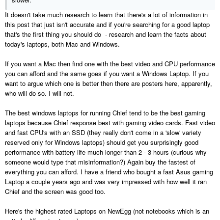
It doesn't take much research to learn that there's a lot of information in
this post that just isn't accurate and if you're searching for a good laptop
that's the first thing you should do - research and learn the facts about
today's laptops, both Mac and Windows.
If you want a Mac then find one with the best video and CPU performance
you can afford and the same goes if you want a Windows Laptop. If you
want to argue which one is better then there are posters here, apparently,
who will do so. I will not.
The best windows laptops for running Chief tend to be the best gaming
laptops because Chief response best with gaming video cards. Fast video
and fast CPU's with an SSD (they really don't come in a 'slow' variety
reserved only for Windows laptops) should get you surprisingly good
performance with battery life much longer than 2 - 3 hours (curious why
someone would type that misinformation?) Again buy the fastest of
everything you can afford. I have a friend who bought a fast Asus gaming
Laptop a couple years ago and was very impressed with how well it ran
Chief and the screen was good too.
Here's the highest rated Laptops on NewEgg (not notebooks which is an