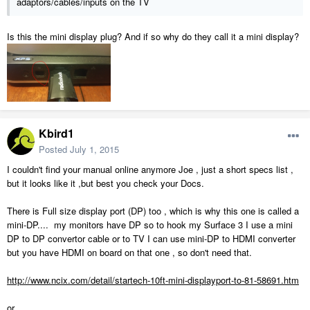
adaptors/cables/inputs on the TV
Is this the mini display plug? And if so why do they call it a mini display?
Kbird1
Posted
July 1, 2015
I couldn't find your manual online anymore Joe , just a short specs list ,
but it looks like it ,but best you check your Docs.
There is Full size display port (DP) too , which is why this one is called a
mini-DP.... my monitors have DP so to hook my Surface 3 I use a mini
DP to DP convertor cable or to TV I can use mini-DP to HDMI converter
but you have HDMI on board on that one , so don't need that.
http://www.ncix.com/detail/startech-10ft-mini-displayport-to-81-58691.htm
or