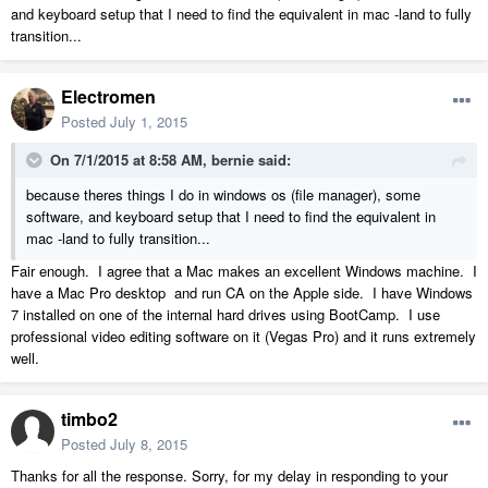
and keyboard setup that I need to find the equivalent in mac -land to fully
transition...
Electromen
Posted
July 1, 2015
On 7/1/2015 at 8:58 AM, bernie said:
because theres things I do in windows os (file manager), some
software, and keyboard setup that I need to find the equivalent in
mac -land to fully transition...
Fair enough. I agree that a Mac makes an excellent Windows machine. I
have a Mac Pro desktop and run CA on the Apple side. I have Windows
7 installed on one of the internal hard drives using BootCamp. I use
professional video editing software on it (Vegas Pro) and it runs extremely
well.
timbo2
Posted
July 8, 2015
Thanks for all the response. Sorry, for my delay in responding to your