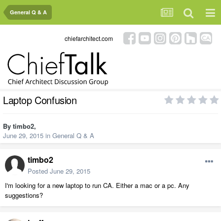
General Q & A
chiefarchitect.com
Laptop Confusion
By
timbo2
,
June 29, 2015
in
General Q & A
timbo2
Posted
June 29, 2015
I'm looking for a new laptop to run CA. Either a mac or a pc. Any
suggestions?