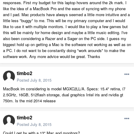
responses. First my budget for this laptop hovers around the 2k mark. I
like the idea of a MacBook Pro and the ease of syncing with my phone
and I pad. Mac products have always seemed a little more intuitive and a
little less "buggy" to me. This will be my primary computer and I would
like to use it with multiple monitors. I would like to play a few games but
this will be mainly for home design and maybe a little music editing. I've
also been considering a Razer and a Sager on the PC side. I guess my
biggest hold up on getting a Mac is the software not working as well as on
a PC. I do not want to be constantly doing "work arounds" to make the
software work. Any more advice would be great. Thanks
timbo2
Posted
July 8, 2015
MacBook im considering is model MGXC2LL/A. Specs: 15.4" retina, i7
2.5GHz, 16GB, 512flash storage, dual graphics Intel iris and nvidia gt
750m. Is the mid 2014 release
timbo2
Posted
July 8, 2015
Could I get by with a 13" Mac and monitors?