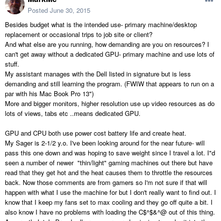
Posted
June 30, 2015
Besides budget what is the intended use- primary machine/desktop
replacement or occasional trips to job site or client?
And what else are you running, how demanding are you on resources? I
can't get away without a dedicated GPU- primary machine and use lots of
stuff.
My assistant manages with the Dell listed in signature but is less
demanding and still learning the program. (FWIW that appears to run on a
par with his Mac Book Pro 13")
More and bigger monitors, higher resolution use up video resources as do
lots of views, tabs etc ..means dedicated GPU.
GPU and CPU both use power cost battery life and create heat.
My Sager is 2-1/2 y.o. I've been looking around for the near future- will
pass this one down and was hoping to save weight since I travel a lot. I"d
seen a number of newer "thin/light" gaming machines out there but have
read that they get hot and the heat causes them to throttle the resources
back. Now those comments are from gamers so I'm not sure if that will
happen with what I use the machine for but I don't really want to find out. I
know that I keep my fans set to max cooling and they go off quite a bit. I
also know I have no problems with loading the C$^$&^@ out of this thing.