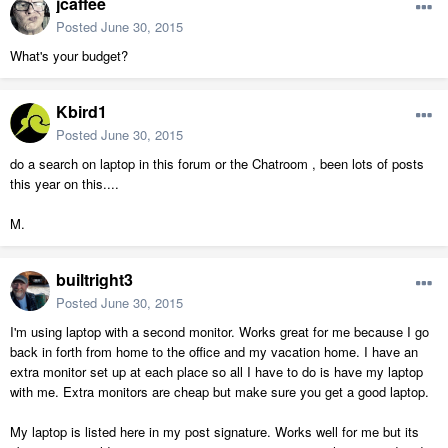
jcaffee
Posted
June 30, 2015
What's your budget?
Kbird1
Posted
June 30, 2015
do a search on laptop in this forum or the Chatroom , been lots of posts
this year on this....
M.
builtright3
Posted
June 30, 2015
I'm using laptop with a second monitor. Works great for me because I go
back in forth from home to the office and my vacation home. I have an
extra monitor set up at each place so all I have to do is have my laptop
with me. Extra monitors are cheap but make sure you get a good laptop.
My laptop is listed here in my post signature. Works well for me but its