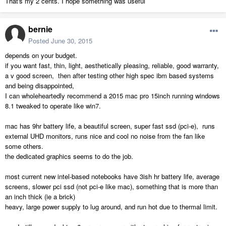
That's my 2 cents. I hope something was useful
bernie
Posted
June 30, 2015
depends on your budget.
if you want fast, thin, light, aesthetically pleasing, reliable, good warranty,
a v good screen, then after testing other high spec ibm based systems
and being disappointed,
I can wholeheartedly recommend a 2015 mac pro 15inch running windows
8.1 tweaked to operate like win7.
mac has 9hr battery life, a beautiful screen, super fast ssd (pci-e), runs
external UHD monitors, runs nice and cool no noise from the fan like
some others.
the dedicated graphics seems to do the job.
most current new intel-based notebooks have 3ish hr battery life, average
screens, slower pci ssd (not pci-e like mac), something that is more than
an inch thick (ie a brick)
heavy, large power supply to lug around, and run hot due to thermal limit.