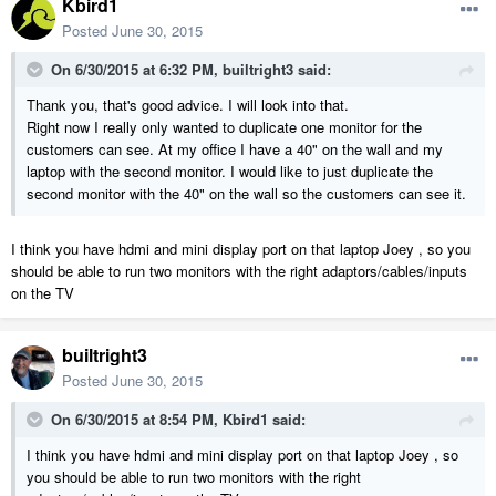
Kbird1
Posted
June 30, 2015
On 6/30/2015 at 6:32 PM, builtright3 said:
Thank you, that's good advice. I will look into that.
Right now I really only wanted to duplicate one monitor for the
customers can see. At my office I have a 40" on the wall and my
laptop with the second monitor. I would like to just duplicate the
second monitor with the 40" on the wall so the customers can see it.
I think you have hdmi and mini display port on that laptop Joey , so you
should be able to run two monitors with the right adaptors/cables/inputs
on the TV
builtright3
Posted
June 30, 2015
On 6/30/2015 at 8:54 PM, Kbird1 said:
I think you have hdmi and mini display port on that laptop Joey , so
you should be able to run two monitors with the right