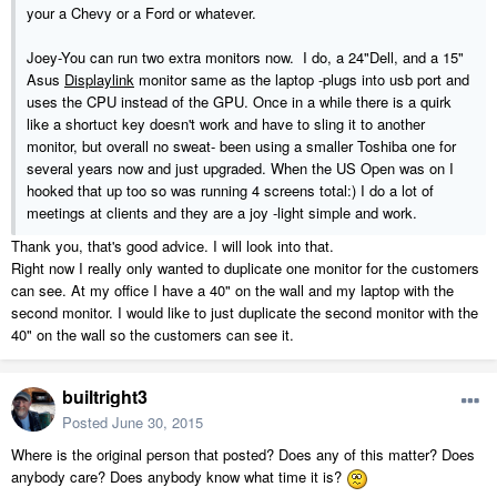
your a Chevy or a Ford or whatever.
Joey-You can run two extra monitors now. I do, a 24"Dell, and a 15"
Asus
Displaylink
monitor same as the laptop -plugs into usb port and
uses the CPU instead of the GPU. Once in a while there is a quirk
like a shortuct key doesn't work and have to sling it to another
monitor, but overall no sweat- been using a smaller Toshiba one for
several years now and just upgraded. When the US Open was on I
hooked that up too so was running 4 screens total:) I do a lot of
meetings at clients and they are a joy -light simple and work.
Thank you, that's good advice. I will look into that.
Right now I really only wanted to duplicate one monitor for the customers
can see. At my office I have a 40" on the wall and my laptop with the
second monitor. I would like to just duplicate the second monitor with the
40" on the wall so the customers can see it.
builtright3
Posted
June 30, 2015
Where is the original person that posted? Does any of this matter? Does
anybody care? Does anybody know what time it is?