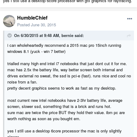
yes I still use a desktop 6core processor with gtx graphics for raytracing.
HumbleChief
Posted
June 30, 2015
On 6/30/2015 at 9:48 AM, bernie said:
i can wholeheartedly recommend a 2015 mac pro 15inch running
windows 8.1 (yuck - win 7 better)
trialled many high end intel i7 notebooks that just dont cut it for me.
mac has 2.5x the battery life, way better screen both internal and
drives external no sweat, the ssd is pci-e (fast). runs nice and cool no
noise from a fan.
pretty decent graphics seems to work as fast as my desktop.
most current new intel notebooks have 2-3hr battery life, average
screen, slower ssd, something that is a brick and runs hot.
sure mac are twice the price BUT they hold their value. ibm pc are
worth nothing as soon as you bought em.
yes I still use a desktop 6core processor the mac is only slightly
slower.