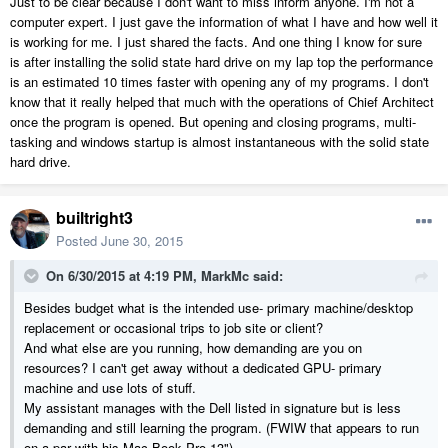
Just to be clear because I don't want to miss inform anyone. I'm not a
computer expert. I just gave the information of what I have and how well it
is working for me. I just shared the facts. And one thing I know for sure
is after installing the solid state hard drive on my lap top the performance
is an estimated 10 times faster with opening any of my programs. I don't
know that it really helped that much with the operations of Chief Architect
once the program is opened. But opening and closing programs, multi-
tasking and windows startup is almost instantaneous with the solid state
hard drive.
builtright3
Posted
June 30, 2015
On 6/30/2015 at 4:19 PM, MarkMc said:
Besides budget what is the intended use- primary machine/desktop
replacement or occasional trips to job site or client?
And what else are you running, how demanding are you on
resources? I can't get away without a dedicated GPU- primary
machine and use lots of stuff.
My assistant manages with the Dell listed in signature but is less
demanding and still learning the program. (FWIW that appears to run
on a par with his Mac Book Pro 13")