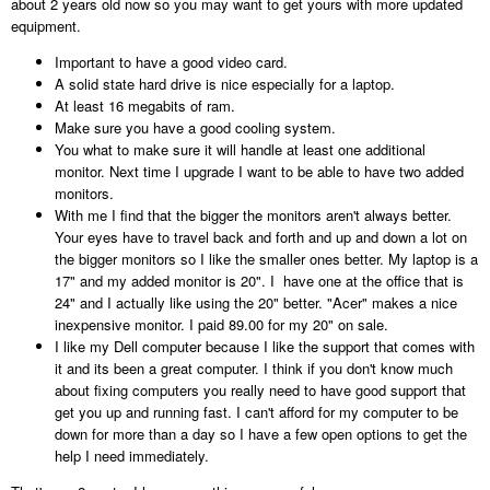
about 2 years old now so you may want to get yours with more updated
equipment.
Important to have a good video card.
A solid state hard drive is nice especially for a laptop.
At least 16 megabits of ram.
Make sure you have a good cooling system.
You what to make sure it will handle at least one additional
monitor. Next time I upgrade I want to be able to have two added
monitors.
With me I find that the bigger the monitors aren't always better.
Your eyes have to travel back and forth and up and down a lot on
the bigger monitors so I like the smaller ones better. My laptop is a
17" and my added monitor is 20". I have one at the office that is
24" and I actually like using the 20" better. "Acer" makes a nice
inexpensive monitor. I paid 89.00 for my 20" on sale.
I like my Dell computer because I like the support that comes with
it and its been a great computer. I think if you don't know much
about fixing computers you really need to have good support that
get you up and running fast. I can't afford for my computer to be
down for more than a day so I have a few open options to get the
help I need immediately.