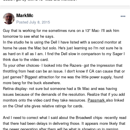
MarkMc
Posted
July 8, 2015
Guy that is working for me sometimes runs on a 13" Mac- I'll ask him
tomorrow to see what he says.
In the studio he is using the Dell I have listed with a second monitor at
home he uses the Mac but solo. He's just learning so I'm not sure he is
as hard on it all as I am. I find the Dell slow in comparison to my Sager I
think due to the video card.
To your other choices- I looked into the Razers- got the impression that
throttling from heat can be an issue. I don't know if CA can cause that or
just games? Biggest attraction for me was the little power supply, found
more bang for the buck elsewhere.
Retina display- not sure but someone had a 5k Mac and was having
issues because of the demands of the resolution. Realize that if you add
monitors onto the video card they take resources.
Passmark
also linked
on the Chief site gives relative ratings for cards.
And I need to correct what I said about the Broadwell chips- recently read
that there had been delays in delivering those. It appears more likely that
the newer generation after them will be what is showing up in gaming