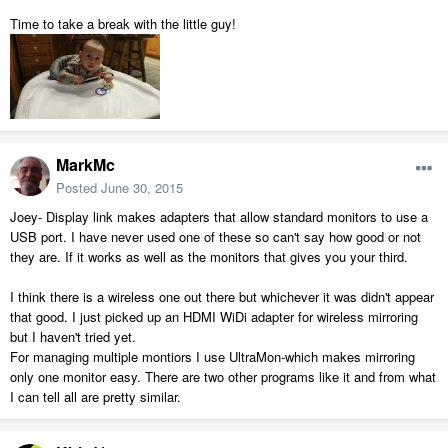
Time to take a break with the little guy!
MarkMc
Posted
June 30, 2015
Joey- Display link makes adapters that allow standard monitors to use a
USB port. I have never used one of these so can't say how good or not
they are. If it works as well as the monitors that gives you your third.
I think there is a wireless one out there but whichever it was didn't appear
that good. I just picked up an HDMI WiDi adapter for wireless mirroring
but I haven't tried yet.
For managing multiple montiors I use UltraMon-which makes mirroring
only one monitor easy. There are two other programs like it and from what
I can tell all are pretty similar.