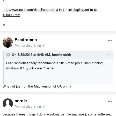
http://www.ncix.com/detail/startech-3-in-1-mini-displayport-to-6c-
108398.htm
M.
Electromen
Posted
July 1, 2015
On 6/30/2015 at 9:48 AM, bernie said:
i can wholeheartedly recommend a 2015 mac pro 15inch running
windows 8.1 (yuck - win 7 better)
Why not just run the Mac version of CA on it?
bernie
Posted
July 1, 2015
because theres things I do in windows os (file manager), some software,