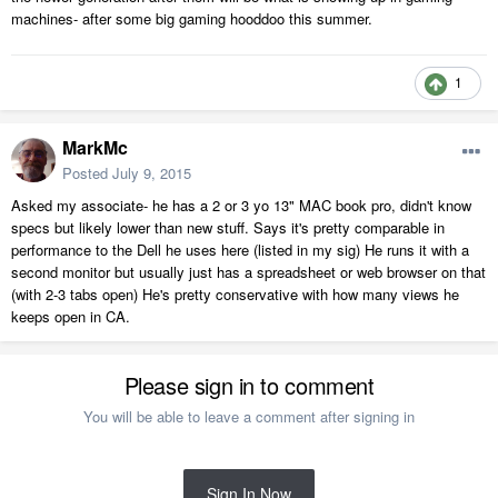
machines- after some big gaming hooddoo this summer.
1
MarkMc
Posted
July 9, 2015
Asked my associate- he has a 2 or 3 yo 13" MAC book pro, didn't know
specs but likely lower than new stuff. Says it's pretty comparable in
performance to the Dell he uses here (listed in my sig) He runs it with a
second monitor but usually just has a spreadsheet or web browser on that
(with 2-3 tabs open) He's pretty conservative with how many views he
keeps open in CA.
Please sign in to comment
You will be able to leave a comment after signing in
Sign In Now