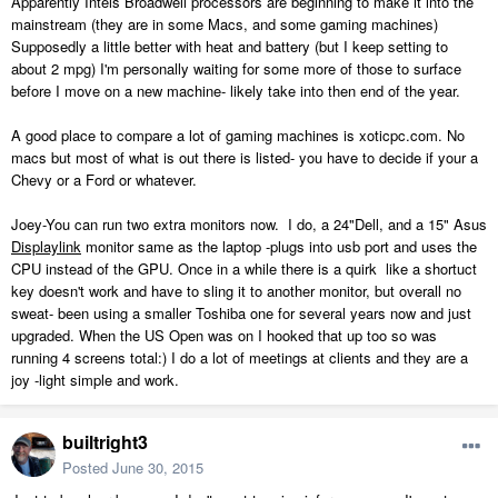
Apparently Intels Broadwell processors are beginning to make it into the
mainstream (they are in some Macs, and some gaming machines)
Supposedly a little better with heat and battery (but I keep setting to
about 2 mpg) I'm personally waiting for some more of those to surface
before I move on a new machine- likely take into then end of the year.
A good place to compare a lot of gaming machines is xoticpc.com. No
macs but most of what is out there is listed- you have to decide if your a
Chevy or a Ford or whatever.
Joey-You can run two extra monitors now. I do, a 24"Dell, and a 15" Asus
Displaylink
monitor same as the laptop -plugs into usb port and uses the
CPU instead of the GPU. Once in a while there is a quirk like a shortuct
key doesn't work and have to sling it to another monitor, but overall no
sweat- been using a smaller Toshiba one for several years now and just
upgraded. When the US Open was on I hooked that up too so was
running 4 screens total:) I do a lot of meetings at clients and they are a
joy -light simple and work.
builtright3
Posted
June 30, 2015