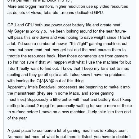
More and bigger monitors, higher resolution use up video resources
as do lots of views, tabs etc ..means dedicated GPU.
GPU and CPU both use power cost battery life and create heat.
My Sager is 2-1/2 y.o. I've been looking around for the near future-
will pass this one down and was hoping to save weight since I travel
a lot. I"d seen a number of newer "thin/light" gaming machines out
there but have read that they get hot and the heat causes them to
throttle the resources back. Now those comments are from gamers
so I'm not sure if that will happen with what I use the machine for but
I don't really want to find out. I know that I keep my fans set to max
cooling and they go off quite a bit. I also know I have no problems
with loading the C$^$&^@ out of this thing.
Apparently Intels Broadwell processors are beginning to make it into
the mainstream (they are in some Macs, and some gaming
machines) Supposedly a little better with heat and battery (but I keep
setting to about 2 mpg) I'm personally waiting for some more of those
to surface before I move on a new machine- likely take into then end
of the year.
A good place to compare a lot of gaming machines is xoticpc.com.
No macs but most of what is out there is listed- you have to decide if