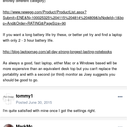
entirely different category)
http://www.newegg.com/Product/ProductList.aspx?
Submit=ENE&N=100025325%204115%204814%204809&IsNodeId=1&bo
p=And&Order=RATING&PageSize=90
If you want a long battery life try these, or better yet try and find a laptop
with only 2 - 3 hour battery life.
http://blog.laptopmag.com/all-day-strong-longest-lasting-notebooks
As always a good, fast laptop, either Mac or a Windows based will be
more expensive than an equivalent desk top but you can't replace the
portability and with a second (or third) monitor as Joey suggests you
should be good to go.
tommy1
Posted
June 30, 2015
I'm quite satisfied with mine once I got the settings right.
MarkMc