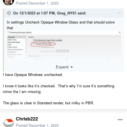
Posted
December 1, 2023
On 12/1/2023 at 1:07 PM,
Greg_NY61
said:
In settings Uncheck Opaque Window Glass and that should solve
that
Expand
I have Opaque Windows unchecked.
I know it looks like it’s checked. That’s why I’m sure it’s something
minor tha I am missing.
The glass is clear in Standard render, but milky in PBR.
Chrisb222
Posted
December 1, 2023