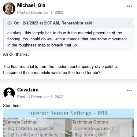
Michael_Gia
Posted
December 1, 2023
On 12/1/2023 at 2:07 AM,
Renerabbitt
said:
ah okay...this largely has to do with the material properties of the
flooring. You could do well with a material that has some movement
in the roughness map to breack that up
Ah ok, thanks.
The floor material is from the modern contemporary style palette.
I assumed those materials would be fine tuned for pbr?
Gawdzira
Posted
December 1, 2023
Start here