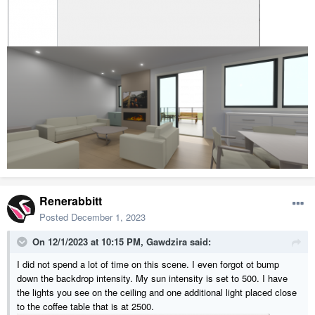
Renerabbitt
Posted
December 1, 2023
On 12/1/2023 at 10:15 PM,
Gawdzira
said:
I did not spend a lot of time on this scene. I even forgot ot bump
down the backdrop intensity. My sun intensity is set to 500. I have
the lights you see on the ceiling and one additional light placed close
to the coffee table that is at 2500.