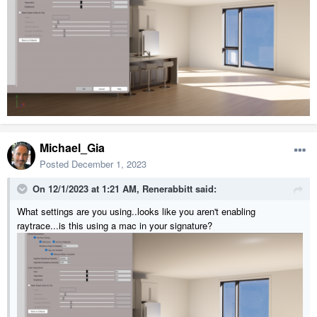
Michael_Gia
Posted
December 1, 2023
On 12/1/2023 at 1:21 AM,
Renerabbitt
said:
What settings are you using..looks like you aren't enabling
raytrace...is this using a mac in your signature?