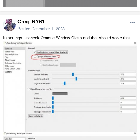
Greg_NY61
Posted
December 1, 2023
In settings Uncheck Opaque Window Glass and that should solve that