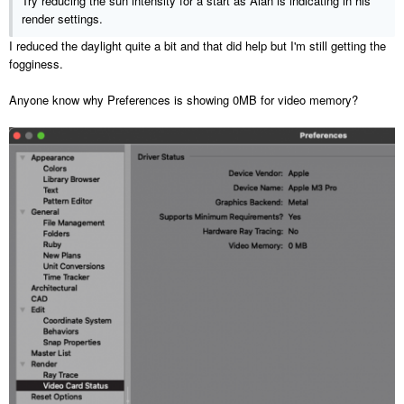
Try reducing the sun intensity for a start as Alan is indicating in his
render settings.
I reduced the daylight quite a bit and that did help but I'm still getting the
fogginess.
Anyone know why Preferences is showing 0MB for video memory?