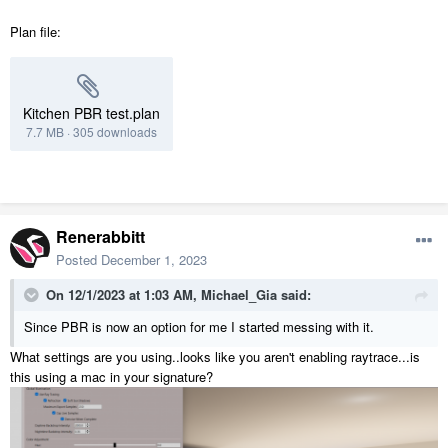
Plan file:
Kitchen PBR test.plan
7.7 MB
·
305 downloads
Renerabbitt
Posted
December 1, 2023
On 12/1/2023 at 1:03 AM,
Michael_Gia
said:
Since PBR is now an option for me I started messing with it.
What settings are you using..looks like you aren't enabling raytrace...is
this using a mac in your signature?