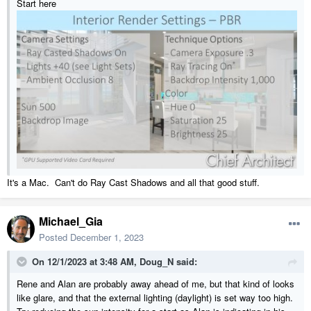
Start here
It's a Mac. Can't do Ray Cast Shadows and all that good stuff.
Michael_Gia
Posted
December 1, 2023
On 12/1/2023 at 3:48 AM,
Doug_N
said:
Rene and Alan are probably away ahead of me, but that kind of looks
like glare, and that the external lighting (daylight) is set way too high.