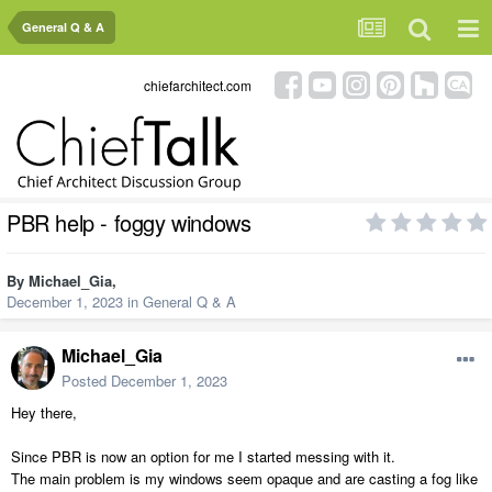
General Q & A
chiefarchitect.com
PBR help - foggy windows
By
Michael_Gia
,
December 1, 2023
in
General Q & A
Michael_Gia
Posted
December 1, 2023
Hey there,
Since PBR is now an option for me I started messing with it.
The main problem is my windows seem opaque and are casting a fog like