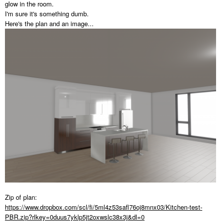
glow in the room.
I'm sure it's something dumb.
Here's the plan and an image...
Zip of plan:
https://www.dropbox.com/scl/fi/5ml4z53safl76oj8mnx03/Kitchen-test-
PBR.zip?rlkey=0duus7yklp5jt2oxwslc38x3j&dl=0