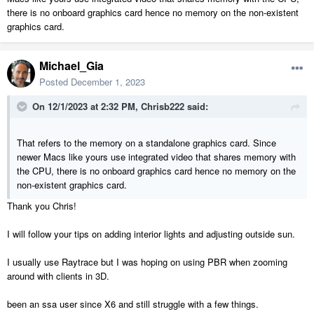
there is no onboard graphics card hence no memory on the non-existent
graphics card.
Michael_Gia
Posted
December 1, 2023
On 12/1/2023 at 2:32 PM,
Chrisb222
said:
That refers to the memory on a standalone graphics card. Since
newer Macs like yours use integrated video that shares memory with
the CPU, there is no onboard graphics card hence no memory on the
non-existent graphics card.
Thank you Chris!
I will follow your tips on adding interior lights and adjusting outside sun.
I usually use Raytrace but I was hoping on using PBR when zooming
around with clients in 3D.
been an ssa user since X6 and still struggle with a few things.