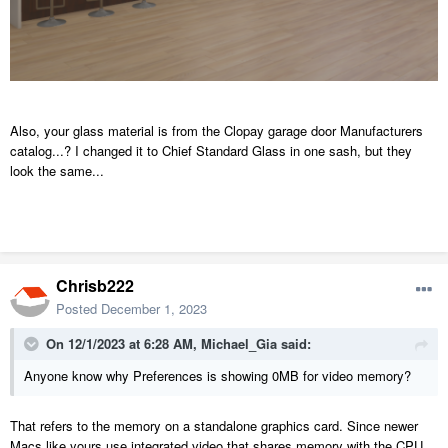
Also, your glass material is from the Clopay garage door Manufacturers
catalog...? I changed it to Chief Standard Glass in one sash, but they
look the same...
Chrisb222
Posted
December 1, 2023
On 12/1/2023 at 6:28 AM,
Michael_Gia
said:
Anyone know why Preferences is showing 0MB for video memory?
That refers to the memory on a standalone graphics card. Since newer
Macs like yours use integrated video that shares memory with the CPU,