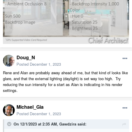
Doug_N
Posted
December 1, 2023
Rene and Alan are probably away ahead of me, but that kind of looks like
glare, and that the external lighting (daylight) is set way too high. Try
reducing the sun intensity for a start as Alan is indicating in his render
settings.
Michael_Gia
Posted
December 1, 2023
On 12/1/2023 at 2:35 AM,
Gawdzira
said: