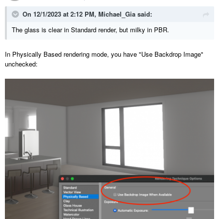
On 12/1/2023 at 2:12 PM,
Michael_Gia
said:
The glass is clear in Standard render, but milky in PBR.
In Physically Based rendering mode, you have "Use Backdrop Image"
unchecked: