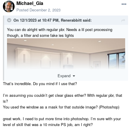
Michael_Gia
Posted
December 2, 2023
On 12/1/2023 at 10:47 PM,
Renerabbitt
said:
You can do alright with regular pbr. Needs a lil post processing
though, a filter and some fake ies lights
Expand
That’s incredible. Do you mind if I use that?
I’m assuming you couldn’t get clear glass either? With regular pbr, that
is?
You used the window as a mask for that outside image? (Photoshop)
great work. I need to put more time into photoshop. I’m sure with your
level of skill that was a 10 minute PS job, am I right?