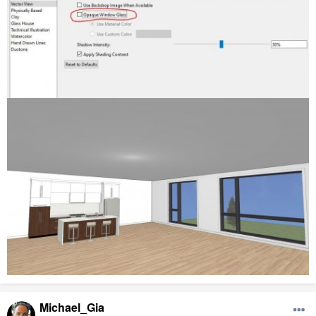
Michael_Gia