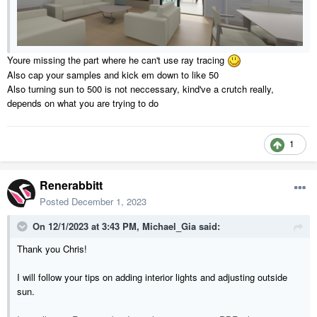
Youre missing the part where he can't use ray tracing
Also cap your samples and kick em down to like 50
Also turning sun to 500 is not neccessary, kind've a crutch really,
depends on what you are trying to do
1
Renerabbitt
Posted
December 1, 2023
On 12/1/2023 at 3:43 PM,
Michael_Gia
said:
Thank you Chris!
I will follow your tips on adding interior lights and adjusting outside
sun.