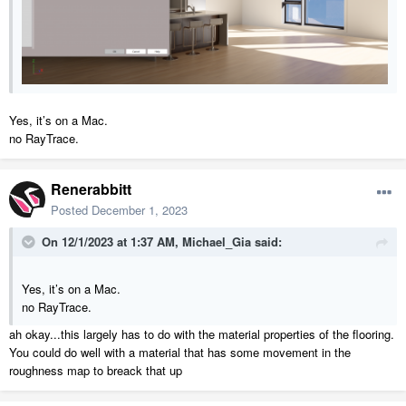
Yes, it’s on a Mac.
no RayTrace.
Renerabbitt
Posted
December 1, 2023
On 12/1/2023 at 1:37 AM,
Michael_Gia
said:
Yes, it’s on a Mac.
no RayTrace.
ah okay...this largely has to do with the material properties of the flooring.
You could do well with a material that has some movement in the
roughness map to breack that up