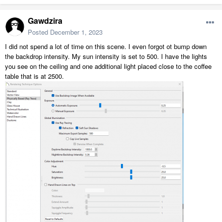
Gawdzira
Posted
December 1, 2023
I did not spend a lot of time on this scene. I even forgot ot bump down
the backdrop intensity. My sun intensity is set to 500. I have the lights
you see on the ceiling and one additional light placed close to the coffee
table that is at 2500.