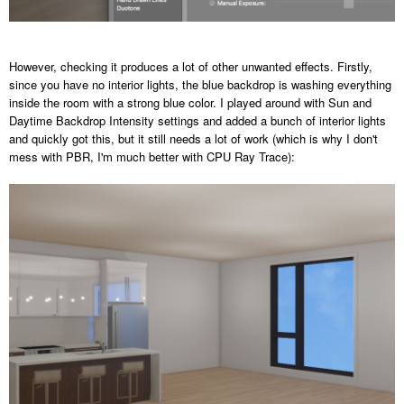
However, checking it produces a lot of other unwanted effects. Firstly,
since you have no interior lights, the blue backdrop is washing everything
inside the room with a strong blue color. I played around with Sun and
Daytime Backdrop Intensity settings and added a bunch of interior lights
and quickly got this, but it still needs a lot of work (which is why I don't
mess with PBR, I'm much better with CPU Ray Trace):