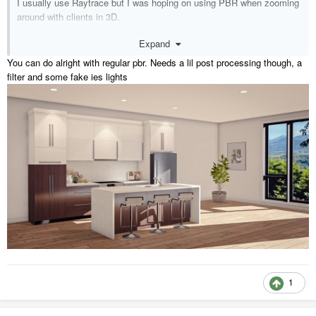
I usually use Raytrace but I was hoping on using PBR when zooming
around with clients in 3D.
Expand
been an ssa user since X6 and still struggle with a few things.
You can do alright with regular pbr. Needs a lil post processing though, a
filter and some fake ies lights
1