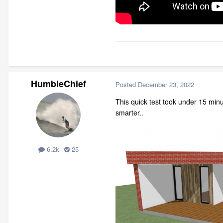
HumbleChief
Posted
December 23, 2022
This quick test took under 15 minu
smarter..
6.2k
25