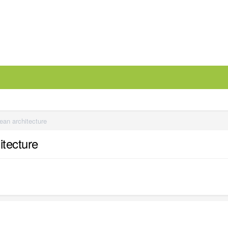
ean architecture
itecture