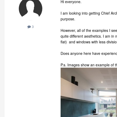
Hi everyone.
I am looking into getting Chief Ar
purpose.
3
However, all of the examples I se
quite different aesthetics. I am in 
flat) and windows with less divisio
Does anyone here have experience 
P.s. Images show an example of th