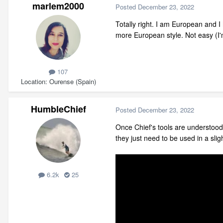
marlem2000
Posted
December 23, 2022
Totally right. I am European and I
more European style. Not easy (I'
107
Location
Ourense (Spain)
HumbleChief
Posted
December 23, 2022
Once Chief's tools are understood 
they just need to be used in a sli
6.2k
25