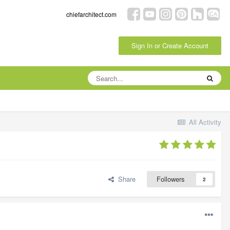
chiefarchitect.com
Sign In or Create Account
All Activity
Share
Followers
2