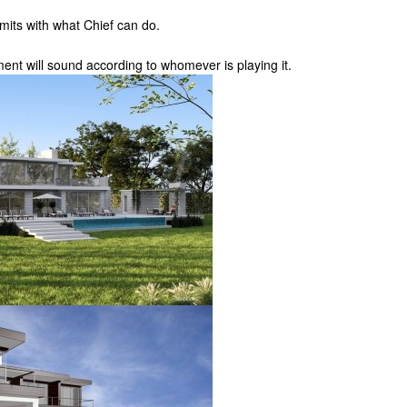
imits with what Chief can do.
ument will sound according to whomever is playing it.