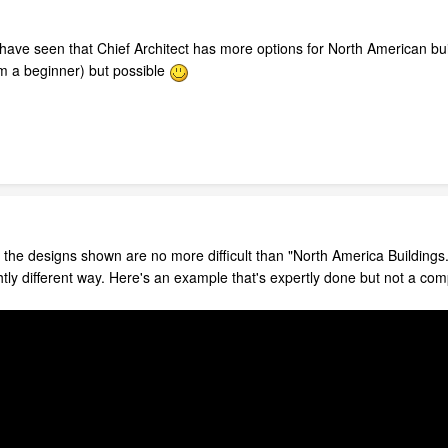
 have seen that Chief Architect has more options for North American buil
m a beginner) but possible
the designs shown are no more difficult than "North America Buildings." 
ghtly different way. Here's an example that's expertly done but not a co