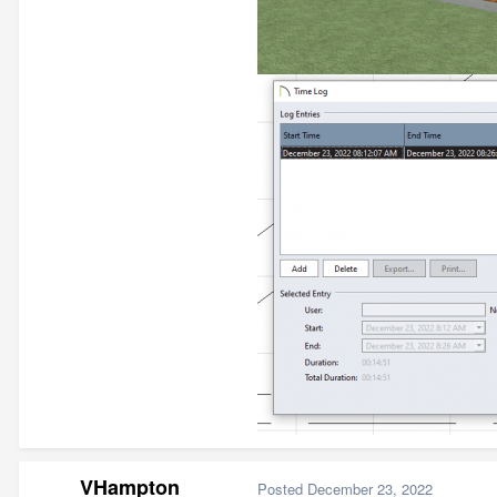
VHampton
Posted
December 23, 2022