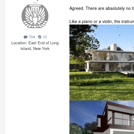
Agreed. There are absolutely no l
Like a piano or a violin, the instr
704
10
Location
East End of Long
Island, New York