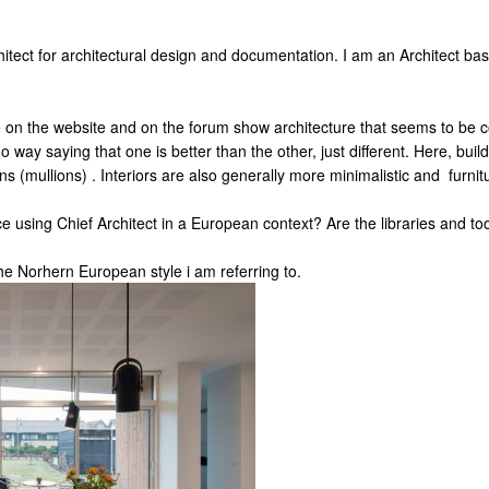
chitect for architectural design and documentation. I am an Architect 
e on the website and on the forum show architecture that seems to be 
no way saying that one is better than the other, just different. Here, bui
ns (mullions) . Interiors are also generally more minimalistic and furnitu
using Chief Architect in a European context? Are the libraries and t
e Norhern European style i am referring to.