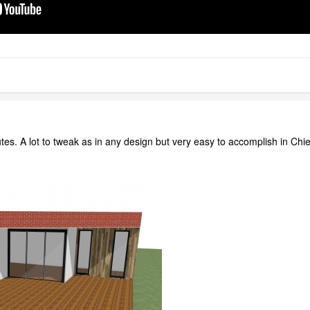
tes. A lot to tweak as in any design but very easy to accomplish in Chi