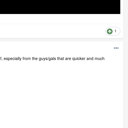
1
ef, especially from the guys/gals that are quicker and much