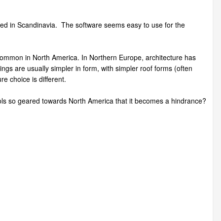
based in Scandinavia. The software seems easy to use for the
common in North America. In Northern Europe, architecture has
ldings are usually simpler in form, with simpler roof forms (often
re choice is different.
ools so geared towards North America that it becomes a hindrance?