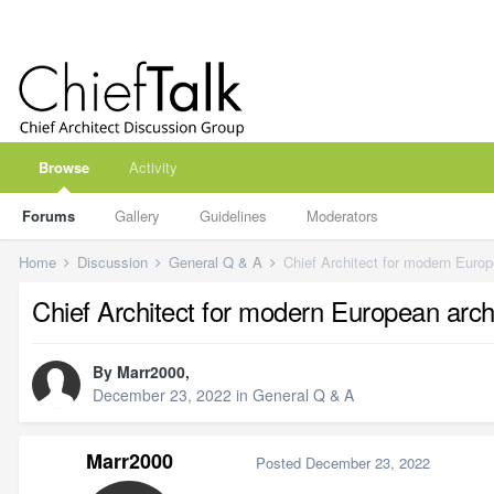
Browse
Activity
Forums
Gallery
Guidelines
Moderators
Home
Discussion
General Q & A
Chief Architect for modern Europ
Chief Architect for modern European arch
By
Marr2000
,
December 23, 2022
in
General Q & A
Marr2000
Posted
December 23, 2022