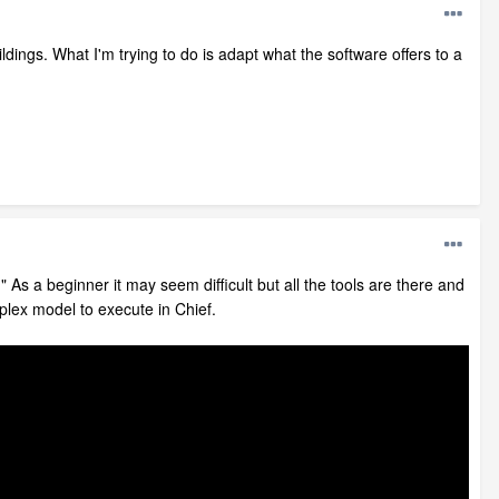
dings. What I'm trying to do is adapt what the software offers to a
As a beginner it may seem difficult but all the tools are there and
mplex model to execute in Chief.