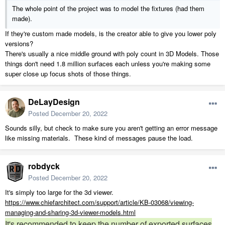
Either try to find less detailed models, or live with them being a huge
The whole point of the project was to model the fixtures (had them
drain, and manage them with layers etc as outlined in that article.
made).
Good luck!
If they're custom made models, is the creator able to give you lower poly
versions?
There's usually a nice middle ground with poly count in 3D Models. Those
things don't need 1.8 million surfaces each unless you're making some
super close up focus shots of those things.
DeLayDesign
Posted
December 20, 2022
Sounds silly, but check to make sure you aren't getting an error message
like missing materials. These kind of messages pause the load.
robdyck
Posted
December 20, 2022
It's simply too large for the 3d viewer.
https://www.chiefarchitect.com/support/article/KB-03068/viewing-
managing-and-sharing-3d-viewer-models.html
It's recommended to keep the number of exported surfaces