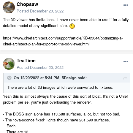
Chopsaw
Posted
December 20, 2022
The 3D viewer has limitations. I have never been able to use if for a fully
detailed model of any significant size.
https://www.chiefarchitect.com/support/article/KB-03044/optimizing-a-
chief-architect-plan-for-export-to-the-3d-viewer.html
TeaTime
Posted
December 20, 2022
On 12/20/2022 at 5:34 PM,
5Design
said:
There are a lot of 3d images which were converted to fixtures.
Yeah this is almost always the cause of this sort of bloat. It's not a Chief
problem per se, you're just overloading the renderer.
- The BOSS sign alone has 113,588 surfaces, a lot, but not too bad.
- The "ova-sconce fixed" lights though have 261,590 surfaces.
Each.
There are 13.