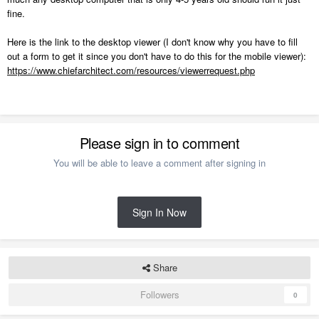
fine.
Here is the link to the desktop viewer (I don't know why you have to fill
out a form to get it since you don't have to do this for the mobile viewer):
https://www.chiefarchitect.com/resources/viewerrequest.php
Please sign in to comment
You will be able to leave a comment after signing in
Sign In Now
Share
Followers
0