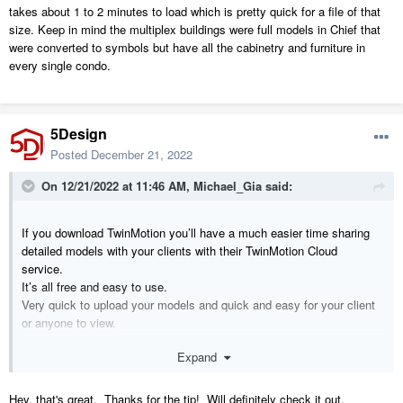
takes about 1 to 2 minutes to load which is pretty quick for a file of that
size. Keep in mind the multiplex buildings were full models in Chief that
were converted to symbols but have all the cabinetry and furniture in
every single condo.
5Design
Posted
December 21, 2022
On 12/21/2022 at 11:46 AM,
Michael_Gia
said:
If you download TwinMotion you’ll have a much easier time sharing
detailed models with your clients with their TwinMotion Cloud
service.
It’s all free and easy to use.
Very quick to upload your models and quick and easy for your client
or anyone to view.
Expand
It’s worth the time to learn this very user friendly software if only for
this sort of thing. The interface is a little quirky and off putting only
because it’s not familiar but it doesn’t take long to get use to.
Hey, that's great. Thanks for the tip! Will definitely check it out.