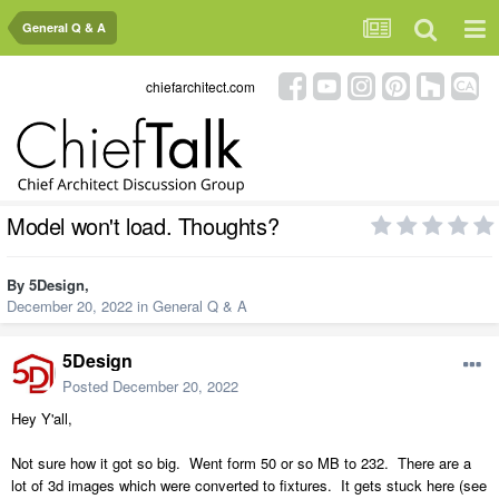
General Q & A
chiefarchitect.com
Model won't load. Thoughts?
By
5Design
,
December 20, 2022
in
General Q & A
5Design
Posted
December 20, 2022
Hey Y'all,
Not sure how it got so big. Went form 50 or so MB to 232. There are a
lot of 3d images which were converted to fixtures. It gets stuck here (see