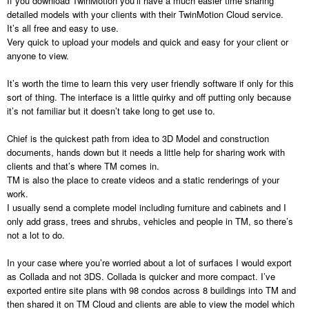
If you download TwinMotion you’ll have a much easier time sharing
detailed models with your clients with their TwinMotion Cloud service.
It’s all free and easy to use.
Very quick to upload your models and quick and easy for your client or
anyone to view.
It’s worth the time to learn this very user friendly software if only for this
sort of thing. The interface is a little quirky and off putting only because
it’s not familiar but it doesn’t take long to get use to.
Chief is the quickest path from idea to 3D Model and construction
documents, hands down but it needs a little help for sharing work with
clients and that’s where TM comes in.
TM is also the place to create videos and a static renderings of your
work.
I usually send a complete model including furniture and cabinets and I
only add grass, trees and shrubs, vehicles and people in TM, so there’s
not a lot to do.
In your case where you’re worried about a lot of surfaces I would export
as Collada and not 3DS. Collada is quicker and more compact. I’ve
exported entire site plans with 98 condos across 8 buildings into TM and
then shared it on TM Cloud and clients are able to view the model which