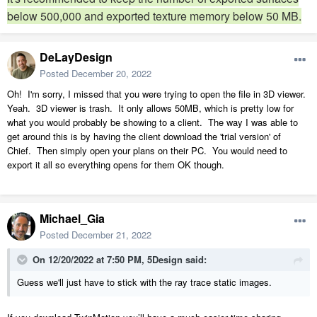
below 500,000 and exported texture memory below 50 MB.
DeLayDesign
Posted
December 20, 2022
Oh! I'm sorry, I missed that you were trying to open the file in 3D viewer.
Yeah. 3D viewer is trash. It only allows 50MB, which is pretty low for
what you would probably be showing to a client. The way I was able to
get around this is by having the client download the 'trial version' of
Chief. Then simply open your plans on their PC. You would need to
export it all so everything opens for them OK though.
Michael_Gia
Posted
December 21, 2022
On 12/20/2022 at 7:50 PM,
5Design
said:
Guess we'll just have to stick with the ray trace static images.