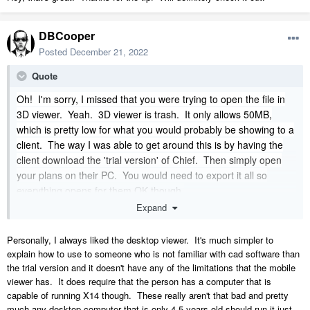
Chief is the quickest path from idea to 3D Model and construction
DBCooper
documents, hands down but it needs a little help for sharing work with
clients and that’s where TM comes in.
Posted
December 21, 2022
TM is also the place to create videos and a static renderings of your
Quote
work.
I usually send a complete model including furniture and cabinets and
Oh! I'm sorry, I missed that you were trying to open the file in
I only add grass, trees and shrubs, vehicles and people in TM, so
3D viewer. Yeah. 3D viewer is trash. It only allows 50MB,
there’s not a lot to do.
which is pretty low for what you would probably be showing to a
client. The way I was able to get around this is by having the
In your case where you’re worried about a lot of surfaces I would
export as Collada and not 3DS. Collada is quicker and more compact.
client download the 'trial version' of Chief.
Then simply open
I’ve exported entire site plans with 98 condos across 8 buildings into
your plans on their PC. You would need to export it all so
TM and then shared it on TM Cloud and clients are able to view the
everything opens for them OK though.
model which takes about 1 to 2 minutes to load which is pretty quick
Expand
for a file of that size. Keep in mind the multiplex buildings were full
models in Chief that were converted to symbols but have all the
Personally, I always liked the desktop viewer. It's much simpler to
cabinetry and furniture in every single condo.
explain how to use to someone who is not familiar with cad software than
the trial version and it doesn't have any of the limitations that the mobile
viewer has. It does require that the person has a computer that is
capable of running X14 though. These really aren't that bad and pretty
much any desktop computer that is only 4-5 years old should run it just