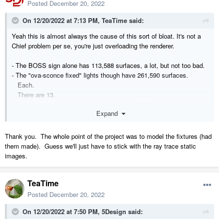
Posted
December 20, 2022
On 12/20/2022 at 7:13 PM,
TeaTime
said:
Yeah this is almost always the cause of this sort of bloat. It's not a
Chief problem per se, you're just overloading the renderer.
- The BOSS sign alone has 113,588 surfaces, a lot, but not too bad.
- The "ova-sconce fixed" lights though have 261,590 surfaces.
Each.
There are 13.
- But the biggest issue, hands down, are the
FIVE
"acuminate 2"
Expand
hanging fixtures, each pushing
1,851,392 surfaces
.
All of these objects alone renders 12,771,218 surfaces
Thank you. The whole point of the project was to model the fixtures (had
For comparison, the rest of the model is only 61,078.
them made). Guess we'll just have to stick with the ray trace static
Deleting these fixtures takes your plan from 237mb down to 9mb.
images.
As Chopsaw said, there are limitations to what Chief can render - the
TeaTime
big issue is finding very detailed, well modeled objects, and then
loading your plan with them. Those objects will look great in small
Posted
December 20, 2022
contained scenes, but Chief renders the whole of everything.
On 12/20/2022 at 7:50 PM,
5Design
said: