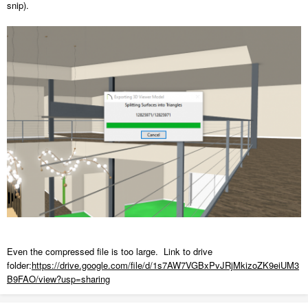
snip).
Even the compressed file is too large. Link to drive
folder:
https://drive.google.com/file/d/1s7AW7VGBxPvJRjMkizoZK9eiUM3
B9FAO/view?usp=sharing