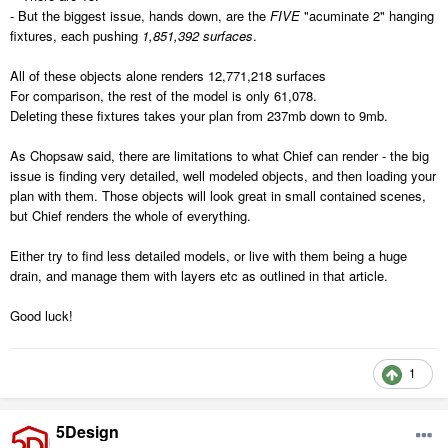
- But the biggest issue, hands down, are the
FIVE
"acuminate 2" hanging
fixtures, each pushing
1,851,392 surfaces
.
All of these objects alone renders 12,771,218 surfaces
For comparison, the rest of the model is only 61,078.
Deleting these fixtures takes your plan from 237mb down to 9mb.
As Chopsaw said, there are limitations to what Chief can render - the big
issue is finding very detailed, well modeled objects, and then loading your
plan with them. Those objects will look great in small contained scenes,
but Chief renders the whole of everything.
Either try to find less detailed models, or live with them being a huge
drain, and manage them with layers etc as outlined in that article.
Good luck!
1
5Design