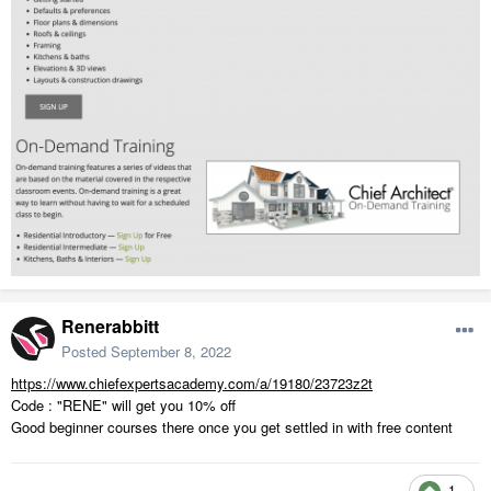
Renerabbitt
Posted
September 8, 2022
https://www.chiefexpertsacademy.com/a/19180/23723z2t
Code : "RENE" will get you 10% off
Good beginner courses there once you get settled in with free content
1