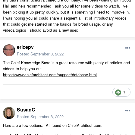
Hall and he's recommended I ask you all for some videos to watch. I've
been picking it up pretty quickly, but it is something I need to improve in.
I was hoping you all could share a sequential list of introductary videos
that could get me started on the basics for broad usage, or any
videos/topics I should avoid as a new user.
ericepv
Posted
September 8, 2022
The Chief Knowledge Base is a great resource with plenty of articles and
videos to help you out.
https://www.chiefarchitect.com/support/database.html
1
SusanC
Posted
September 8, 2022
Here are a few options. All found on ChiefArchitect.com.