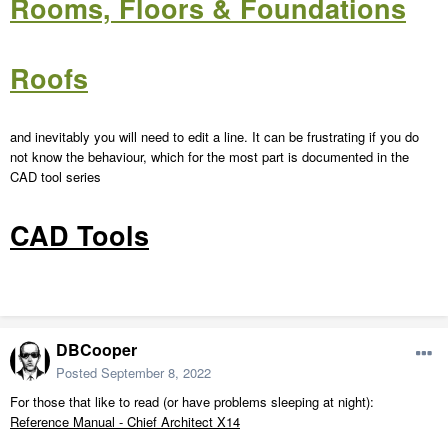
Rooms, Floors & Foundations
Roofs
and inevitably you will need to edit a line. It can be frustrating if you do
not know the behaviour, which for the most part is documented in the
CAD tool series
CAD Tools
DBCooper
Posted
September 8, 2022
For those that like to read (or have problems sleeping at night):
Reference Manual - Chief Architect X14