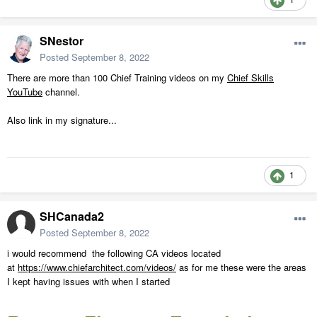
SNestor
Posted
September 8, 2022
There are more than 100 Chief Training videos on my
Chief Skills
YouTube
channel.
Also link in my signature...
1
SHCanada2
Posted
September 8, 2022
i would recommend the following CA videos located
at
https://www.chiefarchitect.com/videos/
as for me these were the areas
I kept having issues with when I started