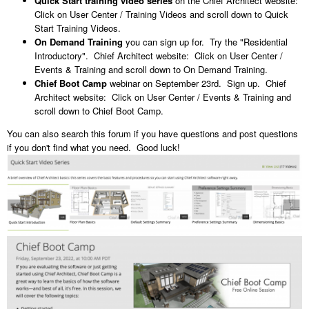
Quick Start training video series
on the Chief Architect website:
Click on User Center / Training Videos and scroll down to Quick
Start Training Videos.
On Demand Training
you can sign up for. Try the "Residential
Introductory". Chief Architect website: Click on User Center /
Events & Training and scroll down to On Demand Training.
Chief Boot Camp
webinar on September 23rd. Sign up. Chief
Architect website: Click on User Center / Events & Training and
scroll down to Chief Boot Camp.
You can also search this forum if you have questions and post questions
if you don't find what you need. Good luck!