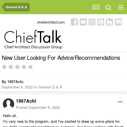
General Q & A
chiefarchitect.com
New User Looking For Advice/Recommendations
By
1967Achi
,
September 8, 2022
in
General Q & A
1967Achi
Posted
September 8, 2022
Hello all,
I'm very new to the program, and I've started to draw up some plans for
my dad's construction/architecture company. I've been working with Scott