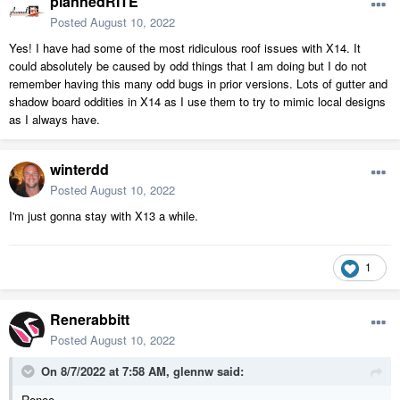
plannedRITE
Posted
August 10, 2022
Yes! I have had some of the most ridiculous roof issues with X14. It
could absolutely be caused by odd things that I am doing but I do not
remember having this many odd bugs in prior versions. Lots of gutter and
shadow board oddities in X14 as I use them to try to mimic local designs
as I always have.
winterdd
Posted
August 10, 2022
I'm just gonna stay with X13 a while.
1
Renerabbitt
Posted
August 10, 2022
On 8/7/2022 at 7:58 AM,
glennw
said:
Renee,