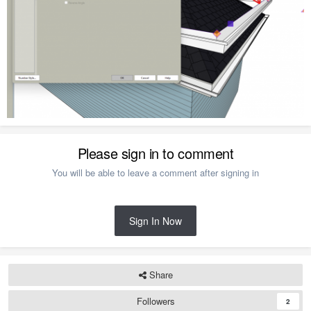
Please sign in to comment
You will be able to leave a comment after signing in
Sign In Now
Share
Followers
2