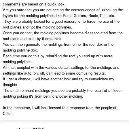
comments are based on a quick look.
Are you sure that you are not seeing the consequences of unlocking the
layers for the molding polylines like Roofs,Gutters, Roofs,Trim, etc.
They are probably locked for a good reason, ie, to force the use of the
roof planes and not the molding polylines.
Once you do that, the molding polylines become disassociated from the
roof plane and exist by themselves.
You can then generate the moldings from either the roof dbx or the
molding polyline dbx.
Each time you do this by rebuilding the roof you end up with more
molding polylines.
All that, coupled with the various default settings for the moldings and
settings like auto, on, off, can lead to some confusing results.
If I get a chance, I will have another look and try to consolidate my
thoughts.
The small remnant moldings you see are probably the result of a hidden
molding poking it's from behind another molding.
In the meantime, I will look forward to a response from the people at
Chief.