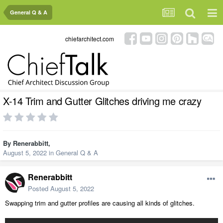
General Q & A
chiefarchitect.com
X-14 Trim and Gutter Glitches driving me crazy
By
Renerabbitt
,
August 5, 2022
in
General Q & A
Renerabbitt
Posted
August 5, 2022
Swapping trim and gutter profiles are causing all kinds of glitches.