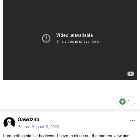
1
Gawdzira
Posted
August 5, 2022
I am getting similar badness. I have to close out the camera view and