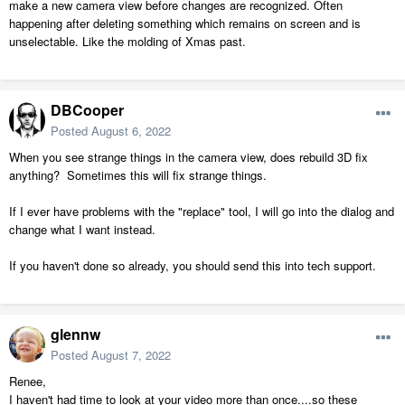
make a new camera view before changes are recognized. Often
happening after deleting something which remains on screen and is
unselectable. Like the molding of Xmas past.
DBCooper
Posted
August 6, 2022
When you see strange things in the camera view, does rebuild 3D fix
anything? Sometimes this will fix strange things.
If I ever have problems with the "replace" tool, I will go into the dialog and
change what I want instead.
If you haven't done so already, you should send this into tech support.
glennw
Posted
August 7, 2022
Renee,
I haven't had time to look at your video more than once....so these