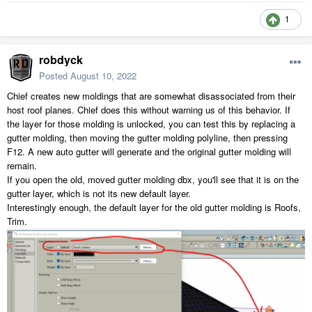
1
robdyck
Posted
August 10, 2022
Chief creates new moldings that are somewhat disassociated from their
host roof planes. Chief does this without warning us of this behavior. If
the layer for those molding is unlocked, you can test this by replacing a
gutter molding, then moving the gutter molding polyline, then pressing
F12. A new auto gutter will generate and the original gutter molding will
remain.
If you open the old, moved gutter molding dbx, you'll see that it is on the
gutter layer, which is not its new default layer.
Interestingly enough, the default layer for the old gutter molding is Roofs,
Trim.