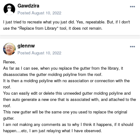
Gawdzira
Posted
August 10, 2022
I just tried to recreate what you just did. Yes, repeatable. But, if I don't
use the "Replace from Library" tool, it does not remain.
glennw
Posted
August 10, 2022
Renee,
As far as I can see, when you replace the gutter from the library, it
disassociates the gutter molding polyline from the roof.
It is then a molding polyline with no association or connection with the
roof.
You can easily edit or delete this unneeded gutter molding polyline and
then auto generate a new one that is associated with, and attached to the
roof.
This new gutter will be the same one you used to replace the original
gutter.
I am not making any comments as to why I think it happens, if it should
happen....etc, I am just relaying what I have observed.