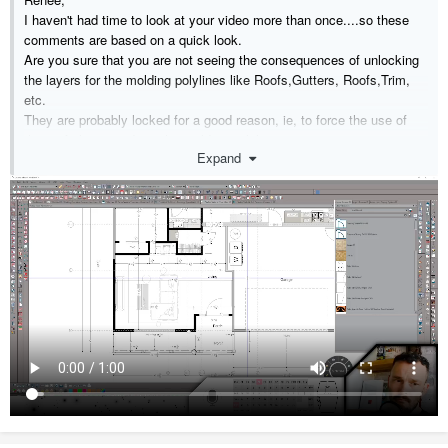
I haven't had time to look at your video more than once....so these
comments are based on a quick look.
Are you sure that you are not seeing the consequences of unlocking
the layers for the molding polylines like Roofs,Gutters, Roofs,Trim,
etc.
They are probably locked for a good reason, ie, to force the use of
the roof planes and not the molding polylines.
Expand
Once you do that, the molding polylines become disassociated from
the roof plane and exist by themselves.
You can then generate the moldings from either the roof dbx or the
molding polyline dbx.
Each time you do this by rebuilding the roof you end up with more
molding polylines.
All that, coupled with the various default settings for the moldings and
settings like auto, on, off, can lead to some confusing results.
If I get a chance, I will have another look and try to consolidate my
thoughts.
The small remnant moldings you see are probably the result of a
hidden molding poking it's from behind another molding.
In the meantime, I will look forward to a response from the people at
Chief.