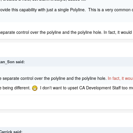
ovide this capability with just a single Polyline. This is a very common d
eparate control over the polyline and the polyline hole. In fact, it woul
kan_Son
said:
e separate control over the polyline and the polyline hole.
In fact, it w
le being different.
I don't want to upset CA Development Staff too 
Carrick
said: