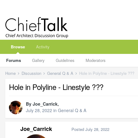
Browse
Activity
Forums
Gallery
Guidelines
Moderators
Home
Discussion
General Q & A
Hole in Polyline - Linestyle ???
Hole in Polyline - Linestyle ???
By
Joe_Carrick
,
July 28, 2022
in
General Q & A
Joe_Carrick
Posted
July 28, 2022