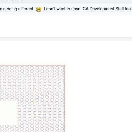
hole being different.
I don't want to upset CA Development Staff to