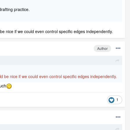
rafting practice.
d be nice if we could even control specific edges independently.
Author
ould be nice if we could even control specific edges independently.
much
1