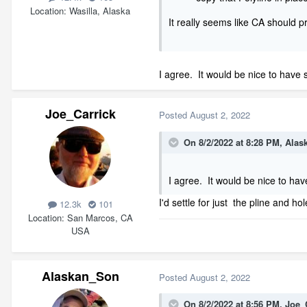
Location
Wasilla, Alaska
It really seems like CA should pr
I agree. It would be nice to have s
Joe_Carrick
Posted
August 2, 2022
On 8/2/2022 at 8:28 PM,
Alas
I agree. It would be nice to hav
I'd settle for just the pline and ho
12.3k
101
Location
San Marcos, CA
USA
Alaskan_Son
Posted
August 2, 2022
On 8/2/2022 at 8:56 PM,
Joe_