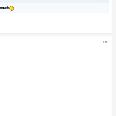
o much