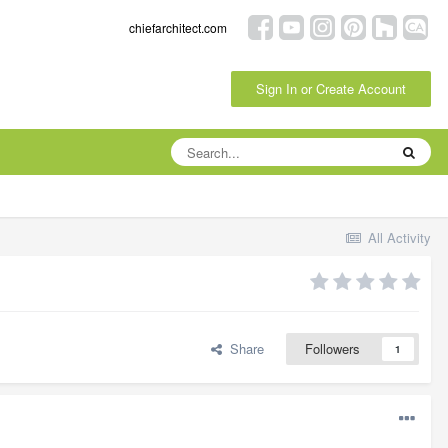
chiefarchitect.com
Sign In or Create Account
All Activity
Share
Followers
1