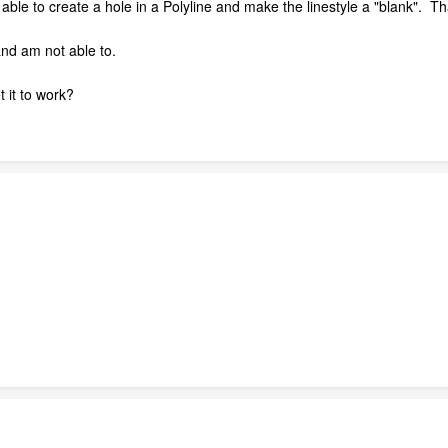
 able to create a hole in a Polyline and make the linestyle a "blank". Th
and am not able to.
 it to work?