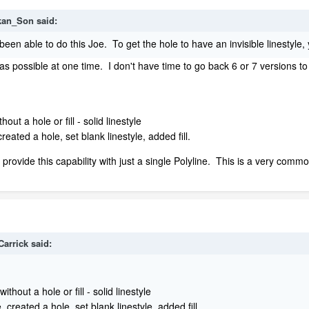
kan_Son
said:
 been able to do this Joe. To get the hole to have an invisible linestyle, 
was possible at one time. I don't have time to go back 6 or 7 versions to
out a hole or fill - solid linestyle
created a hole, set blank linestyle, added fill.
 provide this capability with just a single Polyline. This is a very commo
Carrick
said:
thout a hole or fill - solid linestyle
, created a hole, set blank linestyle, added fill.