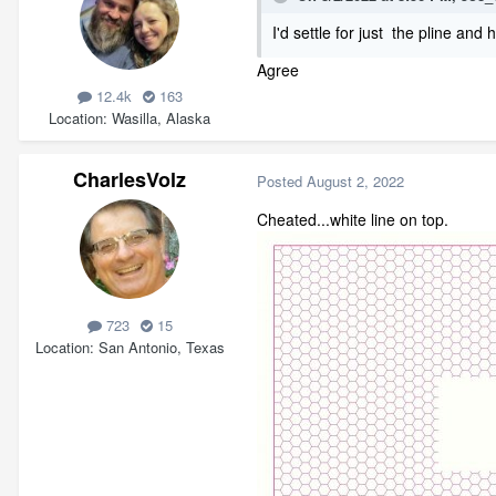
I'd settle for just the pline and 
Agree
12.4k
163
Location
Wasilla, Alaska
CharlesVolz
Posted
August 2, 2022
Cheated...white line on top.
723
15
Location
San Antonio, Texas