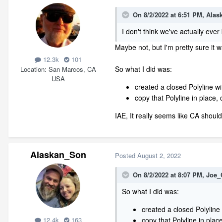
On 8/2/2022 at 6:51 PM,
Alas
I don't think we've actually ever
Maybe not, but I'm pretty sure it 
12.3k
101
So what I did was:
Location
San Marcos, CA
USA
created a closed Polyline with
copy that Polyline in place, 
IAE, It really seems like CA should
Alaskan_Son
Posted
August 2, 2022
On 8/2/2022 at 8:07 PM,
Joe_
So what I did was:
created a closed Polyline wi
copy that Polyline in place
12.4k
163