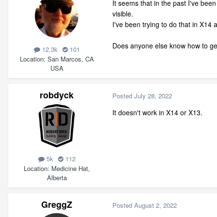
It seems that in the past I've been
visible.
I've been trying to do that in X14 
Does anyone else know how to get
12.3k
101
Location
San Marcos, CA
USA
robdyck
Posted
July 28, 2022
It doesn't work in X14 or X13.
5k
112
Location
Medicine Hat,
Alberta
GreggZ
Posted
August 2, 2022