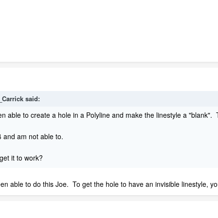
_Carrick
said:
en able to create a hole in a Polyline and make the linestyle a "blank". 
14 and am not able to.
et it to work?
een able to do this Joe. To get the hole to have an invisible linestyle, yo