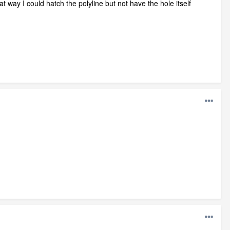
at way I could hatch the polyline but not have the hole itself