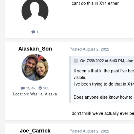
I cant do this in X14 either.
1
Alaskan_Son
Posted
August 2, 2022
On 7/28/2022 at 6:43 PM,
Joe
It seems that in the past I've be
visible.
I've been trying to do that in X
12.4k
163
Location
Wasilla, Alaska
Does anyone else know how to g
I don't think we've actually ever b
Joe_Carrick
Posted
August 2, 2022