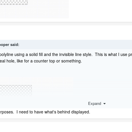
oper
said:
polyline using a solid fill and the invisible line style. This is what I u
al hole, like for a counter top or something.
Expand
rposes. I need to have what's behind displayed.