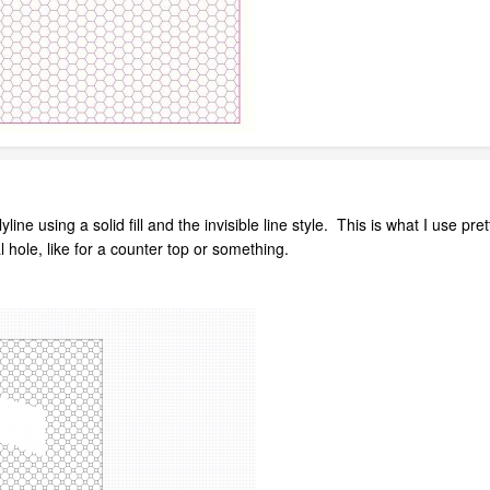
yline using a solid fill and the invisible line style. This is what I use
 hole, like for a counter top or something.