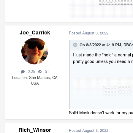
Joe_Carrick
Posted
August 3, 2022
On 8/3/2022 at 4:19 PM,
DBCo
I just made the "hole" a normal 
pretty good unless you need a re
12.3k
101
Location
San Marcos, CA
USA
Solid Mask doesn't work for my pu
Rich_Winsor
Posted
August 3, 2022