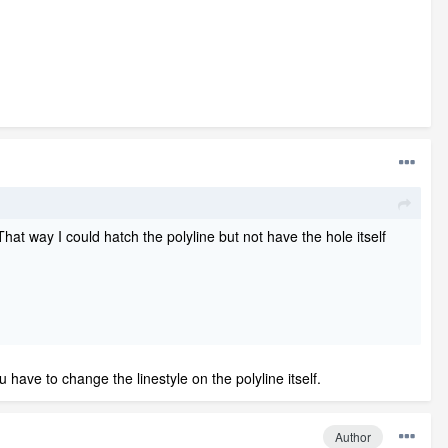
That way I could hatch the polyline but not have the hole itself
u have to change the linestyle on the polyline itself.
Author