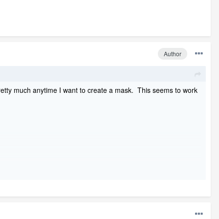
Author
se pretty much anytime I want to create a mask. This seems to work