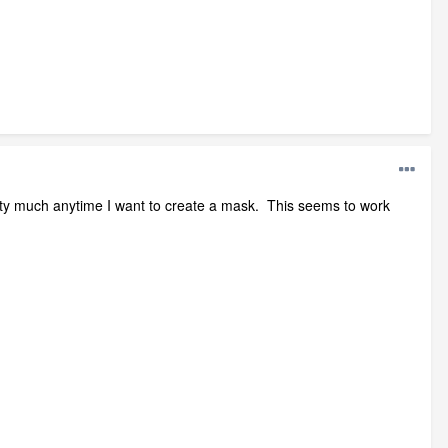
 pretty much anytime I want to create a mask. This seems to work