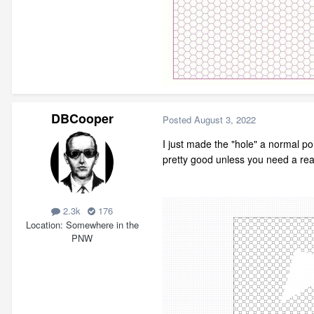
DBCooper
Posted
August 3, 2022
I just made the "hole" a normal pol
pretty good unless you need a real
2.3k
176
Location
Somewhere in the
PNW