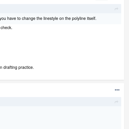
you have to change the linestyle on the polyline itself.
 check.
n drafting practice.