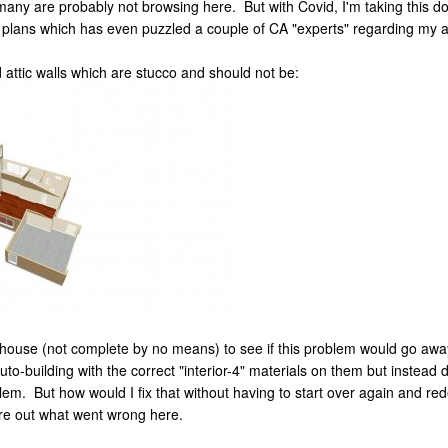
 many are probably not browsing here. But with Covid, I'm taking this d
y plans which has even puzzled a couple of CA "experts" regarding my a
attic walls which are stucco and should not be:
e house (not complete by no means) to see if this problem would go away 
auto-building with the correct "interior-4" materials on them but inst
lem. But how would I fix that without having to start over again and red
re out what went wrong here.