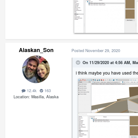
Alaskan_Son
Posted
November 29, 2020
On 11/29/2020 at 4:56 AM,
Ma
i think maybe you have used th
12.4k
163
Location
Wasilla, Alaska