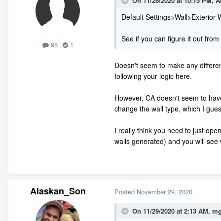
On 11/28/2020 at 10:15 PM,
A
Default Settings>Wall>Exterior 
See if you can figure it out from
95
1
Doesn't seem to make any differenc
following your logic here.
However, CA doesn't seem to have a d
change the wall type, which I gues
I really think you need to just o
walls generated) and you will see 
Alaskan_Son
Posted
November 29, 2020
On 11/29/2020 at 2:13 AM,
mg