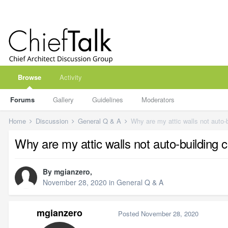
Browse
Activity
Forums
Gallery
Guidelines
Moderators
Home
Discussion
General Q & A
Why are my attic walls not auto-b
Why are my attic walls not auto-building c
By
mgianzero
,
November 28, 2020
in
General Q & A
mgianzero
Posted
November 28, 2020