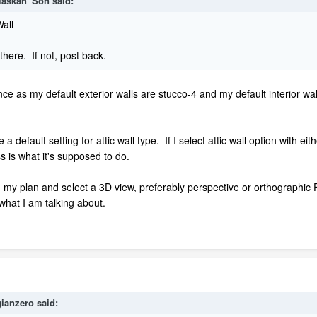
laskan_Son
said:
Wall
 there. If not, post back.
e as my default exterior walls are stucco-4 and my default interior wal
efault setting for attic wall type. If I select attic wall option with eith
s is what it's supposed to do.
pen my plan and select a 3D view, preferably perspective or orthograph
what I am talking about.
ianzero
said: