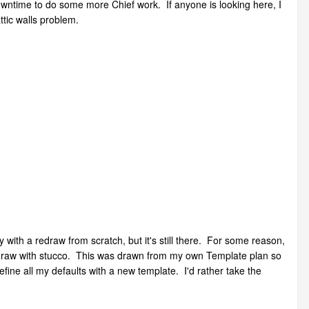
owntime to do some more Chief work. If anyone is looking here, I
ttic walls problem.
with a redraw from scratch, but it's still there. For some reason,
ead draw with stucco. This was drawn from my own Template plan so
efine all my defaults with a new template. I'd rather take the