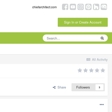
chiefarchitect.com
Sign In or Create Account
All Activity
Share
Followers
3