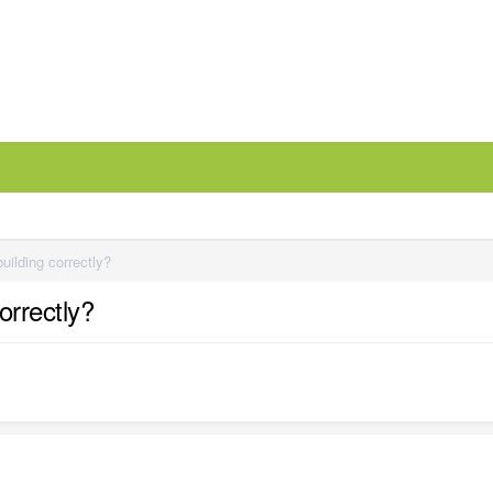
uilding correctly?
orrectly?