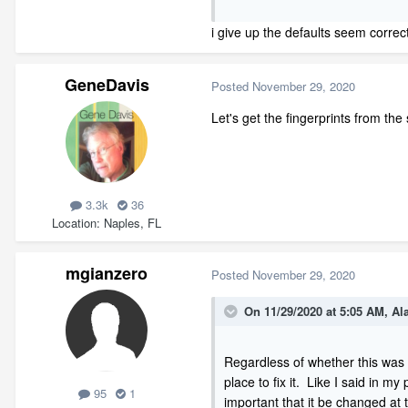
walls generated) and you will se
i give up the defaults seem corre
GeneDavis
Posted
November 29, 2020
Let's get the fingerprints from the
3.3k
36
Location
Naples, FL
mgianzero
Posted
November 29, 2020
On 11/29/2020 at 5:05 AM,
Al
Regardless of whether this was 
place to fix it. Like I said in m
95
1
important that it be changed at t