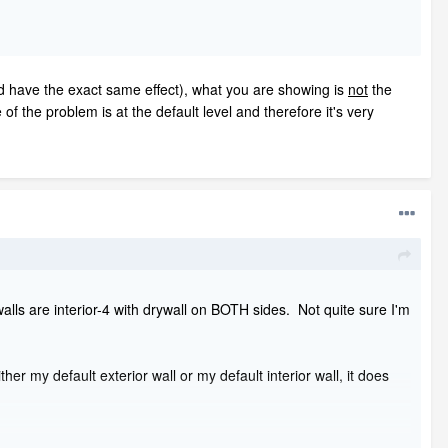
ld have the exact same effect), what you are showing is
not
the
of the problem is at the default level and therefore it's very
alls are interior-4 with drywall on BOTH sides. Not quite sure I'm
ther my default exterior wall or my default interior wall, it does
phic FULL views (not FLOOR views) because you want see the attic