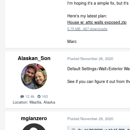
I'm hoping it's a simple fix, but it'
Here's my latest plan:
House w: attic walls exposed.zip
5.75 MB
·
467 downloads
Marc
Alaskan_Son
Posted
November 28, 2020
Default Settings>Wall>Exterior Wal
See if you can figure it out from th
12.4k
163
Location
Wasilla, Alaska
mgianzero
Posted
November 29, 2020