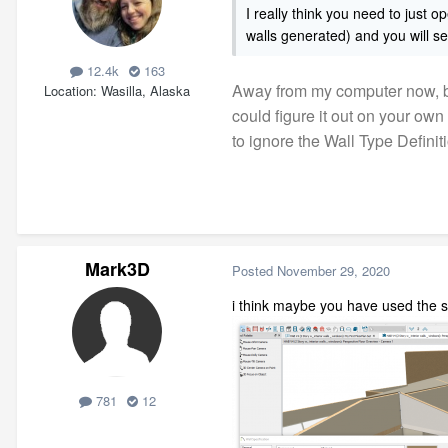
I really
think you need to just o
walls generated) and you will se
12.4k
163
Away from my computer now, but
Location
Wasilla, Alaska
could figure it out on your own
to ignore the Wall Type Definit
Mark3D
Posted
November 29, 2020
i think maybe you have used the 
781
12