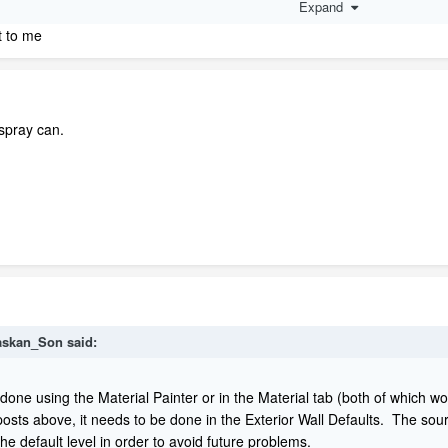
Expand
e what I am talking about.
ct to me
 spray can.
askan_Son
said:
done using the Material Painter or in the Material tab (both of which w
y posts above, it needs to be done in the Exterior Wall Defaults. The sour
he default level in order to avoid future problems.