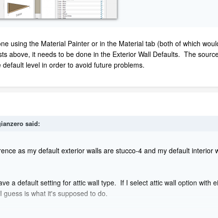
ne using the Material Painter or in the Material tab (both of which wou
posts above, it needs to be done in the Exterior Wall Defaults. The source 
 default level in order to avoid future problems.
ianzero
said:
nce as my default exterior walls are stucco-4 and my default interior w
 default setting for attic wall type. If I select attic wall option with ei
I guess is what it's supposed to do.
 open my plan and select a 3D view, preferably perspective or orthogra