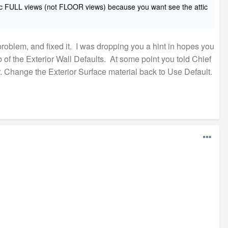
phic FULL views (not FLOOR views) because you want see th
e attic
oblem, and fixed it. I was dropping you a hint in hopes you
b of the Exterior Wall Defaults. At some point you told Chief
or. Change the Exterior Surface material back to Use Default.