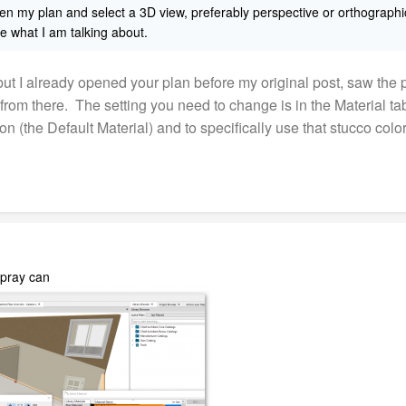
pen my plan and select a 3D view, preferably perspective or orthogra
e what I am talking about.
 I already opened your plan before my original post, saw the pr
 from there. The setting you need to change is in the Material ta
ion (the Default Material) and to specifically use that stucco col
spray can