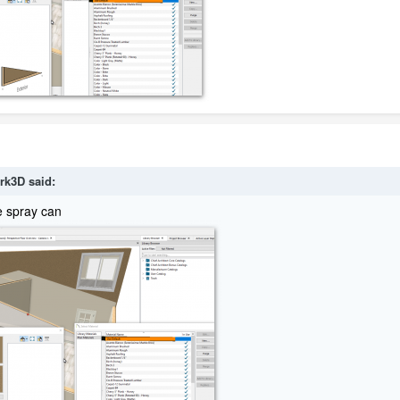
rk3D
said:
e spray can