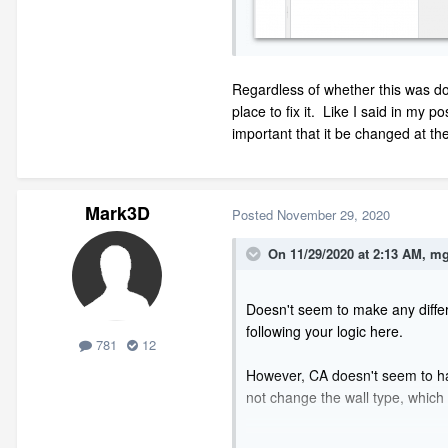
Regardless of whether this was do
place to fix it. Like I said in my 
important that it be changed at the
Mark3D
Posted
November 29, 2020
On 11/29/2020 at 2:13 AM,
mg
Doesn't seem to make any differe
following your logic here.
781
12
However, CA doesn't seem to have a
not change the wall type, which 
I really think you need to just