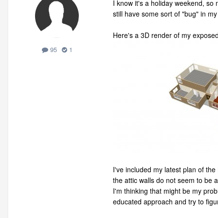
I know it's a holiday weekend, so
still have some sort of "bug" in m
Here's a 3D render of my exposed 
95
1
I've included my latest plan of th
the attic walls do not seem to be 
I'm thinking that might be my prob
educated approach and try to figu