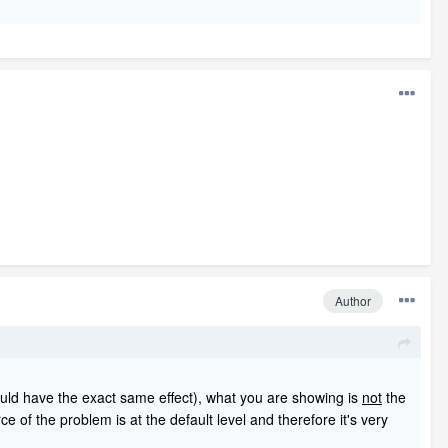
Author
ould have the exact same effect), what you are showing is
not
the
ce of the problem is at the default level and therefore it's very