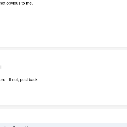
s not obvious to me.
l
ere. If not, post back.