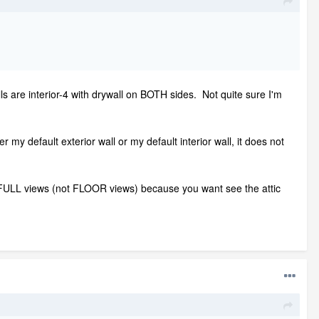
ls are interior-4 with drywall on BOTH sides. Not quite sure I'm
er my default exterior wall or my default interior wall, it does not
ic FULL views (not FLOOR views) because you want see the attic