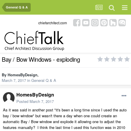
General Q & A
chiefarchitect.com
Bay / Bow Windows - exploding
By
HomesByDesign
,
March 7, 2017
in
General Q & A
HomesByDesign
Posted
March 7, 2017
As it was said in another post "it's been a long time since I used the auto
bay / bow window" but wasn't there a day when one could create an
automatic Bay / Bow window and explode it allowing one to adjust the
features manually? I think the last time I used this function was in 2010