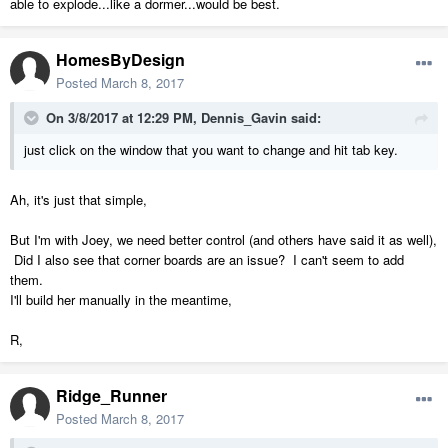
able to explode...like a dormer...would be best.
HomesByDesign
Posted
March 8, 2017
On 3/8/2017 at 12:29 PM,
Dennis_Gavin
said:
just click on the window that you want to change and hit tab key.
Ah, it's just that simple,
But I'm with Joey, we need better control (and others have said it as well),
Did I also see that corner boards are an issue? I can't seem to add
them.
I'll build her manually in the meantime,
R,
Ridge_Runner
Posted
March 8, 2017