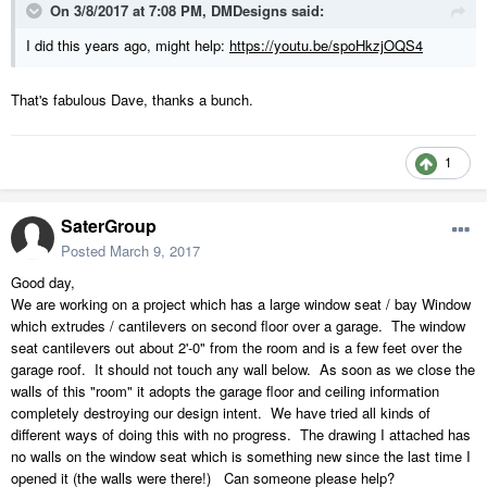
On 3/8/2017 at 7:08 PM,
DMDesigns
said:
I did this years ago, might help:
https://youtu.be/spoHkzjOQS4
That's fabulous Dave, thanks a bunch.
1
SaterGroup
Posted
March 9, 2017
Good day,
We are working on a project which has a large window seat / bay Window
which extrudes / cantilevers on second floor over a garage. The window
seat cantilevers out about 2'-0" from the room and is a few feet over the
garage roof. It should not touch any wall below. As soon as we close the
walls of this "room" it adopts the garage floor and ceiling information
completely destroying our design intent. We have tried all kinds of
different ways of doing this with no progress. The drawing I attached has
no walls on the window seat which is something new since the last time I
opened it (the walls were there!) Can someone please help?