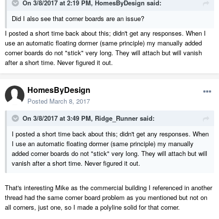
On 3/8/2017 at 2:19 PM,
HomesByDesign
said:
Did I also see that corner boards are an issue?
I posted a short time back about this; didn't get any responses. When I
use an automatic floating dormer (same principle) my manually added
corner boards do not "stick" very long. They will attach but will vanish
after a short time. Never figured it out.
HomesByDesign
Posted
March 8, 2017
On 3/8/2017 at 3:49 PM,
Ridge_Runner
said:
I posted a short time back about this; didn't get any responses. When
I use an automatic floating dormer (same principle) my manually
added corner boards do not "stick" very long. They will attach but will
vanish after a short time. Never figured it out.
That's interesting Mike as the commercial building I referenced in another
thread had the same corner board problem as you mentioned but not on
all corners, just one, so I made a polyline solid for that corner.