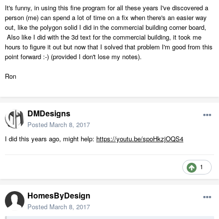
It's funny, in using this fine program for all these years I've discovered a
person (me) can spend a lot of time on a fix when there's an easier way
out, like the polygon solid I did in the commercial building corner board,
Also like I did with the 3d text for the commercial building, it took me
hours to figure it out but now that I solved that problem I'm good from this
point forward :-) (provided I don't lose my notes).
Ron
DMDesigns
Posted
March 8, 2017
I did this years ago, might help:
https://youtu.be/spoHkzjOQS4
1
HomesByDesign
Posted
March 8, 2017