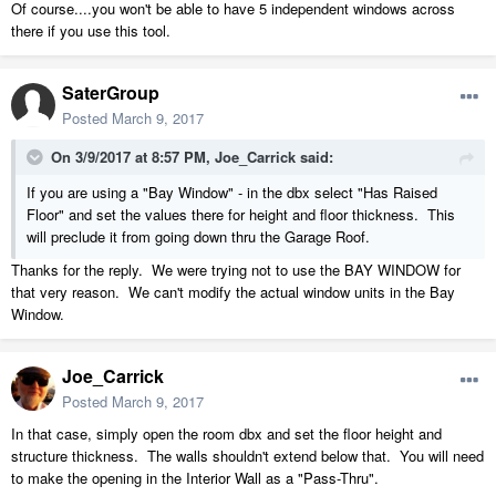
Of course....you won't be able to have 5 independent windows across
there if you use this tool.
SaterGroup
Posted
March 9, 2017
On 3/9/2017 at 8:57 PM,
Joe_Carrick
said:
If you are using a "Bay Window" - in the dbx select "Has Raised
Floor" and set the values there for height and floor thickness. This
will preclude it from going down thru the Garage Roof.
Thanks for the reply. We were trying not to use the BAY WINDOW for
that very reason. We can't modify the actual window units in the Bay
Window.
Joe_Carrick
Posted
March 9, 2017
In that case, simply open the room dbx and set the floor height and
structure thickness. The walls shouldn't extend below that. You will need
to make the opening in the Interior Wall as a "Pass-Thru".