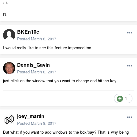
:-).
R.
BKEn10c
Posted
March 8, 2017
I would really like to see this feature improved too.
Dennis_Gavin
Posted
March 8, 2017
just click on the window that you want to change and hit tab key.
1
joey_martin
Posted
March 8, 2017
But what if you want to add windows to the box/bay? That is why being