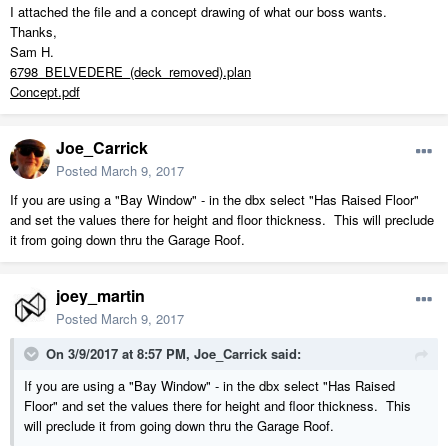
I attached the file and a concept drawing of what our boss wants.
Thanks,
Sam H.
6798_BELVEDERE_(deck_removed).plan
Concept.pdf
Joe_Carrick
Posted
March 9, 2017
If you are using a "Bay Window" - in the dbx select "Has Raised Floor"
and set the values there for height and floor thickness. This will preclude
it from going down thru the Garage Roof.
joey_martin
Posted
March 9, 2017
On 3/9/2017 at 8:57 PM,
Joe_Carrick
said:
If you are using a "Bay Window" - in the dbx select "Has Raised
Floor" and set the values there for height and floor thickness. This
will preclude it from going down thru the Garage Roof.