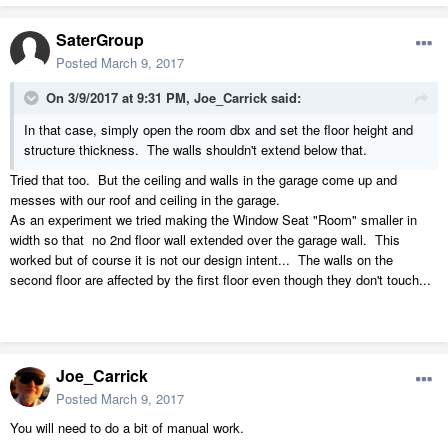
SaterGroup
Posted
March 9, 2017
On 3/9/2017 at 9:31 PM,
Joe_Carrick
said:
In that case, simply open the room dbx and set the floor height and
structure thickness. The walls shouldn't extend below that.
Tried that too. But the ceiling and walls in the garage come up and
messes with our roof and ceiling in the garage.
As an experiment we tried making the Window Seat "Room" smaller in
width so that no 2nd floor wall extended over the garage wall. This
worked but of course it is not our design intent... The walls on the
second floor are affected by the first floor even though they don't touch...
Joe_Carrick
Posted
March 9, 2017
You will need to do a bit of manual work.