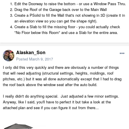
Edit the Doorway to raise the bottom - or use a Window Pass Thru.
Drag the Roof of the Garage back over to the Main Wall
Create a PSolid to fill the Wall that's not showing in 3D (create it in
an elevation view so you can get the shape right).
Create a Slab to fill the missing floor - you could actually check
"No Floor below this Room" and use a Slab for the entire area.
Alaskan_Son
Posted
March 9, 2017
I only did this very quickly and there are obviously a number of things
that will need adjusting (structural settings, heights, moldings, roof
pitches, etc.) but it was all done automatically except that I had to drag
the roof back above the window seat after the auto build.
I really didn't do anything special. Just adjusted a few minor settings.
Anyway, like I said, you'll have to perfect it but take a look at the
attached plan and see if you can figure it out from there...