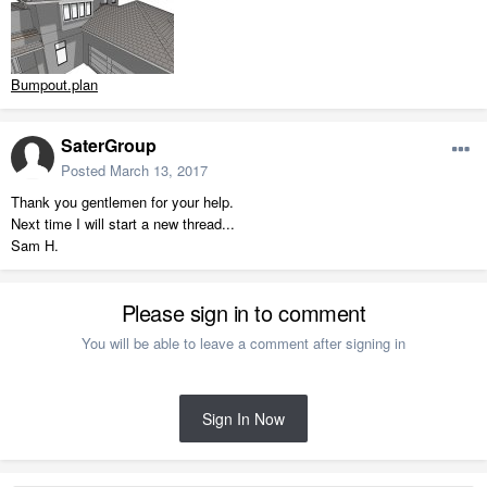
Bumpout.plan
SaterGroup
Posted
March 13, 2017
Thank you gentlemen for your help.
Next time I will start a new thread...
Sam H.
Please sign in to comment
You will be able to leave a comment after signing in
Sign In Now