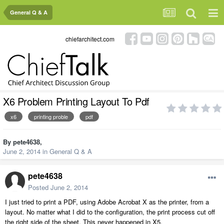
General Q & A
chiefarchitect.com
X6 Problem Printing Layout To Pdf
x6
printing proble
pdf
By
pete4638
,
June 2, 2014
in
General Q & A
pete4638
Posted
June 2, 2014
I just tried to print a PDF, using Adobe Acrobat X as the printer, from a
layout. No matter what I did to the configuration, the print process cut off
the right side of the sheet. This never happened in X5.