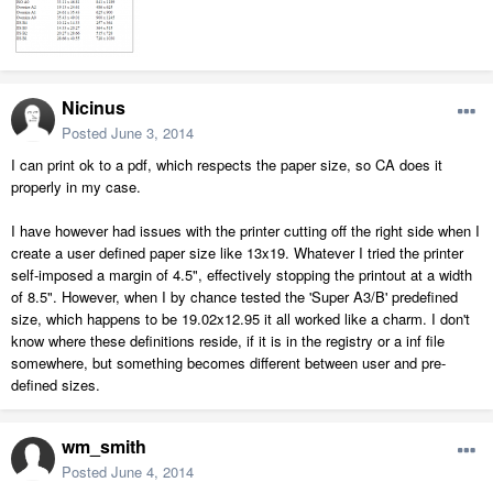
Nicinus
Posted
June 3, 2014
I can print ok to a pdf, which respects the paper size, so CA does it
properly in my case.
I have however had issues with the printer cutting off the right side when I
create a user defined paper size like 13x19. Whatever I tried the printer
self-imposed a margin of 4.5", effectively stopping the printout at a width
of 8.5". However, when I by chance tested the 'Super A3/B' predefined
size, which happens to be 19.02x12.95 it all worked like a charm. I don't
know where these definitions reside, if it is in the registry or a inf file
somewhere, but something becomes different between user and pre-
defined sizes.
wm_smith
Posted
June 4, 2014