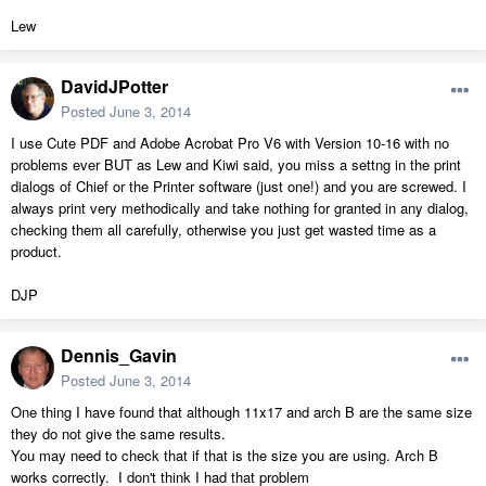
Lew
DavidJPotter
Posted
June 3, 2014
I use Cute PDF and Adobe Acrobat Pro V6 with Version 10-16 with no
problems ever BUT as Lew and Kiwi said, you miss a settng in the print
dialogs of Chief or the Printer software (just one!) and you are screwed. I
always print very methodically and take nothing for granted in any dialog,
checking them all carefully, otherwise you just get wasted time as a
product.
DJP
Dennis_Gavin
Posted
June 3, 2014
One thing I have found that although 11x17 and arch B are the same size
they do not give the same results.
You may need to check that if that is the size you are using. Arch B
works correctly. I don't think I had that problem