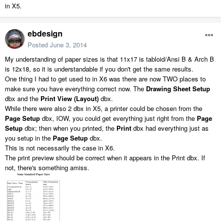
in X5.
ebdesign
Posted
June 3, 2014
My understanding of paper sizes is that 11x17 is tabloid/Ansi B & Arch B
is 12x18, so it is understandable if you don't get the same results.
One thing I had to get used to in X6 was there are now TWO places to
make sure you have everything correct now. The
Drawing Sheet Setup
dbx and the
Print View (Layout)
dbx.
While there were also 2 dbx in X5, a printer could be chosen from the
Page Setup
dbx, IOW, you could get everything just right from the
Page
Setup
dbx; then when you printed, the
Print
dbx had everything just as
you setup in the
Page Setup
dbx.
This is not necessarily the case in X6.
The print preview should be correct when it appears in the Print dbx. If
not, there's something amiss.