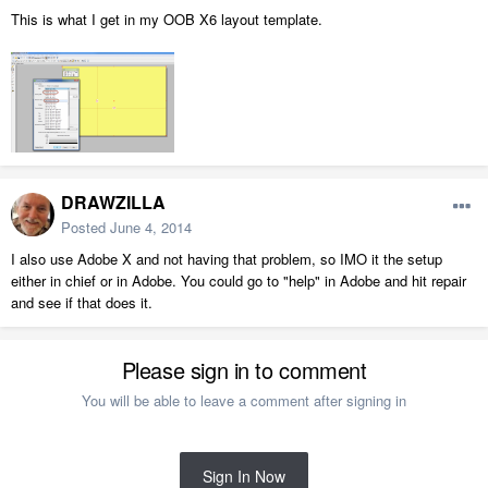
This is what I get in my OOB X6 layout template.
DRAWZILLA
Posted
June 4, 2014
I also use Adobe X and not having that problem, so IMO it the setup
either in chief or in Adobe. You could go to "help" in Adobe and hit repair
and see if that does it.
Please sign in to comment
You will be able to leave a comment after signing in
Sign In Now