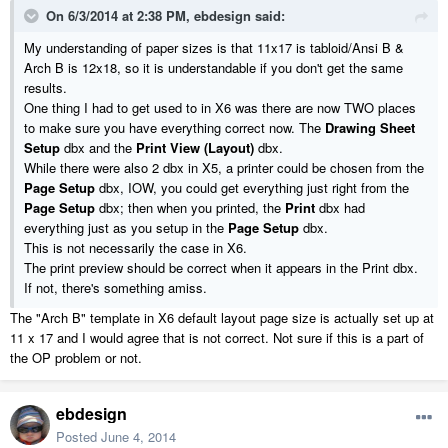
On 6/3/2014 at 2:38 PM, ebdesign said:
My understanding of paper sizes is that 11x17 is tabloid/Ansi B &
Arch B is 12x18, so it is understandable if you don't get the same
results.
One thing I had to get used to in X6 was there are now TWO places
to make sure you have everything correct now. The
Drawing Sheet
Setup
dbx and the
Print View (Layout)
dbx.
While there were also 2 dbx in X5, a printer could be chosen from the
Page Setup
dbx, IOW, you could get everything just right from the
Page Setup
dbx; then when you printed, the
Print
dbx had
everything just as you setup in the
Page Setup
dbx.
This is not necessarily the case in X6.
The print preview should be correct when it appears in the Print dbx.
If not, there's something amiss.
The "Arch B" template in X6 default layout page size is actually set up at
11 x 17 and I would agree that is not correct. Not sure if this is a part of
the OP problem or not.
ebdesign
Posted
June 4, 2014