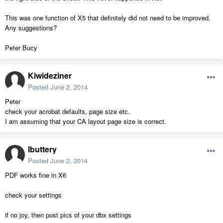
This was one function of X5 that definitely did not need to be improved.
Any suggestions?
Peter Bucy
Kiwideziner
Posted
June 2, 2014
Peter
check your acrobat defaults, page size etc.
I am assuming that your CA layout page size is correct.
lbuttery
Posted
June 2, 2014
PDF works fine in X6
check your settings
if no joy, then post pics of your dbx settings