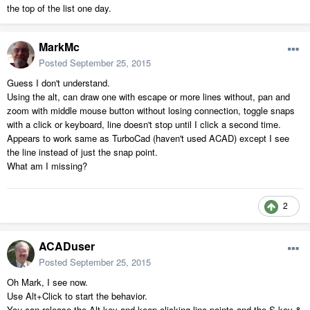
the top of the list one day.
MarkMc
Posted
September 25, 2015
Guess I don't understand.
Using the alt, can draw one with escape or more lines without, pan and
zoom with middle mouse button without losing connection, toggle snaps
with a click or keyboard, line doesn't stop until I click a second time.
Appears to work same as TurboCad (haven't used ACAD) except I see
the line instead of just the snap point.
What am I missing?
2
ACADuser
Posted
September 25, 2015
Oh Mark, I see now.
Use Alt+Click to start the behavior.
You can release the Alt key and keep clicking line points and the S key &