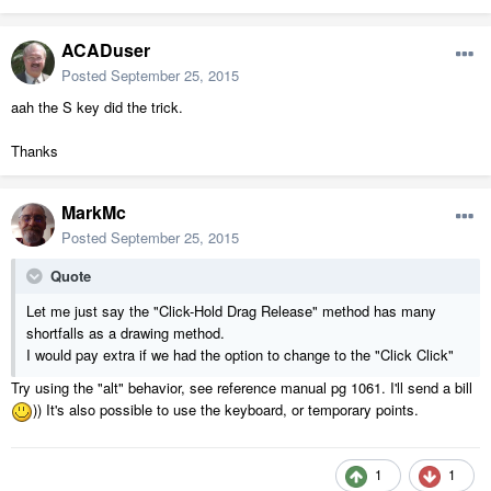
ACADuser
Posted
September 25, 2015
aah the S key did the trick.
Thanks
MarkMc
Posted
September 25, 2015
Quote
Let me just say the "Click-Hold Drag Release" method has many
shortfalls as a drawing method.
I would pay extra if we had the option to change to the "Click Click"
Try using the "alt" behavior, see reference manual pg 1061. I'll send a bill
)) It's also possible to use the keyboard, or temporary points.
1
1