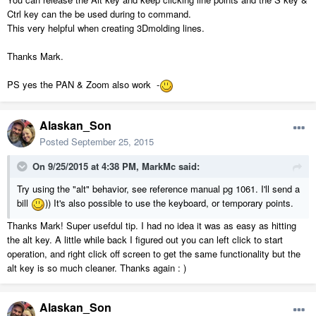
Ctrl key can the be used during to command.
This very helpful when creating 3Dmolding lines.
Thanks Mark.
PS yes the PAN & Zoom also work -
Alaskan_Son
Posted
September 25, 2015
On 9/25/2015 at 4:38 PM, MarkMc said:
Try using the "alt" behavior, see reference manual pg 1061. I'll send a
bill
)) It's also possible to use the keyboard, or temporary points.
Thanks Mark! Super usefdul tip. I had no idea it was as easy as hitting
the alt key. A little while back I figured out you can left click to start
operation, and right click off screen to get the same functionality but the
alt key is so much cleaner. Thanks again : )
Alaskan_Son