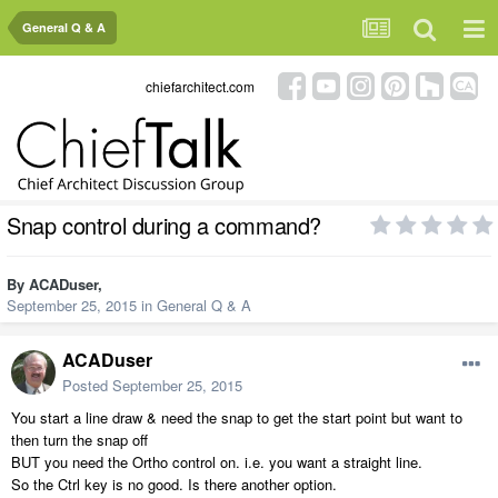
General Q & A
chiefarchitect.com
Snap control during a command?
By
ACADuser
,
September 25, 2015
in
General Q & A
ACADuser
Posted
September 25, 2015
You start a line draw & need the snap to get the start point but want to
then turn the snap off
BUT you need the Ortho control on. i.e. you want a straight line.
So the Ctrl key is no good. Is there another option.