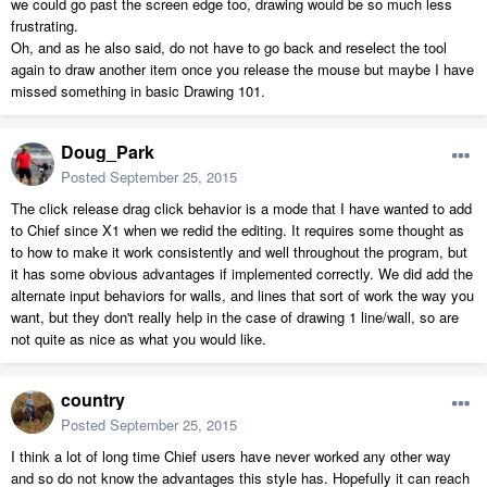
we could go past the screen edge too, drawing would be so much less
frustrating.
Oh, and as he also said, do not have to go back and reselect the tool
again to draw another item once you release the mouse but maybe I have
missed something in basic Drawing 101.
Doug_Park
Posted
September 25, 2015
The click release drag click behavior is a mode that I have wanted to add
to Chief since X1 when we redid the editing. It requires some thought as
to how to make it work consistently and well throughout the program, but
it has some obvious advantages if implemented correctly. We did add the
alternate input behaviors for walls, and lines that sort of work the way you
want, but they don't really help in the case of drawing 1 line/wall, so are
not quite as nice as what you would like.
country
Posted
September 25, 2015
I think a lot of long time Chief users have never worked any other way
and so do not know the advantages this style has. Hopefully it can reach