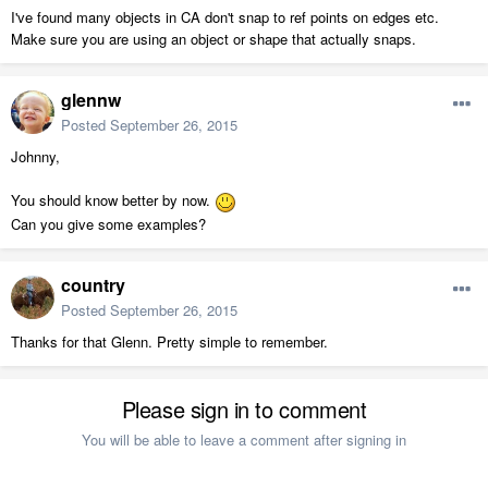
I've found many objects in CA don't snap to ref points on edges etc.
Make sure you are using an object or shape that actually snaps.
glennw
Posted
September 26, 2015
Johnny,
You should know better by now.
Can you give some examples?
country
Posted
September 26, 2015
Thanks for that Glenn. Pretty simple to remember.
Please sign in to comment
You will be able to leave a comment after signing in