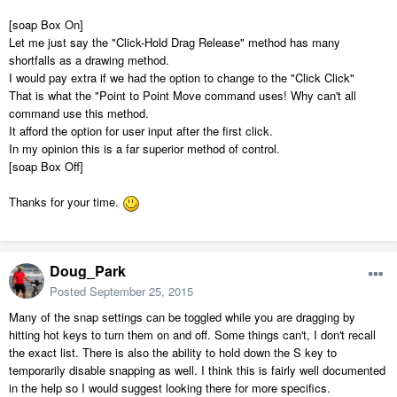
[soap Box On]
Let me just say the "Click-Hold Drag Release" method has many
shortfalls as a drawing method.
I would pay extra if we had the option to change to the "Click Click"
That is what the "Point to Point Move command uses! Why can't all
command use this method.
It afford the option for user input after the first click.
In my opinion this is a far superior method of control.
[soap Box Off]
Thanks for your time.
Doug_Park
Posted
September 25, 2015
Many of the snap settings can be toggled while you are dragging by
hitting hot keys to turn them on and off. Some things can't, I don't recall
the exact list. There is also the ability to hold down the S key to
temporarily disable snapping as well. I think this is fairly well documented
in the help so I would suggest looking there for more specifics.