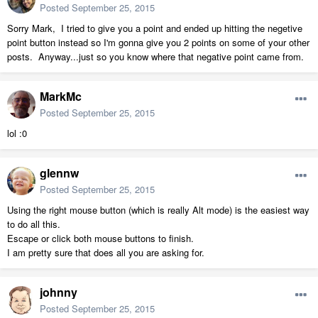
Posted
September 25, 2015
Sorry Mark, I tried to give you a point and ended up hitting the negetive
point button instead so I'm gonna give you 2 points on some of your other
posts. Anyway...just so you know where that negative point came from.
MarkMc
Posted
September 25, 2015
lol :0
glennw
Posted
September 25, 2015
Using the right mouse button (which is really Alt mode) is the easiest way
to do all this.
Escape or click both mouse buttons to finish.
I am pretty sure that does all you are asking for.
johnny
Posted
September 25, 2015