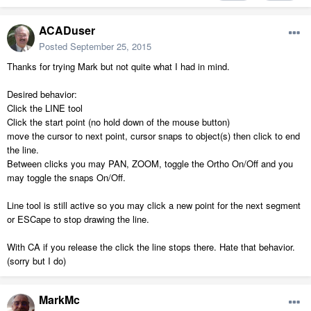
ACADuser
Posted
September 25, 2015
Thanks for trying Mark but not quite what I had in mind.
Desired behavior:
Click the LINE tool
Click the start point (no hold down of the mouse button)
move the cursor to next point, cursor snaps to object(s) then click to end
the line.
Between clicks you may PAN, ZOOM, toggle the Ortho On/Off and you
may toggle the snaps On/Off.
Line tool is still active so you may click a new point for the next segment
or ESCape to stop drawing the line.
With CA if you release the click the line stops there. Hate that behavior.
(sorry but I do)
MarkMc