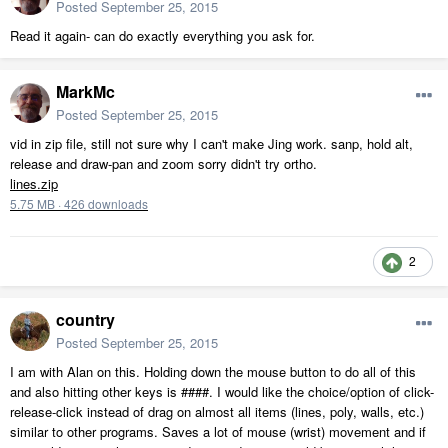
Posted
September 25, 2015
Read it again- can do exactly everything you ask for.
MarkMc
Posted
September 25, 2015
vid in zip file, still not sure why I can't make Jing work. sanp, hold alt,
release and draw-pan and zoom sorry didn't try ortho.
lines.zip
5.75 MB
·
426 downloads
2
country
Posted
September 25, 2015
I am with Alan on this. Holding down the mouse button to do all of this
and also hitting other keys is ####. I would like the choice/option of click-
release-click instead of drag on almost all items (lines, poly, walls, etc.)
similar to other programs. Saves a lot of mouse (wrist) movement and if