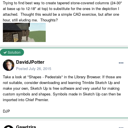
Trying to find best way to create tapered stone-covered columns (24-30"
at base up to 12-18" at top) to substitute for the ones in the depiction I
attached. Thought this would be a simple CAD exercise, but after one
hour, still eluding me. Thoughts?
Solution
DavidJPotter
Posted
July 26, 2015
Take a look at "Shapes - Pedestals" in the LIbrary Browser. If those are
not suitable, consider downloading and learning Trimble Sketch Up and
make your own, Sketch Up is free software and very useful for making
custom symbols and shapes. Symbols made in Sketch Up can then be
imported into Chief Premier.
DJP
Gawdzira