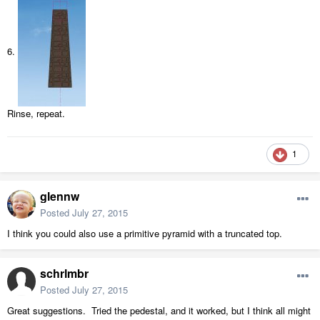
6.
Rinse, repeat.
1
glennw
Posted
July 27, 2015
I think you could also use a primitive pyramid with a truncated top.
schrlmbr
Posted
July 27, 2015
Great suggestions. Tried the pedestal, and it worked, but I think all might