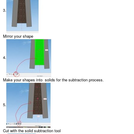
3.
Mirror your shape
4.
Make your shapes into solids for the subtraction process.
5.
Cut with the solid subtraction tool