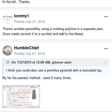
fit the bill. Thanks.
tommy1
Posted
July 27, 2015
There's another possibility using a molding polyline in a separate plan.
Once made convert it to a symbol and add to the library.
HumbleChief
Posted
July 27, 2015
On 7/27/2015 at 12:08 AM, glennw said:
I think you could also use a primitive pyramid with a truncated top.
By far the easiest method - used it many times.