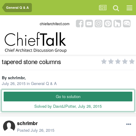
General Q & A
chiefarchitect.com
tapered stone columns
By
schrlmbr
,
July 26, 2015
in
General Q & A
Go to solution
Solved by DavidJPotter,
July 26, 2015
schrlmbr
Posted
July 26, 2015