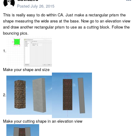
Posted
July 26, 2015
This is really easy to do within CA. Just make a rectangular prism the
shape measuring the wide area at the base. Now go to an elevation view
and draw another rectangular prism to use as a cutting block. Follow the
bouncing pics.
1.
Make your shape and size
2.
Make your cutting shape in an elevation view