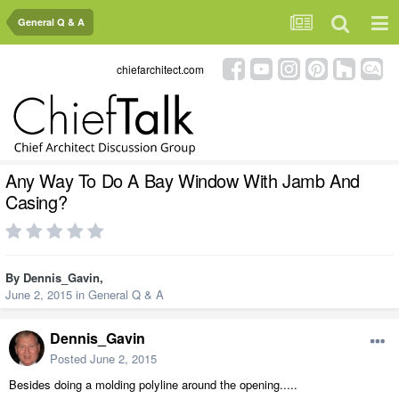
General Q & A
chiefarchitect.com
Any Way To Do A Bay Window With Jamb And
Casing?
By
Dennis_Gavin
,
June 2, 2015
in
General Q & A
Dennis_Gavin
Posted
June 2, 2015
Besides doing a molding polyline around the opening.....