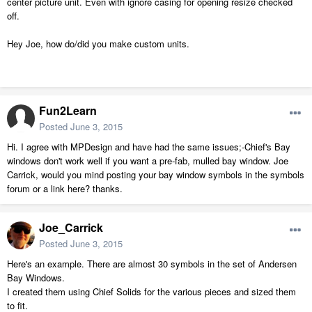
center picture unit. Even with ignore casing for opening resize checked
off.
Hey Joe, how do/did you make custom units.
Fun2Learn
Posted
June 3, 2015
Hi. I agree with MPDesign and have had the same issues;-Chief's Bay
windows don't work well if you want a pre-fab, mulled bay window. Joe
Carrick, would you mind posting your bay window symbols in the symbols
forum or a link here? thanks.
Joe_Carrick
Posted
June 3, 2015
Here's an example. There are almost 30 symbols in the set of Andersen
Bay Windows.
I created them using Chief Solids for the various pieces and sized them
to fit.