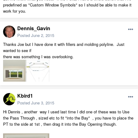
predefined as "Custom Window Symbols" so I should be able to make it
work for you.
Dennis_Gavin
Posted
June 2, 2015
Thanks Joe but I have done it with fillers and molding polyline. Just
wanted to see if
there was something I was overlooking.
Kbird1
Posted
June 3, 2015
Hi Dennis , another way I used last time I did one of these was to Use
the Pass Through , sized etc to fit "into the Bay" , you have to place the
PT to the side at 1st , then drag it into the Bay Opening though.