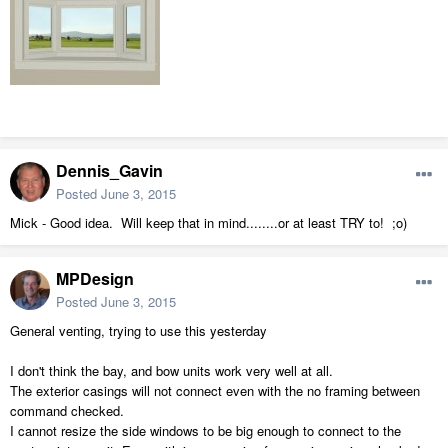
Dennis_Gavin
Posted
June 3, 2015
Mick - Good idea. Will keep that in mind........or at least TRY to! ;o)
MPDesign
Posted
June 3, 2015
General venting, trying to use this yesterday
I don't think the bay, and bow units work very well at all.
The exterior casings will not connect even with the no framing between
command checked.
I cannot resize the side windows to be big enough to connect to the