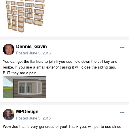
Dennis_Gavin
Posted
June 3, 2015
You can get the flankers to join if you use hold down the ctrl key and
resize. If you use a small exterior casing it will close the siding gap.
BUT they are a pain.
MPDesign
Posted
June 3, 2015
Wow Joe that is very generous of you! Thank you, will put to use since