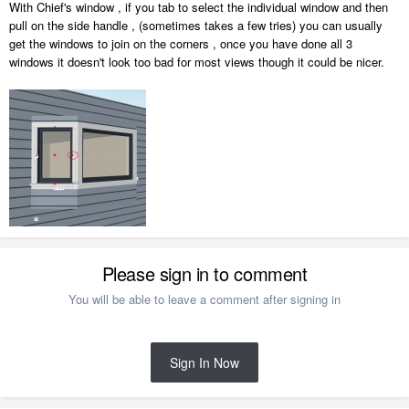
With Chief's window , if you tab to select the individual window and then
pull on the side handle , (sometimes takes a few tries) you can usually
get the windows to join on the corners , once you have done all 3
windows it doesn't look too bad for most views though it could be nicer.
Please sign in to comment
You will be able to leave a comment after signing in
Sign In Now