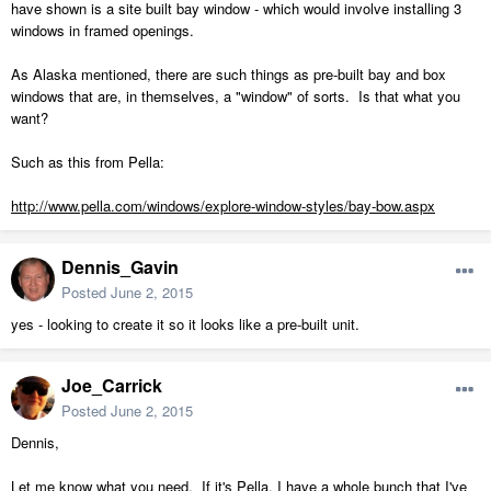
have shown is a site built bay window - which would involve installing 3
windows in framed openings.
As Alaska mentioned, there are such things as pre-built bay and box
windows that are, in themselves, a "window" of sorts. Is that what you
want?
Such as this from Pella:
http://www.pella.com/windows/explore-window-styles/bay-bow.aspx
Dennis_Gavin
Posted
June 2, 2015
yes - looking to create it so it looks like a pre-built unit.
Joe_Carrick
Posted
June 2, 2015
Dennis,
Let me know what you need. If it's Pella, I have a whole bunch that I've