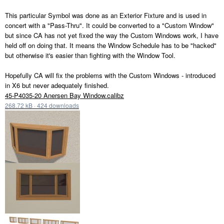
This particular Symbol was done as an Exterior Fixture and is used in
concert with a "Pass-Thru". It could be converted to a "Custom Window"
but since CA has not yet fixed the way the Custom Windows work, I have
held off on doing that. It means the Window Schedule has to be "hacked"
but otherwise it's easier than fighting with the Window Tool.
Hopefully CA will fix the problems with the Custom Windows - introduced
in X6 but never adequately finished.
45-P4035-20 Anersen Bay Window.calibz
268.72 kB
·
424 downloads