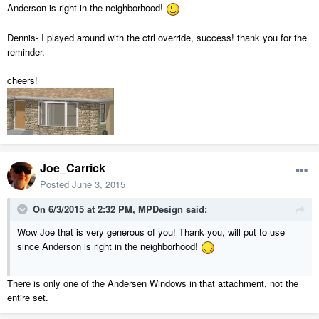
Anderson is right in the neighborhood!
Dennis- I played around with the ctrl override, success! thank you for the
reminder.
cheers!
Joe_Carrick
Posted
June 3, 2015
On 6/3/2015 at 2:32 PM, MPDesign said:
Wow Joe that is very generous of you! Thank you, will put to use
since Anderson is right in the neighborhood!
There is only one of the Andersen Windows in that attachment, not the
entire set.