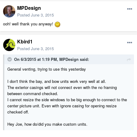
MPDesign
Posted
June 3, 2015
ooh! well thank you anyway!
Kbird1
Posted
June 3, 2015
On 6/3/2015 at 1:19 PM, MPDesign said:
General venting, trying to use this yesterday
I don't think the bay, and bow units work very well at all.
The exterior casings will not connect even with the no framing
between command checked.
I cannot resize the side windows to be big enough to connect to the
center picture unit. Even with ignore casing for opening resize
checked off.
Hey Joe, how do/did you make custom units.