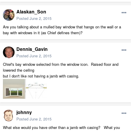
Alaskan_Son
Posted
June 2, 2015
Are you talking about a mulled bay window that hangs on the wall or a
bay with windows in it (as Chief defines them)?
Dennis_Gavin
Posted
June 2, 2015
Chief's bay window selected from the window icon. Raised floor and
lowered the ceiling
but I don't like not having a jamb with casing.
johnny
Posted
June 2, 2015
What else would you have other than a jamb with casing? What you