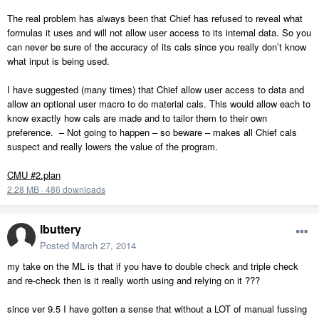
The real problem has always been that Chief has refused to reveal what
formulas it uses and will not allow user access to its internal data. So you
can never be sure of the accuracy of its cals since you really don’t know
what input is being used.
I have suggested (many times) that Chief allow user access to data and
allow an optional user macro to do material cals. This would allow each to
know exactly how cals are made and to tailor them to their own
preference. – Not going to happen – so beware – makes all Chief cals
suspect and really lowers the value of the program.
CMU #2.plan
2.28 MB
·
486 downloads
lbuttery
Posted
March 27, 2014
my take on the ML is that if you have to double check and triple check
and re-check then is it really worth using and relying on it ???
since ver 9.5 I have gotten a sense that without a LOT of manual fussing