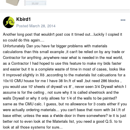
Kbird1
Posted
March 28, 2014
Another long post that wouldn't post cos it timed out...luckily I copied it
so could do this again....
Unfortunately Dan you have far bigger problems with materials
calculations than this small example ,it can't be relied on by any trade or
Contractor for anything ,anywhere near what is needed in the real world,
as a Contractor I had hoped to use this feature to make my bids faster
and easier but it is a complete waste of time in most of cases, looks like
it improved slightly in X6 ,according to the materials list calcuations for a
10x10 CMU house for me I have 38 lin.ft of wall ,but need 286 blocks ,
you would use 10' sheets of drywall vs 8' , never seen 3/4 Drywall which I
assume is for the ceiling , not sure why it is called sheetrock and the
walls Drywall or why it only allows for 1/4 of the walls to be painted?
same as the CMU calc. I guess, but no allowance for 3 coats either if you
were actually ordering materials... you can't base that room with 34 l.ft of
base either, unless the was a 4'wide door in there somewhere? ie it is just
better not to even look at the Materials list, you need a good Q.S. to to
look at all those systems for sure...