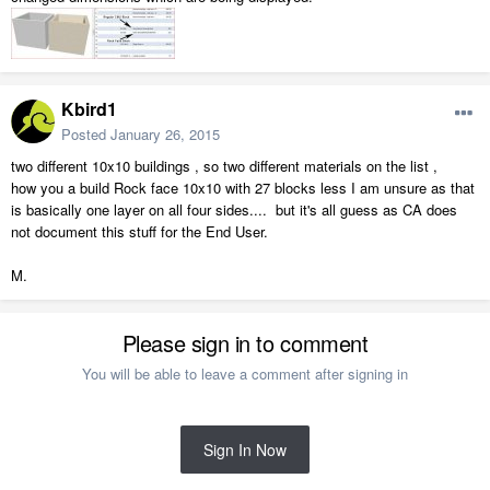
Kbird1
Posted
January 26, 2015
two different 10x10 buildings , so two different materials on the list ,
how you a build Rock face 10x10 with 27 blocks less I am unsure as that
is basically one layer on all four sides.... but it's all guess as CA does
not document this stuff for the End User.
M.
Please sign in to comment
You will be able to leave a comment after signing in
Sign In Now