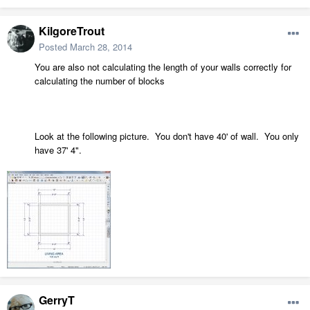
KilgoreTrout
Posted
March 28, 2014
You are also not calculating the length of your walls correctly for
calculating the number of blocks
Look at the following picture. You don't have 40' of wall. You only
have 37' 4".
GerryT