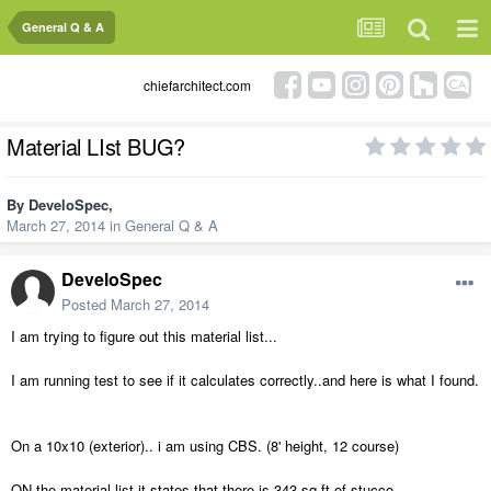
General Q & A
chiefarchitect.com
Material LIst BUG?
By
DeveloSpec
,
March 27, 2014
in
General Q & A
DeveloSpec
Posted
March 27, 2014
I am trying to figure out this material list...
I am running test to see if it calculates correctly..and here is what I found.
On a 10x10 (exterior).. i am using CBS. (8' height, 12 course)
ON the material list it states that there is 343 sq ft of stucco...