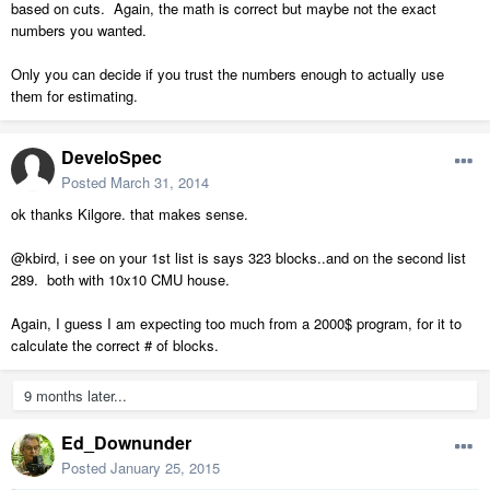
based on cuts. Again, the math is correct but maybe not the exact
numbers you wanted.
Only you can decide if you trust the numbers enough to actually use
them for estimating.
DeveloSpec
Posted
March 31, 2014
ok thanks Kilgore. that makes sense.
@kbird, i see on your 1st list is says 323 blocks..and on the second list
289. both with 10x10 CMU house.
Again, I guess I am expecting too much from a 2000$ program, for it to
calculate the correct # of blocks.
9 months later...
Ed_Downunder
Posted
January 25, 2015