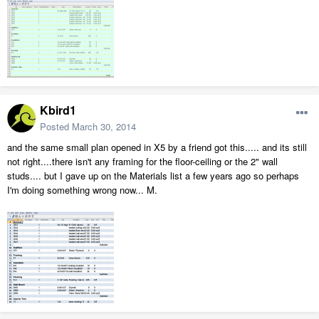
Kbird1
Posted
March 30, 2014
and the same small plan opened in X5 by a friend got this..... and its still
not right....there isn't any framing for the floor-ceiling or the 2" wall
studs.... but I gave up on the Materials list a few years ago so perhaps
I'm doing something wrong now... M.