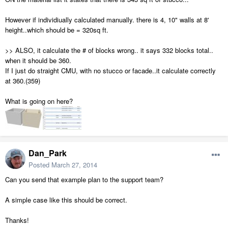
However if individiually calculated manually. there is 4, 10" walls at 8'
height..which should be = 320sq ft.
>> ALSO, it calculate the # of blocks wrong.. it says 332 blocks total..
when it should be 360.
If I just do straight CMU, with no stucco or facade..it calculate correctly
at 360.(359)
What is going on here?
Dan_Park
Posted
March 27, 2014
Can you send that example plan to the support team?
A simple case like this should be correct.
Thanks!