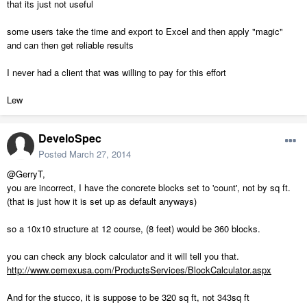
that its just not useful
some users take the time and export to Excel and then apply "magic"
and can then get reliable results
I never had a client that was willing to pay for this effort
Lew
DeveloSpec
Posted
March 27, 2014
@GerryT,
you are incorrect, I have the concrete blocks set to 'count', not by sq ft.
(that is just how it is set up as default anyways)
so a 10x10 structure at 12 course, (8 feet) would be 360 blocks.
you can check any block calculator and it will tell you that.
http://www.cemexusa.com/ProductsServices/BlockCalculator.aspx
And for the stucco, it is suppose to be 320 sq ft, not 343sq ft