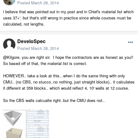
Posted
March 28, 2014
i believe that was pointed out in my post and in Chief's material list which
uses 37+'. but that's still wrong in practice since whole courses must be
calculated, not lengths.
DeveloSpec
Posted
March 28, 2014
@Kilgore. you are right sir. I hope the contractors are as honest as you!!
So based off of that, the material list is correct.
HOWEVER.. take a look at this...when I do the same thing with only
CMU.. (no CBS, no stucco..no nothing, just straight blocks).. it calculates
it different at 359 blocks.. which would reflect 4, 10' walls at 12 course.
So the CBS walls calcualte right..but the CMU does not..