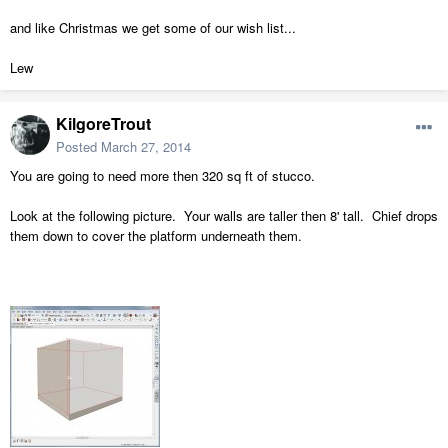
and like Christmas we get some of our wish list...
Lew
KilgoreTrout
Posted
March 27, 2014
You are going to need more then 320 sq ft of stucco.
Look at the following picture. Your walls are taller then 8' tall. Chief drops
them down to cover the platform underneath them.