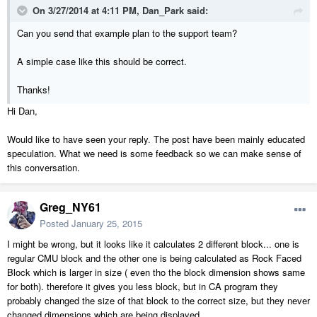
On 3/27/2014 at 4:11 PM, Dan_Park said:
Can you send that example plan to the support team?
A simple case like this should be correct.
Thanks!
Hi Dan,
Would like to have seen your reply. The post have been mainly educated
speculation. What we need is some feedback so we can make sense of
this conversation.
Greg_NY61
Posted
January 25, 2015
I might be wrong, but it looks like it calculates 2 different block... one is
regular CMU block and the other one is being calculated as Rock Faced
Block which is larger in size ( even tho the block dimension shows same
for both). therefore it gives you less block, but in CA program they
probably changed the size of that block to the correct size, but they never
changed dimensions which are being displayed.