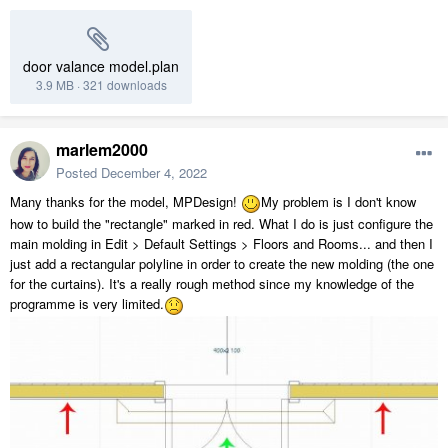
door valance model.plan
3.9 MB
·
321 downloads
marlem2000
Posted
December 4, 2022
Many thanks for the model, MPDesign!
My problem is I don't know
how to build the "rectangle" marked in red. What I do is just configure the
main molding in Edit > Default Settings > Floors and Rooms... and then I
just add a rectangular polyline in order to create the new molding (the one
for the curtains). It's a really rough method since my knowledge of the
programme is very limited.