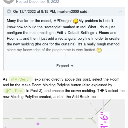
Posted
December 5, 2022
On 12/4/2022 at 8:15 PM,
marlem2000
said:
Many thanks for the model, MPDesign!
My problem is I don't
know how to build the "rectangle" marked in red. What I do is just
configure the main molding in Edit > Default Settings > Floors and
Rooms... and then I just add a rectangular polyline in order to create
the new molding (the one for the curtains). It's a really rough method
since my knowledge of the programme is very limited.
Expand
As
explained directly above this post, select the Room
@MPDesign
and hit the Make Room Molding Polyline button (also explained by
in Post 3), and choose the crown molding. THEN select the
@TeaTime
new Molding Polyline created, and hit the Add Break tool: