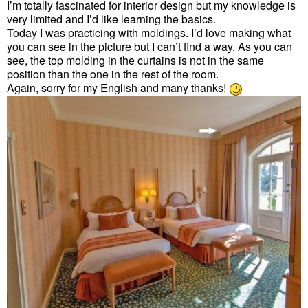
I’m totally fascinated for interior design but my knowledge is
very limited and I’d like learning the basics.
Today I was practicing with moldings. I’d love making what
you can see in the picture but I can’t find a way. As you can
see, the top molding in the curtains is not in the same
position than the one in the rest of the room.
Again, sorry for my English and many thanks!