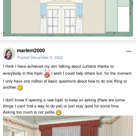
marlem2000
Posted
December 6, 2022
I think I have achieved my aim talking about curtains thanks to
everybody in this topic.
I wish I could help others but, for the moment,
I only have one million of basic questions about how to do one thing or
another.
I don't know if opening a new topic to keep on asking (there are some
things I can't find a way to do yet) or just stay quiet for some time.
Asking too much is not polite.