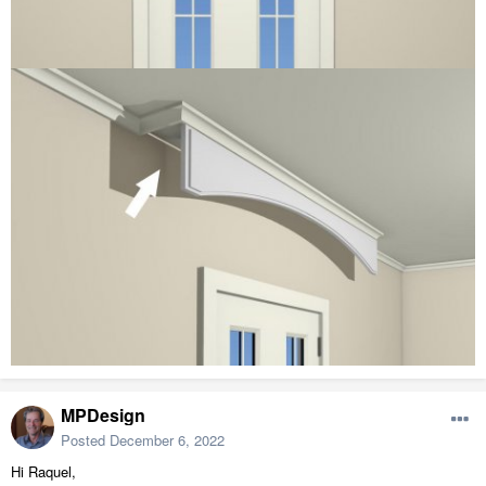
MPDesign
Posted
December 6, 2022
Hi Raquel,