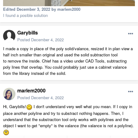
Edited
December 3, 2022
by marlem2000
I found a posible solution
Garybills
Posted
December 4, 2022
I made a copy in place of the poly solid/valance, resized it in plan view a
half inch smaller than original and used the solid subtraction tool
to remove the inside. Chief has a video under CAD Tools, subtracting
poly lines that overlap. You could probably just use a cabinet valance
from the library instead of the solid.
marlem2000
Posted
December 4, 2022
Hi, Garybills!
I don't understand very well what you mean. If I copy in
place another polyline and try to substract nothing happens. Then, I
understand that the substraction tool only works with polylines and the
object I want to get "empty" is the valance (the valance is not a polyline).