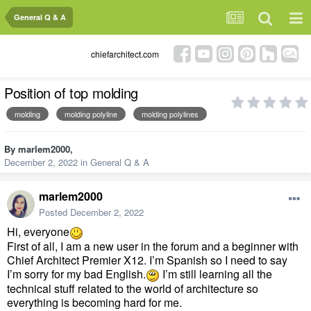
General Q & A
chiefarchitect.com
Position of top molding
molding
molding polyline
molding polylines
By
marlem2000
,
December 2, 2022
in
General Q & A
marlem2000
Posted
December 2, 2022
Hi, everyone
First of all, I am a new user in the forum and a beginner with
Chief Architect Premier X12. I’m Spanish so I need to say
I’m sorry for my bad English.
I’m still learning all the
technical stuff related to the world of architecture so
everything is becoming hard for me.