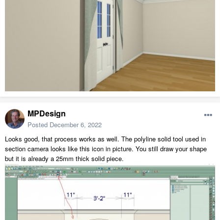
MPDesign
Posted
December 6, 2022
Looks good, that process works as well. The polyline solid tool used in
section camera looks like this icon in picture. You still draw your shape
but it is already a 25mm thick solid piece.