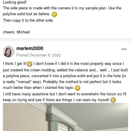
Looking good!
The side piece is made with the camera 2 in my sample plan. Use the
polyline solid tool as before.
Then copy it to the other side.
cheers, Michael
marlem2000
Posted
December 6, 2022
I think I get it!
I don't know if I did it in the most properly way since I
just created the crown molding, added the valance and... well... I just built
a polyline piece, converted it into a polyline solid and put it in the hole (in
a really "manual" way). Probably the method is not perfect but it looks
much better than when I started this topic.
I still have many questions but I don't want to overwhelm the forum so I'll
keep on trying and see if there are things I can learn by myself