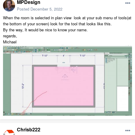
MPDesign
Posted
December 5, 2022
When the room is selected in plan view look at your sub menu of tools(at
the bottom of your screen) look for the tool that looks like this.
By the way, It would be nice to know your name.
regards,
Michael
Chrisb222