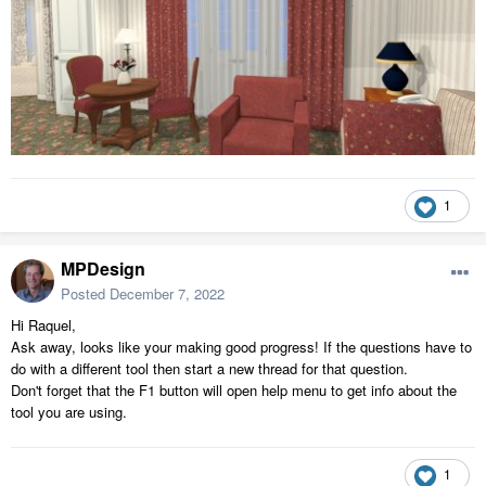
1
MPDesign
Posted
December 7, 2022
Hi Raquel,
Ask away, looks like your making good progress! If the questions have to
do with a different tool then start a new thread for that question.
Don't forget that the F1 button will open help menu to get info about the
tool you are using.
1