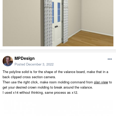
MPDesign
Posted
December 3, 2022
The polyline solid is for the shape of the valance board, make that in a
back clipped cross section camera.
Then use the right click, make room molding command from
plan view
to
get your desired crown molding to break around the valance.
I used x14 without thinking, same process as x12.