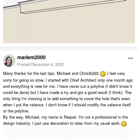
marlem2000
Posted
December 6, 2022
Many thanks for the last tips, Michael and
Christb222.
I feel very
sorry for going so slow. I started with Chief Architect only one month ago
and everything is new for me. I have never cut a polyline (I didn't know it
could be done) but I have made a try and got a good result (I think). The
only thing I'm missing is to add something to cover the hole that's seen
when I put the valance. I don't know if I should modify the valance itself
or the polyline.
By the way, Michael, my name is Raquel. I'm not a professional in the
design industry. I just use decoration to relax from my usual work.