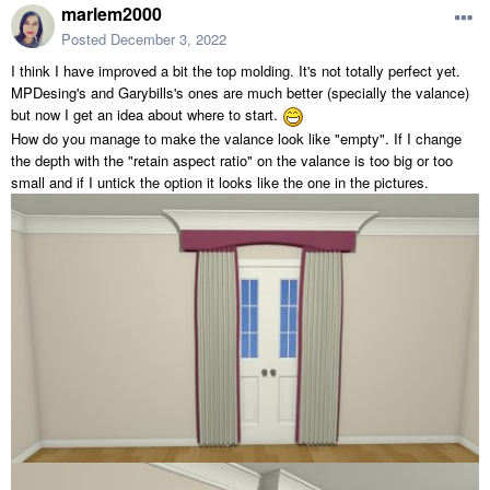
marlem2000
Posted
December 3, 2022
I think I have improved a bit the top molding. It's not totally perfect yet.
MPDesing's and Garybills's ones are much better (specially the valance)
but now I get an idea about where to start.
How do you manage to make the valance look like "empty". If I change
the depth with the "retain aspect ratio" on the valance is too big or too
small and if I untick the option it looks like the one in the pictures.