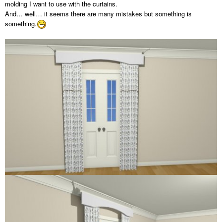
molding I want to use with the curtains.
And… well… it seems there are many mistakes but something is
something.