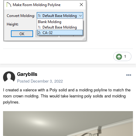
1
Garybills
Posted
December 3, 2022
I created a valence with a Poly solid and a molding polyline to match the
room crown molding. This would take learning poly solids and molding
polylines.