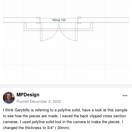
MPDesign
Posted
December 4, 2022
I think Garybills is referring to a polyline solid, have a look at this sample
to see how the pieces are made. I saved the back clipped cross section
cameras. I used polyline solid tool in the camera to make the pieces. I
changed the thickness to 3/4" ( 20mm)