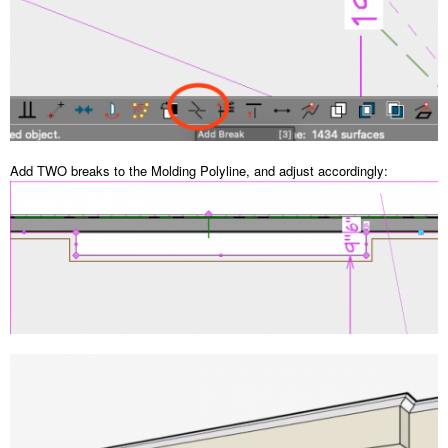
Add TWO breaks to the Molding Polyline, and adjust accordingly: