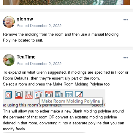
glennw
Posted
December 2, 2022
Remove the molding from the room and then use a manual Molding
Polyline located to suit.
TeaTime
Posted
December 2, 2022
To expand on what Glenn suggested, if moldings are specified in Floor or
Room Defaults, then they're essentially part of the room.
Select a room and press the Make Room Molding Polyline tool:
This will allow you to either make a new Blank Molding polyline around
the perimeter of that room OR convert an existing molding polyline
defined in that room, converting it into a separate polyline that you can
modify freely.