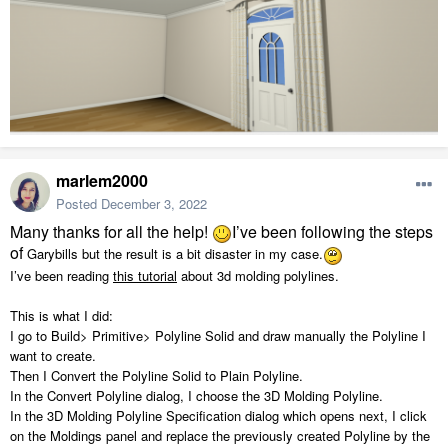
marlem2000
Posted
December 3, 2022
Many thanks for all the help!
I’ve been following the steps
of
Garybills but the result is a bit disaster in my case.
I’ve been reading
this tutorial
about 3d molding polylines.
This is what I did:
I go to Build> Primitive> Polyline Solid and draw manually the Polyline I
want to create.
Then I Convert the Polyline Solid to Plain Polyline.
In the Convert Polyline dialog, I choose the 3D Molding Polyline.
In the 3D Molding Polyline Specification dialog which opens next, I click
on the Moldings
panel and replace the previously created Polyline by the