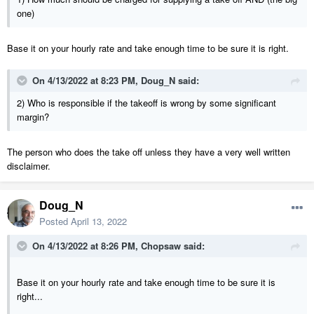
one)
Base it on your hourly rate and take enough time to be sure it is right.
On 4/13/2022 at 8:23 PM,
Doug_N
said:
2) Who is responsible if the takeoff is wrong by some significant
margin?
The person who does the take off unless they have a very well written
disclaimer.
Doug_N
Posted
April 13, 2022
On 4/13/2022 at 8:26 PM,
Chopsaw
said:
Base it on your hourly rate and take enough time to be sure it is
right...