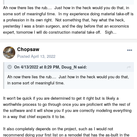
Ah now there lies the rub.... Just how in the heck would you do that, in
some sort of meaningful time. In my experience doing material take-off is
a profession in its own right. Not something that, hey what the heck,
yesterday I was a brain surgeon, and the day before that an economics
expert, tomorrow I will do construction material take off. Sigh...
Chopsaw
Posted
April 13, 2022
On 4/13/2022 at 8:29 PM,
Doug_N
said:
Ah now there lies the rub.... Just how in the heck would you do that,
in some sort of meaningful time.
It won't be quick if you are determined to get it right but is likely a
worthwhile process to go through once you are proficient with the rest of
the software and it will show you if you are correctly modeling everything
in a way that chief expects it to be.
It also completely depends on the project, such as I would not
recommend doing your first list on a remodel that has the as-built in the