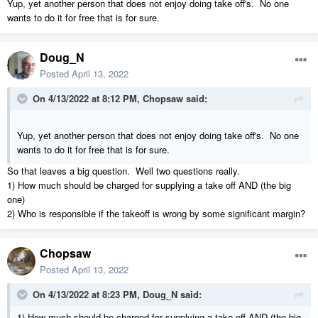
Yup, yet another person that does not enjoy doing take off's. No one
wants to do it for free that is for sure.
Doug_N
Posted
April 13, 2022
On 4/13/2022 at 8:12 PM,
Chopsaw
said:
Yup, yet another person that does not enjoy doing take off's. No one
wants to do it for free that is for sure.
So that leaves a big question. Well two questions really.
1) How much should be charged for supplying a take off AND (the big
one)
2) Who is responsible if the takeoff is wrong by some significant margin?
Chopsaw
Posted
April 13, 2022
On 4/13/2022 at 8:23 PM,
Doug_N
said:
1) How much should be charged for supplying a take off AND (the big