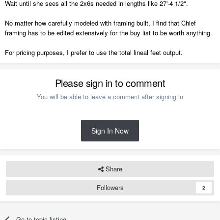
Wait until she sees all the 2x6s needed in lengths like 27'-4 1/2".
No matter how carefully modeled with framing built, I find that Chief
framing has to be edited extensively for the buy list to be worth anything.
For pricing purposes, I prefer to use the total lineal feet output.
Please sign in to comment
You will be able to leave a comment after signing in
Sign In Now
Share
Followers
2
Go to topic listing