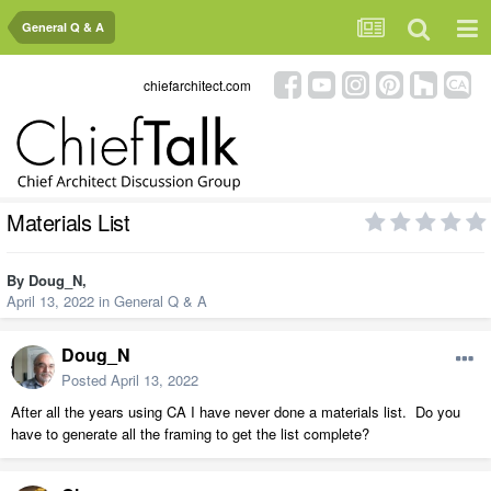
General Q & A
chiefarchitect.com
Materials List
By
Doug_N
,
April 13, 2022
in
General Q & A
Doug_N
Posted
April 13, 2022
After all the years using CA I have never done a materials list. Do you
have to generate all the framing to get the list complete?