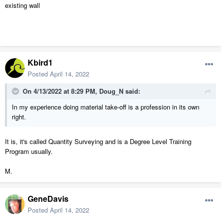
existing wall
Kbird1
Posted
April 14, 2022
On 4/13/2022 at 8:29 PM,
Doug_N
said:
In my experience doing material take-off is a profession in its own
right.
It is, it's called Quantity Surveying and is a Degree Level Training
Program usually.
M.
GeneDavis
Posted
April 14, 2022