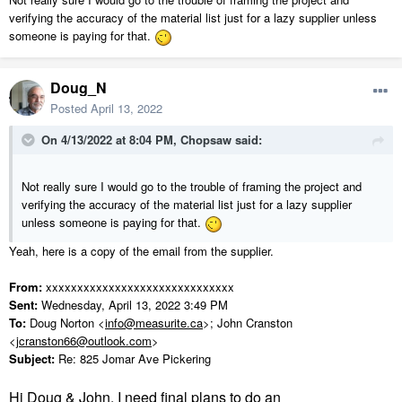
verifying the accuracy of the material list just for a lazy supplier unless
someone is paying for that.
Doug_N
Posted
April 13, 2022
On 4/13/2022 at 8:04 PM,
Chopsaw
said:
Not really sure I would go to the trouble of framing the project and
verifying the accuracy of the material list just for a lazy supplier
unless someone is paying for that.
Yeah, here is a copy of the email from the supplier.
From:
xxxxxxxxxxxxxxxxxxxxxxxxxxxxxx
Sent:
Wednesday, April 13, 2022 3:49 PM
To:
Doug Norton <
info@measurite.ca
>; John Cranston
<
jcranston66@outlook.com
>
Subject:
Re: 825 Jomar Ave Pickering
Hi Doug & John, I need final plans to do an