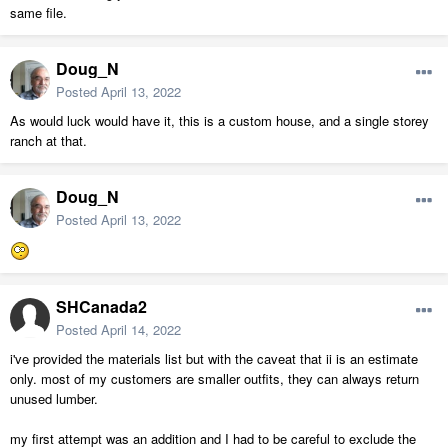
same file.
Doug_N
Posted
April 13, 2022
As would luck would have it, this is a custom house, and a single storey
ranch at that.
Doug_N
Posted
April 13, 2022
SHCanada2
Posted
April 14, 2022
i've provided the materials list but with the caveat that ii is an estimate
only. most of my customers are smaller outfits, they can always return
unused lumber.
my first attempt was an addition and I had to be careful to exclude the