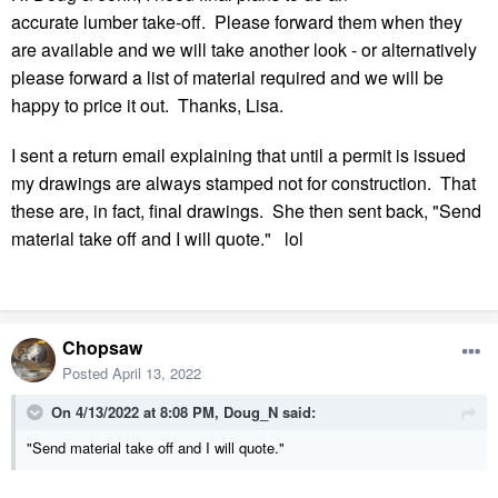
accurate lumber take-off. Please forward them when they
are available and we will take another look - or alternatively
please forward a list of material required and we will be
happy to price it out. Thanks, Lisa.
I sent a return email explaining that until a permit is issued
my drawings are always stamped not for construction. That
these are, in fact, final drawings. She then sent back, "Send
material take off and I will quote." lol
Chopsaw
Posted
April 13, 2022
On 4/13/2022 at 8:08 PM,
Doug_N
said:
"Send material take off and I will quote."