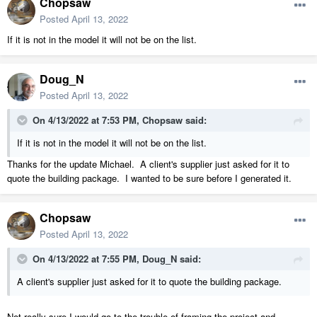
Chopsaw
Posted
April 13, 2022
If it is not in the model it will not be on the list.
Doug_N
Posted
April 13, 2022
On 4/13/2022 at 7:53 PM,
Chopsaw
said:
If it is not in the model it will not be on the list.
Thanks for the update Michael. A client's supplier just asked for it to
quote the building package. I wanted to be sure before I generated it.
Chopsaw
Posted
April 13, 2022
On 4/13/2022 at 7:55 PM,
Doug_N
said:
A client's supplier just asked for it to quote the building package.
Not really sure I would go to the trouble of framing the project and