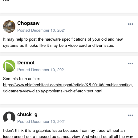
Chopsaw
Posted
December 10, 2021
It may help to post the hardware specifications of your old and new
systems as it looks like it may be a video card or driver issue.
Dermot
Posted
December 10, 2021
See this tech article:
https://www.chiefarchitect.com/support/article/KB-00106/troubleshooting-
3d-camera-view-display-problems-in-chief-architect.html
chuck_g
Posted
December 10, 2021
I don't think it is a graphics issue because I can ray trace without an
issue once I get a messed up camera view. And when I scroll all the way