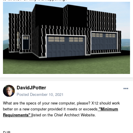
DavidJPotter
Posted
December 10, 2021
What are the specs of your new computer, please? X12 should work
better on a new computer provided it meets or exceeds
"Minimum
Requirements"
l
isted on the Chief Architect Website.
DJP