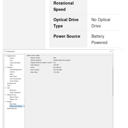
Rotational
Speed
Optical Drive
‎No Optical
Type
Drive
Power Source
‎Battery
Powered