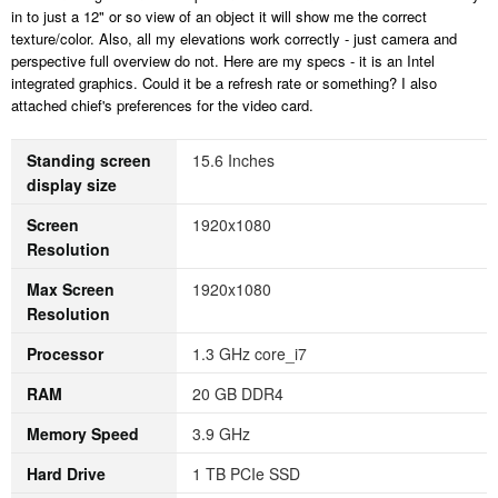
in to just a 12" or so view of an object it will show me the correct
texture/color. Also, all my elevations work correctly - just camera and
perspective full overview do not. Here are my specs - it is an Intel
integrated graphics. Could it be a refresh rate or something? I also
attached chief's preferences for the video card.
Standing screen
‎15.6 Inches
display size
Screen
‎1920x1080
Resolution
Max Screen
‎1920x1080
Resolution
Processor
‎1.3 GHz core_i7
RAM
‎20 GB DDR4
Memory Speed
‎3.9 GHz
Hard Drive
‎1 TB PCIe SSD