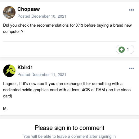
Chopsaw
Posted
December 10, 2021
Did you check the recommendations for X13 before buying a brand new
computer ?
1
Kbird1
Posted
December 11, 2021
I agree , If it's new see if you can exchange it for something with a
dedicated nvidia graphics card with at least 4GB of RAM ( on the video
card)
M.
Please sign in to comment
You will be able to leave a comment after signing in