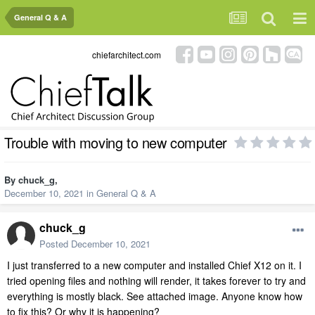
General Q & A
chiefarchitect.com
Trouble with moving to new computer
By
chuck_g
,
December 10, 2021
in
General Q & A
chuck_g
Posted
December 10, 2021
I just transferred to a new computer and installed Chief X12 on it. I
tried opening files and nothing will render, it takes forever to try and
everything is mostly black. See attached image. Anyone know how
to fix this? Or why it is happening?