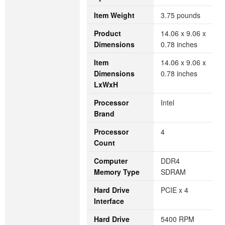
Item Weight
‎3.75 pounds
Product
‎14.06 x 9.06 x
Dimensions
0.78 inches
Item
‎14.06 x 9.06 x
Dimensions
0.78 inches
LxWxH
Processor
‎Intel
Brand
Processor
‎4
Count
Computer
‎DDR4
Memory Type
SDRAM
Hard Drive
‎PCIE x 4
Interface
Hard Drive
‎5400 RPM