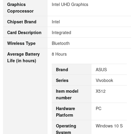
Graphics
‎Intel UHD Graphics
Coprocessor
Chipset Brand
‎Intel
Card Description
‎Integrated
Wireless Type
‎Bluetooth
Average Battery
‎8 Hours
Life (in hours)
Brand
‎ASUS
Series
‎Vivobook
Item model
‎X512
number
Hardware
‎PC
Platform
Operating
‎Windows 10 S
System