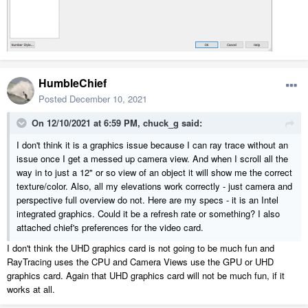
HumbleChief
Posted
December 10, 2021
On 12/10/2021 at 6:59 PM,
chuck_g
said:
I don't think it is a graphics issue because I can ray trace without an
issue once I get a messed up camera view. And when I scroll all the
way in to just a 12" or so view of an object it will show me the correct
texture/color. Also, all my elevations work correctly - just camera and
perspective full overview do not. Here are my specs - it is an Intel
integrated graphics. Could it be a refresh rate or something? I also
attached chief's preferences for the video card.
I don't think the UHD graphics card is not going to be much fun and
RayTracing uses the CPU and Camera Views use the GPU or UHD
graphics card. Again that UHD graphics card will not be much fun, if it
works at all.