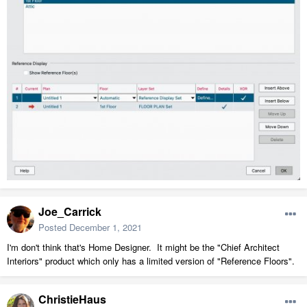
Joe_Carrick
Posted
December 1, 2021
I'm don't think that's Home Designer. It might be the "Chief Architect
Interiors" product which only has a limited version of "Reference Floors".
ChristieHaus