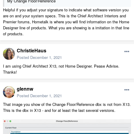
My Change Floor/Reference
Helpful if you adjust your signature to indicate what software version you
are on and your system specs. This is the Chief Architect Interiors and
Premier forums, Hometalk is where you will find information on the Home
Designer line of products. What you are showing is a imitation in that line
of products.
ChristieHaus
Posted
December 1, 2021
I am using Chief Architect X13, not Home Designer. Pease Advise.
Thanks!
glennw
Posted
December 1, 2021
That image you show of the Change Floor/Reference dbx is not from X13.
This is the dbx in X13 - and for at least the last several versions.