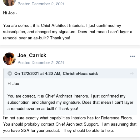
Posted
December 2, 2021
Hi Joe -
You are correct, it is Chief Architect Interiors. I just confirmed my
subscription, and changed my signature. Does that mean I can't layer a
remodel over an as-built? Thank you!
Joe_Carrick
Posted
December 2, 2021
On 12/2/2021 at 4:20 AM,
ChristieHaus
said:
Hi Joe -
You are correct, it is Chief Architect Interiors. I just confirmed my
subscription, and changed my signature. Does that mean I can't layer
a remodel over an as-built? Thank you!
I'm not sure exactly what capabilities Interiors has for Reference Floors.
You should probably contact Chief Architect Support. I am assuming that
you have SSA for your product. They should be able to help.