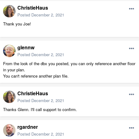
ChristieHaus
Posted
December 2, 2021
Thank you Joe!
glennw
Posted
December 2, 2021
From the look of the dbx you posted, you can only reference another floor
in your plan.
You can't reference another plan file.
ChristieHaus
Posted
December 2, 2021
Thanks Glenn. I'll call support to confirm.
rgardner
Posted
December 2, 2021