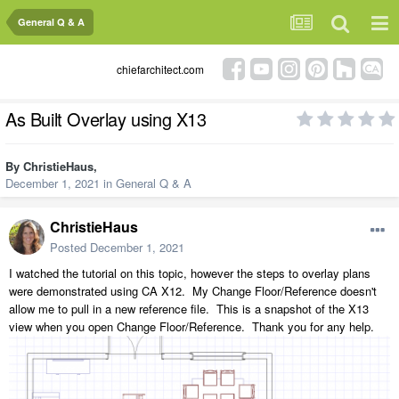
General Q & A
chiefarchitect.com
As Built Overlay using X13
By
ChristieHaus
,
December 1, 2021
in
General Q & A
ChristieHaus
Posted
December 1, 2021
I watched the tutorial on this topic, however the steps to overlay plans
were demonstrated using CA X12. My Change Floor/Reference doesn't
allow me to pull in a new reference file. This is a snapshot of the X13
view when you open Change Floor/Reference. Thank you for any help.