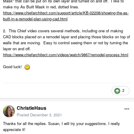
Mask" that can be put on its own layer and turned on and off. I like to
make my As Built Mask in red, dotted lines.
https://www.chiefarchitect.com/support/article/KB-02208/showing-the-as-
built-in-a-remodel-plan-using-cad.html
2. This Chief video covers several methods, including one of making
CAD blocks placed on a remodel layer and placing those blocks on top of
walls that are moving. Easy to control seeing them or not by turning the
layer on and off.
https://www.chiefarchitect.com/videos/watch/9867/remodel-process.html
Good luck!
2
ChristieHaus
Posted
December 3, 2021
Thanks for all the replies. Susan, I will try your suggestions. I really
appreciate it!