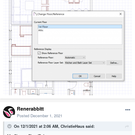
Renerabbitt
Posted
December 1, 2021
On 12/1/2021 at 2:06 AM,
ChristieHaus
said: