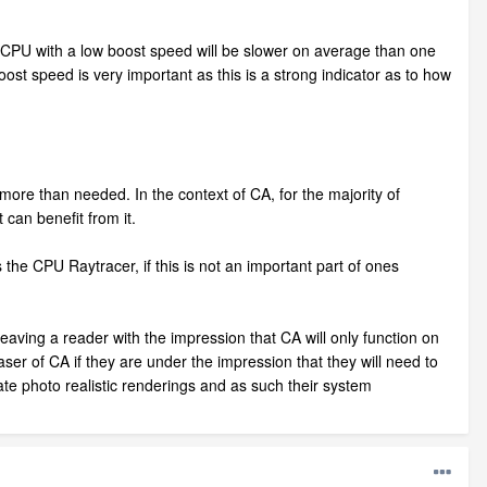
A CPU with a low boost speed will be slower on average than one
oost speed is very important as this is a strong indicator as to how
ore than needed. In the context of CA, for the majority of
can benefit from it.
the CPU Raytracer, if this is not an important part of ones
eaving a reader with the impression that CA will only function on
ser of CA if they are under the impression that they will need to
te photo realistic renderings and as such their system