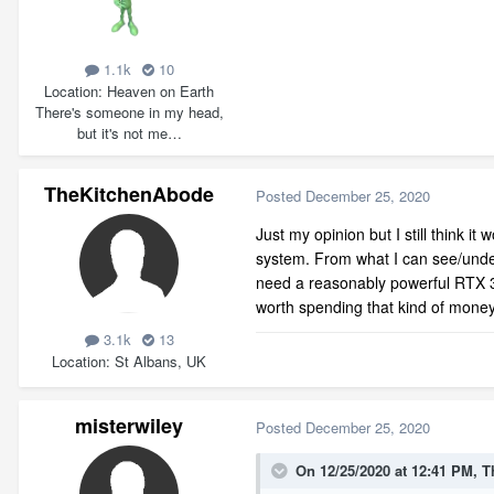
1.1k
10
Location
Heaven on Earth
There's someone in my head,
but it's not me…
TheKitchenAbode
Posted
December 25, 2020
Just my opinion but I still think 
system. From what I can see/unders
need a reasonably powerful RTX 300
worth spending that kind of money
3.1k
13
Location
St Albans, UK
misterwiley
Posted
December 25, 2020
On 12/25/2020 at 12:41 PM,
T