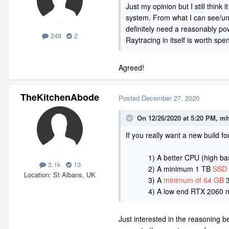
Just my opinion but I still thin
system. From what I can see/unde
definitely need a reasonably po
248
2
Raytracing in itself is worth sp
Agreed!
TheKitchenAbode
Posted
December 27, 2020
On 12/26/2020 at 5:20 PM,
mh
If
y
ou
really want a new build fo
1) A better CPU (high bas
3.1k
13
2) A minimum 1 TB
SSD 
Location
St Albans, UK
3) A
minimum of 64 GB
3
4) A low end RTX 2060 now or 
Just interested in the reasoning 