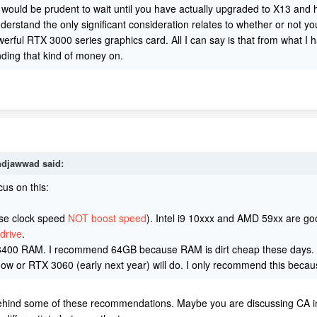
k it would be prudent to wait until you have actually upgraded to X13 and
rstand the only significant consideration relates to whether or not you 
werful RTX 3000 series graphics card. All I can say is that from what I
ending that kind of money on.
djawwad
said:
cus on this:
e clock speed
NOT boost speed
). Intel i9 10xxx and AMD 59xx are g
drive
.
400 RAM. I recommend 64GB because RAM is dirt cheap these days.
RTX 3060 (early next year) will do. I only recommend this becaus
behind some of these recommendations. Maybe you are discussing CA in co