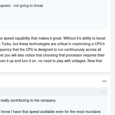
 speed - not going to break
o speed capability that makes it great. Without it's ability to boost
Turbo, but these technologies are critical in maximizing a CPU's
equency that the CPU is designed to run continuously across all
et you will also notice that choosing that processor requires their
pen it up and turn it on, no need to play with voltages. Now that
 really contributing to the company.
- I know I have that speed available even for the most mundane