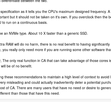
 differentiate between the two.
t specification as it tells you the CPU's maximum designed frequency. 
rtant but it should not be taken on it's own. If you overclock then the b
PU to run on a continuous basis.
 be an NVMe type. About 10 X faster than a generic SSD.
RAM will do no harm, there is no real benefit to having significantly m
you really only need more if you are running some other software that 
he only real function in CA that can take advantage of those cores is 
will be of no benefit.
ing these recommendations to maintain a high level of context to avoid l
very misleading and could actually inadvertently deter a potential purcha
ost of CA. There are many users that have no need or desire to genera
different than those that have this need.