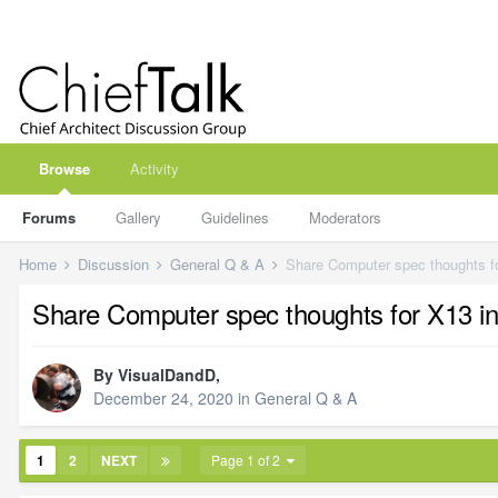
Browse
Activity
Forums
Gallery
Guidelines
Moderators
Home
Discussion
General Q & A
Share Computer spec thoughts fo
Share Computer spec thoughts for X13 in
By
VisualDandD
,
December 24, 2020
in
General Q & A
1
2
NEXT
Page 1 of 2