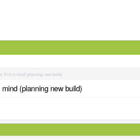
r X13 in mind (planning new build)
 mind (planning new build)