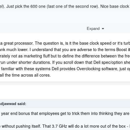
). Just pick the 600 one (last one of the second row). Nice base clock
Expand
a great processor. The question is, is it the base clock speed or it's turb
ank much lower. I understand that you are adverse to the terms Boost & 
ately not as marketing fluff but to define the difference between the fr
un under shorter durations. If you scroll down that Dell spec/option she
e familiar with these systems Dell provides Overclocking software, just o
all the time across all cores.
djawwad
said:
he year end bonus that employees get to trick them into thinking they are
ithout pushing itself. That 3.7 GHz will do a lot more out of the box 