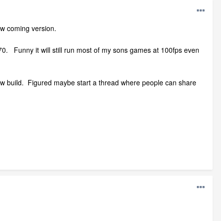
ew coming version.
70. Funny it will still run most of my sons games at 100fps even
 new build. Figured maybe start a thread where people can share