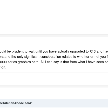
it would be prudent to wait until you have actually upgraded to X13 and h
tand the only significant consideration relates to whether or not you fee
0 series graphics card. All I can say is that from what I have seen so 
 on.
heKitchenAbode
said: