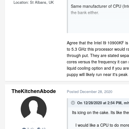
Location
St Albans, UK
Same manufacturer of CPU (Intel
the bank either.
Agree that the Intel I9 10900KF is 
to 5.3 GHz this processor would r
through put. They are stated separ
cores versus the frequency it can r
liquid cooling option and if you ar
puppy will likely run near it's peak 
TheKitchenAbode
Posted
December 28, 2020
On 12/28/2020 at 2:54 PM,
mh
Its icing on the cake. Its like t
I would like a CPU to do more w
3.1k
13