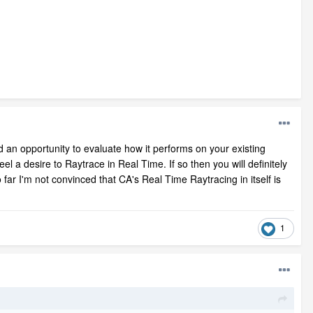
ad an opportunity to evaluate how it performs on your existing
l a desire to Raytrace in Real Time. If so then you will definitely
far I'm not convinced that CA's Real Time Raytracing in itself is
1