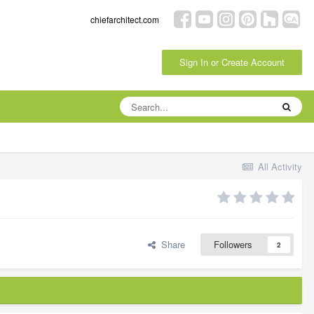
chiefarchitect.com
Sign In or Create Account
All Activity
Share
Followers
2