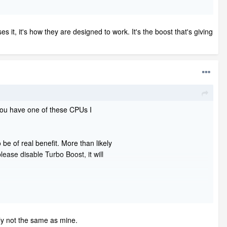
 it, it's how they are designed to work. It's the boost that's giving
 you have one of these CPUs I
be of real benefit. More than likely
ease disable Turbo Boost, it will
meant to do the opposite, to prevent
 They advertise in that manner because people
 is what they should advertise. The CPU
tely not the same as mine.
ng at it's ultimate best.