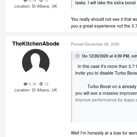
tasks. I will take the extra boost 
Location
St Albans, UK
You really should not see it that w
you a great experience not the 3
TheKitchenAbode
Posted
December 28, 2020
On 12/28/2020 at 4:39 PM,
mh
In this case it's more than 3.7
invite you to disable Turbo Boo
3.1k
13
Turbo Boost on a already hot sys
Location
St Albans, UK
you will see a massive improvem
improve performance by leaps 
Liquid cooling is great but not
the CPU from going into Turbo B
are programmed to believe a boos
Well I'm honestly at a loss for wor
market is heavily influenced by 