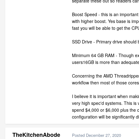
separate these out so readers can
Boost Speed - this is an importan
with higher boost. Yes base is impo
fast you will be able to get the C
SSD Drive - Primary drive should
Minimum 64 GB RAM - Though extra 
users16GB is more than adequate, 
Concerning the AMD Threadripper, T
workflow then most of those cores 
I believe it is important when mak
very high spec'd systems. This is 
spend $4,000 or $6,000 plus the c
configuration will be significantly 
TheKitchenAbode
Posted
December 27, 2020