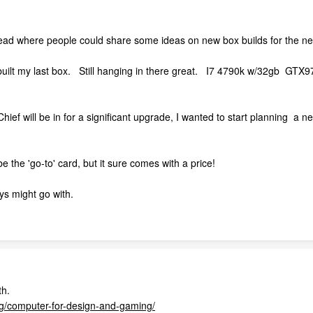
hread where people could share some ideas on new box builds for the n
 built my last box. Still hanging in there great. I7 4790k w/32gb GTX9
ief will be in for a significant upgrade, I wanted to start planning a
the 'go-to' card, but it sure comes with a price!
ys might go with.
th.
og/computer-for-design-and-gaming/