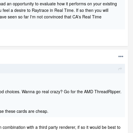
 had an opportunity to evaluate how it performs on your existing
feel a desire to Raytrace in Real Time. If so then you will
 have seen so far I'm not convinced that CA's Real Time
ood choices. Wanna go real crazy? Go for the AMD ThreadRipper.
e these cards are cheap.
mbination with a third party renderer, if so it would be best to