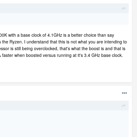
00K with a base clock of 4.1GHz is a better choice than say
he Ryzen. I understand that this is not what you are intending to
ssor is still being overclocked, that's what the boost is and that is
faster when boosted versus running at it's 3.4 GHz base clock.