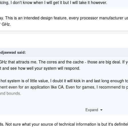
icing, I don't know when I will get it but I will take it however.
ay. This is an intended design feature, every processor manufacturer uses
.7 GHz.
djawwad
said:
 GHz that attracts me. The cores and the cache - those are big deal. If
st and see how well your system will respond.
tem is of little value, I doubt it will kick in and last long enough to 
ent even for an application like CA. Even for games, I recommend to pl
and bounds.
 meant to provide Turbo Boost for longer periods or to allow it. It's 
Expand
oost in the first place regardless of what the manufacturer is saying.
t will be better for their machines. 'Our CPUs can run cooler!' - this
ds. Not sure what your source of technical information is but it's defini
the gaming industry so the boost keyword is used repeatedly. It's marketi