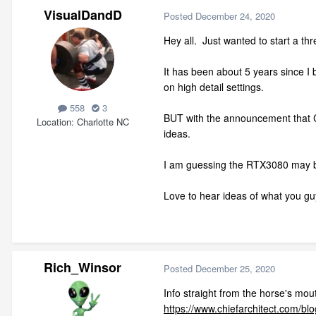
VisualDandD
Posted
December 24, 2020
Hey all. Just wanted to start a t
It has been about 5 years since I
on high detail settings.
558
3
BUT with the announcement that Ch
Location
Charlotte NC
ideas.
I am guessing the RTX3080 may be 
Love to hear ideas of what you gu
Rich_Winsor
Posted
December 25, 2020
Info straight from the horse's mou
https://www.chiefarchitect.com/bl