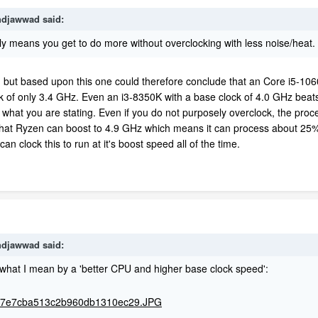
djawwad
said:
y means you get to do more without overclocking with less noise/heat.
t, but based upon this one could therefore conclude that an Core i5-106
 of only 3.4 GHz. Even an i3-8350K with a base clock of 4.0 GHz beats t
is what you are stating. Even if you do not purposely overclock, the proce
hat Ryzen can boost to 4.9 GHz which means it can process about 25% 
n clock this to run at it's boost speed all of the time.
djawwad
said:
 what I mean by a 'better CPU and higher base clock speed':