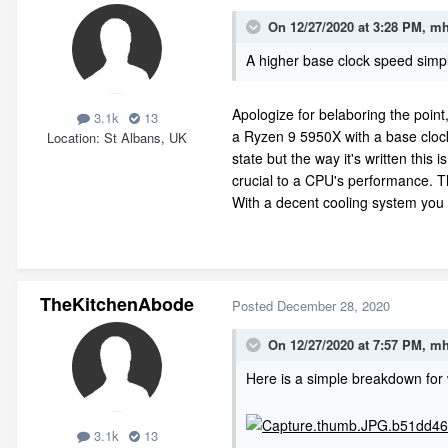
On 12/27/2020 at 3:28 PM,
mh
A higher base clock speed simpl
Apologize for belaboring the poin
3.1k
13
a Ryzen 9 5950X with a base clock
Location
St Albans, UK
state but the way it's written this 
crucial to a CPU's performance. T
With a decent cooling system you ca
TheKitchenAbode
Posted
December 28, 2020
On 12/27/2020 at 7:57 PM,
mh
Here is a simple breakdown for
3.1k
13