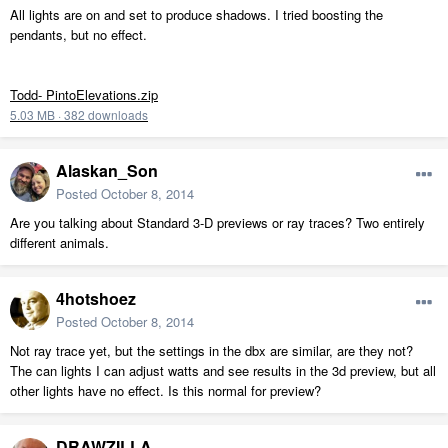
All lights are on and set to produce shadows. I tried boosting the
pendants, but no effect.
Todd- PintoElevations.zip
5.03 MB
·
382 downloads
Alaskan_Son
Posted
October 8, 2014
Are you talking about Standard 3-D previews or ray traces? Two entirely
different animals.
4hotshoez
Posted
October 8, 2014
Not ray trace yet, but the settings in the dbx are similar, are they not?
The can lights I can adjust watts and see results in the 3d preview, but all
other lights have no effect. Is this normal for preview?
DRAWZILLA