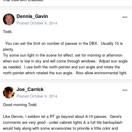
Dennis_Gavin
Posted
October 9, 2014
Todd,
You can set the limit on number of passes in the DBX. Usually 10 is
plenty.
Try some sun light in the scene for effect. set for morning or afternnon
when sun is low in sky and will come through windows. Adjust sun angle
as needed. I use both the north pointer and sun angle and rotate the
north pointer which rotated the sun angle. Also allow environmental light.
Joe_Carrick
Posted
October 9, 2014
Good morning Todd,
Like Dennis, I seldom let a RT go beyond about 8-10 passes. Gene's
comments are very good - under cabinet lights & a full tile backsplash
would help along with some accessories to provide a little color and