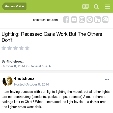
General Q & A
chiefarchitect.com
Lighting: Recessed Cans Work But The Others
Don't
By
4hotshoez
,
October 8, 2014
in
General Q & A
4hotshoez
Posted
October 8, 2014
I am having success with can lights lighting the model, but all other lights
are not contributing (pendants, pucks, strips, sconces) Also, is there a
voltage limit in Chief? When I increased the light levels in a darker area,
the lighter areas went dark.