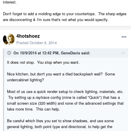
interest.
Don't forget to add a molding edge to your countertops. The sharp edges
are disconcerting & I'm sure that's not what you would specify.
4hotshoez
Posted
October 9, 2014
On 10/9/2014 at 12:42 PM, GeneDavis said:
It does not stop. You stop when you want.
Nice kitchen, but don't you want a tiled backsplash wall? Some
undercabinet lighting?
Most of us use a quick render setup to check lighting, materials, etc.
Try setting up a raytrace config (mine is called "Quick") that has a
small screen size (320 width) and none of the advanced settings that
take more time. This can help.
Be careful which lites you set to show shadows, and use some
general lighting, both point type and directional, to help get the