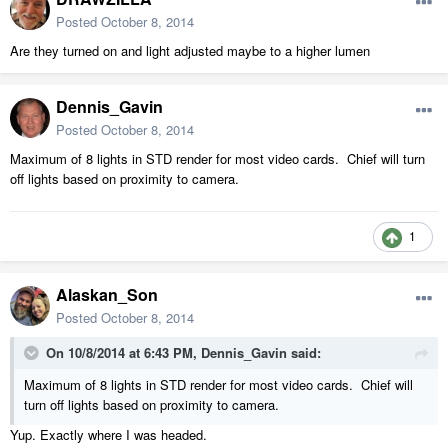
Posted
October 8, 2014
Are they turned on and light adjusted maybe to a higher lumen
Dennis_Gavin
Posted
October 8, 2014
Maximum of 8 lights in STD render for most video cards. Chief will turn
off lights based on proximity to camera.
1
Alaskan_Son
Posted
October 8, 2014
On 10/8/2014 at 6:43 PM, Dennis_Gavin said:
Maximum of 8 lights in STD render for most video cards. Chief will
turn off lights based on proximity to camera.
Yup. Exactly where I was headed.