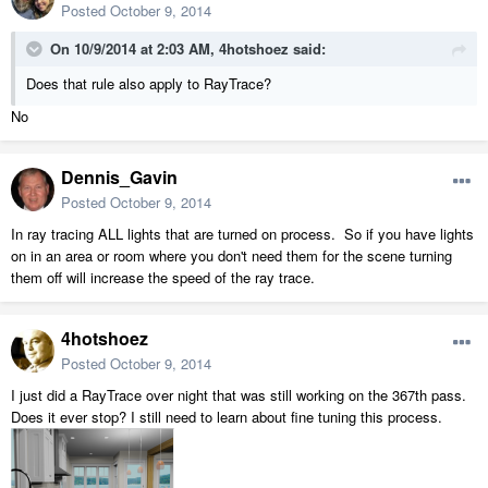
Posted
October 9, 2014
On 10/9/2014 at 2:03 AM, 4hotshoez said:
Does that rule also apply to RayTrace?
No
Dennis_Gavin
Posted
October 9, 2014
In ray tracing ALL lights that are turned on process. So if you have lights
on in an area or room where you don't need them for the scene turning
them off will increase the speed of the ray trace.
4hotshoez
Posted
October 9, 2014
I just did a RayTrace over night that was still working on the 367th pass.
Does it ever stop? I still need to learn about fine tuning this process.