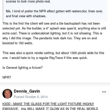
scenes to look more photo-real.
Me, I kind of prefer the NPR effect gotten with watercolor, lines over,
and final view with shadows.
This is the first the client will see and a tile backsplash has not been
selected yet. As the builder, a 4" splash was spec'd, anything else is still
extra cost. There is undercabinet lighting, but it is not showing. This is
why I did this image. The pendants look dark too. They are on and
boosted to 150 watts.
This was also a quick render setting, but about 1300 pixels wide for this
one. I would hate to try a regular RayTrace if this was quick.
Is General lighting a fixture?
NPR?
Dennis_Gavin
Posted
October 9, 2014
tODD - MAKE THE GLASS FOR THE LIGHT FIXTURE HIGHLY
EMISSIVE. this WILL MAKE IT GLOW AS IN THE REAL WORLD