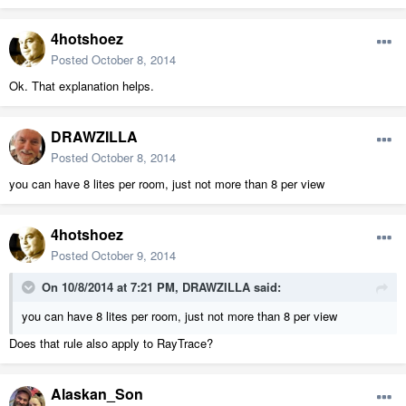
4hotshoez
Posted
October 8, 2014
Ok. That explanation helps.
DRAWZILLA
Posted
October 8, 2014
you can have 8 lites per room, just not more than 8 per view
4hotshoez
Posted
October 9, 2014
On 10/8/2014 at 7:21 PM, DRAWZILLA said:
you can have 8 lites per room, just not more than 8 per view
Does that rule also apply to RayTrace?
Alaskan_Son