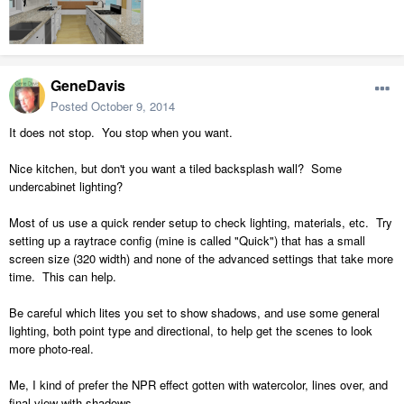
GeneDavis
Posted
October 9, 2014
It does not stop. You stop when you want.
Nice kitchen, but don't you want a tiled backsplash wall? Some
undercabinet lighting?
Most of us use a quick render setup to check lighting, materials, etc. Try
setting up a raytrace config (mine is called "Quick") that has a small
screen size (320 width) and none of the advanced settings that take more
time. This can help.
Be careful which lites you set to show shadows, and use some general
lighting, both point type and directional, to help get the scenes to look
more photo-real.
Me, I kind of prefer the NPR effect gotten with watercolor, lines over, and
final view with shadows.