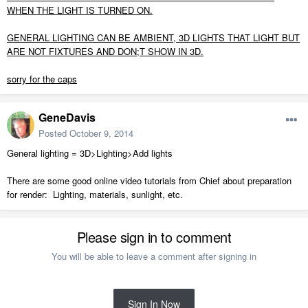
WHEN THE LIGHT IS TURNED ON.
GENERAL LIGHTING CAN BE AMBIENT, 3D LIGHTS THAT LIGHT BUT
ARE NOT FIXTURES AND DON;T SHOW IN 3D.
sorry for the caps
GeneDavis
Posted
October 9, 2014
General lighting = 3D>Lighting>Add lights
There are some good online video tutorials from Chief about preparation
for render: Lighting, materials, sunlight, etc.
Please sign in to comment
You will be able to leave a comment after signing in
Sign In Now