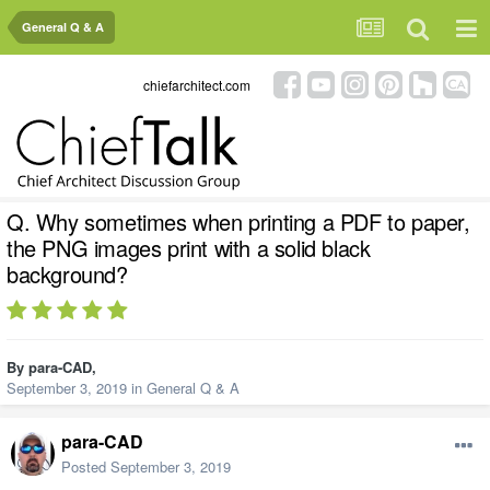
General Q & A
chiefarchitect.com
Q. Why sometimes when printing a PDF to paper,
the PNG images print with a solid black
background?
By
para-CAD
,
September 3, 2019
in
General Q & A
para-CAD
Posted
September 3, 2019