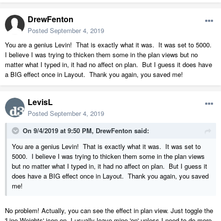
58 Bees Creek.pdf
DrewFenton
7.74 MB
·
650 downloads
Posted
September 4, 2019
You are a genius Levin! That is exactly what it was. It was set to 5000.
I believe I was trying to thicken them some in the plan views but no
matter what I typed in, it had no affect on plan. But I guess it does have
a BIG effect once in Layout. Thank you again, you saved me!
LevisL
Posted
September 4, 2019
On 9/4/2019 at 9:50 PM,
DrewFenton
said:
You are a genius Levin! That is exactly what it was. It was set to
5000. I believe I was trying to thicken them some in the plan views
but no matter what I typed in, it had no affect on plan. But I guess it
does have a BIG effect once in Layout. Thank you again, you saved
me!
No problem! Actually, you can see the effect in plan view. Just toggle the
'Line Weights' icon on. I usually leave mine 'on' unless I need to do more