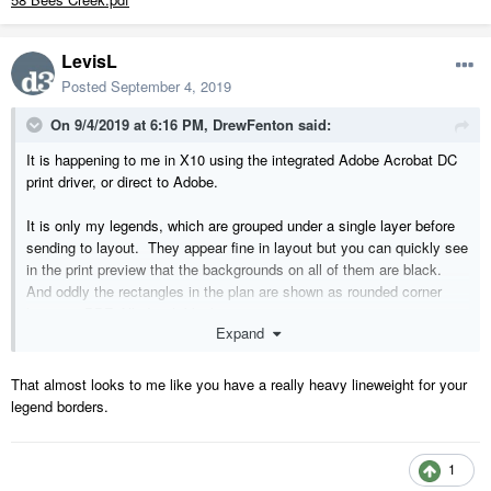
LevisL
Posted
September 4, 2019
On 9/4/2019 at 6:16 PM,
DrewFenton
said:
It is happening to me in X10 using the integrated Adobe Acrobat DC
print driver, or direct to Adobe.
It is only my legends, which are grouped under a single layer before
sending to layout. They appear fine in layout but you can quickly see
in the print preview that the backgrounds on all of them are black.
And oddly the rectangles in the plan are shown as rounded corner
boxes in PDF, filled with black.
Expand
Pg 2 and 3 of attached PDF show the results.
That almost looks to me like you have a really heavy lineweight for your
Even odder, I brought up an old plan and created a new layout and it
legend borders.
does not happen. I can't figure it out!
1