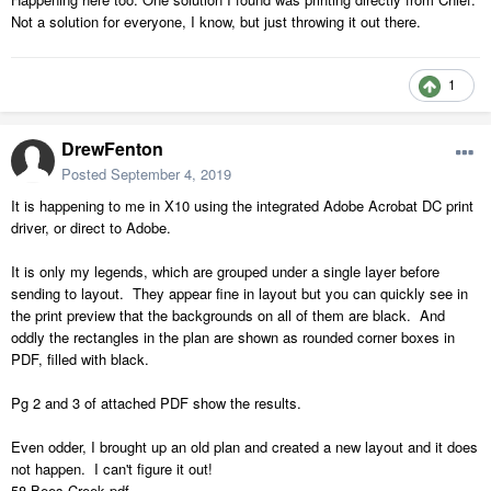
Not a solution for everyone, I know, but just throwing it out there.
1
DrewFenton
Posted
September 4, 2019
It is happening to me in X10 using the integrated Adobe Acrobat DC print
driver, or direct to Adobe.
It is only my legends, which are grouped under a single layer before
sending to layout. They appear fine in layout but you can quickly see in
the print preview that the backgrounds on all of them are black. And
oddly the rectangles in the plan are shown as rounded corner boxes in
PDF, filled with black.
Pg 2 and 3 of attached PDF show the results.
Even odder, I brought up an old plan and created a new layout and it does
not happen. I can't figure it out!
58 Bees Creek.pdf