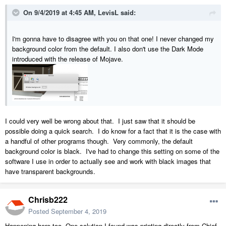
On 9/4/2019 at 4:45 AM,
LevisL
said:
I'm gonna have to disagree with you on that one! I never changed my
background color from the default. I also don't use the Dark Mode
introduced with the release of Mojave.
I could very well be wrong about that. I just saw that it should be
possible doing a quick search. I do know for a fact that it is the case with
a handful of other programs though. Very commonly, the default
background color is black. I've had to change this setting on some of the
software I use in order to actually see and work with black images that
have transparent backgrounds.
Chrisb222
Posted
September 4, 2019
Happening here too. One solution I found was printing directly from Chief.