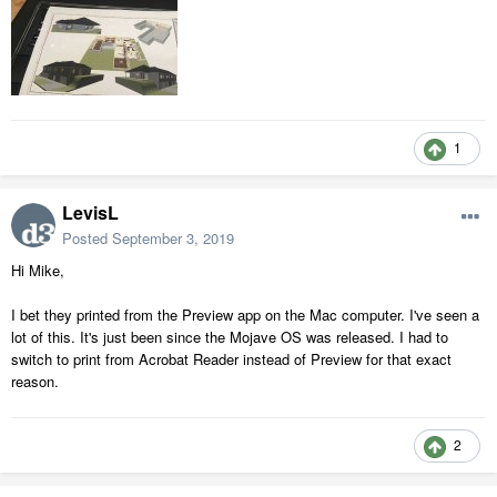
1
LevisL
Posted
September 3, 2019
Hi Mike,
I bet they printed from the Preview app on the Mac computer. I've seen a
lot of this. It's just been since the Mojave OS was released. I had to
switch to print from Acrobat Reader instead of Preview for that exact
reason.
2