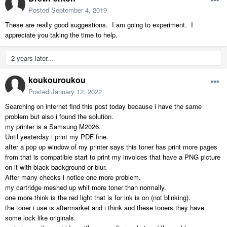
Posted
September 4, 2019
These are really good suggestions. I am going to experiment. I
appreciate you taking the time to help.
2 years later...
koukouroukou
Posted
January 12, 2022
Searching on internet find this post today because i have the same
problem but also i found the solution.
my printer is a Samsung M2026.
Until yesterday i print my PDF fine.
after a pop up window of my printer says this toner has print more pages
from that is compatible start to print my invoices that have a PNG picture
on it with black background or blur.
After many checks i notice one more problem.
my cartridge meshed up whit more toner than normally.
one more think is the red light that is for ink is on (not blinking).
the toner i use is aftermarket and i think and these toners they have
some lock like originals.