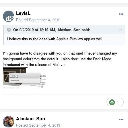
LevisL
Posted
September 4, 2019
On 9/4/2019 at 12:19 AM,
Alaskan_Son
said:
I believe this is the case with Apple’s Preview app as well.
I'm gonna have to disagree with you on that one! I never changed my
background color from the default. I also don't use the Dark Mode
introduced with the release of Mojave.
1
Alaskan_Son
Posted
September 4, 2019