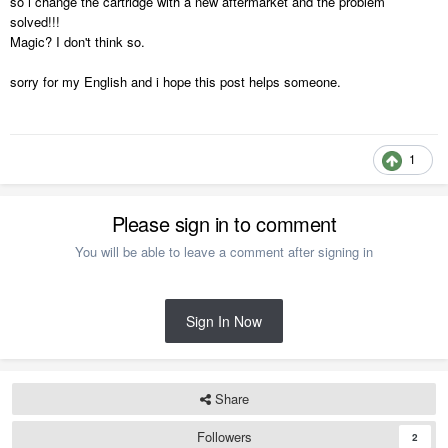
so i change the cartridge with a new aftermarket and the problem
solved!!!
Magic? I don't think so.
sorry for my English and i hope this post helps someone.
1
Please sign in to comment
You will be able to leave a comment after signing in
Sign In Now
Share
Followers
2