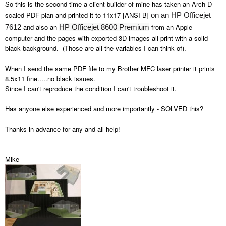
So this is the second time a client builder of mine has taken an Arch D
scaled PDF plan and printed it to 11x17 [ANSI B]
on an HP Officejet
and also an
from an Apple
7612
HP Officejet 8600 Premium
computer and the pages with exported 3D images all print with a solid
black background. (Those are all the variables I can think of).
When I send the same PDF file to my Brother MFC laser printer it prints
8.5x11 fine.....no black issues.
Since I can't reproduce the condition I can't troubleshoot it.
Has anyone else experienced and more importantly - SOLVED this?
Thanks in advance for any and all help!
-
Mike