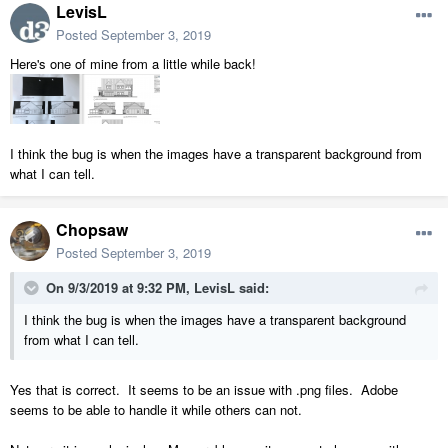
LevisL
Posted
September 3, 2019
Here's one of mine from a little while back!
I think the bug is when the images have a transparent background from
what I can tell.
Chopsaw
Posted
September 3, 2019
On 9/3/2019 at 9:32 PM,
LevisL
said:
I think the bug is when the images have a transparent background
from what I can tell.
Yes that is correct. It seems to be an issue with .png files. Adobe
seems to be able to handle it while others can not.