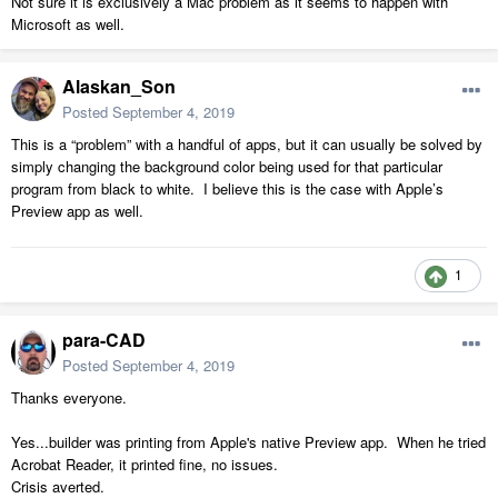
Not sure it is exclusively a Mac problem as it seems to happen with
Microsoft as well.
Alaskan_Son
Posted
September 4, 2019
This is a “problem” with a handful of apps, but it can usually be solved by
simply changing the background color being used for that particular
program from black to white. I believe this is the case with Apple’s
Preview app as well.
1
para-CAD
Posted
September 4, 2019
Thanks everyone.
Yes...builder was printing from Apple's native Preview app. When he tried
Acrobat Reader, it printed fine, no issues.
Crisis averted.