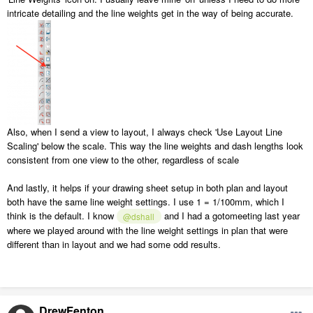
intricate detailing and the line weights get in the way of being accurate.
Also, when I send a view to layout, I always check 'Use Layout Line
Scaling' below the scale. This way the line weights and dash lengths look
consistent from one view to the other, regardless of scale
And lastly, it helps if your drawing sheet setup in both plan and layout
both have the same line weight settings. I use 1 = 1/100mm, which I
think is the default. I know
and I had a gotomeeting last year
@dshall
where we played around with the line weight settings in plan that were
different than in layout and we had some odd results.
DrewFenton