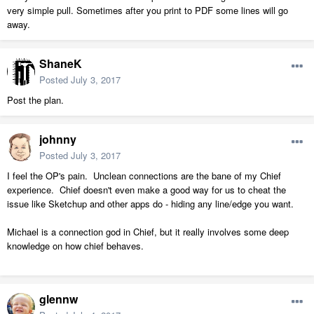
very simple pull. Sometimes after you print to PDF some lines will go
away.
ShaneK
Posted
July 3, 2017
Post the plan.
johnny
Posted
July 3, 2017
I feel the OP's pain. Unclean connections are the bane of my Chief
experience. Chief doesn't even make a good way for us to cheat the
issue like Sketchup and other apps do - hiding any line/edge you want.
Michael is a connection god in Chief, but it really involves some deep
knowledge on how chief behaves.
glennw