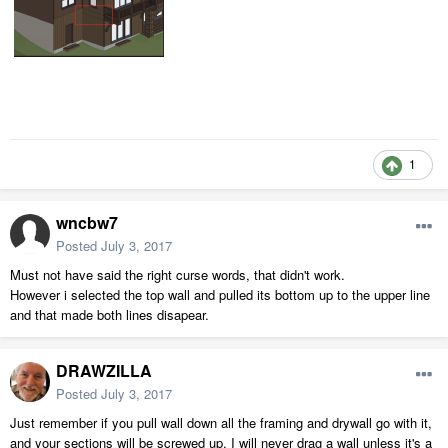
1
wncbw7
Posted
July 3, 2017
Must not have said the right curse words, that didn't work.
However i selected the top wall and pulled its bottom up to the upper line
and that made both lines disapear.
DRAWZILLA
Posted
July 3, 2017
Just remember if you pull wall down all the framing and drywall go with it,
and your sections will be screwed up. I will never drag a wall unless it's a