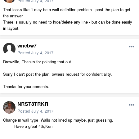
Posted
July 4, 2017
That looks like it may be a wall definition problem - post the plan to get
the answer.
There is usually no need to hide/delete any line - but can be done easily
in layout.
wncbw7
Posted
July 4, 2017
Drawzilla, Thanks for pointing that out.
Sorry I can't post the plan, owners request for confidentiality.
Thanks for your coments.
NRST8TRKR
Posted
July 4, 2017
Change in wall type ,Walls not lined up maybe, just guessing.
Have a great 4th,Ken