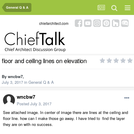
General Q & A
chiefarchitect.com
floor and ceiling lines on elevation
By
wncbw7
,
July 3, 2017
in
General Q & A
wncbw7
Posted
July 3, 2017
See attached image. In center of image there are lines at the ceiling and
floor line. how can I make those go away. I have tried to find the layer
they are on with no success.