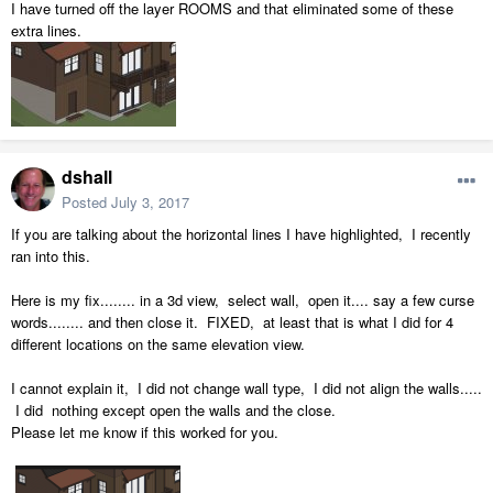
I have turned off the layer ROOMS and that eliminated some of these
extra lines.
dshall
Posted
July 3, 2017
If you are talking about the horizontal lines I have highlighted, I recently
ran into this.
Here is my fix........ in a 3d view, select wall, open it.... say a few curse
words........ and then close it. FIXED, at least that is what I did for 4
different locations on the same elevation view.
I cannot explain it, I did not change wall type, I did not align the walls.....
I did nothing except open the walls and the close.
Please let me know if this worked for you.