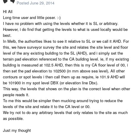
Posted
June 29, 2014
HI All
Long time user and little poser. :-)
I have no problem with using the levels whether it is SL or arbitrary.
However, i do find that getting the levels to what is used locally would be
best.
In Melb, the authorities likes to see it relative to SL or we call it AHD. For
this, we have surveyor survey the site and relates the site level and floor
level of the any existing building to the SL (AHD), and i simply set the
terrain pad elevation referenced to the CA building level. ie, if my existing
building is measured at 102.5 AHD, then this is my CA floor level of 00, i
then set the pad elevation to 102500 (in mm above sea level), All other
contours or spot levels i then call them up as require, ie 101.9 AHD will
be 101900 in my spot level DBX (or elevation line Dbx).
This way, the levels that shows on the plan is the correct level when other
people reads it.
To me this would be simpler then mucking around trying to reduce the
levels of the site and relate it to the CA level or 00.
We try not to do any arbitrary levels that only relates to the site as much
as possible.
Just my thought