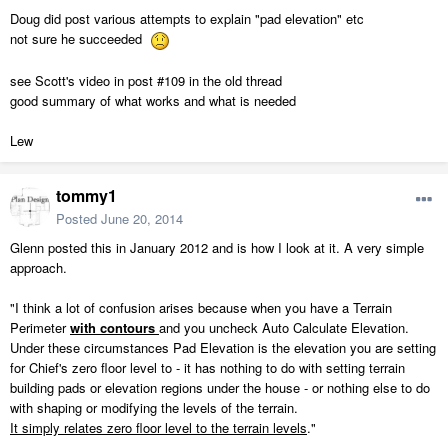
Doug did post various attempts to explain "pad elevation" etc
not sure he succeeded
see Scott's video in post #109 in the old thread
good summary of what works and what is needed
Lew
tommy1
Posted
June 20, 2014
Glenn posted this in January 2012 and is how I look at it. A very simple
approach.
"I think a lot of confusion arises because when you have a Terrain
Perimeter
with contours
and you uncheck Auto Calculate
Elevation
.
Under these circumstances
Pad
Elevation
is the
elevation
you are setting
for Chief's zero floor level to - it has nothing to do with setting terrain
building pads or
elevation
regions under the house - or nothing else to do
with shaping or modifying the levels of the terrain.
It simply relates zero floor level to the terrain levels
."