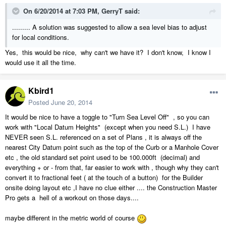
On 6/20/2014 at 7:03 PM, GerryT said:
......... A solution was suggested to allow a sea level bias to adjust
for local conditions.
Yes, this would be nice, why can't we have it? I don't know, I know I
would use it all the time.
Kbird1
Posted
June 20, 2014
It would be nice to have a toggle to "Turn Sea Level Off" , so you can
work with "Local Datum Heights" (except when you need S.L.) I have
NEVER seen S.L. referenced on a set of Plans , it is always off the
nearest City Datum point such as the top of the Curb or a Manhole Cover
etc , the old standard set point used to be 100.000ft (decimal) and
everything + or - from that, far easier to work with , though why they can't
convert it to fractional feet ( at the touch of a button) for the Builder
onsite doing layout etc ,I have no clue either .... the Construction Master
Pro gets a hell of a workout on those days....
maybe different in the metric world of course