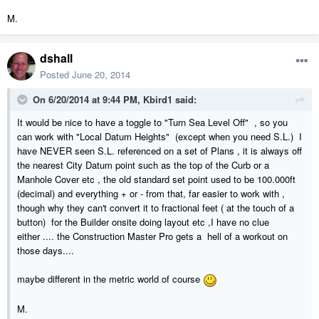
M.
dshall
Posted
June 20, 2014
On 6/20/2014 at 9:44 PM, Kbird1 said:
It would be nice to have a toggle to "Turn Sea Level Off" , so you
can work with "Local Datum Heights" (except when you need S.L.) I
have NEVER seen S.L. referenced on a set of Plans , it is always off
the nearest City Datum point such as the top of the Curb or a
Manhole Cover etc , the old standard set point used to be 100.000ft
(decimal) and everything + or - from that, far easier to work with ,
though why they can't convert it to fractional feet ( at the touch of a
button) for the Builder onsite doing layout etc ,I have no clue
either .... the Construction Master Pro gets a hell of a workout on
those days....
maybe different in the metric world of course
M.