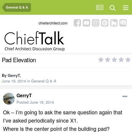
General Q & A
chiefarchitect.com
Pad Elevation
By
GerryT
,
June 19, 2014
in
General Q & A
GerryT
Posted
June 19, 2014
Ok – I’m going to ask the same question again that
I’ve asked periodically since X1.
Where is the center point of the building pad?