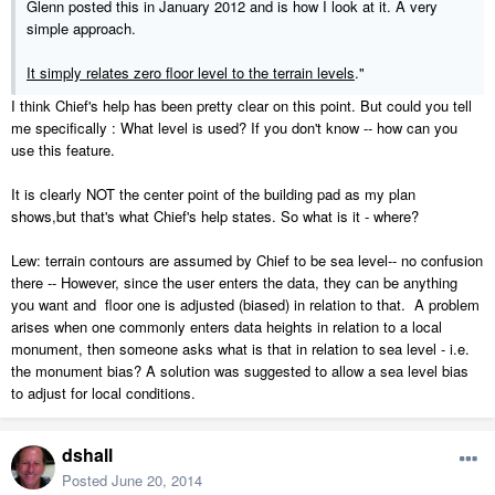
Glenn posted this in January 2012 and is how I look at it. A very
simple approach.
It simply relates zero floor level to the terrain levels
."
I think Chief's help has been pretty clear on this point. But could you tell
me specifically : What level is used? If you don't know -- how can you
use this feature.
It is clearly NOT the center point of the building pad as my plan
shows,but that's what Chief's help states. So what is it - where?
Lew: terrain contours are assumed by Chief to be sea level-- no confusion
there -- However, since the user enters the data, they can be anything
you want and floor one is adjusted (biased) in relation to that. A problem
arises when one commonly enters data heights in relation to a local
monument, then someone asks what is that in relation to sea level - i.e.
the monument bias? A solution was suggested to allow a sea level bias
to adjust for local conditions.
dshall
Posted
June 20, 2014