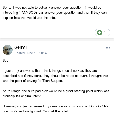
Sorry, I was not able to actually answer your question, it would be
interesting if ANYBODY can answer your question and then if they can
explain how that would use this info.
1
GerryT
Posted
June 19, 2014
Scott:
I guess my answer is that I think things should work as they are
described and if they don't, they should be noted as such. I thought this
was the point of paying for Tech Support.
As to usage. the auto pad elev would be a great starting point which was
probably it's original intent.
However, you just answered my question as to why some things in Chief
don't work and are ignored. You get the point.