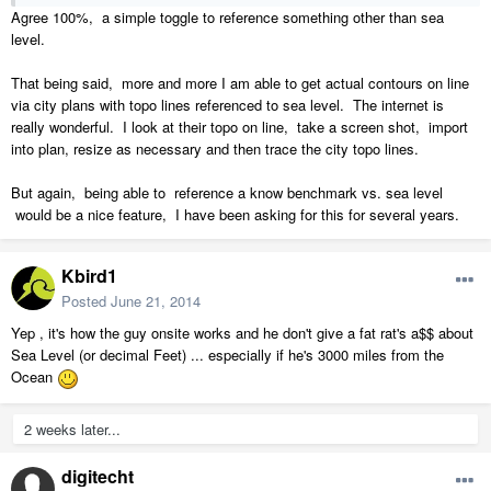
Agree 100%, a simple toggle to reference something other than sea
level.
That being said, more and more I am able to get actual contours on line
via city plans with topo lines referenced to sea level. The internet is
really wonderful. I look at their topo on line, take a screen shot, import
into plan, resize as necessary and then trace the city topo lines.
But again, being able to reference a know benchmark vs. sea level
would be a nice feature, I have been asking for this for several years.
Kbird1
Posted
June 21, 2014
Yep , it's how the guy onsite works and he don't give a fat rat's a$$ about
Sea Level (or decimal Feet) ... especially if he's 3000 miles from the
Ocean
2 weeks later...
digitecht