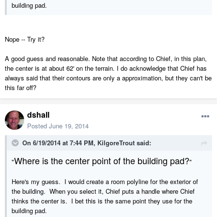
building pad.
Nope -- Try it?
A good guess and reasonable. Note that according to Chief, in this plan,
the center is at about 62' on the terrain. I do acknowledge that Chief has
always said that their contours are only a approximation, but they can't be
this far off?
dshall
Posted
June 19, 2014
On 6/19/2014 at 7:44 PM, KilgoreTrout said:
Where is the center point of the building pad?
"
"
Here's my guess. I would create a room polyline for the exterior of
the building. When you select it, Chief puts a handle where Chief
thinks the center is. I bet this is the same point they use for the
building pad.