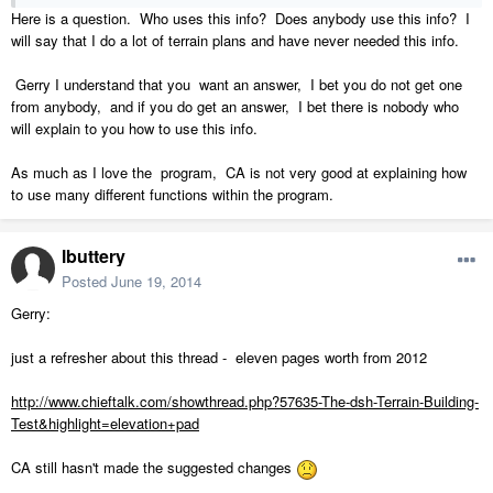
Here is a question. Who uses this info? Does anybody use this info? I
will say that I do a lot of terrain plans and have never needed this info.
Gerry I understand that you want an answer, I bet you do not get one
from anybody, and if you do get an answer, I bet there is nobody who
will explain to you how to use this info.
As much as I love the program, CA is not very good at explaining how
to use many different functions within the program.
lbuttery
Posted
June 19, 2014
Gerry:
just a refresher about this thread - eleven pages worth from 2012
http://www.chieftalk.com/showthread.php?57635-The-dsh-Terrain-Building-
Test&highlight=elevation+pad
CA still hasn't made the suggested changes