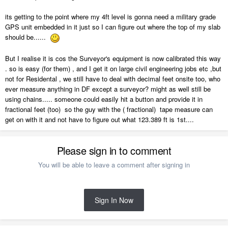
its getting to the point where my 4ft level is gonna need a military grade
GPS unit embedded in it just so I can figure out where the top of my slab
should be......
But I realise it is cos the Surveyor's equipment is now calibrated this way
. so is easy (for them) , and I get it on large civil engineering jobs etc ,but
not for Residental , we still have to deal with decimal feet onsite too, who
ever measure anything in DF except a surveyor? might as well still be
using chains..... someone could easily hit a button and provide it in
fractional feet (too) so the guy with the ( fractional) tape measure can
get on with it and not have to figure out what 123.389 ft is 1st....
Please sign in to comment
You will be able to leave a comment after signing in
Sign In Now