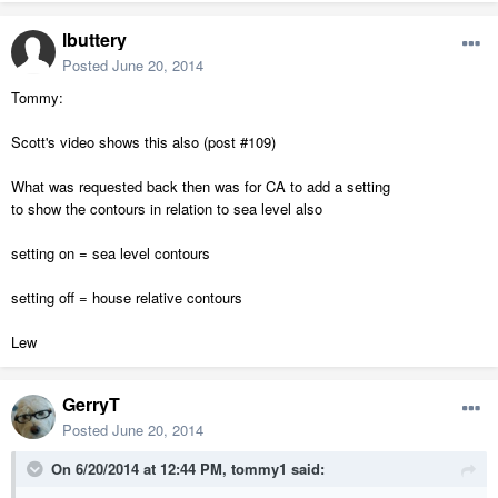
lbuttery
Posted
June 20, 2014
Tommy:
Scott's video shows this also (post #109)
What was requested back then was for CA to add a setting
to show the contours in relation to sea level also
setting on = sea level contours
setting off = house relative contours
Lew
GerryT
Posted
June 20, 2014
On 6/20/2014 at 12:44 PM, tommy1 said: