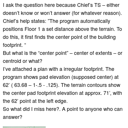
I ask the question here because Chief’s TS – either
doesn’t know or won’t answer (for whatever reason).
Chief’s help states: ”The program automatically
positions Floor 1 a set distance above the terrain. To
do this, it first finds the center point of the building
footprint. “
But what is the “center point” – center of extents – or
centroid or what?
I’ve attached a plan with a irregular footprint. The
program shows pad elevation (supposed center) at
62’ ( 63.68 – 1-.5 - .125). The terrain contours show
the center pad footprint elevation at approx. 71’, with
the 62’ point at the left edge.
So what did I miss here?. A point to anyone who can
answer?