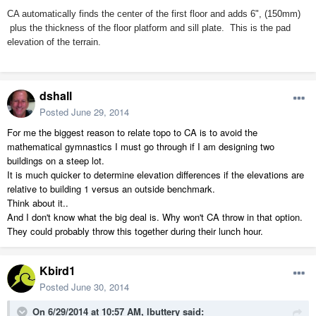
CA automatically finds the center of the first floor and adds 6", (150mm)
plus the thickness of the floor platform and sill plate. This is the pad
elevation of the terrain.
dshall
Posted
June 29, 2014
For me the biggest reason to relate topo to CA is to avoid the
mathematical gymnastics I must go through if I am designing two
buildings on a steep lot.
It is much quicker to determine elevation differences if the elevations are
relative to building 1 versus an outside benchmark.
Think about it..
And I don't know what the big deal is. Why won't CA throw in that option.
They could probably throw this together during their lunch hour.
Kbird1
Posted
June 30, 2014
On 6/29/2014 at 10:57 AM, lbuttery said: