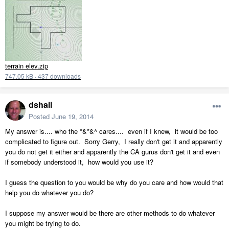
terrain elev.zip
747.05 kB
·
437 downloads
dshall
Posted
June 19, 2014
My answer is.... who the *&*&^ cares.... even if I knew, it would be too
complicated to figure out. Sorry Gerry, I really don't get it and apparently
you do not get it either and apparently the CA gurus don't get it and even
if somebody understood it, how would you use it?
I guess the question to you would be why do you care and how would that
help you do whatever you do?
I suppose my answer would be there are other methods to do whatever
you might be trying to do.