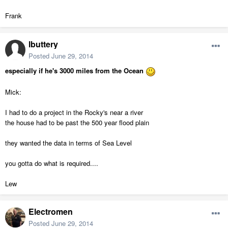
Frank
lbuttery
Posted
June 29, 2014
especially if he's 3000 miles from the Ocean
Mick:
I had to do a project in the Rocky's near a river
the house had to be past the 500 year flood plain
they wanted the data in terms of Sea Level
you gotta do what is required....
Lew
Electromen
Posted
June 29, 2014