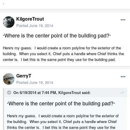
.
KilgoreTrout
Posted
June 19, 2014
Where is the center point of the building pad?
"
"
Here's my guess. I would create a room polyline for the exterior of the
building. When you select it, Chief puts a handle where Chief thinks the
center is. I bet this is the same point they use for the building pad.
GerryT
Posted
June 19, 2014
On 6/19/2014 at 7:44 PM, KilgoreTrout said:
Where is the center point of the building pad?
"
"
Here's my guess. I would create a room polyline for the exterior of
the building. When you select it, Chief puts a handle where Chief
thinks the center is. I bet this is the same point they use for the