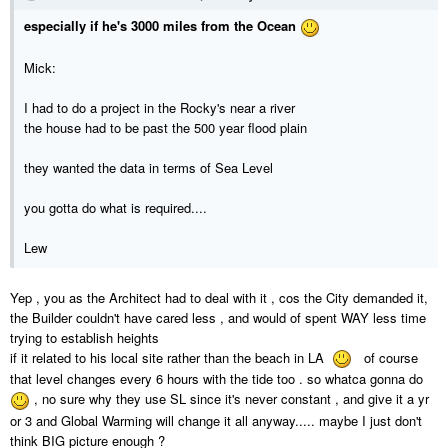
especially if he's 3000 miles from the Ocean
Mick:
I had to do a project in the Rocky's near a river
the house had to be past the 500 year flood plain
they wanted the data in terms of Sea Level
you gotta do what is required....
Lew
Yep , you as the Architect had to deal with it , cos the City demanded it,
the Builder couldn't have cared less , and would of spent WAY less time
trying to establish heights
if it related to his local site rather than the beach in LA
of course
that level changes every 6 hours with the tide too . so whatca gonna do
, no sure why they use SL since it's never constant , and give it a yr
or 3 and Global Warming will change it all anyway..... maybe I just don't
think BIG picture enough ?