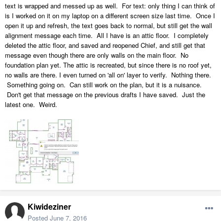
text is wrapped and messed up as well. For text: only thing I can think of
is I worked on it on my laptop on a different screen size last time. Once I
open it up and refresh, the text goes back to normal, but still get the wall
alignment message each time. All I have is an attic floor. I completely
deleted the attic floor, and saved and reopened Chief, and still get that
message even though there are only walls on the main floor. No
foundation plan yet. The attic is recreated, but since there is no roof yet,
no walls are there. I even turned on 'all on' layer to verify. Nothing there.
Something going on. Can still work on the plan, but it is a nuisance.
Don't get that message on the previous drafts I have saved. Just the
latest one. Weird.
Kiwideziner
Posted
June 7, 2016