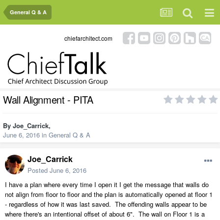
General Q & A
chiefarchitect.com
Wall Alignment - PITA
By
Joe_Carrick
,
June 6, 2016
in
General Q & A
Joe_Carrick
Posted
June 6, 2016
I have a plan where every time I open it I get the message that walls do
not align from floor to floor and the plan is automatically opened at floor 1
- regardless of how it was last saved. The offending walls appear to be
where there's an intentional offset of about 6". The wall on Floor 1 is a