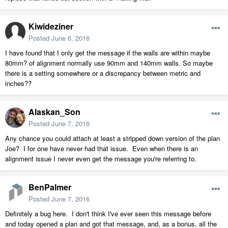
Kiwideziner
Posted
June 6, 2016
I have found that I only get the message if the walls are within maybe
80mm? of alignment normally use 90mm and 140mm walls. So maybe
there is a setting somewhere or a discrepancy between metric and
inches??
Alaskan_Son
Posted
June 7, 2016
Any chance you could attach at least a stripped down version of the plan
Joe? I for one have never had that issue. Even when there is an
alignment issue I never even get the message you're referring to.
BenPalmer
Posted
June 7, 2016
Definitely a bug here. I don't think I've ever seen this message before
and today opened a plan and got that message, and, as a bonus, all the