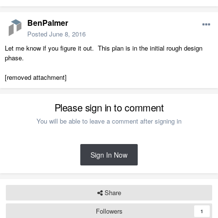
BenPalmer
Posted
June 8, 2016
Let me know if you figure it out. This plan is in the initial rough design
phase.
[removed attachment]
Please sign in to comment
You will be able to leave a comment after signing in
Sign In Now
Share
Followers
1