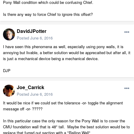
Pony Wall condition which could be confusing Chief.
Is there any way to force Chief to ignore this offset?
DavidJPotter
Posted
June 6, 2016
I have seen this phenomena as well, especially using pony walls, it is
annoying but livable, a better solution would be apprecaited but after all, it
is just a mechanical device being a mechanical device.
DJP
Joe_Carrick
Posted
June 6, 2016
It would be nice if we could set the tolerance -or- toggle the alignment
message off -or- ?????
In this particular case the only reason for the Pony Wall is to cover the
CMU foundation wall that is 48" tall. Maybe the best solution would be to
replace that furred out section with a "Railing Wall"