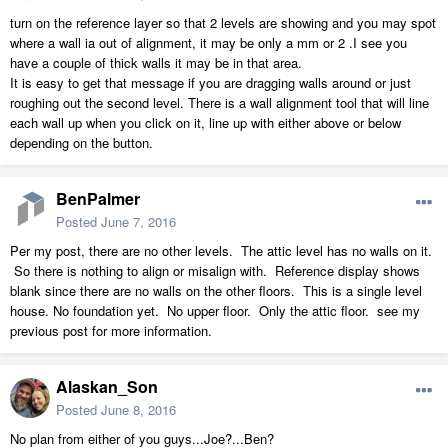
turn on the reference layer so that 2 levels are showing and you may spot
where a wall ia out of alignment, it may be only a mm or 2 .I see you
have a couple of thick walls it may be in that area.
It is easy to get that message if you are dragging walls around or just
roughing out the second level. There is a wall alignment tool that will line
each wall up when you click on it, line up with either above or below
depending on the button.
BenPalmer
Posted
June 7, 2016
Per my post, there are no other levels. The attic level has no walls on it.
So there is nothing to align or misalign with. Reference display shows
blank since there are no walls on the other floors. This is a single level
house. No foundation yet. No upper floor. Only the attic floor. see my
previous post for more information.
Alaskan_Son
Posted
June 8, 2016
No plan from either of you guys...Joe?...Ben?