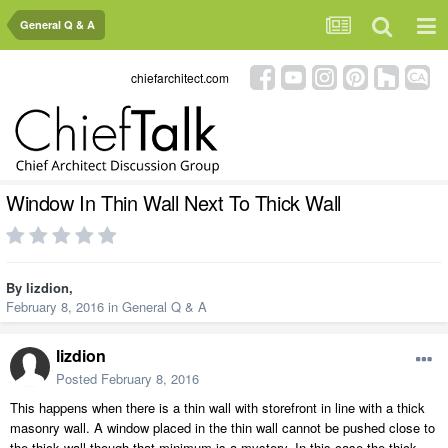
General Q & A
chiefarchitect.com
Window In Thin Wall Next To Thick Wall
By
lizdion
,
February 8, 2016
in
General Q & A
lizdion
Posted
February 8, 2016
This happens when there is a thin wall with storefront in line with a thick
masonry wall. A window placed in the thin wall cannot be pushed close to
the thick wall though that minimum is a mystery. In this case the thick