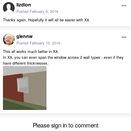
lizdion
Posted
February 9, 2016
Thanks again. Hopefully it will all be easier with X8.
glennw
Posted
February 10, 2016
This all works much better in X8.
In X8, you can even span the window across 2 wall types - even if they
have different thicknesses.
Please sign in to comment