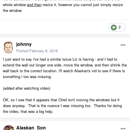
whole window
and then
resize it, however you cannot just simply resize
the window.
2
johnny
Posted
February 8, 2016
I just want to say i've had a similar issue Liz is having - and I had to
extend the wall out longer one side, move the window, and then shrink the
wall back to the correct location. I'll watch Alaskan's vid to see if there is
something i too was missing.
(added after watching video)
OK, so I see that it appears that Chief isn't moving the windows but it
does anyway. That is the nuance I was missing too. Thanks for doing
the video, that was a big help.
Alaskan_Son