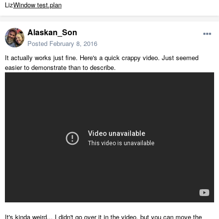
Liz
Window test.plan
Alaskan_Son
Posted
February 8, 2016
It actually works just fine. Here's a quick crappy video. Just seemed
easier to demonstrate than to describe.
It's kinda weird... I didn't go over it in the video, but you can move the