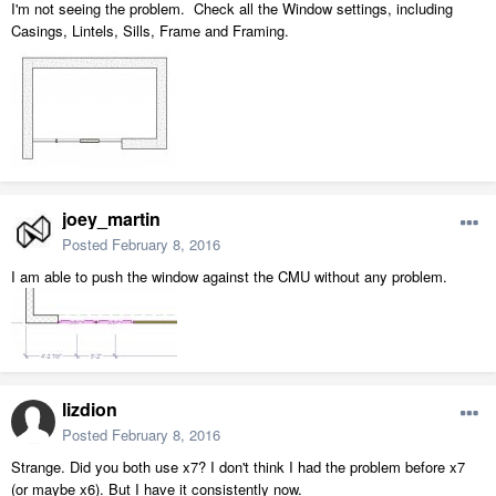
I'm not seeing the problem. Check all the Window settings, including
Casings, Lintels, Sills, Frame and Framing.
joey_martin
Posted
February 8, 2016
I am able to push the window against the CMU without any problem.
lizdion
Posted
February 8, 2016
Strange. Did you both use x7? I don't think I had the problem before x7
(or maybe x6). But I have it consistently now.