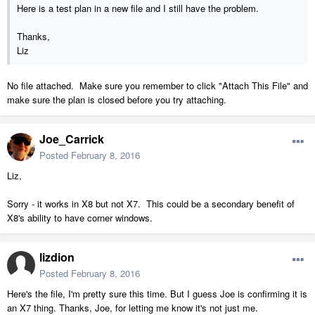
Here is a test plan in a new file and I still have the problem.
Thanks,
Liz
No file attached. Make sure you remember to click "Attach This File" and
make sure the plan is closed before you try attaching.
Joe_Carrick
Posted
February 8, 2016
Liz,
Sorry - it works in X8 but not X7. This could be a secondary benefit of
X8's ability to have corner windows.
lizdion
Posted
February 8, 2016
Here's the file, I'm pretty sure this time. But I guess Joe is confirming it is
an X7 thing. Thanks, Joe, for letting me know it's not just me.