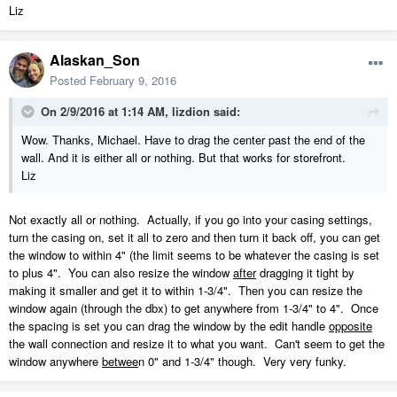
Liz
Alaskan_Son
Posted
February 9, 2016
On 2/9/2016 at 1:14 AM, lizdion said:
Wow. Thanks, Michael. Have to drag the center past the end of the
wall. And it is either all or nothing. But that works for storefront.
Liz
Not exactly all or nothing. Actually, if you go into your casing settings,
turn the casing on, set it all to zero and then turn it back off, you can get
the window to within 4" (the limit seems to be whatever the casing is set
to plus 4". You can also resize the window
after
dragging it tight by
making it smaller and get it to within 1-3/4". Then you can resize the
window again (through the dbx) to get anywhere from 1-3/4" to 4". Once
the spacing is set you can drag the window by the edit handle
opposite
the wall connection and resize it to what you want. Can't seem to get the
window anywhere
betwee
n 0" and 1-3/4" though. Very very funky.