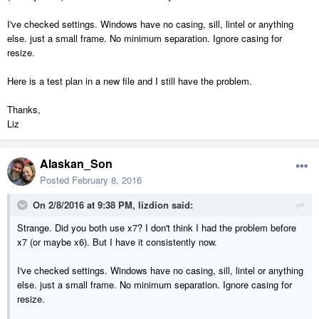
I've checked settings. Windows have no casing, sill, lintel or anything
else. just a small frame. No minimum separation. Ignore casing for
resize.
Here is a test plan in a new file and I still have the problem.
Thanks,
Liz
Alaskan_Son
Posted
February 8, 2016
On 2/8/2016 at 9:38 PM, lizdion said:
Strange. Did you both use x7? I don't think I had the problem before
x7 (or maybe x6). But I have it consistently now.
I've checked settings. Windows have no casing, sill, lintel or anything
else. just a small frame. No minimum separation. Ignore casing for
resize.