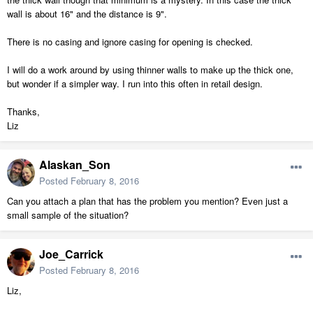
wall is about 16" and the distance is 9".
There is no casing and ignore casing for opening is checked.
I will do a work around by using thinner walls to make up the thick one,
but wonder if a simpler way. I run into this often in retail design.
Thanks,
Liz
Alaskan_Son
Posted
February 8, 2016
Can you attach a plan that has the problem you mention? Even just a
small sample of the situation?
Joe_Carrick
Posted
February 8, 2016
Liz,