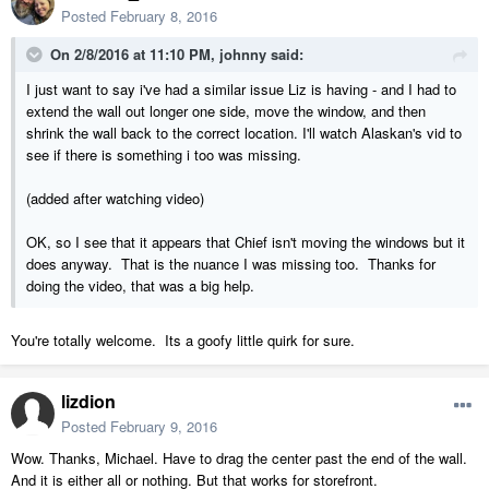
Posted
February 8, 2016
On 2/8/2016 at 11:10 PM, johnny said:
I just want to say i've had a similar issue Liz is having - and I had to
extend the wall out longer one side, move the window, and then
shrink the wall back to the correct location. I'll watch Alaskan's vid to
see if there is something i too was missing.
(added after watching video)
OK, so I see that it appears that Chief isn't moving the windows but it
does anyway. That is the nuance I was missing too. Thanks for
doing the video, that was a big help.
You're totally welcome. Its a goofy little quirk for sure.
lizdion
Posted
February 9, 2016
Wow. Thanks, Michael. Have to drag the center past the end of the wall.
And it is either all or nothing. But that works for storefront.