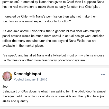
permission? If created by Nana then given to Chief then I suppose Nana
has no real motivation to make them actually function in a Chief plan.
If created by Chief with Nana's permission then why not make them
function as one would expect a door to function?
As Joe said above I also think that a generic bi-fold door with multiple
panel options would be much more useful in actual design work and also
reflect the many manufacturer choices beyond Nana Walls that are
available in the market place.
I've spec'd and installed Nana walls twice but most of my clients choose
La Cantina or another more reasonably priced door system.
Kenoeightspot
Posted
January 8, 2016
Joe,
Being part of CA's doors is what I am asking for. The bifold door is almost
there just add the option for all doors on one side and the option to adjust
sizes and quantity.