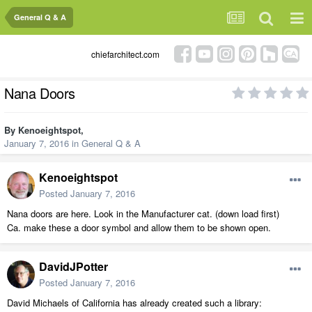
General Q & A
chiefarchitect.com
Nana Doors
By
Kenoeightspot
,
January 7, 2016
in
General Q & A
Kenoeightspot
Posted
January 7, 2016
Nana doors are here. Look in the Manufacturer cat. (down load first)
Ca. make these a door symbol and allow them to be shown open.
DavidJPotter
Posted
January 7, 2016
David Michaels of California has already created such a library: