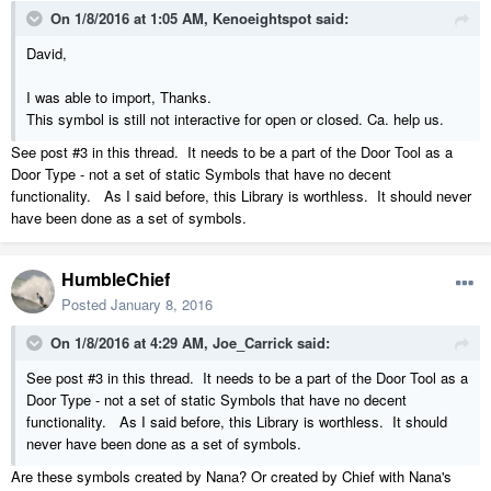
On 1/8/2016 at 1:05 AM, Kenoeightspot said:
David,
I was able to import, Thanks.
This symbol is still not interactive for open or closed. Ca. help us.
See post #3 in this thread. It needs to be a part of the Door Tool as a
Door Type - not a set of static Symbols that have no decent
functionality. As I said before, this Library is worthless. It should never
have been done as a set of symbols.
HumbleChief
Posted
January 8, 2016
On 1/8/2016 at 4:29 AM, Joe_Carrick said:
See post #3 in this thread. It needs to be a part of the Door Tool as a
Door Type - not a set of static Symbols that have no decent
functionality. As I said before, this Library is worthless. It should
never have been done as a set of symbols.
Are these symbols created by Nana? Or created by Chief with Nana's