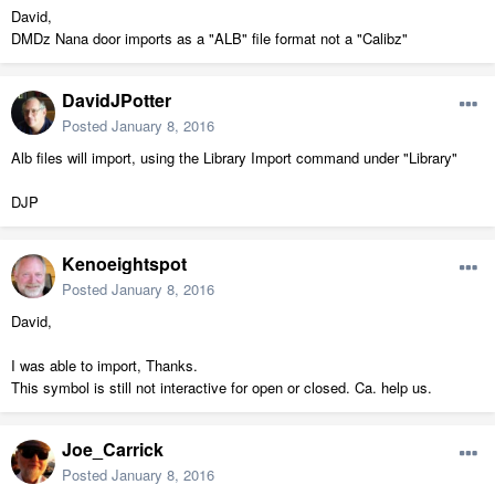
David,
DMDz Nana door imports as a "ALB" file format not a "Calibz"
DavidJPotter
Posted
January 8, 2016
Alb files will import, using the Library Import command under "Library"
DJP
Kenoeightspot
Posted
January 8, 2016
David,
I was able to import, Thanks.
This symbol is still not interactive for open or closed. Ca. help us.
Joe_Carrick
Posted
January 8, 2016