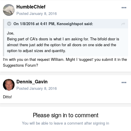
HumbleChief
Posted
January 8, 2016
On 1/8/2016 at 4:41 PM, Kenoeightspot said:
Joe,
Being part of CA's doors is what I am asking for. The bifold door is
almost there just add the option for all doors on one side and the
option to adjust sizes and quantity.
I'm with you on that request WIlliam. Might I 'suggest' you submit it in the
Suggestions Forum?
Dennis_Gavin
Posted
January 8, 2016
Ditto!
Please sign in to comment
You will be able to leave a comment after signing in