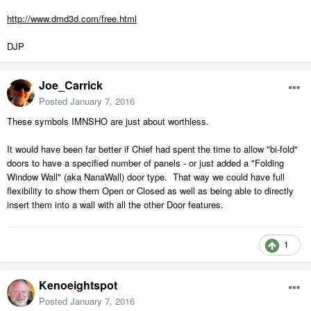
http://www.dmd3d.com/free.html
DJP
Joe_Carrick
Posted
January 7, 2016
These symbols IMNSHO are just about worthless.
It would have been far better if Chief had spent the time to allow "bi-fold"
doors to have a specified number of panels - or just added a "Folding
Window Wall" (aka NanaWall) door type. That way we could have full
flexibility to show them Open or Closed as well as being able to directly
insert them into a wall with all the other Door features.
1
Kenoeightspot
Posted
January 7, 2016