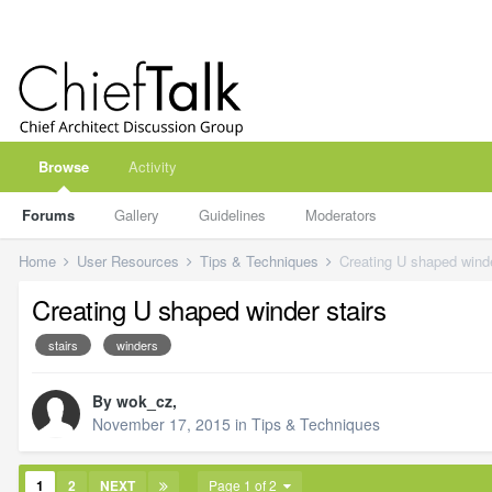
Browse
Activity
Forums
Gallery
Guidelines
Moderators
Home
User Resources
Tips & Techniques
Creating U shaped winde
Creating U shaped winder stairs
stairs
winders
By
wok_cz
,
November 17, 2015
in
Tips & Techniques
1
2
NEXT
Page 1 of 2