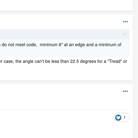
airs do not meet code, minimum 6" at an edge and a minimum of
her case, the angle can't be less than 22.5 degrees for a "Tread" or
1