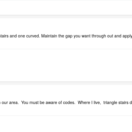
stairs and one curved. Maintain the gap you want through out and apply w
n our area. You must be aware of codes. Where I live, triangle stair