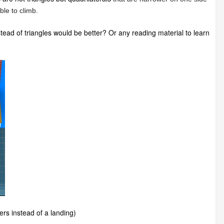
ble to climb.
nstead of triangles would be better? Or any reading material to learn
ders instead of a landing)