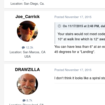
Location
San Diego, Ca.
Joe_Carrick
Posted
November 17, 2015
On 11/17/2015 at 2:48 PM, dsh
Your stairs would not meet cod
10" at walk line which is 12" a
You can have less than 6" at an edg
12.3k
45 degrees for a "Landing".
Location
San Marcos, CA
USA
DRAWZILLA
Posted
November 17, 2015
I don't think it looks like a spiral 
8.7k
Location
Disneyland, CA.,