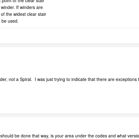
point of the clear stair
 winder. If winders are
 of the widest clear stair
l be used.
der, not a Spiral. I was just trying to indicate that there are exceptions t
should be done that way, is your area under the codes and what versio