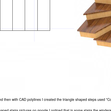
 and then with CAD polylines I created the triangle shaped steps used "Co
haped stairs pictures on google I noticed that in some stairs the winders