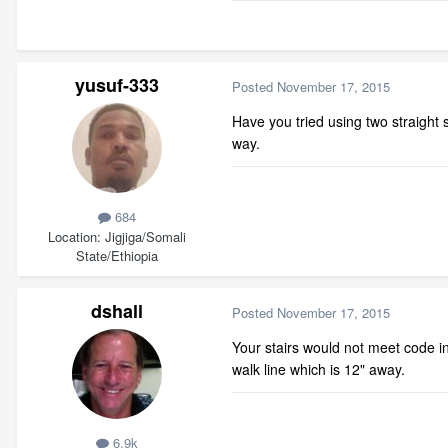
yusuf-333
Posted
November 17, 2015
Have you tried using two straight 
way.
684
Location
Jigjiga/Somali
State/Ethiopia
dshall
Posted
November 17, 2015
Your stairs would not meet code i
walk line which is 12" away.
6.9k