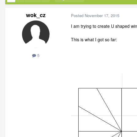
wok_cz
Posted
November 17, 2015
I am trying to create U shaped win
This is what I got so far:
5