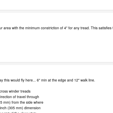
ur area with the minimum constriction of 4" for any tread. This satisfies
y this would fly here... 6" min at the edge and 12" walk line.
cross winder treads
irection of travel through
305 mm) from the side where
-inch (305 mm) dimension