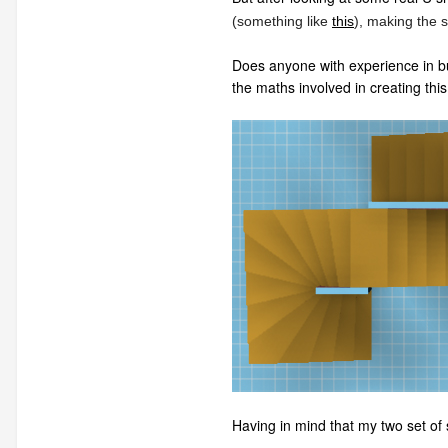
(something like
this
), making the s
Does anyone with experience in buil
the maths involved in creating this 
Having in mind that my two set of 