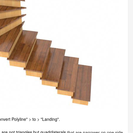
nvert Polyline" > to > "Landing".
 are not triangles but quadrilaterals
that are narrower on one side