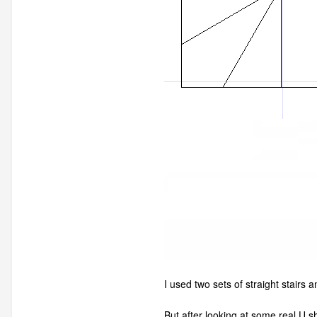
I used two sets of straight stairs
But after looking at some real U s