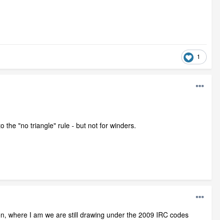
1
o the "no triangle" rule - but not for winders.
n, where I am we are still drawing under the 2009 IRC codes