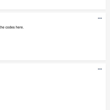
 the codes here.