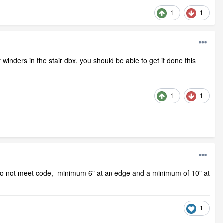
1
1
inders in the stair dbx, you should be able to get it done this
1
1
s do not meet code, minimum 6" at an edge and a minimum of 10" at
1