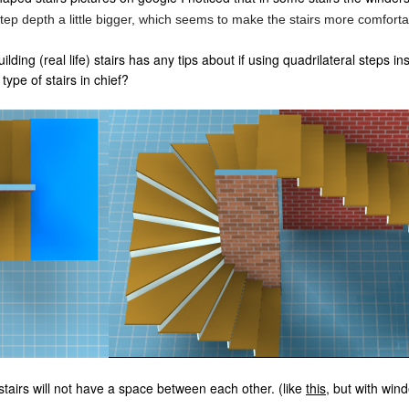
tep depth a little bigger, which seems to make the stairs more comforta
ding (real life) stairs has any tips about if using quadrilateral steps i
type of stairs in chief?
stairs will not have a space between each other. (like
this
, but with win