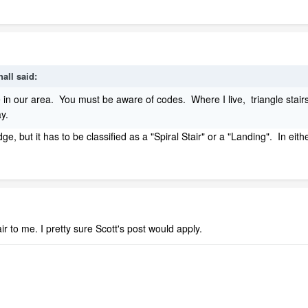
all said:
e in our area. You must be aware of codes. Where I live, triangle st
way.
e, but it has to be classified as a "Spiral Stair" or a "Landing". In eit
stair to me. I pretty sure Scott's post would apply.