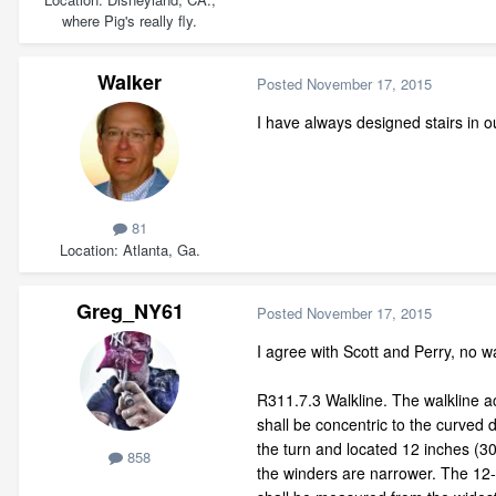
where Pig's really fly.
Walker
Posted
November 17, 2015
I have always designed stairs in o
81
Location
Atlanta, Ga.
Greg_NY61
Posted
November 17, 2015
I agree with Scott and Perry, no wa
R311.7.3 Walkline. The walkline a
shall be concentric to the curved d
the turn and located 12 inches (
858
the winders are narrower. The 12