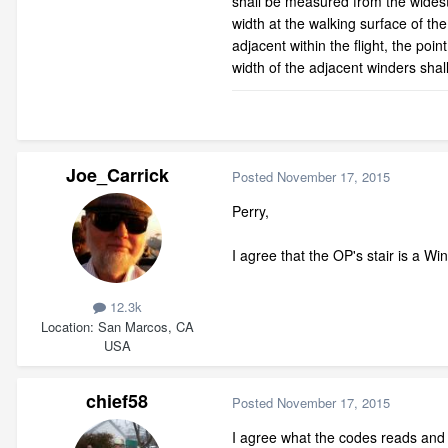
shall be measured from the widest 
width at the walking surface of the
adjacent within the flight, the point
width of the adjacent winders shal
Joe_Carrick
Posted
November 17, 2015
Perry,
I agree that the OP's stair is a Win
12.3k
Location
San Marcos, CA
USA
chief58
Posted
November 17, 2015
I agree what the codes reads and 