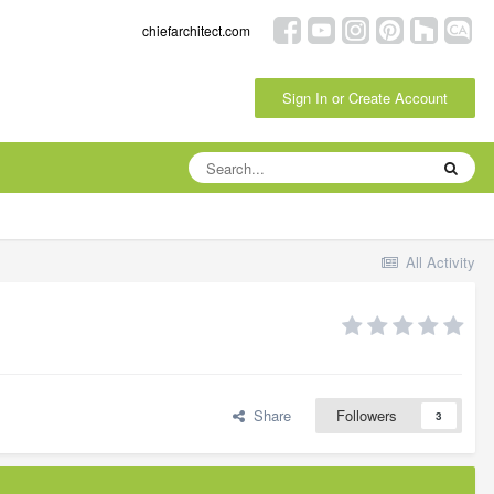
chiefarchitect.com
Sign In or Create Account
All Activity
Share
Followers
3