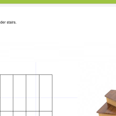
der stairs.