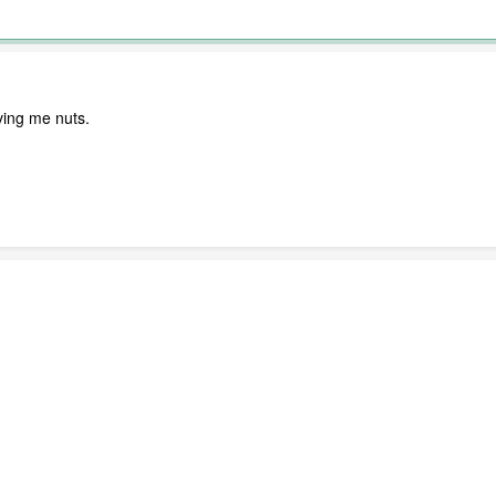
iving me nuts.