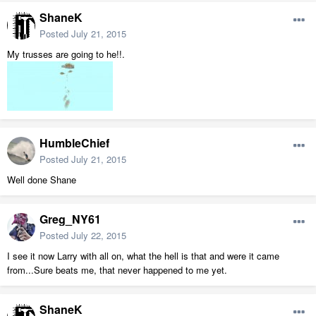
ShaneK
Posted
July 21, 2015
My trusses are going to he!!.
HumbleChief
Posted
July 21, 2015
Well done Shane
Greg_NY61
Posted
July 22, 2015
I see it now Larry with all on, what the hell is that and were it came
from...Sure beats me, that never happened to me yet.
ShaneK