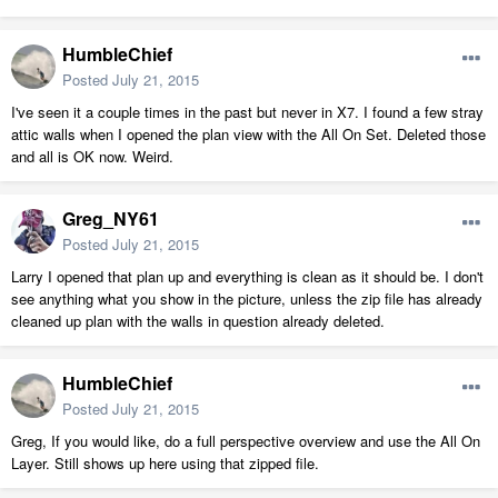
HumbleChief
Posted
July 21, 2015
I've seen it a couple times in the past but never in X7. I found a few stray
attic walls when I opened the plan view with the All On Set. Deleted those
and all is OK now. Weird.
Greg_NY61
Posted
July 21, 2015
Larry I opened that plan up and everything is clean as it should be. I don't
see anything what you show in the picture, unless the zip file has already
cleaned up plan with the walls in question already deleted.
HumbleChief
Posted
July 21, 2015
Greg, If you would like, do a full perspective overview and use the All On
Layer. Still shows up here using that zipped file.