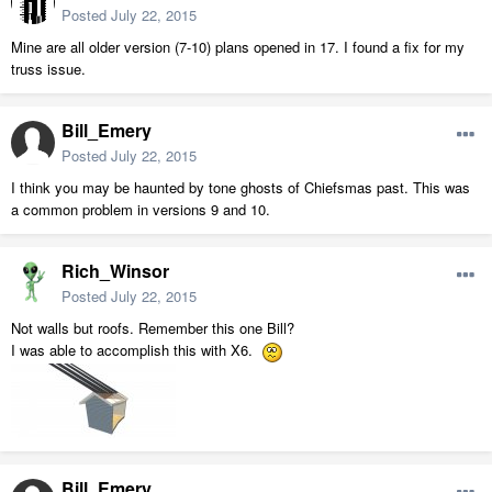
Posted
July 22, 2015
Mine are all older version (7-10) plans opened in 17. I found a fix for my
truss issue.
Bill_Emery
Posted
July 22, 2015
I think you may be haunted by tone ghosts of Chiefsmas past. This was
a common problem in versions 9 and 10.
Rich_Winsor
Posted
July 22, 2015
Not walls but roofs. Remember this one Bill?
I was able to accomplish this with X6.
Bill_Emery