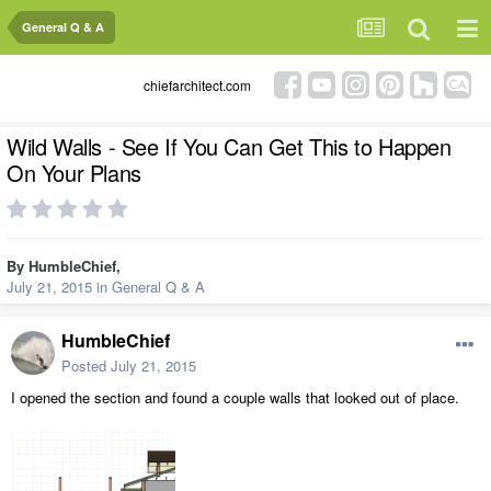
General Q & A
chiefarchitect.com
Wild Walls - See If You Can Get This to Happen
On Your Plans
By
HumbleChief
,
July 21, 2015
in
General Q & A
HumbleChief
Posted
July 21, 2015
I opened the section and found a couple walls that looked out of place.