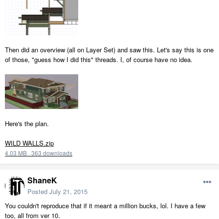
Then did an overview (all on Layer Set) and saw this. Let's say this is one
of those, "guess how I did this" threads. I, of course have no idea.
Here's the plan.
WILD WALLS.zip
4.03 MB
·
363 downloads
ShaneK
Posted
July 21, 2015
You couldn't reproduce that if it meant a million bucks, lol. I have a few
too, all from ver 10.