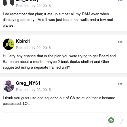
Posted
July 22, 2015
I do remember that plan; it ate up almost all my RAM even when
displaying correctly. And it was just four small walls and a few roof
planes.
Kbird1
Posted
July 22, 2015
Hi Larry any chance that is the plan you were trying to get Board and
Batten on about a month ,maybe 2 back (looks similar) and Glen
suggested using a separate framed wall?
Greg_NY61
Posted
July 23, 2015
I think you guys use and squeeze out of CA so much that it became
possessed. LOL
1