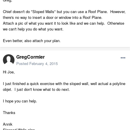
Chief doesn't do "Sloped Walls" but you can use a Roof Plane. However,
there's no way to insert a door or window into a Roof Plane.
Attach a pic of what you want it to look like and we can help. Otherwise
we can't help you do what you want.
Even better, also attach your plan.
GregCormier
Posted
February 4, 2015
Hi Joe,
I just finished a quick exercise with the sloped wall, well actual a polyline
objet. I just don't know what to do next.
I hope you can help.
Thanks
Annik
Slopped Walls.plan