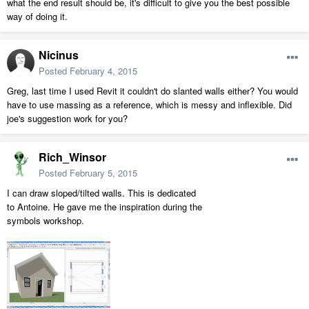
what the end result should be, it's difficult to give you the best possible
way of doing it.
Nicinus
Posted
February 4, 2015
Greg, last time I used Revit it couldn't do slanted walls either? You would
have to use massing as a reference, which is messy and inflexible. Did
joe's suggestion work for you?
Rich_Winsor
Posted
February 5, 2015
I can draw sloped/tilted walls. This is dedicated
to Antoine. He gave me the inspiration during the
symbols workshop.