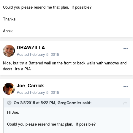
Could you please resend me that plan. If possible?
Thanks
Annik
DRAWZILLA
Posted
February 5, 2015
Nice, but try a Battered wall on the front or back walls with windows and
doors. It's a PIA
Joe_Carrick
Posted
February 5, 2015
On 2/5/2015 at 5:22 PM, GregCormier said:
Hi Joe,
Could you please resend me that plan. If possible?