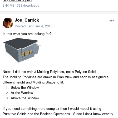
2.44 MB
·
723 downloads
Joe_Carrick
Posted
February 4, 2015
Is this what you are looking for?
Note: I did this with 3 Molding Polylines, not a Polyline Solid.
The Molding Polylines are drawn in Plan View and each is assigned a
different height and Molding Shape to fit:
1. Below the Window
2. At the Window
3. Above the Window
If you need something more complex then I would model it using
Primitive Solids and the Boolean Operations. Since I don't know exactly