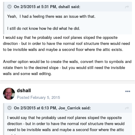
On 2/5/2015 at 5:31 PM, dshall said:
Yeah, I had a feeling there was an issue with that.
I still do not know how he did what he did.
I would say that he probably used roof planes sloped the opposite
direction - but in order to have the normal roof structure there would need
to be invisible walls and maybe a second floor where the attic exists.
Another option would be to create the walls, convert them to symbols and
rotate them to the desired slope - but you would still need the invisible
walls and some wall editing.
dshall
Posted
February 5, 2015
On 2/5/2015 at 6:13 PM, Joe_Carrick said:
I would say that he probably used roof planes sloped the opposite
direction - but in order to have the normal roof structure there would
need to be invisible walls and maybe a second floor where the attic