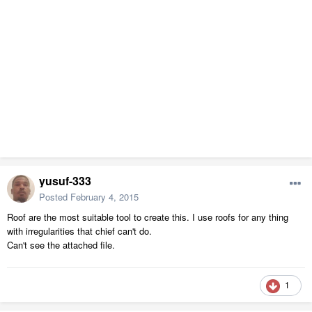
yusuf-333
Posted
February 4, 2015
Roof are the most suitable tool to create this. I use roofs for any thing
with irregularities that chief can't do.
Can't see the attached file.
1