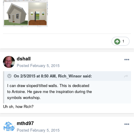
1
dshall
Posted
February 5, 2015
On 2/5/2015 at 8:50 AM, Rich_Winsor said:
I can draw sloped/tilted walls. This is dedicated
to Antoine. He gave me the inspiration during the
symbols workshop.
Uh oh, how Rich?
mthd97
Posted
February 5, 2015