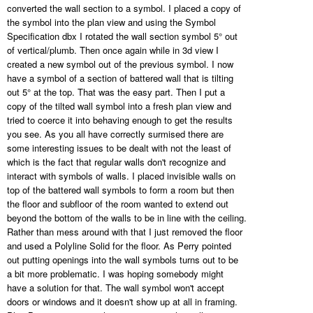
converted the wall section to a symbol. I placed a copy of
the symbol into the plan view and using the Symbol
Specification dbx I rotated the wall section symbol 5° out
of vertical/plumb. Then once again while in 3d view I
created a new symbol out of the previous symbol. I now
have a symbol of a section of battered wall that is tilting
out 5° at the top. That was the easy part. Then I put a
copy of the tilted wall symbol into a fresh plan view and
tried to coerce it into behaving enough to get the results
you see. As you all have correctly surmised there are
some interesting issues to be dealt with not the least of
which is the fact that regular walls don't recognize and
interact with symbols of walls. I placed invisible walls on
top of the battered wall symbols to form a room but then
the floor and subfloor of the room wanted to extend out
beyond the bottom of the walls to be in line with the ceiling.
Rather than mess around with that I just removed the floor
and used a Polyline Solid for the floor. As Perry pointed
out putting openings into the wall symbols turns out to be
a bit more problematic. I was hoping somebody might
have a solution for that. The wall symbol won't accept
doors or windows and it doesn't show up at all in framing.