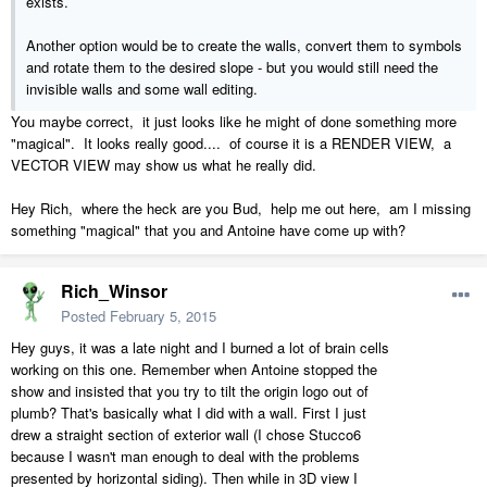
exists.
Another option would be to create the walls, convert them to symbols
and rotate them to the desired slope - but you would still need the
invisible walls and some wall editing.
You maybe correct, it just looks like he might of done something more
"magical". It looks really good.... of course it is a RENDER VIEW, a
VECTOR VIEW may show us what he really did.
Hey Rich, where the heck are you Bud, help me out here, am I missing
something "magical" that you and Antoine have come up with?
Rich_Winsor
Posted
February 5, 2015
Hey guys, it was a late night and I burned a lot of brain cells
working on this one. Remember when Antoine stopped the
show and insisted that you try to tilt the origin logo out of
plumb? That's basically what I did with a wall. First I just
drew a straight section of exterior wall (I chose Stucco6
because I wasn't man enough to deal with the problems
presented by horizontal siding). Then while in 3D view I