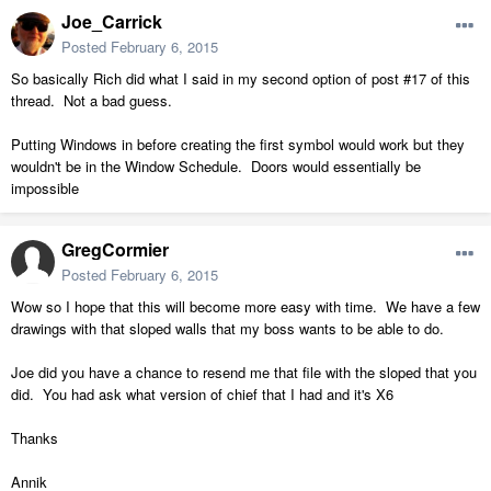
Joe_Carrick
Posted
February 6, 2015
So basically Rich did what I said in my second option of post #17 of this
thread. Not a bad guess.
Putting Windows in before creating the first symbol would work but they
wouldn't be in the Window Schedule. Doors would essentially be
impossible
GregCormier
Posted
February 6, 2015
Wow so I hope that this will become more easy with time. We have a few
drawings with that sloped walls that my boss wants to be able to do.
Joe did you have a chance to resend me that file with the sloped that you
did. You had ask what version of chief that I had and it's X6
Thanks
Annik