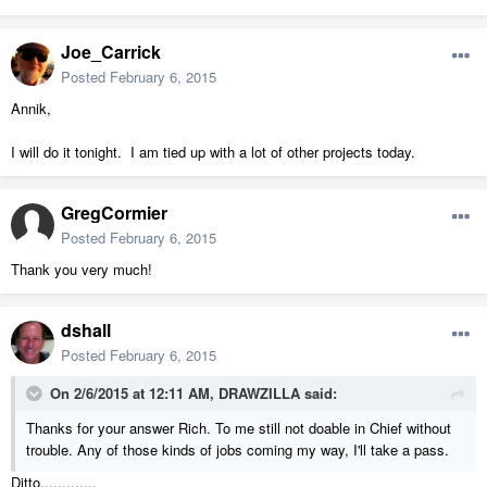
Joe_Carrick
Posted
February 6, 2015
Annik,
I will do it tonight. I am tied up with a lot of other projects today.
GregCormier
Posted
February 6, 2015
Thank you very much!
dshall
Posted
February 6, 2015
On 2/6/2015 at 12:11 AM, DRAWZILLA said:
Thanks for your answer Rich. To me still not doable in Chief without
trouble. Any of those kinds of jobs coming my way, I'll take a pass.
Ditto.............