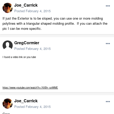
Joe_Carrick
Posted
February 4, 2015
If just the Exterior is to be sloped, you can use one or more molding
polylines with a triangular shaped molding profile. If you can attach the
pic I can be more specific.
GregCormier
Posted
February 4, 2015
I found a video link on you tube
https://www.youtube.com/watch?v=7tXBn_sxWME
Joe_Carrick
Posted
February 4, 2015
Greg,