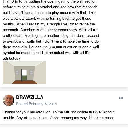
Plan B is to try putting the openings into the wall section
before turning it into a symbol and see how that responds
but I haven't had a chance to play around with that. This
was a banzai attack with no turning back to get these
results. When I regain my strength I will try to refine the
approach. Attached is an Interior vector view. All in all it's
pretty clean. Moldings are another thing that don't respond
to symbols of walls but I didn't want to take the time to do
them manually. I guess the $64,000 question is can a wall
symbol be made to act like an actual wall with all it's
attributes?
DRAWZILLA
Posted
February 6, 2015
Thanks for your answer Rich. To me still not doable in Chief without
trouble. Any of those kinds of jobs coming my way, I'll take a pass.