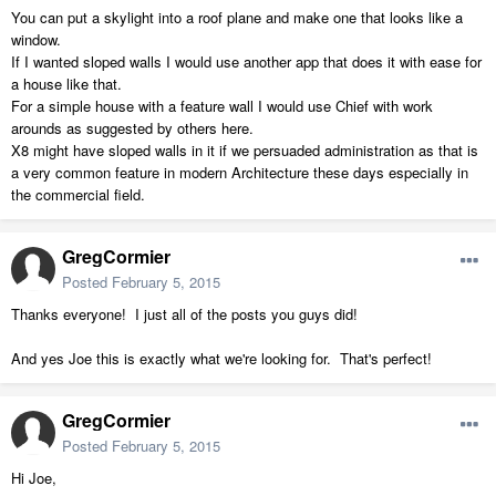
You can put a skylight into a roof plane and make one that looks like a
window.
If I wanted sloped walls I would use another app that does it with ease for
a house like that.
For a simple house with a feature wall I would use Chief with work
arounds as suggested by others here.
X8 might have sloped walls in it if we persuaded administration as that is
a very common feature in modern Architecture these days especially in
the commercial field.
GregCormier
Posted
February 5, 2015
Thanks everyone! I just all of the posts you guys did!
And yes Joe this is exactly what we're looking for. That's perfect!
GregCormier
Posted
February 5, 2015
Hi Joe,