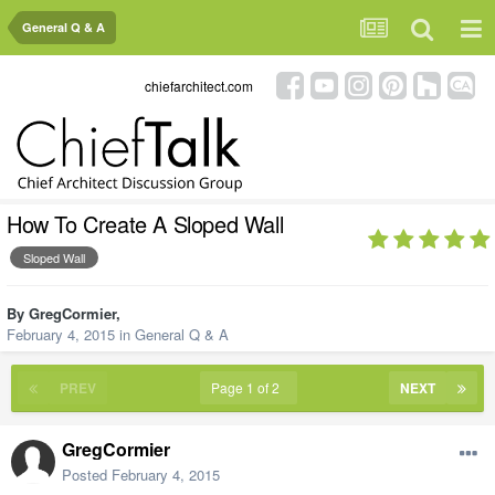
General Q & A
chiefarchitect.com
How To Create A Sloped Wall
Sloped Wall
By
GregCormier
,
February 4, 2015
in
General Q & A
PREV
Page 1 of 2
NEXT
GregCormier
Posted
February 4, 2015