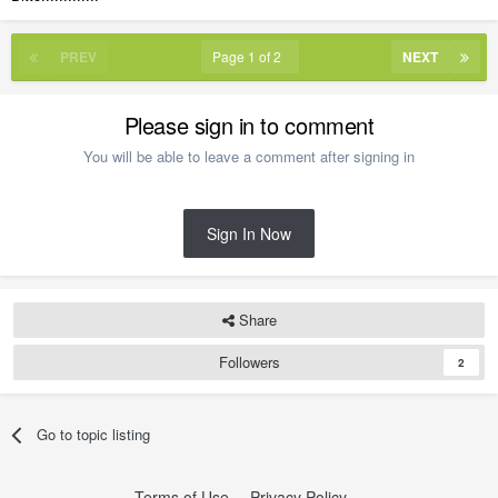
PREV
Page 1 of 2
NEXT
Please sign in to comment
You will be able to leave a comment after signing in
Sign In Now
Share
Followers
2
Go to topic listing
Terms of Use
Privacy Policy