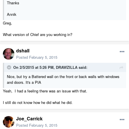
Thanks
Annik
Greg,
What version of Chief are you working in?
dshall
Posted
February 5, 2015
On 2/5/2015 at 5:26 PM, DRAWZILLA said:
Nice, but try a Battered wall on the front or back walls with windows
and doors. It's a PIA
Yeah, I had a feeling there was an issue with that.
I still do not know how he did what he did.
Joe_Carrick
Posted
February 5, 2015