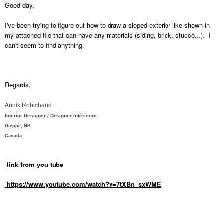
Good day,
I've been trying to figure out how to draw a sloped exterior like shown in
my attached file that can have any materials (siding, brick, stucco...). I
can't seem to find anything.
Regards,
Annik Robichaud
Interior Designer / Designer Intérieure
Dieppe, NB
Canada
link from you tube
https://www.youtube.com/watch?v=7tXBn_sxWME