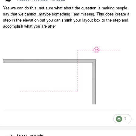
Yes we can do this, not sure what about the question is making people
say that we cannot..maybe something I am missing. This does create a
step in the elevation but you can shrink your layout box to the step and
accomplish what you are after
1