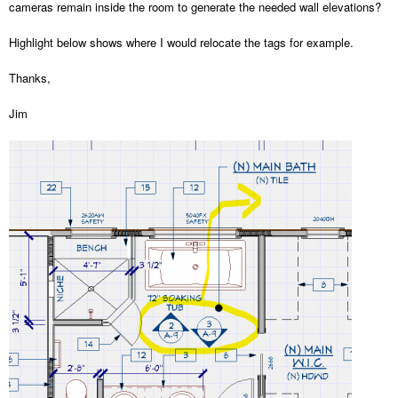
cameras remain inside the room to generate the needed wall elevations?
Highlight below shows where I would relocate the tags for example.
Thanks,
Jim