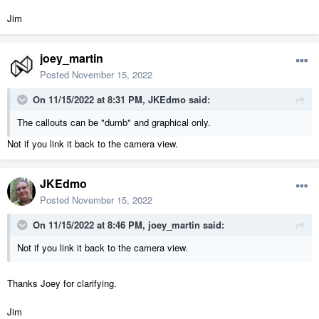
Jim
joey_martin
Posted
November 15, 2022
On 11/15/2022 at 8:31 PM,
JKEdmo
said:
The callouts can be "dumb" and graphical only.
Not if you link it back to the camera view.
JKEdmo
Posted
November 15, 2022
On 11/15/2022 at 8:46 PM,
joey_martin
said:
Not if you link it back to the camera view.
Thanks Joey for clarifying.
Jim