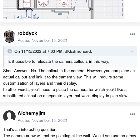
robdyck
Posted
November 15, 2022
On 11/15/2022 at 7:03 PM,
JKEdmo
said:
Is it possible to relocate the camera callouts in this way,
Short Answer...No. The callout is the camera. However you can place an
actual callout and link it to the camera view. This will require some
customization of layers and their display.
In other words, you'll need to place the camera for which you'd like a
substituted callout on a separate layer that won't display in plan view.
Alchemyjim
Posted
November 15, 2022
That's an interesting question.
The camera arrow will not be pointing at the wall. Would you use an arrow