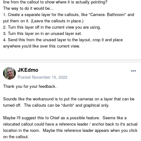
line from the callout to show where it is actually pointing?
The way to do it would be...
1. Create a separate layer for the callouts, like "Camera- Bathroom" and
put them on it. (Leave the callouts in place.)
2. Turn this layer off in the current view you are using.
3. Turn this layer on in an unused layer set.
4. Send this from the unused layer to the layout, crop it and place
anywhere you'd like over this current view.
JKEdmo
Posted
November 15, 2022
Thank you for your feedback.
Sounds like the workaround is to put the cameras on a layer that can be
turned off. The callouts can be "dumb" and graphical only.
Maybe I'll suggest this to Chief as a possible feature. Seems like a
relocated callout could have a reference leader / anchor back to it's actual
location in the room. Maybe this reference leader appears when you click
on the callout.