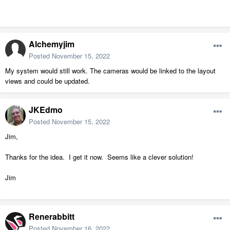
Alchemyjim
Posted
November 15, 2022
My system would still work. The cameras would be linked to the layout
views and could be updated.
JKEdmo
Posted
November 15, 2022
Jim,
Thanks for the idea. I get it now. Seems like a clever solution!
Jim
Renerabbitt
Posted
November 16, 2022