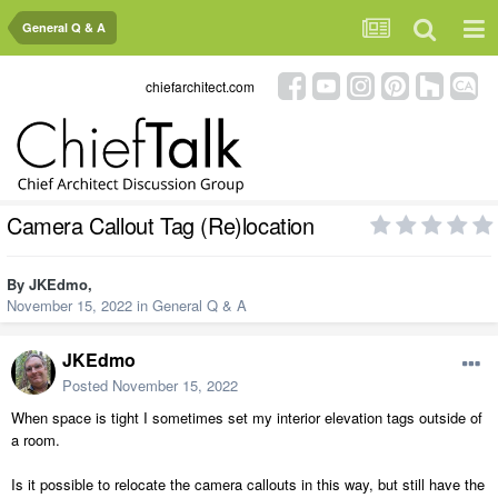
General Q & A
chiefarchitect.com
Camera Callout Tag (Re)location
By
JKEdmo
,
November 15, 2022
in
General Q & A
JKEdmo
Posted
November 15, 2022
When space is tight I sometimes set my interior elevation tags outside of
a room.
Is it possible to relocate the camera callouts in this way, but still have the