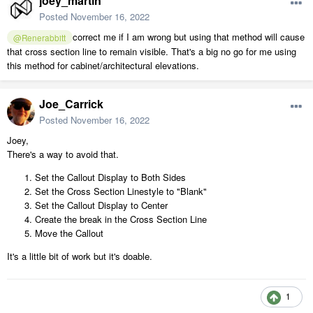
joey_martin
Posted
November 16, 2022
correct me if I am wrong but using that method will cause
@Renerabbitt
that cross section line to remain visible. That's a big no go for me using
this method for cabinet/architectural elevations.
Joe_Carrick
Posted
November 16, 2022
Joey,
There's a way to avoid that.
Set the Callout Display to Both Sides
Set the Cross Section Linestyle to "Blank"
Set the Callout Display to Center
Create the break in the Cross Section Line
Move the Callout
It's a little bit of work but it's doable.
1