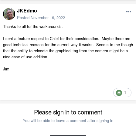
JKEdmo
Posted
November 16, 2022
Thanks to all for the workarounds.
I sent a feature request to Chief for their consideration. Maybe there are
good technical reasons for the current way it works. Seems to me though
that the ability to relocate the graphical tag from the camera might be a
nice ease of use addition.
Jim
1
Please sign in to comment
You will be able to leave a comment after signing in