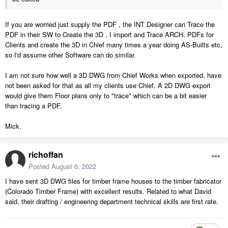
If you are worried just supply the PDF , the INT Designer can Trace the
PDF in their SW to Create the 3D , I import and Trace ARCH. PDFs for
Clients and create the 3D in Chief many times a year doing AS-Builts etc,
so I'd assume other Software can do similar.
I am not sure how well a 3D DWG from Chief Works when exported, have
not been asked for that as all my clients use Chief. A 2D DWG export
would give them Floor plans only to "trace" which can be a bit easier
than tracing a PDF.
Mick.
richoffan
Posted
August 6, 2022
I have sent 3D DWG files for timber frame houses to the timber fabricator
(Colorado Timber Frame) with excellent results. Related to what David
said, their drafting / engineering department technical skills are first rate.