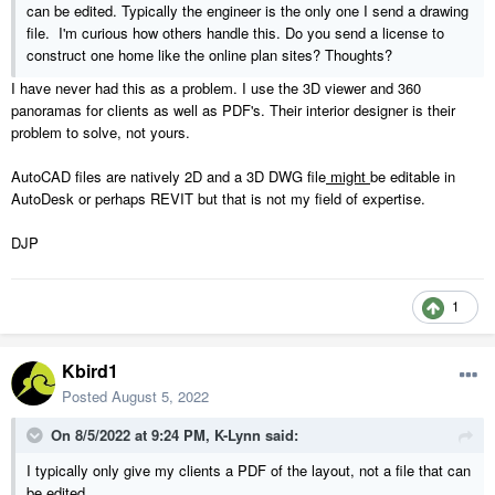
can be edited. Typically the engineer is the only one I send a drawing
file. I'm curious how others handle this. Do you send a license to
construct one home like the online plan sites? Thoughts?
I have never had this as a problem. I use the 3D viewer and 360
panoramas for clients as well as PDF's. Their interior designer is their
problem to solve, not yours.
AutoCAD files are natively 2D and a 3D DWG file
might
be editable in
AutoDesk or perhaps REVIT but that is not my field of expertise.
DJP
1
Kbird1
Posted
August 5, 2022
On 8/5/2022 at 9:24 PM,
K-Lynn
said:
I typically only give my clients a PDF of the layout, not a file that can
be edited