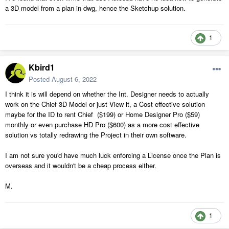
a 3D model from a plan in dwg, hence the Sketchup solution.
1
Kbird1
Posted
August 6, 2022
I think it is will depend on whether the Int. Designer needs to actually
work on the Chief 3D Model or just View it, a Cost effective solution
maybe for the ID to rent Chief ($199) or Home Designer Pro ($59)
monthly or even purchase HD Pro ($600) as a more cost effective
solution vs totally redrawing the Project in their own software.
I am not sure you'd have much luck enforcing a License once the Plan is
overseas and it wouldn't be a cheap process either.
M.
1