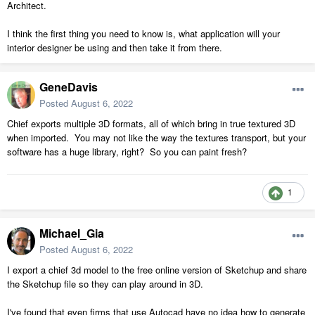
Architect.
I think the first thing you need to know is, what application will your
interior designer be using and then take it from there.
GeneDavis
Posted
August 6, 2022
Chief exports multiple 3D formats, all of which bring in true textured 3D
when imported. You may not like the way the textures transport, but your
software has a huge library, right? So you can paint fresh?
1
Michael_Gia
Posted
August 6, 2022
I export a chief 3d model to the free online version of Sketchup and share
the Sketchup file so they can play around in 3D.
I've found that even firms that use Autocad have no idea how to generate