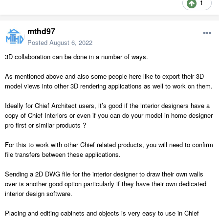
1
mthd97
Posted
August 6, 2022
3D collaboration can be done in a number of ways.
As mentioned above and also some people here like to export their 3D
model views into other 3D rendering applications as well to work on them.
Ideally for Chief Architect users, it’s good if the interior designers have a
copy of Chief Interiors or even if you can do your model in home designer
pro first or similar products ?
For this to work with other Chief related products, you will need to confirm
file transfers between these applications.
Sending a 2D DWG file for the interior designer to draw their own walls
over is another good option particularly if they have their own dedicated
interior design software.
Placing and editing cabinets and objects is very easy to use in Chief