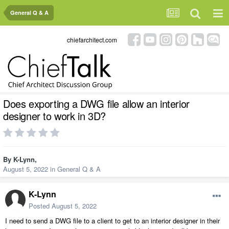
General Q & A
chiefarchitect.com
Does exporting a DWG file allow an interior
designer to work in 3D?
By
K-Lynn
,
August 5, 2022
in
General Q & A
K-Lynn
Posted
August 5, 2022
I need to send a DWG file to a client to get to an interior designer in their