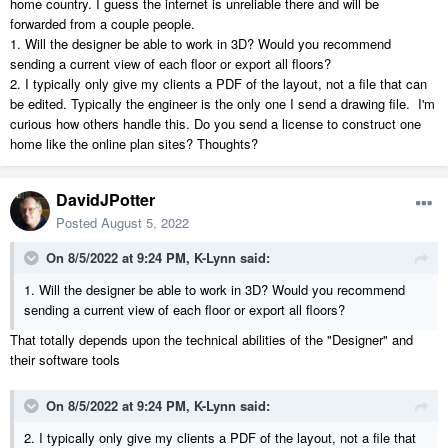
home country. I guess the internet is unreliable there and will be
forwarded from a couple people.
1. Will the designer be able to work in 3D? Would you recommend
sending a current view of each floor or export all floors?
2. I typically only give my clients a PDF of the layout, not a file that can
be edited. Typically the engineer is the only one I send a drawing file. I'm
curious how others handle this. Do you send a license to construct one
home like the online plan sites? Thoughts?
DavidJPotter
Posted
August 5, 2022
On 8/5/2022 at 9:24 PM,
K-Lynn
said:
1. Will the designer be able to work in 3D? Would you recommend
sending a current view of each floor or export all floors?
That totally depends upon the technical abilities of the "Designer" and
their software tools
On 8/5/2022 at 9:24 PM,
K-Lynn
said:
2. I typically only give my clients a PDF of the layout, not a file that