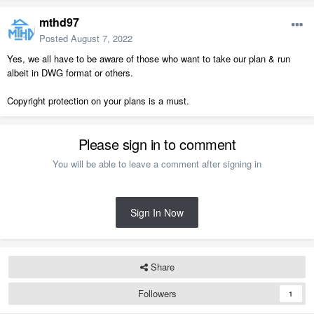
mthd97
Posted
August 7, 2022
Yes, we all have to be aware of those who want to take our plan & run
albeit in DWG format or others.
Copyright protection on your plans is a must.
Please sign in to comment
You will be able to leave a comment after signing in
Sign In Now
Share
Followers
1