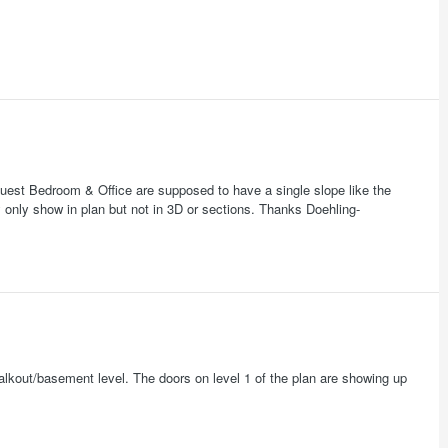
est Bedroom & Office are supposed to have a single slope like the
y only show in plan but not in 3D or sections. Thanks Doehling-
walkout/basement level. The doors on level 1 of the plan are showing up