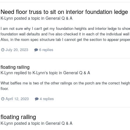
Need floor truss to sit on interior foundation ledge
K-Lynn
posted a topic in
General Q & A
I am not sure why I can't get my foundation heights and interior ledge to show
foundation wall defaults and I've also checked it in each of the individual wal
Also, in the room spec structure tab I cannot get the section to appear proper
July 20, 2023
6 replies
floating railing
K-Lynn
replied to
K-Lynn
's topic in
General Q & A
What baffles me is two of the other railings on the porch are the correct heig
floor.
April 12, 2023
4 replies
floating railing
K-Lynn
posted a topic in
General Q & A