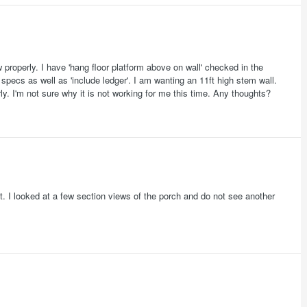
 properly. I have 'hang floor platform above on wall' checked in the
l specs as well as 'include ledger'. I am wanting an 11ft high stem wall.
ly. I'm not sure why it is not working for me this time. Any thoughts?
ht. I looked at a few section views of the porch and do not see another