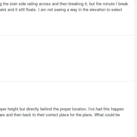
ing the stair side railing across and then breaking it, but the minute I break
airs and it still floats. I am not seeing a way in the elevation to select
er height but directly behind the proper location. I've had this happen
s and then back to their correct place for the plans. What could be