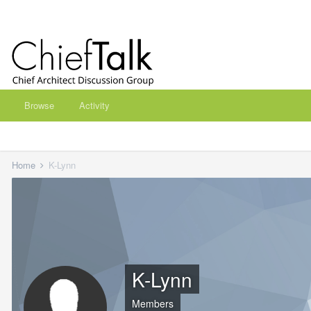
Browse
Activity
Home
K-Lynn
K-Lynn
Members