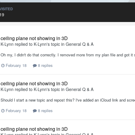
VISITED
19
ceiling plane not showing in 3D
K-Lynn
replied to
K-Lynn
's topic in
General Q & A
Oh my, I didn't do that correctly. I removed more from my plan file and got i
February 18
8 replies
ceiling plane not showing in 3D
K-Lynn
replied to
K-Lynn
's topic in
General Q & A
Should I start a new topic and repost this? I've added an iCloud link and scr
February 18
8 replies
ceiling plane not showing in 3D
K-Lynn
replied to
K-Lynn
's topic in
General Q & A