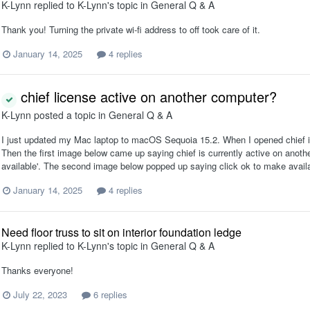
K-Lynn
replied to
K-Lynn
's topic in
General Q & A
Thank you! Turning the private wi-fi address to off took care of it.
January 14, 2025
4 replies
chief license active on another computer?
K-Lynn
posted a topic in
General Q & A
I just updated my Mac laptop to macOS Sequoia 15.2. When I opened chief it s
Then the first image below came up saying chief is currently active on anothe
available'. The second image below popped up saying click ok to make availabl
January 14, 2025
4 replies
Need floor truss to sit on interior foundation ledge
K-Lynn
replied to
K-Lynn
's topic in
General Q & A
Thanks everyone!
July 22, 2023
6 replies