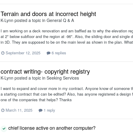
Terrain and doors at incorrect height
K-Lynn
posted a topic in
General Q & A
I am working on a deck renovation and am baffled as to why the elevation regi
at 2" below subfloor and the region at -96". Also, the sliding door and single
in 3D. They are supposed to be on the main level as shown in the plan. Wha
September 12, 2025
6 replies
contract writing- copyright registry
K-Lynn
posted a topic in
Seeking Services
I want to expand and cover more in my contract. Anyone know of someone that 
a starting contract that can be edited? Also, has anyone registered a design for
one of the companies that helps? Thanks
March 11, 2025
1 reply
chief license active on another computer?