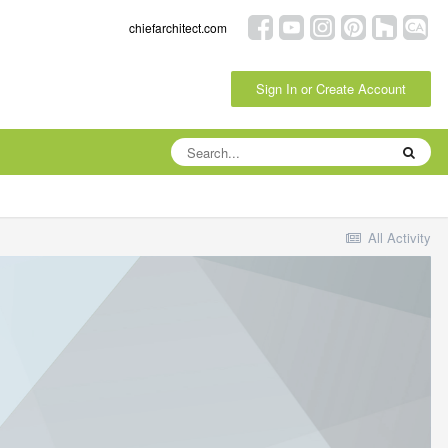
chiefarchitect.com
Sign In or Create Account
All Activity