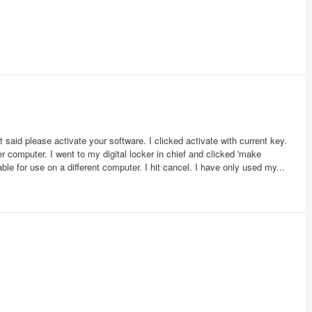
aid please activate your software. I clicked activate with current key.
r computer. I went to my digital locker in chief and clicked 'make
e for use on a different computer. I hit cancel. I have only used my...