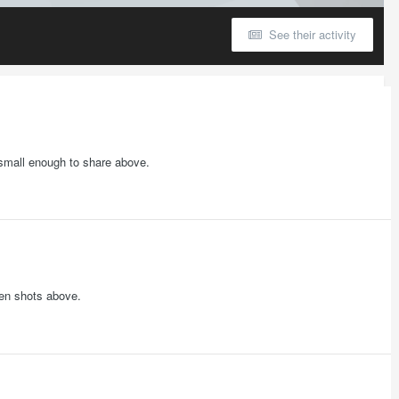
See their activity
t small enough to share above.
een shots above.