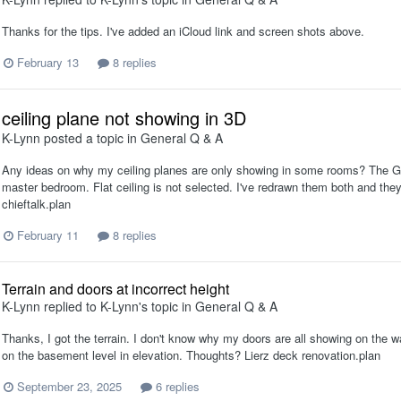
Thanks for the tips. I've added an iCloud link and screen shots above.
February 13
8 replies
ceiling plane not showing in 3D
K-Lynn
posted a topic in
General Q & A
Any ideas on why my ceiling planes are only showing in some rooms? The Gu
master bedroom. Flat ceiling is not selected. I've redrawn them both and the
chieftalk.plan
February 11
8 replies
Terrain and doors at incorrect height
K-Lynn
replied to
K-Lynn
's topic in
General Q & A
Thanks, I got the terrain. I don't know why my doors are all showing on the 
on the basement level in elevation. Thoughts? Lierz deck renovation.plan
September 23, 2025
6 replies