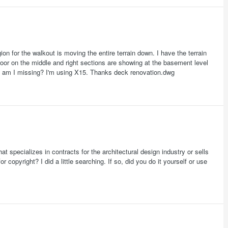
on for the walkout is moving the entire terrain down. I have the terrain
 door on the middle and right sections are showing at the basement level
t am I missing? I'm using X15. Thanks deck renovation.dwg
specializes in contracts for the architectural design industry or sells
 copyright? I did a little searching. If so, did you do it yourself or use