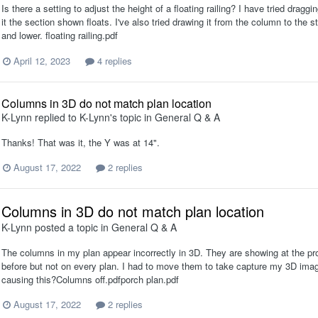
Is there a setting to adjust the height of a floating railing? I have tried dragg
it the section shown floats. I've also tried drawing it from the column to the st
and lower. floating railing.pdf
April 12, 2023
4 replies
Columns in 3D do not match plan location
K-Lynn
replied to
K-Lynn
's topic in
General Q & A
Thanks! That was it, the Y was at 14".
August 17, 2022
2 replies
Columns in 3D do not match plan location
K-Lynn
posted a topic in
General Q & A
The columns in my plan appear incorrectly in 3D. They are showing at the prop
before but not on every plan. I had to move them to take capture my 3D image
causing this?Columns off.pdfporch plan.pdf
August 17, 2022
2 replies