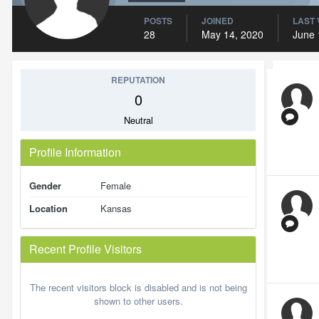
POSTS
JOINED
LAST 
28
May 14, 2020
June 
REPUTATION
0
Neutral
Profile Information
Gender
Female
Location
Kansas
Recent Profile Visitors
The recent visitors block is disabled and is not being
shown to other users.