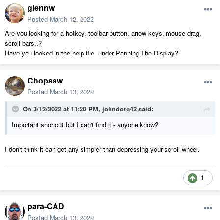
glennw
Posted
March 12, 2022
Are you looking for a hotkey, toolbar button, arrow keys, mouse drag,
scroll bars..?
Have you looked in the help file under Panning The Display?
Chopsaw
Posted
March 13, 2022
On 3/12/2022 at 11:20 PM,
johndore42
said:
Important shortcut but I can't find it - anyone know?
I don't think it can get any simpler than depressing your scroll wheel.
1
para-CAD
Posted
March 13, 2022