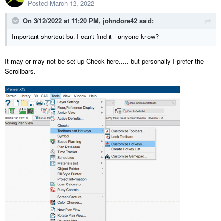
Posted
March 12, 2022
On 3/12/2022 at 11:20 PM,
johndore42
said:
Important shortcut but I can't find it - anyone know?
It may or may not be set up Check here..... but personally I prefer the
Scrollbars.