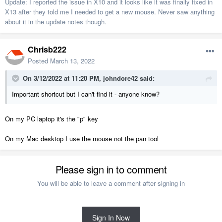
Update: I reported the issue in X10 and it looks like it was finally fixed in
X13 after they told me I needed to get a new mouse. Never saw anything
about it in the update notes though.
Chrisb222
Posted
March 13, 2022
On 3/12/2022 at 11:20 PM,
johndore42
said:
Important shortcut but I can't find it - anyone know?
On my PC laptop it's the "p" key
On my Mac desktop I use the mouse not the pan tool
Please sign in to comment
You will be able to leave a comment after signing in
Sign In Now