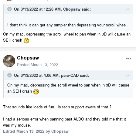
On 3/13/2022 at 12:28 AM,
Chopsaw
said:
I don't think it can get any simpler than depressing your scroll wheel.
On my mac, depressing the scroll wheel to pan when in 3D will cause an
SEH crash
Chopsaw
Posted
March 13, 2022
On 3/13/2022 at 4:06 AM,
para-CAD
said:
On my mac, depressing the scroll wheel to pan when in 3D will cause
an SEH crash
That sounds like loads of fun. Is tech support aware of that ?
I had a serious error when panning past ALDO and they told me that it
was my mouse.
Edited
March 13, 2022
by Chopsaw