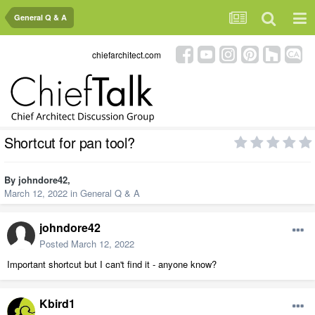
General Q & A
chiefarchitect.com
Shortcut for pan tool?
By
johndore42
,
March 12, 2022
in
General Q & A
johndore42
Posted
March 12, 2022
Important shortcut but I can't find it - anyone know?
Kbird1