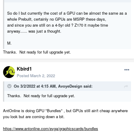
So do I but currently the cost of a GPU can be almost the same as a
whole Prebuilt, certainly no GPUs are MSRP these days,
and since you are still on a 4-5yr old ? Z170 it maybe time
anyway...... was just a thought.
M.
Thanks. Not ready for full upgrade yet.
Kbird1
Posted
March 2, 2022
On 3/2/2022 at 4:15 AM,
AvoyeDesign
said:
Thanks. Not ready for full upgrade yet.
AntOnline is doing GPU "Bundles" , but GPUs still ain't cheap anywhere
you look but are coming down a bit.
https://www.antonline.com/evga/graphicscards/bundles