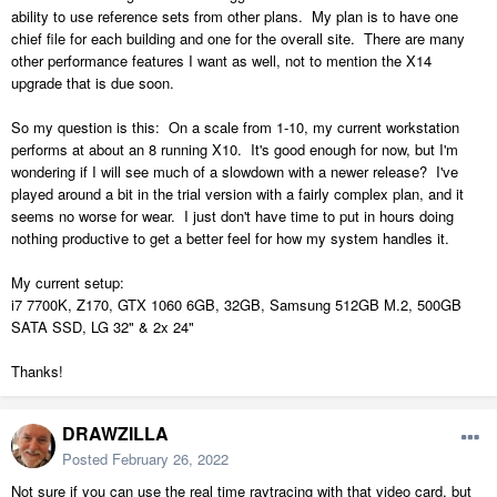
ability to use reference sets from other plans. My plan is to have one
chief file for each building and one for the overall site. There are many
other performance features I want as well, not to mention the X14
upgrade that is due soon.
So my question is this: On a scale from 1-10, my current workstation
performs at about an 8 running X10. It's good enough for now, but I'm
wondering if I will see much of a slowdown with a newer release? I've
played around a bit in the trial version with a fairly complex plan, and it
seems no worse for wear. I just don't have time to put in hours doing
nothing productive to get a better feel for how my system handles it.
My current setup:
i7 7700K, Z170, GTX 1060 6GB, 32GB, Samsung 512GB M.2, 500GB
SATA SSD, LG 32" & 2x 24"
Thanks!
DRAWZILLA
Posted
February 26, 2022
Not sure if you can use the real time raytracing with that video card, but