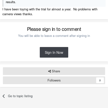
results.
I have been toying with the trial for almost a year. No problems with
camera views thanks.
Please sign in to comment
You will be able to leave a comment after signing in
Sign In Now
Share
Followers
2
Go to topic listing