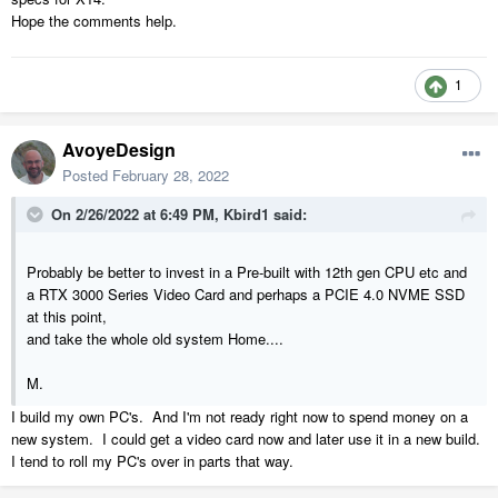
Hope the comments help.
1
AvoyeDesign
Posted
February 28, 2022
On 2/26/2022 at 6:49 PM,
Kbird1
said:
Probably be better to invest in a Pre-built with 12th gen CPU etc and
a RTX 3000 Series Video Card and perhaps a PCIE 4.0 NVME SSD
at this point,
and take the whole old system Home....
M.
I build my own PC's. And I'm not ready right now to spend money on a
new system. I could get a video card now and later use it in a new build.
I tend to roll my PC's over in parts that way.