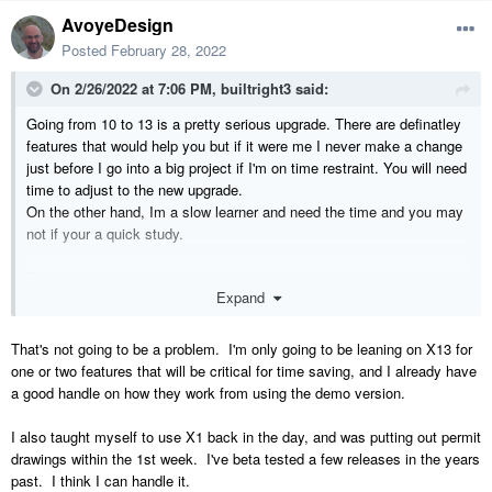
AvoyeDesign
Posted
February 28, 2022
On 2/26/2022 at 7:06 PM,
builtright3
said:
Going from 10 to 13 is a pretty serious upgrade. There are definatley
features that would help you but if it were me I never make a change
just before I go into a big project if I'm on time restraint. You will need
time to adjust to the new upgrade.
On the other hand, Im a slow learner and need the time and you may
not if your a quick study.
For whatever its worth, thats my thought
Expand
That's not going to be a problem. I'm only going to be leaning on X13 for
one or two features that will be critical for time saving, and I already have
a good handle on how they work from using the demo version.
I also taught myself to use X1 back in the day, and was putting out permit
drawings within the 1st week. I've beta tested a few releases in the years
past. I think I can handle it.