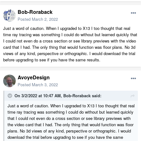
Bob-Roraback
Posted
March 2, 2022
Just a word of caution. When I upgraded to X13 I too thought that real
time ray tracing was something I could do without but learned quickly that
I could not even do a cross section or see library previews with the video
card that I had. The only thing that would function was floor plans. No 3d
views of any kind, perspective or orthographic. I would download the trial
before upgrading to see if you have the same results.
AvoyeDesign
Posted
March 3, 2022
On 3/2/2022 at 10:47 AM,
Bob-Roraback
said:
Just a word of caution. When I upgraded to X13 I too thought that real
time ray tracing was something I could do without but learned quickly
that I could not even do a cross section or see library previews with
the video card that I had. The only thing that would function was floor
plans. No 3d views of any kind, perspective or orthographic. I would
download the trial before upgrading to see if you have the same