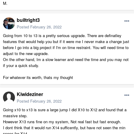
M.
builtright3
Posted
February 26, 2022
Going from 10 to 13 is a pretty serious upgrade. There are definatley
features that would help you but if it were me I never make a change just
before I go into a big project if I'm on time restraint. You will need time to
adjust to the new upgrade.
On the other hand, Im a slow learner and need the time and you may not
if your a quick study.
For whatever its worth, thats my thought
Kiwideziner
Posted
February 26, 2022
Going x10 to x13 is sure a large jump I did X10 to X12 and found that a
massive step.
However X13 runs fine on my system, Not real fast but fast enough.
I dont think that it would run X14 sufficently, but have not seen the min
specs for X14.