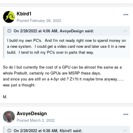
Kbird1
Posted
February 28, 2022
On 2/28/2022 at 4:06 AM,
AvoyeDesign
said:
I build my own PC's. And I'm not ready right now to spend money on
a new system. I could get a video card now and later use it in a new
build. I tend to roll my PC's over in parts that way.
So do I but currently the cost of a GPU can be almost the same as a
whole Prebuilt, certainly no GPUs are MSRP these days,
and since you are still on a 4-5yr old ? Z170 it maybe time anyway......
was just a thought.
M.
AvoyeDesign
Posted
March 2, 2022
On 2/28/2022 at 4:38 AM,
Kbird1
said: