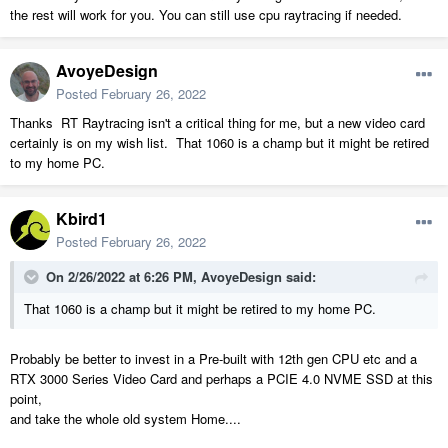
the rest will work for you. You can still use cpu raytracing if needed.
AvoyeDesign
Posted
February 26, 2022
Thanks RT Raytracing isn't a critical thing for me, but a new video card
certainly is on my wish list. That 1060 is a champ but it might be retired
to my home PC.
Kbird1
Posted
February 26, 2022
On 2/26/2022 at 6:26 PM,
AvoyeDesign
said:
That 1060 is a champ but it might be retired to my home PC.
Probably be better to invest in a Pre-built with 12th gen CPU etc and a
RTX 3000 Series Video Card and perhaps a PCIE 4.0 NVME SSD at this
point,
and take the whole old system Home....