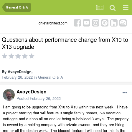
General Q & A
chiefarchitect.com
Questions about performance change from X10 to
X13 upgrade
By
AvoyeDesign
,
February 26, 2022
in
General Q & A
AvoyeDesign
Posted
February 26, 2022
I am going to be upgrading from X10 to X13 within the next week. I have
a project starting that will feature 3 single family homes, 5-6 vacation
cottages and a shop all on one lot being subdivided 3 ways. The property
is owned by a holding company with private owners, and they are hiring
me for all the design work. The biggest feature I will need for this is the