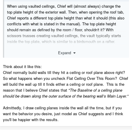
When using vaulted ceilings, Chief will (almost always) change the
top plate height of the exterior wall. Then, when opening the roof tab,
Chief reports a different top plate height than what it should (this also
conflicts with what is stated in the manual). The top plate height
should remain as defined by the room / floor, shouldn't it? With
scissors trusses creating vaulted ceilings, the vault typically starts
inside the top plate, which is similar to a birdsmouth on a rafter.
I've never been able to figure out why Chief lifts the top plates. I use
Expand
a lot of vaulted ceilings and I'd like to avoid manually editing wall
details.
Think about it like this:
Chief normally build walls till they hit a ceiling or roof plane above right?
So what happens when you uncheck Flat Ceiling Over This Room? Chief
will build the wall up till it finds either a ceiling or roof plane. This is the
reason that I believe Chief states that
"The Baseline of a ceiling plane
should be drawn along the outer surface of the bearing wall’s Main Layer."
Admittedly, I draw ceiling planes inside the wall all the time, but if you
want the behavior you desire, just model as Chief suggests and I think
you'll be happier with the results.