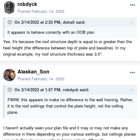
robdyck
Posted
February 14, 2022
On 2/14/2022 at 2:33 PM,
dshall
said:
it appears to behave correctly with an OOB plan
Yes, it's because the roof structure depth is equal to or greater than the
heel height (the difference between top of plate and baseline). In my
original example, my roof structure thickness was 3.5".
Alaskan_Son
Posted
February 14, 2022
On 2/14/2022 at 1:57 PM,
robdyck
said:
FWIW, this appears to make no difference to the wall framing. Rather,
it is the roof settings that control the plate height, not the ceiling
plane.
I haven't actually seen your plan file and it may or may not make any
difference in there depending on your various settings, but ceilings planes