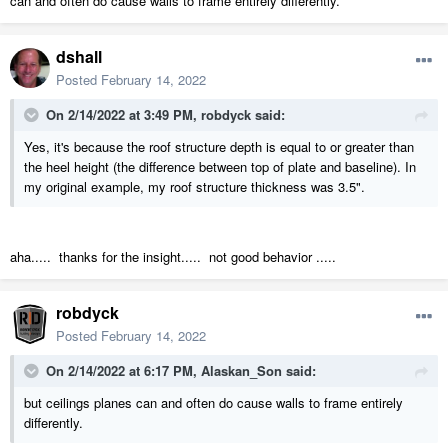
can and often do cause walls to frame entirely differently.
dshall
Posted
February 14, 2022
On 2/14/2022 at 3:49 PM,
robdyck
said:
Yes, it's because the roof structure depth is equal to or greater than
the heel height (the difference between top of plate and baseline). In
my original example, my roof structure thickness was 3.5".
aha..... thanks for the insight..... not good behavior .....
robdyck
Posted
February 14, 2022
On 2/14/2022 at 6:17 PM,
Alaskan_Son
said:
but ceilings planes can and often do cause walls to frame entirely
differently.