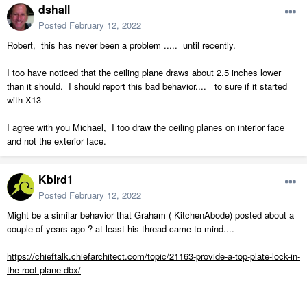
dshall
Posted
February 12, 2022
Robert, this has never been a problem ..... until recently.
I too have noticed that the ceiling plane draws about 2.5 inches lower
than it should. I should report this bad behavior.... to sure if it started
with X13
I agree with you Michael, I too draw the ceiling planes on interior face
and not the exterior face.
Kbird1
Posted
February 12, 2022
Might be a similar behavior that Graham ( KitchenAbode) posted about a
couple of years ago ? at least his thread came to mind....
https://chieftalk.chiefarchitect.com/topic/21163-provide-a-top-plate-lock-in-
the-roof-plane-dbx/