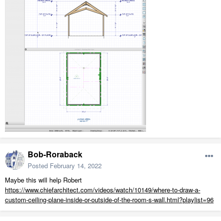
Bob-Roraback
Posted
February 14, 2022
Maybe this will help Robert
https://www.chiefarchitect.com/videos/watch/10149/where-to-draw-a-
custom-ceiling-plane-inside-or-outside-of-the-room-s-wall.html?playlist=96