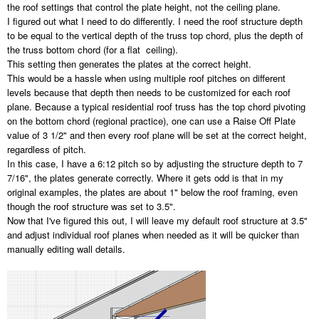
the roof settings that control the plate height, not the ceiling plane.
I figured out what I need to do differently. I need the roof structure depth
to be equal to the vertical depth of the truss top chord, plus the depth of
the truss bottom chord (for a flat ceiling).
This setting then generates the plates at the correct height.
This would be a hassle when using multiple roof pitches on different
levels because that depth then needs to be customized for each roof
plane. Because a typical residential roof truss has the top chord pivoting
on the bottom chord (regional practice), one can use a Raise Off Plate
value of 3 1/2" and then every roof plane will be set at the correct height,
regardless of pitch.
In this case, I have a 6:12 pitch so by adjusting the structure depth to 7
7/16", the plates generate correctly. Where it gets odd is that in my
original examples, the plates are about 1" below the roof framing, even
though the roof structure was set to 3.5".
Now that I've figured this out, I will leave my default roof structure at 3.5"
and adjust individual roof planes when needed as it will be quicker than
manually editing wall details.