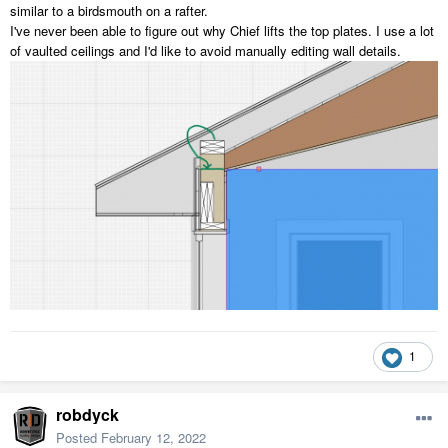
similar to a birdsmouth on a rafter.
I've never been able to figure out why Chief lifts the top plates. I use a lot
of vaulted ceilings and I'd like to avoid manually editing wall details.
1
robdyck
Posted
February 12, 2022