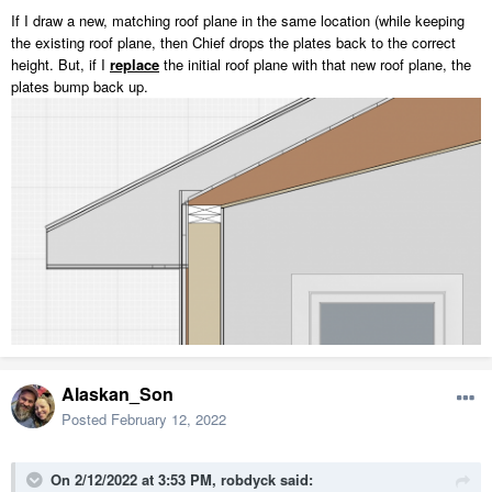
If I draw a new, matching roof plane in the same location (while keeping
the existing roof plane, then Chief drops the plates back to the correct
height. But, if I
replace
the initial roof plane with that new roof plane, the
plates bump back up.
Alaskan_Son
Posted
February 12, 2022
On 2/12/2022 at 3:53 PM,
robdyck
said: