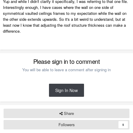
Yup and while I didn't clarify it specifically, I was referring to that one file.
Interestingly enough, I have cases where the wall on one side of
symmetrical vaulted ceilings frames to my expectation while the wall on
the other side extends upwards. So it's a bit weird to understand, but at
least now I know that adjusting the roof structure thickness can make a
difference.
Please sign in to comment
You will be able to leave a comment after signing in
Sign In Now
Share
Followers
5