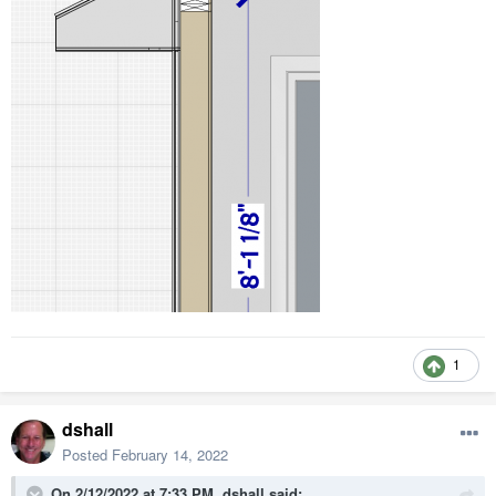
1
dshall
Posted
February 14, 2022
On 2/12/2022 at 7:33 PM,
dshall
said: