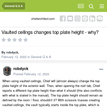
General Q & A
chiefarchitect.com
Vaulted ceilings changes top plate height - why?
By
robdyck
,
February 12, 2022
in
General Q & A
robdyck
Posted
February 12, 2022
When using vaulted ceilings, Chief will (almost always) change the top
plate height of the exterior wall. Then, when opening the roof tab, Chief
reports a different top plate height than what it should (this also conflicts
with what is stated in the manual). The top plate height should remain as
defined by the room / floor, shouldn't it? With scissors trusses creating
vaulted ceilings, the vault typically starts inside the top plate, which is