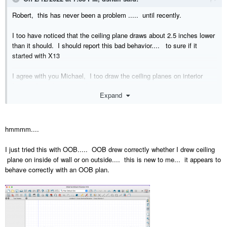
Robert, this has never been a problem ..... until recently.
I too have noticed that the ceiling plane draws about 2.5 inches lower
than it should. I should report this bad behavior.... to sure if it
started with X13
I agree with you Michael, I too draw the ceiling planes on interior
face and not the exterior face.
Expand
hmmmm....
I just tried this with OOB..... OOB drew correctly whether I drew ceiling
plane on inside of wall or on outside.... this is new to me... it appears to
behave correctly with an OOB plan.