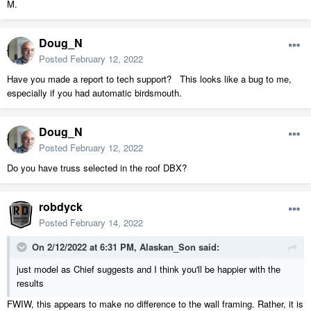
M.
Doug_N
Posted
February 12, 2022
Have you made a report to tech support? This looks like a bug to me,
especially if you had automatic birdsmouth.
Doug_N
Posted
February 12, 2022
Do you have truss selected in the roof DBX?
robdyck
Posted
February 14, 2022
On 2/12/2022 at 6:31 PM,
Alaskan_Son
said:
just model as Chief suggests and I think you'll be happier with the
results
FWIW, this appears to make no difference to the wall framing. Rather, it is