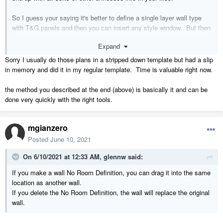
So I guess your saying it's better to define a single layer wall type
with T&G panels and then you can insert any style window. But then
manually add the perimeter framing around each 4 foot wide T&G
Expand
panel set, correct?
Sorry I usually do those plans in a stripped down template but had a slip
in memory and did it in my regular template. Time is valuable right now.
the method you described at the end (above) is basically it and can be
done very quickly with the right tools.
mgianzero
Posted
June 10, 2021
On 6/10/2021 at 12:33 AM,
glennw
said:
If you make a wall No Room Definition, you can drag it into the same
location as another wall.
If you delete the No Room Definition, the wall will replace the original
wall.