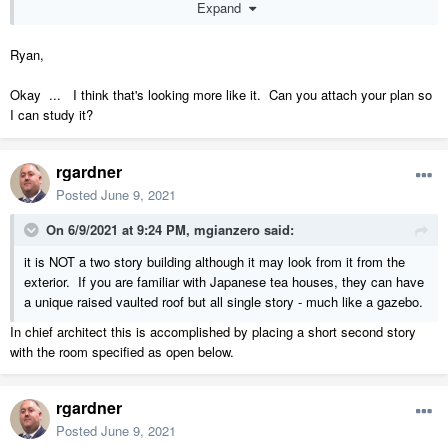
Expand
1 layer wall (5/8"
Ryan,
Okay ... I think that's looking more like it. Can you attach your plan so
I can study it?
rgardner
Posted
June 9, 2021
T&G),3 1/2" posts placed manually, and 1 molding polyline with three
moldings.
On 6/9/2021 at 9:24 PM,
mgianzero
said:
it is NOT a two story building although it may look from it from the
I lowered the terrain 6" here so you could see the bottom "sill" made
exterior. If you are familiar with Japanese tea houses, they can have
with a molding polyline.
a unique raised vaulted roof but all single story - much like a gazebo.
In chief architect this is accomplished by placing a short second story
with the room specified as open below.
rgardner
Posted
June 9, 2021