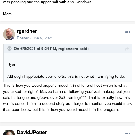
with paneling and the upper half with shoji windows.
Marc
rgardner
Posted
June 9, 2021
On 6/9/2021 at 9:24 PM,
mgianzero
said:
Ryan,
Although I appreciate your efforts, this is not what I am trying to do.
This is how you would properly model it in chief architect which is what
you asked for right? Maybe I am not following your wall makeup but you
said its tongue and groove over 2x3 framing??? That is exactly how this
wall is done. It isn't a second story as I forgot to mention you would mark
it as open below but this is how you would model it in the program.
DavidJPotter