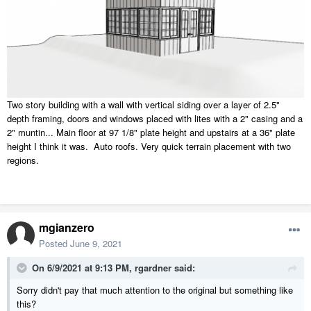
Two story building with a wall with vertical siding over a layer of 2.5"
depth framing, doors and windows placed with lites with a 2" casing and a
2" muntin... Main floor at 97 1/8" plate height and upstairs at a 36" plate
height I think it was. Auto roofs. Very quick terrain placement with two
regions.
mgianzero
Posted
June 9, 2021
On 6/9/2021 at 9:13 PM,
rgardner
said:
Sorry didn't pay that much attention to the original but something like
this?