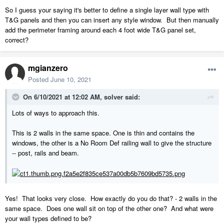
So I guess your saying it's better to define a single layer wall type with
T&G panels and then you can insert any style window. But then manually
add the perimeter framing around each 4 foot wide T&G panel set,
correct?
mgianzero
Posted
June 10, 2021
On 6/10/2021 at 12:02 AM,
solver
said:
Lots of ways to approach this.
This is 2 walls in the same space. One is thin and contains the
windows, the other is a No Room Def railing wall to give the structure
-- post, rails and beam.
Yes! That looks very close. How exactly do you do that? - 2 walls in the
same space. Does one wall sit on top of the other one? And what were
your wall types defined to be?