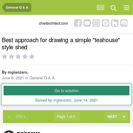
General Q & A
chiefarchitect.com
Best approach for drawing a simple "teahouse"
style shed
By
mgianzero
,
June 6, 2021
in
General Q & A
Go to solution
Solved by mgianzero,
June 14, 2021
PREV
Page 1 of 2
NEXT
mgianzero