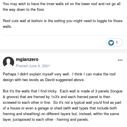
You may wish to have the inner walls sit on the lower roof and not go all
the way down to the floor.
Roof cuts wall at bottom is the setting you might need to toggle for those
walls.
1
mgianzero
Posted
June 9, 2021
Perhaps I didn't explain myself very well. I think I can make the roof
design with two levels as David suggested above.
But it's the walls that I find tricky. Each wall is made of 3 panels (tongue
& groove) that are framed by 1x3's and each framed panel is then
screwed to each other in line. So it's not a typical wall you'd find as part
of a house or even a garage or shed (with wall types that include both
framing and sheathing) on different layers but, instead, within the same
layer, juxtaposed to each other - framing and panels.