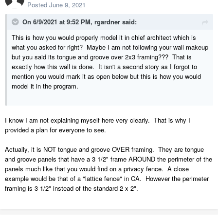
Posted
June 9, 2021
On 6/9/2021 at 9:52 PM,
rgardner
said:
This is how you would properly model it in chief architect which is
what you asked for right? Maybe I am not following your wall makeup
but you said its tongue and groove over 2x3 framing??? That is
exactly how this wall is done. It isn't a second story as I forgot to
mention you would mark it as open below but this is how you would
model it in the program.
I know I am not explaining myself here very clearly. That is why I
provided a plan for everyone to see.
Actually, it is NOT tongue and groove OVER framing. They are tongue
and groove panels that have a 3 1/2" frame AROUND the perimeter of the
panels much like that you would find on a privacy fence. A close
example would be that of a "lattice fence" in CA. However the perimeter
framing is 3 1/2" instead of the standard 2 x 2".