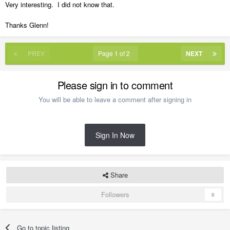
Very interesting. I did not know that.
Thanks Glenn!
PREV
Page 1 of 2
NEXT
Please sign in to comment
You will be able to leave a comment after signing in
Sign In Now
Share
Followers
0
Go to topic listing