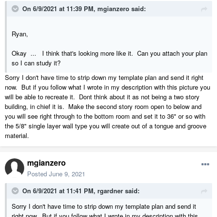
On 6/9/2021 at 11:39 PM,
mgianzero
said:
Ryan,
Okay ... I think that's looking more like it. Can you attach your plan
so I can study it?
Sorry I don't have time to strip down my template plan and send it right
now. But if you follow what I wrote in my description with this picture you
will be able to recreate it. Dont think about it as not being a two story
building, in chief it is. Make the second story room open to below and
you will see right through to the bottom room and set it to 36" or so with
the 5/8" single layer wall type you will create out of a tongue and groove
material.
mgianzero
Posted
June 9, 2021
On 6/9/2021 at 11:41 PM,
rgardner
said:
Sorry I don't have time to strip down my template plan and send it
right now. But if you follow what I wrote in my description with this