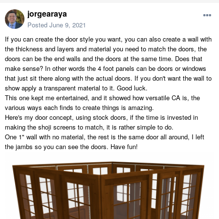
jorgearaya
Posted
June 9, 2021
If you can create the door style you want, you can also create a wall with
the thickness and layers and material you need to match the doors, the
doors can be the end walls and the doors at the same time. Does that
make sense? In other words the 4 foot panels can be doors or windows
that just sit there along with the actual doors. If you don't want the wall to
show apply a transparent material to it. Good luck.
This one kept me entertained, and it showed how versatile CA is, the
various ways each finds to create things is amazing.
Here's my door concept, using stock doors, if the time is invested in
making the shoji screens to match, it is rather simple to do.
One 1" wall with no material, the rest is the same door all around, I left
the jambs so you can see the doors. Have fun!