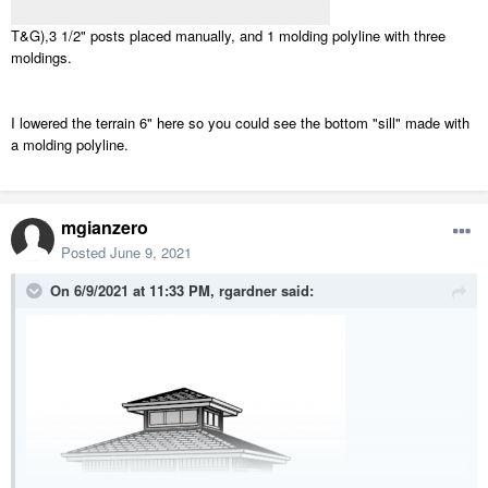
T&G),3 1/2" posts placed manually, and 1 molding polyline with three
moldings.
I lowered the terrain 6" here so you could see the bottom "sill" made with
a molding polyline.
mgianzero
Posted
June 9, 2021
On 6/9/2021 at 11:33 PM,
rgardner
said: