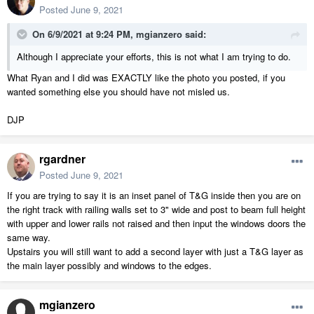
Posted
June 9, 2021
On 6/9/2021 at 9:24 PM,
mgianzero
said:
Although I appreciate your efforts, this is not what I am trying to do.
What Ryan and I did was EXACTLY like the photo you posted, if you
wanted something else you should have not misled us.
DJP
rgardner
Posted
June 9, 2021
If you are trying to say it is an inset panel of T&G inside then you are on
the right track with railing walls set to 3" wide and post to beam full height
with upper and lower rails not raised and then input the windows doors the
same way.
Upstairs you will still want to add a second layer with just a T&G layer as
the main layer possibly and windows to the edges.
mgianzero