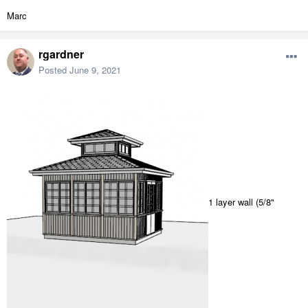
Marc
rgardner
Posted
June 9, 2021
1 layer wall (5/8"