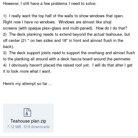
However, I still have a few problems I need to solve:
1) I really want the top half of the walls to show windows that open.
Right now I have no windows. Windows are almost like shoji
screens (with opaque plexi-glass and multi-paned). How do I do that?
2) The deck planking needs to extend beyond the actual teahouse, but
off center (21 " on two sides and 18" in front and almost flush in the
back).
3) The deck support joists need to support the overhang and almost flush
to the planking all around with a deck fascia board around the perimeter.
4) I obviously haven't placed the raised roof yet. I will do that after I get
it to look more what I want.
Here's my attempt so far ...
Teahouse plan.zip
7.12 MB
·
519 downloads