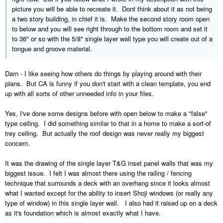
picture you will be able to recreate it. Dont think about it as not being
a two story building, in chief it is. Make the second story room open
to below and you will see right through to the bottom room and set it
to 36" or so with the 5/8" single layer wall type you will create out of a
tongue and groove material.
Darn - I like seeing how others do things by playing around with their
plans. But CA is funny if you don't start with a clean template, you end
up with all sorts of other unneeded info in your files.
Yes, I've done some designs before with open below to make a "false"
type ceiling. I did something similar to that in a home to make a sort-of
trey ceiling. But actually the roof design was never really my biggest
concern.
It was the drawing of the single layer T&G inset panel walls that was my
biggest issue. I felt I was almost there using the railing / fencing
technique that surrounds a deck with an overhang since it looks almost
what I wanted except for the ability to insert Shoji windows (or really any
type of window) in this single layer wall. I also had it raised up on a deck
as it's foundation which is almost exactly what I have.