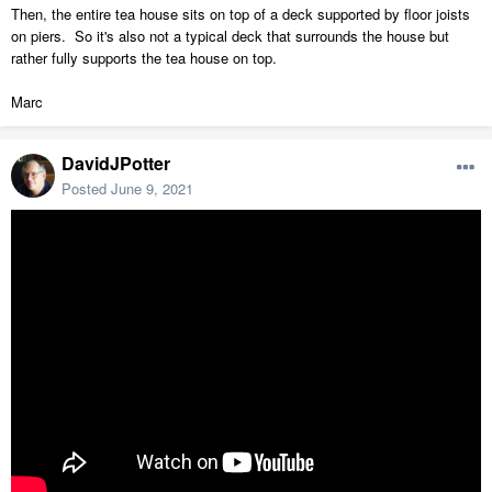
Then, the entire tea house sits on top of a deck supported by floor joists
on piers. So it's also not a typical deck that surrounds the house but
rather fully supports the tea house on top.
Marc
DavidJPotter
Posted
June 9, 2021