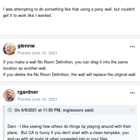
I was attempting to do something like that using a pony wall, but couldn't
get it to work like I wanted.
glennw
Posted
June 10, 2021
If you make a wall No Room Definition, you can drag it into the same
location as another wall.
If you delete the No Room Definition, the wall will replace the original wall.
rgardner
Posted
June 10, 2021
On 6/9/2021 at 11:50 PM,
mgianzero
said:
Darn - I like seeing how others do things by playing around with their
plans. But CA is funny if you don't start with a clean template, you
end up with all sorts of other unneeded info in your files.