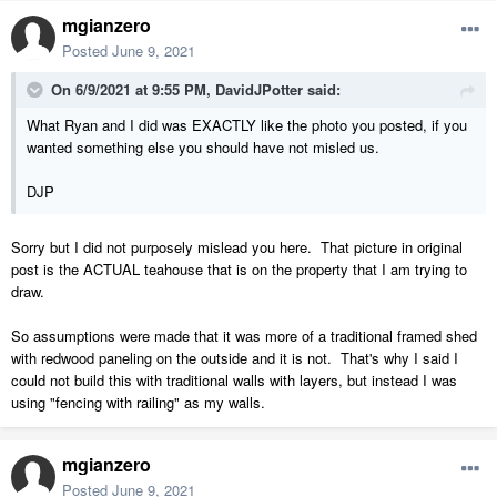
mgianzero
Posted
June 9, 2021
On 6/9/2021 at 9:55 PM,
DavidJPotter
said:
What Ryan and I did was EXACTLY like the photo you posted, if you
wanted something else you should have not misled us.
DJP
Sorry but I did not purposely mislead you here. That picture in original
post is the ACTUAL teahouse that is on the property that I am trying to
draw.
So assumptions were made that it was more of a traditional framed shed
with redwood paneling on the outside and it is not. That's why I said I
could not build this with traditional walls with layers, but instead I was
using "fencing with railing" as my walls.
mgianzero
Posted
June 9, 2021