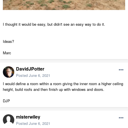
I thought it would be easy, but didn't see an easy way to do it.
Ideas?
Marc
DavidJPotter
Posted
June 6, 2021
I would define a room within a room giving the inner room a higher ceiling
height, build roofs and then finish up with windows and doors.
DJP
misterwiley
Posted
June 6, 2021