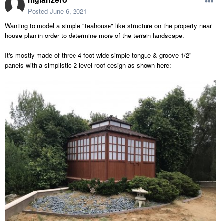
Posted
June 6, 2021
Wanting to model a simple "teahouse" like structure on the property near
house plan in order to determine more of the terrain landscape.
It's mostly made of three 4 foot wide simple tongue & groove 1/2"
panels with a simplistic 2-level roof design as shown here: