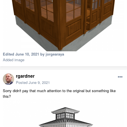
Edited
June 10, 2021
by jorgearaya
Added image
rgardner
Posted
June 9, 2021
Sorry didn't pay that much attention to the original but something like
this?