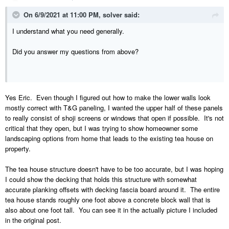
On 6/9/2021 at 11:00 PM,
solver
said:
I understand what you need generally.
Did you answer my questions from above?
Yes Eric. Even though I figured out how to make the lower walls look
mostly correct with T&G paneling, I wanted the upper half of these panels
to really consist of shoji screens or windows that open if possible. It's not
critical that they open, but I was trying to show homeowner some
landscaping options from home that leads to the existing tea house on
property.
The tea house structure doesn't have to be too accurate, but I was hoping
I could show the decking that holds this structure with somewhat
accurate planking offsets with decking fascia board around it. The entire
tea house stands roughly one foot above a concrete block wall that is
also about one foot tall. You can see it in the actually picture I included
in the original post.