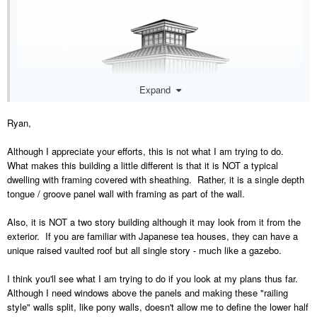
Expand
Ryan,
Although I appreciate your efforts, this is not what I am trying to do.
What makes this building a little different is that it is NOT a typical
Two story building with a wall with vertical siding over a layer of 2.5"
dwelling with framing covered with sheathing. Rather, it is a single depth
depth framing, doors and windows placed with lites with a 2" casing
tongue / groove panel wall with framing as part of the wall.
and a 2" muntin... Main floor at 97 1/8" plate height and upstairs at a
36" plate height I think it was. Auto roofs. Very quick terrain
Also, it is NOT a two story building although it may look from it from the
placement with two regions.
exterior. If you are familiar with Japanese tea houses, they can have a
unique raised vaulted roof but all single story - much like a gazebo.
I think you'll see what I am trying to do if you look at my plans thus far.
Although I need windows above the panels and making these "railing
style" walls split, like pony walls, doesn't allow me to define the lower half