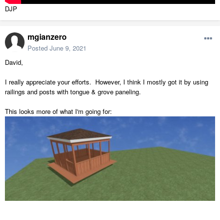
DJP
mgianzero
Posted
June 9, 2021
David,
I really appreciate your efforts. However, I think I mostly got it by using
railings and posts with tongue & grove paneling.
This looks more of what I'm going for: