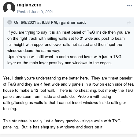
mgianzero
Posted
June 9, 2021
On 6/9/2021 at 9:58 PM,
rgardner
said:
If you are trying to say it is an inset panel of T&G inside then you are
on the right track with railing walls set to 3" wide and post to beam
full height with upper and lower rails not raised and then input the
windows doors the same way.
Upstairs you will still want to add a second layer with just a T&G
layer as the main layer possibly and windows to the edges.
Yes, I think you're understanding me better here. They are "inset panels"
of T&G and they are 4 feet wide and 3 panels in a row on each side of tea
house to make a 12 foot wall. There is no sheathing, but merely the T&G
panels are seen from inside and outside. Problem with using
railing/fencing as walls is that I cannot insert windows inside railing or
fencing.
This structure is really just a fancy gazebo - single walls with T&G
paneling. But is has shoji style windows and doors on it.