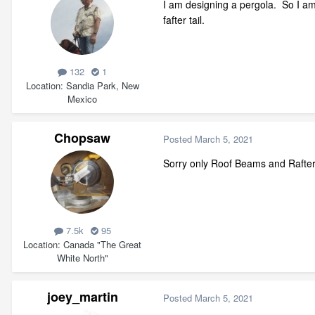
I am designing a pergola. So I am
fafter tail.
132
1
Location
Sandia Park, New
Mexico
Chopsaw
Posted
March 5, 2021
Sorry only Roof Beams and Rafters 
7.5k
95
Location
Canada "The Great
White North"
joey_martin
Posted
March 5, 2021