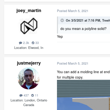
joey_martin
Posted
March 5, 2021
On 3/5/2021 at 7:16 PM,
Tree
do you mean a polyline solid?
Yep
2.3k
33
Location
Elwood, In
justmejerry
Posted
March 5, 2021
You can add a molding line at end 
for multiple copy.
437
11
Location
London, Ontario
Canada