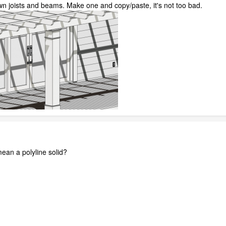
n joists and beams. Make one and copy/paste, it's not too bad.
an a polyline solid?