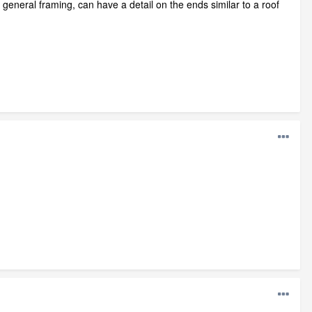
eneral framing, can have a detail on the ends similar to a roof