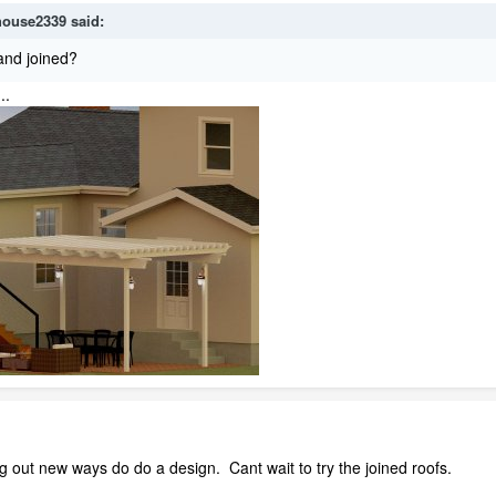
house2339
said:
and joined?
..
out new ways do do a design. Cant wait to try the joined roofs.