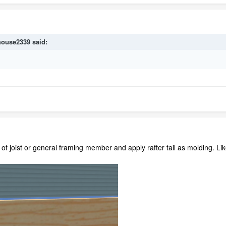
house2339
said:
of joist or general framing member and apply rafter tail as molding. Like