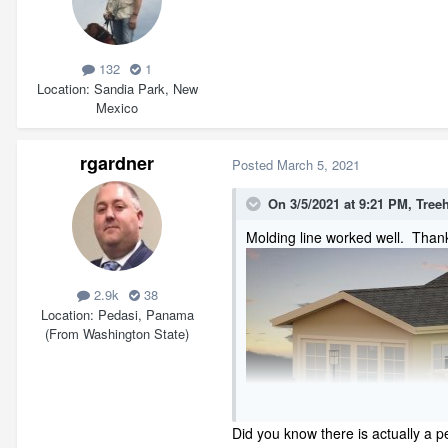
132
1
Location
Sandia Park, New
Mexico
rgardner
Posted
March 5, 2021
On 3/5/2021 at 9:21 PM,
Tree
Molding line worked well. Thank
2.9k
38
Location
Pedasi, Panama
(From Washington State)
Did you know there is actually a p