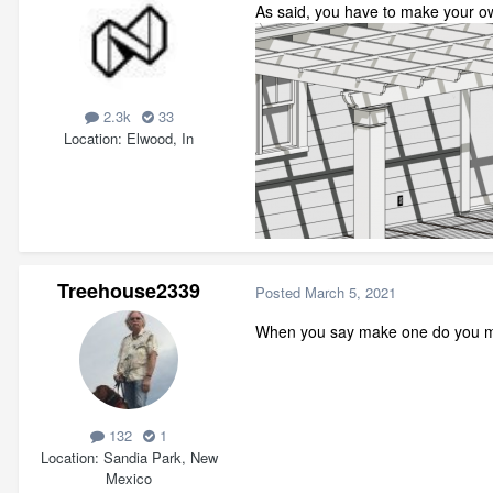
As said, you have to make your ow
2.3k
33
Location
Elwood, In
Treehouse2339
Posted
March 5, 2021
When you say make one do you me
132
1
Location
Sandia Park, New
Mexico