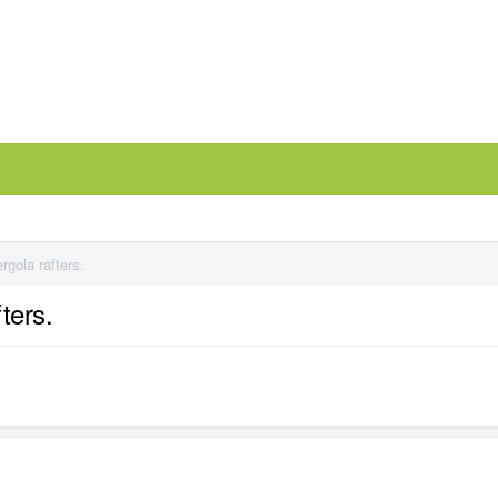
rgola rafters.
ters.