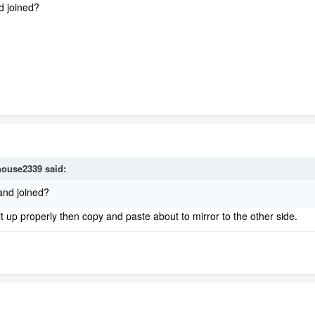
d joined?
house2339
said:
and joined?
t up properly then copy and paste about to mirror to the other side.