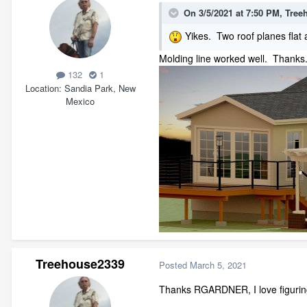
On 3/5/2021 at 7:50 PM,
Tree
Yikes. Two roof planes flat 
Molding line worked well. Thanks.
132
1
Location
Sandia Park, New
Mexico
Treehouse2339
Posted
March 5, 2021
Thanks RGARDNER, I love figuring 