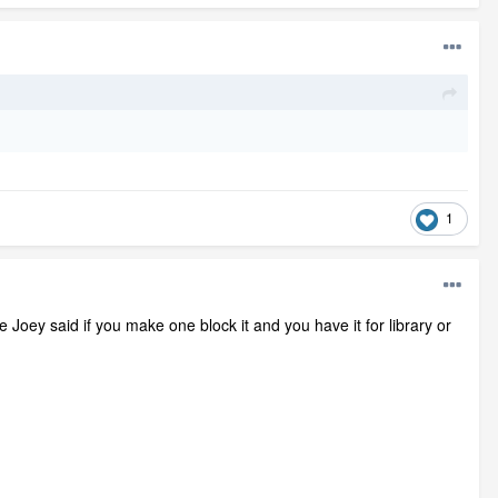
1
 Joey said if you make one block it and you have it for library or