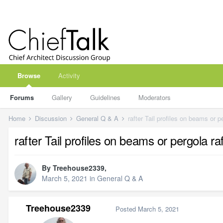
Browse
Activity
Forums
Gallery
Guidelines
Moderators
Home
Discussion
General Q & A
rafter Tail profiles on beams or pe
rafter Tail profiles on beams or pergola raf
By
Treehouse2339
,
March 5, 2021
in
General Q & A
Treehouse2339
Posted
March 5, 2021