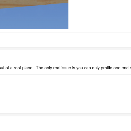
t of a roof plane. The only real issue is you can only profile one end