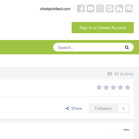
chiefarchitect.com
Sign In or Create Account
All Activity
Share
Followers
0