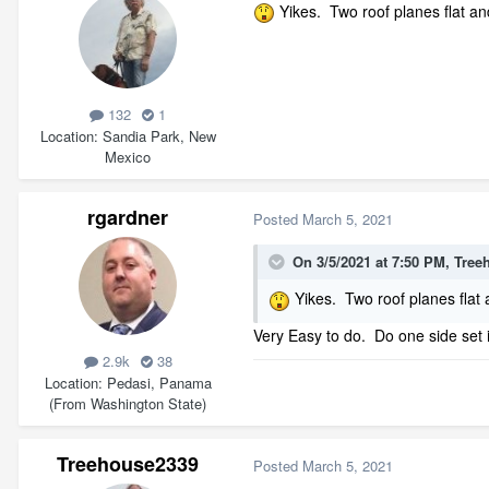
Yikes. Two roof planes flat an
132
1
Location
Sandia Park, New
Mexico
rgardner
Posted
March 5, 2021
On 3/5/2021 at 7:50 PM,
Tree
Yikes. Two roof planes flat 
Very Easy to do. Do one side set i
2.9k
38
Location
Pedasi, Panama
(From Washington State)
Treehouse2339
Posted
March 5, 2021