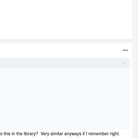
 this in the library? Very similar anyways if I remember right.