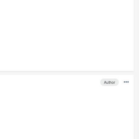
Author