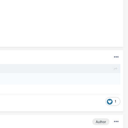
1
Author