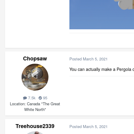
Chopsaw
Posted
March 5, 2021
You can actually make a Pergola ou
7.5k
95
Location
Canada "The Great
White North"
Treehouse2339
Posted
March 5, 2021