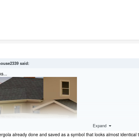
house2339
said:
s...
Expand
ergola already done and saved as a symbol that looks almost identical to