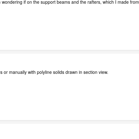
 wondering if on the support beams and the rafters, which I made from g
or manually with polyline solids drawn in section view.