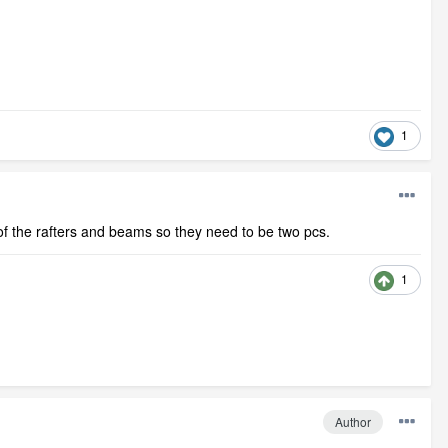
1
 of the rafters and beams so they need to be two pcs.
1
Author