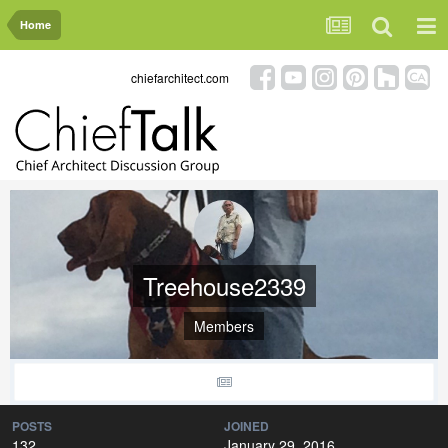
Home
chiefarchitect.com
Treehouse2339
Members
POSTS
JOINED
132
January 29, 2016