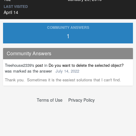
LAST VISITED
April 14
COMMUNITY ANSWERS
1
Community Answers
Treehouse2339's
post
in
Do you want to delete the selected object?
was marked as the answer
July 14, 2022
Thank you. Sometimes it is the easiest solutions that I can't find.
Terms of Use
Privacy Policy