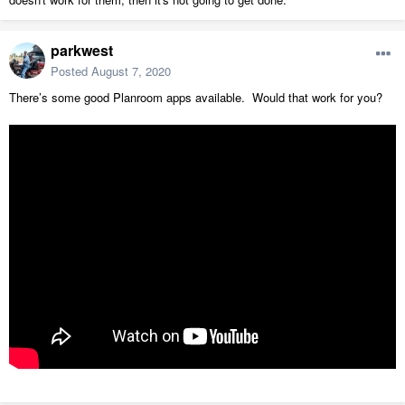
parkwest
Posted
August 7, 2020
There’s some good Planroom apps available. Would that work for you?