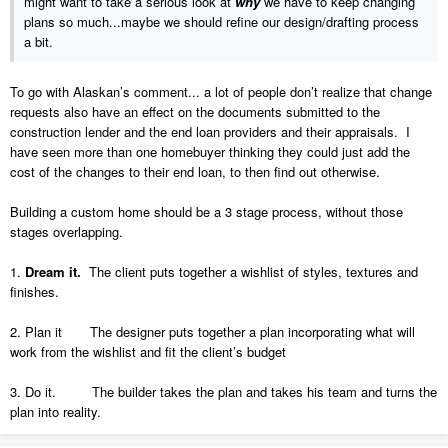
might want to take a serious look at
why
we have to keep changing
plans so much...maybe we should refine our design/drafting process
a bit.
To go with Alaskan’s comment... a lot of people don’t realize that change
requests also have an effect on the documents submitted to the
construction lender and the end loan providers and their appraisals. I
have seen more than one homebuyer thinking they could just add the
cost of the changes to their end loan, to then find out otherwise.
Building a custom home should be a 3 stage process, without those
stages overlapping.
1.
Dream it.
The client puts together a wishlist of styles, textures and
finishes.
2. Plan it The designer puts together a plan incorporating what will
work from the wishlist and fit the client’s budget
3. Do it. The builder takes the plan and takes his team and turns the
plan into reality.