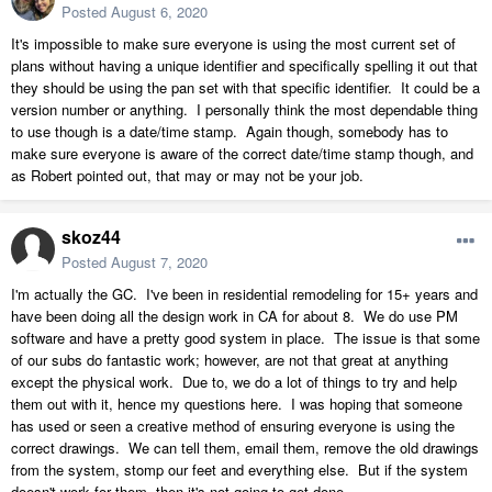
Posted
August 6, 2020
It's impossible to make sure everyone is using the most current set of
plans without having a unique identifier and specifically spelling it out that
they should be using the pan set with that specific identifier. It could be a
version number or anything. I personally think the most dependable thing
to use though is a date/time stamp. Again though, somebody has to
make sure everyone is aware of the correct date/time stamp though, and
as Robert pointed out, that may or may not be your job.
skoz44
Posted
August 7, 2020
I'm actually the GC. I've been in residential remodeling for 15+ years and
have been doing all the design work in CA for about 8. We do use PM
software and have a pretty good system in place. The issue is that some
of our subs do fantastic work; however, are not that great at anything
except the physical work. Due to, we do a lot of things to try and help
them out with it, hence my questions here. I was hoping that someone
has used or seen a creative method of ensuring everyone is using the
correct drawings. We can tell them, email them, remove the old drawings
from the system, stomp our feet and everything else. But if the system
doesn't work for them, then it's not going to get done.