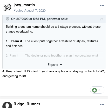
joey_martin
Posted
August 7, 2020
On 8/7/2020 at 5:58 PM,
parkwest
said:
Building a custom home should be a 3 stage process, without those
stages overlapping.
1.
Dream it.
The client puts together a wishlist of styles, textures
and finishes.
2. Plan it The designer puts together a plan incorporating what
will work from the wishlist and fit the client’s budget
Expand
3. Do it. The builder takes the plan and takes his team and
4. Keep client off Pintrest if you have any hope of staying on track for #2,
turns the plan into reality.
and getting to #3.
2
Ridge_Runner