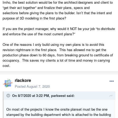
Imho, the best solution would be for the architect/designers and client to
“get their act together” and finalize their plans, specs and
selections before giving the plans to the builder. Isn’t that the intent and
purpose of 3D modeling in the first place?
If you are the project manager, why would it NOT be your job “to distribute
and enforce the use of the most current plans?”
One of the reasons I only build using my own plans is to avoid this
revision nightmare in the first place. This has allowed me to get the
production phase down to 60 days, from breaking ground to certificate of
occupancy. This saves my clients a lot of time and money in carrying
cost.
rlackore
Posted
August 7, 2020
On 8/7/2020 at 3:22 PM,
parkwest
said:
On most of the projects I know the onsite planset must be the one
stamped by the building department which is attached to the building