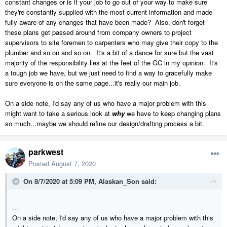
constant changes or is it your job to go out of your way to make sure
they're constantly supplied with the most current information and made
fully aware of any changes that have been made? Also, don't forget
these plans get passed around from company owners to project
supervisors to site foremen to carpenters who may give their copy to the
plumber and so on and so on. It's a bit of a dance for sure but the vast
majority of the responsibility lies at the feet of the GC in my opinion. It's
a tough job we have, but we just need to find a way to gracefully make
sure everyone is on the same page...it's really our main job.
On a side note, I'd say any of us who have a major problem with this
might want to take a serious look at
why
we have to keep changing plans
so much...maybe we should refine our design/drafting process a bit.
parkwest
Posted
August 7, 2020
On 8/7/2020 at 5:09 PM,
Alaskan_Son
said:
...
On a side note, I'd say any of us who have a major problem with this