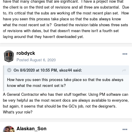
have that many changes that are significant. I have a project now that
the client is on the third set of revisions and all three are substantial. Due
to, it's critical that the subs are working off the most recent plan set. How
have you seen this process take place so that the subs always know
what the most recent set is? Granted the revision table shows three sets
of revisions with dates, but that doesn't mean there isn't a fourth set
laying around that they haven't downloaded yet.
robdyck
Posted
August 6, 2020
On 8/6/2020 at 10:55 PM,
skoz44
said:
How have you seen this process take place so that the subs always
know what the most recent set is?
A General Contractor who has their stuff together. Using PM software can
be very helpful as the most recent docs are always available to everyone,
but again, it seems that should be the GC's job, not the designer's.
What's your role?
Alaskan_Son