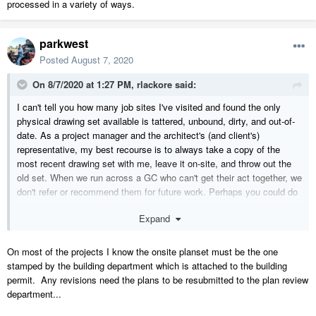
processed in a variety of ways.
parkwest
Posted
August 7, 2020
On 8/7/2020 at 1:27 PM,
rlackore
said:
I can't tell you how many job sites I've visited and found the only
physical drawing set available is tattered, unbound, dirty, and out-of-
date. As a project manager and the architect's (and client's)
representative, my best recourse is to always take a copy of the
most recent drawing set with me, leave it on-site, and throw out the
old set. When we run across a GC who can't get their act together, we
don't refer or recommend them for future work. Perhaps you could do
something similar: if a sub can't make the effort to ensure they are
Expand
using the most current drawing set, don't use them on your next job,
and tell them why. Of course, ultimately, as the GC, it's your job to
distribute and enforce the use of the most current plans.
On most of the projects I know the onsite planset must be the one
stamped by the building department which is attached to the building
permit. Any revisions need the plans to be resubmitted to the plan review
department...