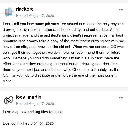
rlackore
Posted
August 7, 2020
I can't tell you how many job sites I've visited and found the only physical
drawing set available is tattered, unbound, dirty, and out-of-date. As a
project manager and the architect's (and client's) representative, my best
recourse is to always take a copy of the most recent drawing set with me,
leave it on-site, and throw out the old set. When we run across a GC who
can't get their act together, we don't refer or recommend them for future
work. Perhaps you could do something similar: if a sub can't make the
effort to ensure they are using the most current drawing set, don't use
them on your next job, and tell them why. Of course, ultimately, as the
GC, it's your job to distribute and enforce the use of the most current
plans.
joey_martin
Posted
August 7, 2020
I use drop box and tag files for subs.
Doe_John - Rev 3 01_01_2020