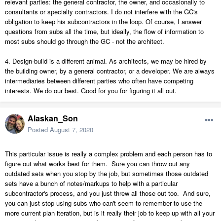
relevant parties: the general contractor, the owner, and occasionally to
consultants or specialty contractors. I do not interfere with the GC's
obligation to keep his subcontractors in the loop. Of course, I answer
questions from subs all the time, but ideally, the flow of information to
most subs should go through the GC - not the architect.
4. Design-build is a different animal. As architects, we may be hired by
the building owner, by a general contractor, or a developer. We are always
intermediaries between different parties who often have competing
interests. We do our best. Good for you for figuring it all out.
Alaskan_Son
Posted
August 7, 2020
This particular issue is really a complex problem and each person has to
figure out what works best for them. Sure you can throw out any
outdated sets when you stop by the job, but sometimes those outdated
sets have a bunch of notes/markups to help with a particular
subcontractor's process, and you just threw all those out too. And sure,
you can just stop using subs who can't seem to remember to use the
more current plan iteration, but is it really their job to keep up with all your