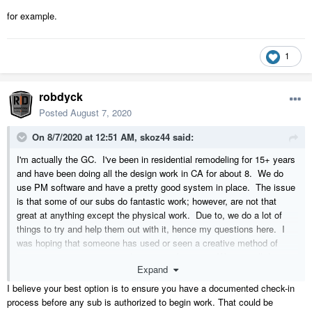
for example.
1
robdyck
Posted
August 7, 2020
On 8/7/2020 at 12:51 AM,
skoz44
said:
I'm actually the GC. I've been in residential remodeling for 15+ years
and have been doing all the design work in CA for about 8. We do
use PM software and have a pretty good system in place. The issue
is that some of our subs do fantastic work; however, are not that
great at anything except the physical work. Due to, we do a lot of
things to try and help them out with it, hence my questions here. I
was hoping that someone has used or seen a creative method of
ensuring everyone is using the correct drawings. We can tell them,
Expand
email them, remove the old drawings from the system, stomp our feet
and everything else. But if the system doesn't work for them, then
I believe your best option is to ensure you have a documented check-in
it's not going to get done.
process before any sub is authorized to begin work. That could be