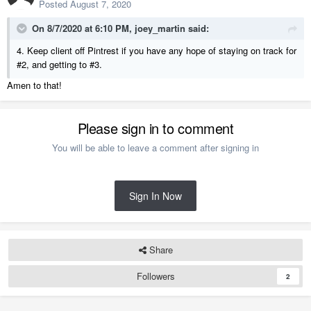
Posted
August 7, 2020
On 8/7/2020 at 6:10 PM,
joey_martin
said:
4. Keep client off Pintrest if you have any hope of staying on track for
#2, and getting to #3.
Amen to that!
Please sign in to comment
You will be able to leave a comment after signing in
Sign In Now
Share
Followers
2