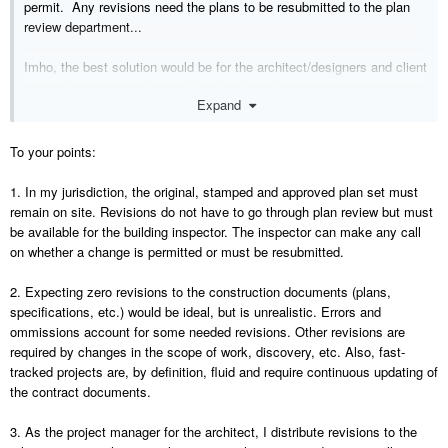
permit. Any revisions need the plans to be resubmitted to the plan
review department...
Imho, the best solution would be for the architect/designers and client
to “get their act together” and finalize their plans, specs and
Expand
selections before giving the plans to the builder. Isn’t that the intent
and purpose of 3D modeling in the first place?
To your points:
If you are the project manager, why would it NOT be your job “to
distribute and enforce the use of the most current plans?”
1. In my jurisdiction, the original, stamped and approved plan set must
remain on site. Revisions do not have to go through plan review but must
One of the reasons I only build using my own plans is to avoid this
be available for the building inspector. The inspector can make any call
revision nightmare in the first place. This has allowed me to get the
on whether a change is permitted or must be resubmitted.
production phase down to 60 days, from breaking ground to certificate
of occupancy. This saves my clients a lot of time and money in
2. Expecting zero revisions to the construction documents (plans,
carrying cost.
specifications, etc.) would be ideal, but is unrealistic. Errors and
ommissions account for some needed revisions. Other revisions are
required by changes in the scope of work, discovery, etc. Also, fast-
tracked projects are, by definition, fluid and require continuous updating of
the contract documents.
3. As the project manager for the architect, I distribute revisions to the