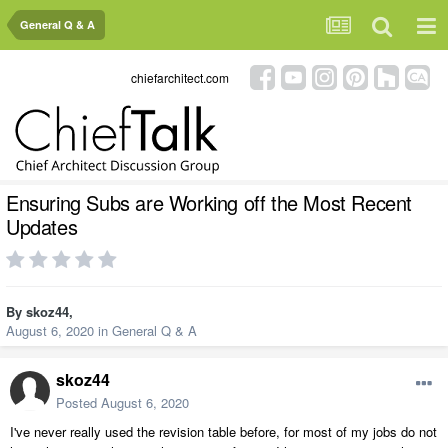
General Q & A
chiefarchitect.com
Ensuring Subs are Working off the Most Recent
Updates
By
skoz44
,
August 6, 2020
in
General Q & A
skoz44
Posted
August 6, 2020
I've never really used the revision table before, for most of my jobs do not