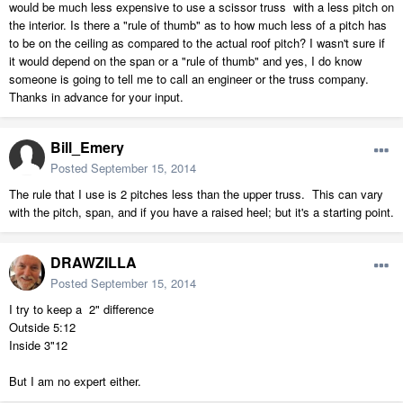
would be much less expensive to use a scissor truss with a less pitch on
the interior. Is there a "rule of thumb" as to how much less of a pitch has
to be on the ceiling as compared to the actual roof pitch? I wasn't sure if
it would depend on the span or a "rule of thumb" and yes, I do know
someone is going to tell me to call an engineer or the truss company.
Thanks in advance for your input.
Bill_Emery
Posted
September 15, 2014
The rule that I use is 2 pitches less than the upper truss. This can vary
with the pitch, span, and if you have a raised heel; but it's a starting point.
DRAWZILLA
Posted
September 15, 2014
I try to keep a 2" difference
Outside 5:12
Inside 3"12
But I am no expert either.