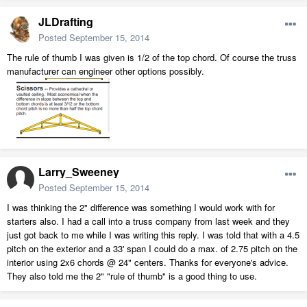
JLDrafting
Posted
September 15, 2014
The rule of thumb I was given is 1/2 of the top chord. Of course the truss
manufacturer can engineer other options possibly.
Larry_Sweeney
Posted
September 15, 2014
I was thinking the 2" difference was something I would work with for
starters also. I had a call into a truss company from last week and they
just got back to me while I was writing this reply. I was told that with a 4.5
pitch on the exterior and a 33' span I could do a max. of 2.75 pitch on the
interior using 2x6 chords @ 24" centers. Thanks for everyone's advice.
They also told me the 2" "rule of thumb" is a good thing to use.