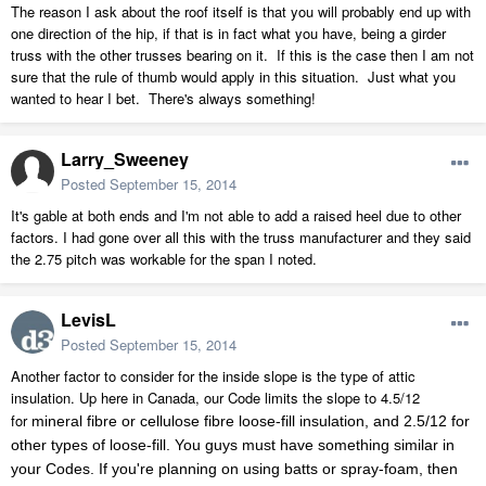
The reason I ask about the roof itself is that you will probably end up with
one direction of the hip, if that is in fact what you have, being a girder
truss with the other trusses bearing on it. If this is the case then I am not
sure that the rule of thumb would apply in this situation. Just what you
wanted to hear I bet. There's always something!
Larry_Sweeney
Posted
September 15, 2014
It's gable at both ends and I'm not able to add a raised heel due to other
factors. I had gone over all this with the truss manufacturer and they said
the 2.75 pitch was workable for the span I noted.
LevisL
Posted
September 15, 2014
Another factor to consider for the inside slope is the type of attic
insulation. Up here in Canada, our Code limits the slope to 4.5/12
for
mineral fibre or cellulose fibre loose-fill insulation, and 2.5/12 for
other types of loose-fill. You guys must have something similar in
your Codes. If you're planning on using batts or spray-foam, then