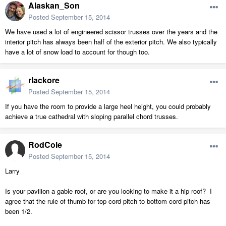
Alaskan_Son
Posted
September 15, 2014
We have used a lot of engineered scissor trusses over the years and the
interior pitch has always been half of the exterior pitch. We also typically
have a lot of snow load to account for though too.
rlackore
Posted
September 15, 2014
If you have the room to provide a large heel height, you could probably
achieve a true cathedral with sloping parallel chord trusses.
RodCole
Posted
September 15, 2014
Larry
Is your pavilion a gable roof, or are you looking to make it a hip roof? I
agree that the rule of thumb for top cord pitch to bottom cord pitch has
been 1/2.