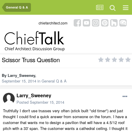
General Q & A
chiefarchitect.com
Scissor Truss Question
By
Larry_Sweeney
,
September 15, 2014
in
General Q & A
Larry_Sweeney
Posted
September 15, 2014
Truthfully I don't use trusses very often (stick built "old timer") and just
thought I could find a quick answer from someone on the forum. I have a
customer that wants me to design a pavilion that will have a 4.5/12 roof
pitch with a 33' span. The customer wants a cathedral ceiling. I thought it