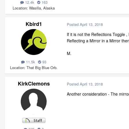
12.4k
163
Location
Wasilla, Alaska
Kbird1
Posted
April 13, 2018
If it is not the Reflections Toggl
Reflecting a Mirror in a Mirror then
M.
11.5k
93
Location
That Big Blue Orb.
KirkClemons
Posted
April 13, 2018
Another consideration - The mirror