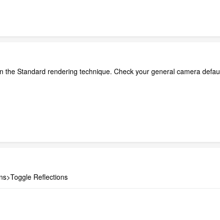
le in the Standard rendering technique. Check your general camera defau
ns>Toggle Reflections