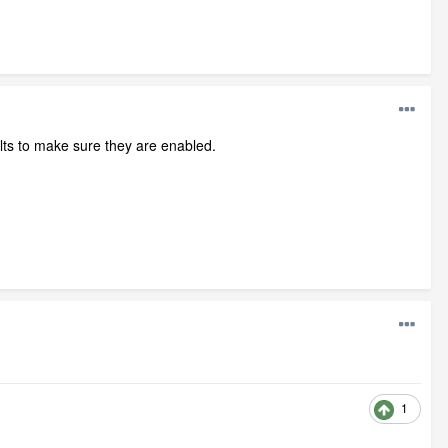
lts to make sure they are enabled.
1