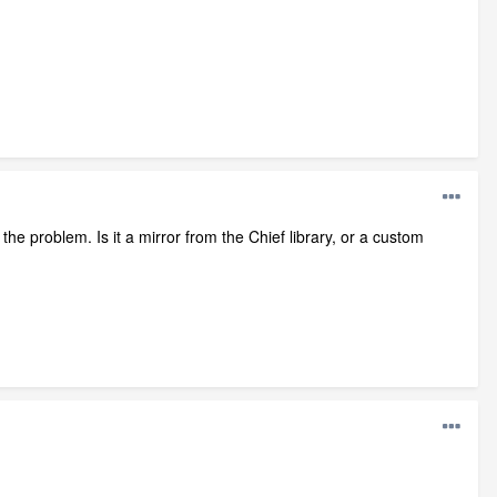
he problem. Is it a mirror from the Chief library, or a custom