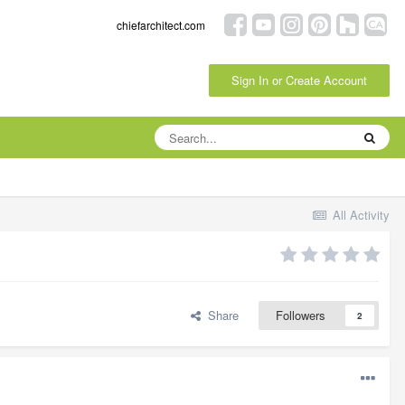
chiefarchitect.com
Sign In or Create Account
All Activity
Share
Followers
2