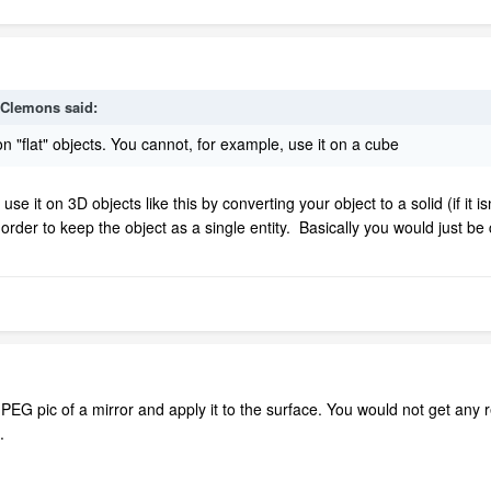
kClemons
said:
n "flat" objects. You cannot, for example, use it on a cube
 use it on 3D objects like this by converting your object to a solid (if it 
in order to keep the object as a single entity. Basically you would just 
EG pic of a mirror and apply it to the surface. You would not get any re
.