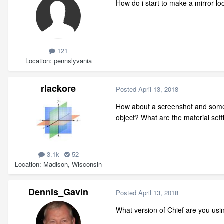
How do i start to make a mirror loo
121
Location
pennslyvania
rlackore
Posted
April 13, 2018
How about a screenshot and some mo
object? What are the material set
3.1k
52
Location
Madison, Wisconsin
Dennis_Gavin
Posted
April 13, 2018
What version of Chief are you usin