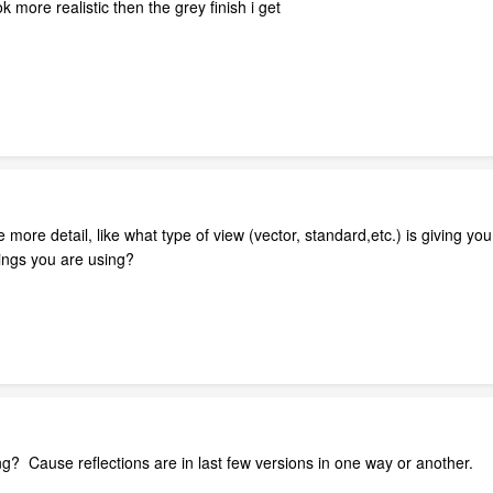
k more realistic then the grey finish i get
re detail, like what type of view (vector, standard,etc.) is giving you t
tings you are using?
g? Cause reflections are in last few versions in one way or another.