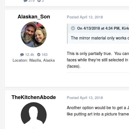
375
3
Alaskan_Son
Posted
April 13, 2018
On 4/13/2018 at 4:34 PM,
Kir
The mirror material only works o
This is only partially true. You can
12.4k
163
faces while they're still selected 
Location
Wasilla, Alaska
(faces).
TheKitchenAbode
Posted
April 13, 2018
Another option would be to get a JP
like putting art into a picture frame