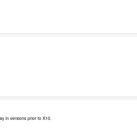
ay in versions prior to X10.