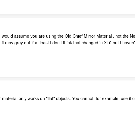
e , I would assume you are using the Old Chief Mirror Material , not the 
 it may grey out ? at least I don't think that changed in X10 but I haven't 
 material only works on "flat" objects. You cannot, for example, use it 