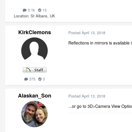
3.1k
13
Location
St Albans, UK
KirkClemons
Posted
April 13, 2018
Reflections in mirrors is availab
375
3
Alaskan_Son
Posted
April 13, 2018
...or go to 3D>Camera View Optio