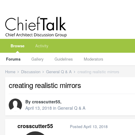
Browse
Activity
Forums
Gallery
Guidelines
Moderators
Home
Discussion
General Q & A
creating realistic mirrors
creating realistic mirrors
By
crosscutter55
,
April 13, 2018
in
General Q & A
crosscutter55
Posted
April 13, 2018