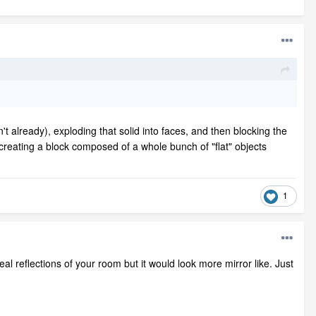
isn't already), exploding that solid into faces, and then blocking the
be creating a block composed of a whole bunch of "flat" objects
1
al reflections of your room but it would look more mirror like. Just