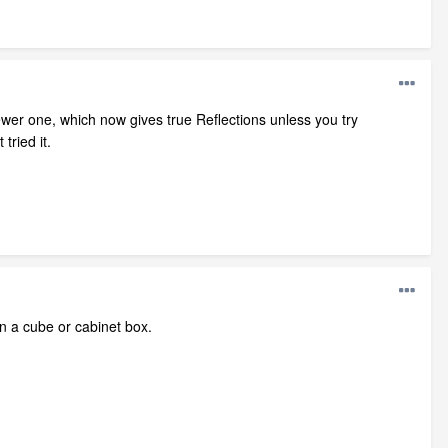
Newer one, which now gives true Reflections unless you try
tried it.
on a cube or cabinet box.