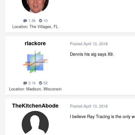
1.5k
10
Location
The Villages, FL
rlackore
Posted
April 13, 2018
Dennis his sig says X9.
3.1k
52
Location
Madison, Wisconsin
TheKitchenAbode
Posted
April 13, 2018
I believe Ray Tracing is the only w