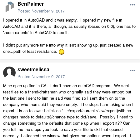
BenPalmer
Posted
November 9, 2017
I opened it in AutoCAD and it was empty. I opened my new file in
AutoCAD and it is there, all though, as usually (based on 0,0), one has to
'zoom extents' in AutoCAD to see it.
I didn't put anymore time into why it isn't showing up, just created a new
one...path of least resistance.
sweetmelissa
Posted
November 9, 2017
Mine open up fine in CA. I don't have an autoCAD program. We sent
test files to a friend/draftsman who originally said they were empty; but
the last one I sent to him he said was fine; so I sent them on to the
company who then said they were empty. The steps I am taking when I
export it is as follows: I click on "file/export/current view/export(with no
changes made to defaults)/change type to dxf/save. Possibly I need to
change something to the defaults that come up when I export it?? Can
you tell me the steps you took to save your file to dxf that opened
correctly. I attached the window that gives me options when I export. I