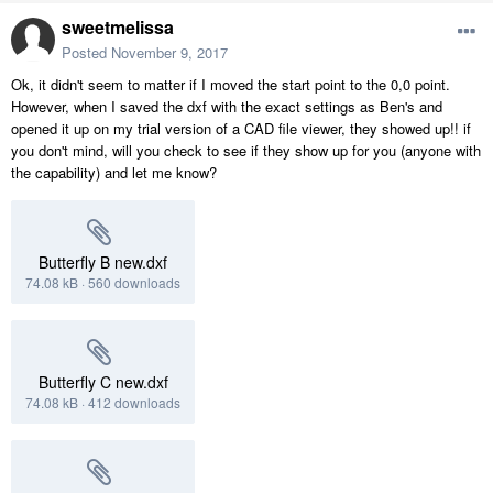
sweetmelissa
Posted
November 9, 2017
Ok, it didn't seem to matter if I moved the start point to the 0,0 point.
However, when I saved the dxf with the exact settings as Ben's and
opened it up on my trial version of a CAD file viewer, they showed up!! if
you don't mind, will you check to see if they show up for you (anyone with
the capability) and let me know?
Butterfly B new.dxf
74.08 kB
·
560 downloads
Butterfly C new.dxf
74.08 kB
·
412 downloads