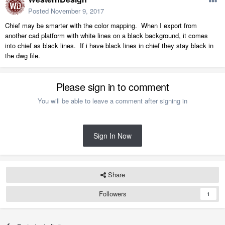
Posted
November 9, 2017
Chief may be smarter with the color mapping. When I export from
another cad platform with white lines on a black background, it comes
into chief as black lines. If i have black lines in chief they stay black in
the dwg file.
Please sign in to comment
You will be able to leave a comment after signing in
Sign In Now
Share
Followers
1