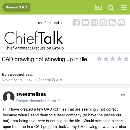
General Q & A
chiefarchitect.com
CAD drawing not showing up in file
By
sweetmelissa
,
November 9, 2017
in
General Q & A
sweetmelissa
Posted
November 9, 2017
Hi, I have created a few CAD dxf files that are seemingly not correct
because when I send them to a laser company (to have the pieces cut
out) I am being told there is nothing on the file. Would someone please
open them up in a CAD program, look at my CA drawing or whatever else