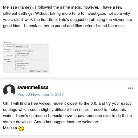
Melissa (name?), I followed the same steps, however, I have a few
different settings. Without taking more time to investigate, not sure why
yours didn't work the first time. Eric's suggestion of using the viewer is a
good idea. I check all my exported cad files before I send them out.
sweetmelissa
Posted
November 9, 2017
Ok, I will find a free viewer, move it closer to the 0,0, and try your exact
settings which seem slightly different than mine. I need to make this
work. There's no reason I should have to pay someone else to do these
simple drawings. Any other suggestions are welcome.
Melissa