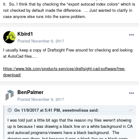
it. So, I think that by checking the "export autocad index colors" which is
not checked by default made the difference. ... Just wanted to clarify in
case anyone else runs into the same problem.
Kbird1
Posted
November 9, 2017
I usually keep a copy of Draftsight Free around for checking and looking
at AutoCad files....
https://www.3ds.com/products-services/draftsight-cad-software/free-
download/
BenPalmer
Posted
November 9, 2017
On 11/9/2017 at 5:41 PM,
sweetmelissa
said:
I was told just a little bit ago that the reason my files weren't showing
up is because I was drawing a black line on a white background in CA
and autocad programs/viewers have a black background. The
drawing was there, but because it was a black line on a black page