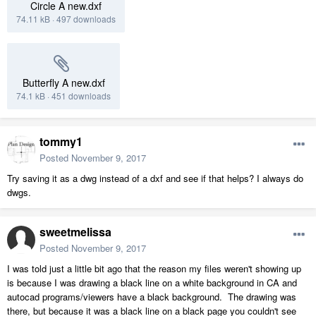
Circle A new.dxf
74.11 kB
·
497 downloads
Butterfly A new.dxf
74.1 kB
·
451 downloads
tommy1
Posted
November 9, 2017
Try saving it as a dwg instead of a dxf and see if that helps? I always do
dwgs.
sweetmelissa
Posted
November 9, 2017
I was told just a little bit ago that the reason my files weren't showing up
is because I was drawing a black line on a white background in CA and
autocad programs/viewers have a black background. The drawing was
there, but because it was a black line on a black page you couldn't see