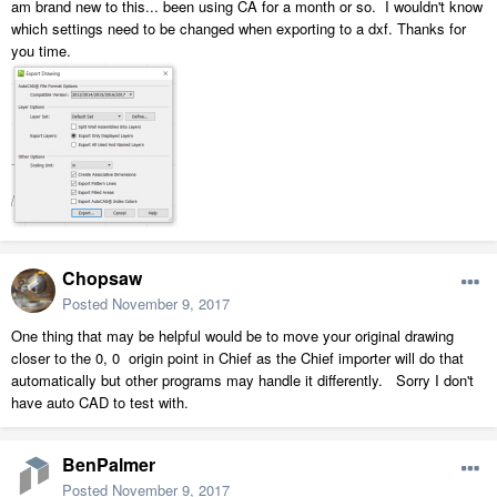
am brand new to this... been using CA for a month or so. I wouldn't know
which settings need to be changed when exporting to a dxf. Thanks for
you time.
Chopsaw
Posted
November 9, 2017
One thing that may be helpful would be to move your original drawing
closer to the 0, 0 origin point in Chief as the Chief importer will do that
automatically but other programs may handle it differently. Sorry I don't
have auto CAD to test with.
BenPalmer
Posted
November 9, 2017