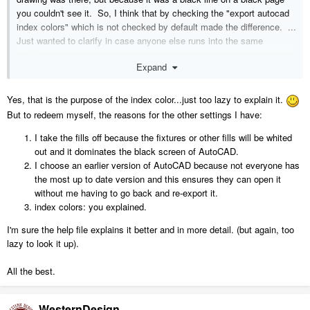
you couldn't see it. So, I think that by checking the "export autocad
index colors" which is not checked by default made the difference. ...
Just wanted to clarify in case anyone else runs into the same
problem.
Expand
Yes, that is the purpose of the index color...just too lazy to explain it.
But to redeem myself, the reasons for the other settings I have:
I take the fills off because the fixtures or other fills will be whited
out and it dominates the black screen of AutoCAD.
I choose an earlier version of AutoCAD because not everyone has
the most up to date version and this ensures they can open it
without me having to go back and re-export it.
index colors: you explained.
I'm sure the help file explains it better and in more detail. (but again, too
lazy to look it up).
All the best.
WesternDesign