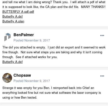
and tell me what I am doing wrong? Thank you. I will attach a pdf of what
it is supposed to look like, the CA plan and the dxf file. MANY THANKS!!
BUTTERFLY A pdf.pdf
Butterfly A.dxf
Butterfly A.plan
BenPalmer
Posted
November 9, 2017
The dxf you attached is empty. I just did an export and it seemed to work
fine though. Not sure what steps you are taking and why it isn't coming
through. See if attached works for you.
Butterfly A.dxf
Chopsaw
Posted
November 9, 2017
Strange it was empty for you Ben. I reimported back into Chief an
everything looked fine but not sure what software the laser company is
using or how Ben tested.