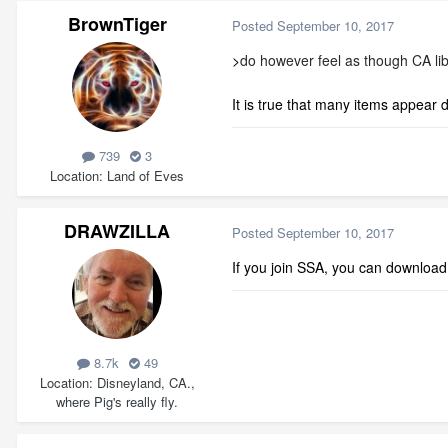
BrownTiger
Posted
September 10, 2017
>
do however feel as though CA libr
It is true that many items appear
739
3
Location
Land of Eves
DRAWZILLA
Posted
September 10, 2017
If you join SSA, you can download 
8.7k
49
Location
Disneyland, CA.,
where Pig's really fly.