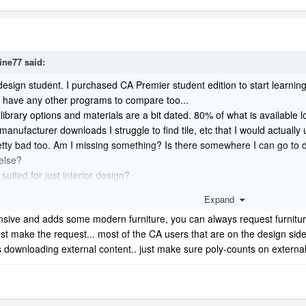
ine77
said:
r design student. I purchased CA Premier student edition to start learni
t have any other programs to compare too...
ibrary options and materials are a bit dated. 80% of what is available loo
anufacturer downloads I struggle to find tile, etc that I would actually 
s pretty bad too. Am I missing something? Is there somewhere I can go t
else?
 suited for just interior design?
ound like a total brat ;-)
Expand
ensive and adds some modern furniture, you can always request furniture
st make the request... most of the CA users that are on the design sid
as downloading external content.. just make sure poly-counts on externa