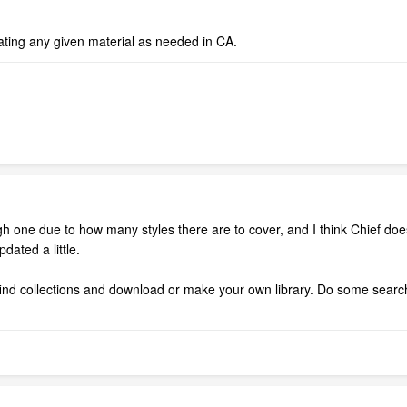
ating any given material as needed in CA.
ough one due to how many styles there are to cover, and I think Chief d
dated a little.
nd collections and download or make your own library. Do some searches