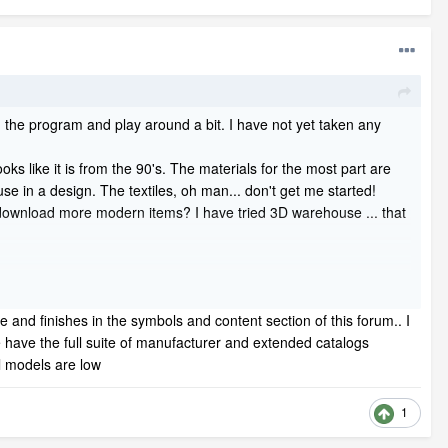
ng the program and play around a bit. I have not yet taken any
ks like it is from the 90's. The materials for the most part are
use in a design. The textiles, oh man... don't get me started!
o download more modern items? I have tried 3D warehouse ... that
 and finishes in the symbols and content section of this forum.. I
e have the full suite of manufacturer and extended catalogs
l models are low
1