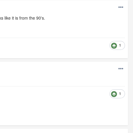
like it is from the 90's.
1
1