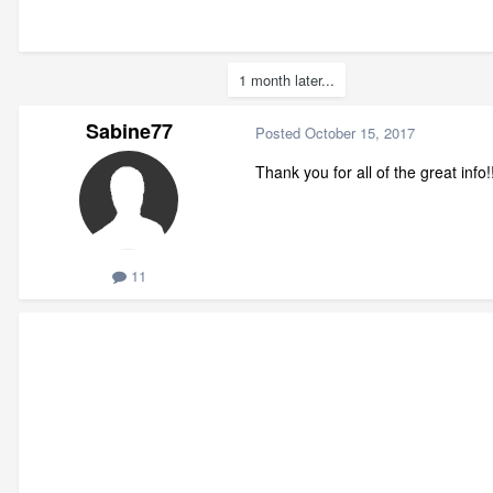
1 month later...
Sabine77
Posted
October 15, 2017
Thank you for all of the great info!!
11