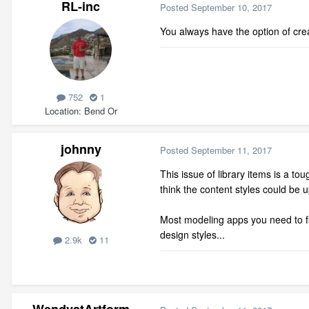
RL-inc
Posted
September 10, 2017
You always have the option of cre
752
1
Location
Bend Or
johnny
Posted
September 11, 2017
This issue of library items is a t
think the content styles could be up
Most modeling apps you need to fi
design styles...
2.9k
11