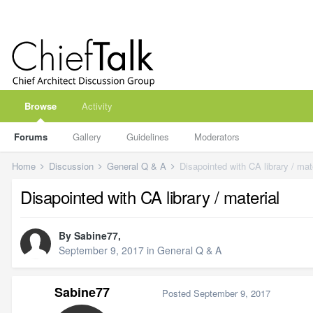
Browse
Activity
Forums
Gallery
Guidelines
Moderators
Home
Discussion
General Q & A
Disapointed with CA library / mat
Disapointed with CA library / material
By
Sabine77
,
September 9, 2017
in
General Q & A
Sabine77
Posted
September 9, 2017