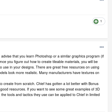
1
ould advise that you learn Photoshop or a similar graphics program (if
e you figure out how to create tileable materials, you will be
 to use in your designs. There are great free resources on using
odels look more realistic. Many manufacturers have textures on
to create from scratch. Chief has gotten a lot better with Bonus
 good resources. If you want to see some great examples of 3D
the tools and tactics they use can be applied to Chief in limited