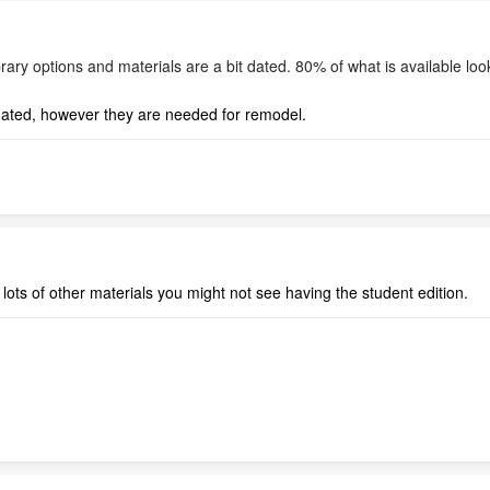
ary options and materials are a bit dated. 80% of what is available looks 
 dated, however they are needed for remodel.
lots of other materials you might not see having the student edition.