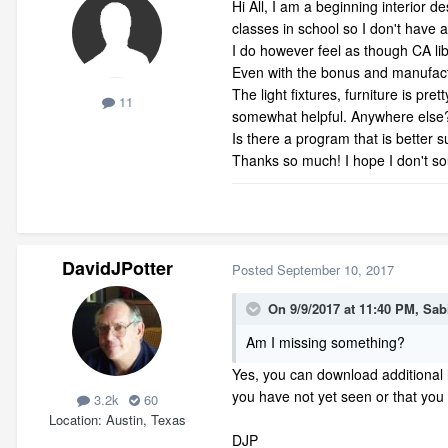
Hi All, I am a beginning interior 
classes in school so I don't have
I do however feel as though CA libr
Even with the bonus and manufactur
The light fixtures, furniture is p
11
somewhat helpful. Anywhere else
Is there a program that is better su
Thanks so much! I hope I don't sou
DavidJPotter
Posted
September 10, 2017
On 9/9/2017 at 11:40 PM,
Sab
Am I missing something?
Yes, you can download additional 
you have not yet seen or that you
3.2k
60
Location
Austin, Texas
DJP