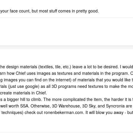
ur face count, but most stuff comes in pretty good.
the design materials (textiles, tile, etc.) leave a lot to be desired. I w
arn how Chief uses images as textures and materials in the program. Onc
ng images you can find on the internet) of materials that you would like
rials (just use google) as all 3D programs need textures to make the m
create materials in Chief.
 a bigger hill to climb. The more complicated the item, the harder it is 
is well worth SSA. Otherwise, 3D Warehouse, 3D Sky, and Syncronia are
eir techniques) check out ronenbekerman.com. It will blow you away - but 