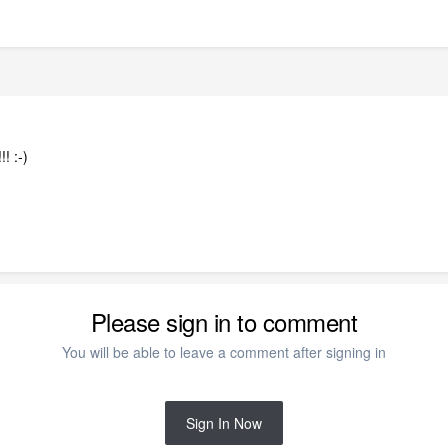
!! :-)
Please sign in to comment
You will be able to leave a comment after signing in
Sign In Now