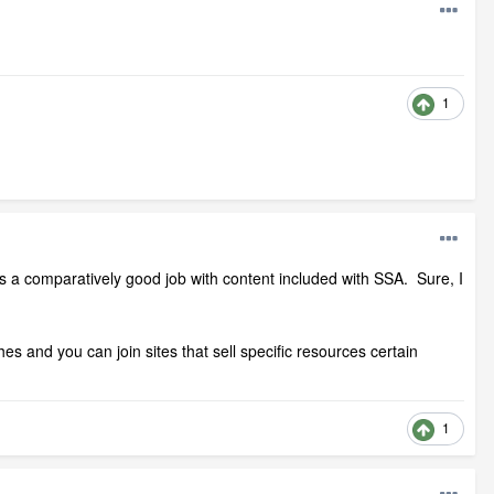
1
oes a comparatively good job with content included with SSA. Sure, I
 and you can join sites that sell specific resources certain
1