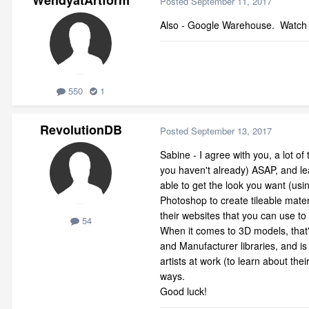
WendyatArtform
Posted
September 11, 2017
Also - Google Warehouse. Watch yo
550
1
RevolutionDB
Posted
September 13, 2017
Sabine - I agree with you, a lot of 
you haven't already) ASAP, and le
able to get the look you want (usi
Photoshop to create tileable mate
their websites that you can use to 
54
When it comes to 3D models, that's
and Manufacturer libraries, and 
artists at work (to learn about th
ways.
Good luck!