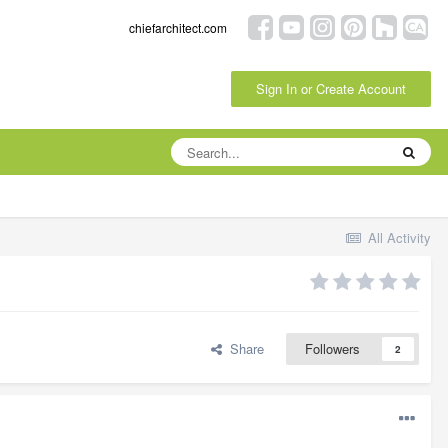
chiefarchitect.com
Sign In or Create Account
All Activity
Share
Followers
2