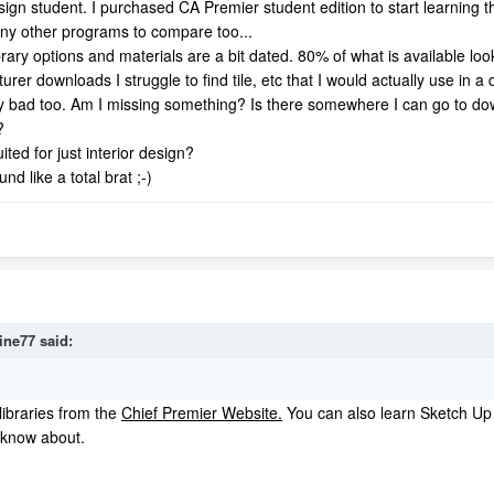
design student. I purchased CA Premier student edition to start learning
 any other programs to compare too...
ary options and materials are a bit dated. 80% of what is available looks
er downloads I struggle to find tile, etc that I would actually use in a 
retty bad too. Am I missing something? Is there somewhere I can go to 
?
ited for just interior design?
nd like a total brat ;-)
ine77
said:
libraries from the
Chief Premier Website.
You can also learn Sketch Up 
 know about.