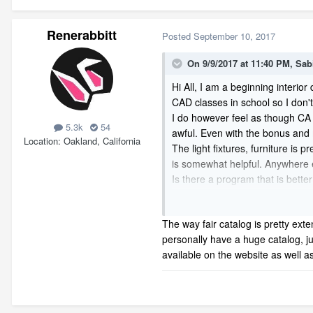
Renerabbitt
Posted
September 10, 2017
On 9/9/2017 at 11:40 PM,
Sab
Hi All, I am a beginning interio
CAD classes in school so I don'
I do however feel as though CA l
5.3k
54
awful. Even with the bonus and m
Location
Oakland, California
The light fixtures, furniture i
is somewhat helpful. Anywhere 
Is there a program that is better
Thanks so much! I hope I don't s
The way fair catalog is pretty ext
personally have a huge catalog, ju
available on the website as well 