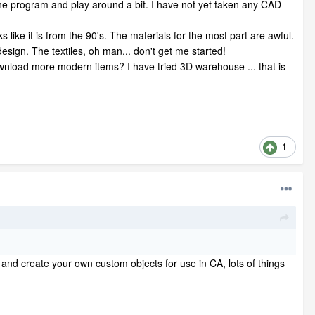
 the program and play around a bit. I have not yet taken any CAD
 like it is from the 90's. The materials for the most part are awful.
design. The textiles, oh man... don't get me started!
download more modern items? I have tried 3D warehouse ... that is
1
and create your own custom objects for use in CA, lots of things