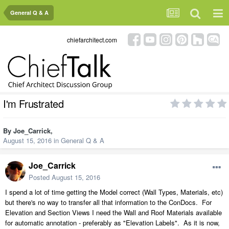
General Q & A
chiefarchitect.com
I'm Frustrated
By
Joe_Carrick
,
August 15, 2016
in
General Q & A
Joe_Carrick
Posted
August 15, 2016
I spend a lot of time getting the Model correct (Wall Types, Materials, etc)
but there's no way to transfer all that information to the ConDocs. For
Elevation and Section Views I need the Wall and Roof Materials available
for automatic annotation - preferably as "Elevation Labels". As it is now,