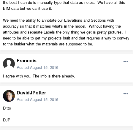
the best I can do is manually type that data as notes. We have all this
BIM data but we can't use it.
We need the ability to annotate our Elevations and Sections with
accuracy so that it matches what's in the model. Without having the
attributes and separate Labels the only thing we get is pretty pictures. I
need to be able to get my projects built and that requires a way to convey
to the builder what the materials are supposed to be.
Francois
Posted
August 15, 2016
I agree with you. The info is there already.
DavidJPotter
Posted
August 15, 2016
Ditto
DJP