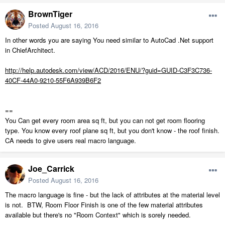
BrownTiger
Posted
August 16, 2016
In other words you are saying You need similar to AutoCad .Net support
in ChiefArchitect.
http://help.autodesk.com/view/ACD/2016/ENU/?guid=GUID-C3F3C736-
40CF-44A0-9210-55F6A939B6F2
==
You Can get every room area sq ft, but you can not get room flooring
type. You know every roof plane sq ft, but you don't know - the roof finish.
CA needs to give users real macro language.
Joe_Carrick
Posted
August 16, 2016
The macro language is fine - but the lack of attributes at the material level
is not. BTW, Room Floor Finish is one of the few material attributes
available but there's no "Room Context" which is sorely needed.