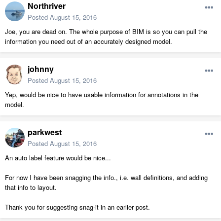
Northriver
Posted
August 15, 2016
Joe, you are dead on. The whole purpose of BIM is so you can pull the
information you need out of an accurately designed model.
johnny
Posted
August 15, 2016
Yep, would be nice to have usable information for annotations in the
model.
parkwest
Posted
August 15, 2016
An auto label feature would be nice...
For now I have been snagging the info., i.e. wall definitions, and adding
that info to layout.
Thank you for suggesting snag-it in an earlier post.