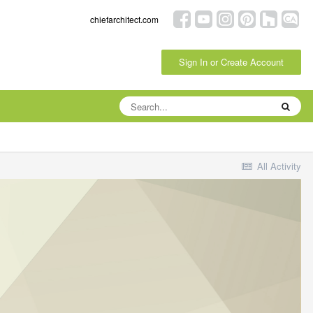
chiefarchitect.com
Sign In or Create Account
All Activity