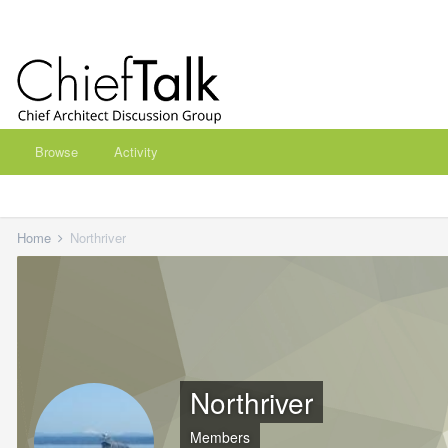
Browse
Activity
Home
Northriver
Northriver
Members