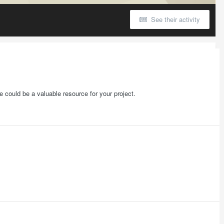
See their activity
 could be a valuable resource for your project.