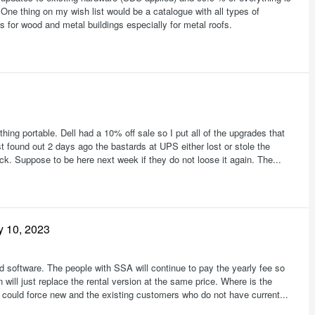
One thing on my wish list would be a catalogue with all types of
s for wood and metal buildings especially for metal roofs.
ing portable. Dell had a 10% off sale so I put all of the upgrades that
st found out 2 days ago the bastards at UPS either lost or stole the
ck. Suppose to be here next week if they do not loose it again. The...
y 10, 2023
ed software. The people with SSA will continue to pay the yearly fee so
 will just replace the rental version at the same price. Where is the
 could force new and the existing customers who do not have current...