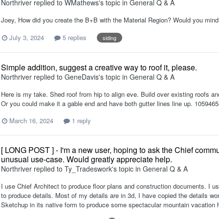
Northriver
replied to
WMathews
's topic in
General Q & A
Joey, How did you create the B+B with the Material Region? Would you mind
July 3, 2024
5 replies
siding
Simple addition, suggest a creative way to roof it, please.
Northriver
replied to
GeneDavis
's topic in
General Q & A
Here is my take. Shed roof from hip to align eve. Build over existing roofs and 
Or you could make it a gable end and have both gutter lines line up. 105946
March 16, 2024
1 reply
[ LONG POST ] - I'm a new user, hoping to ask the Chief commun
unusual use-case. Would greatly appreciate help.
Northriver
replied to
Ty_Tradeswork
's topic in
General Q & A
I use Chief Architect to produce floor plans and construction documents. I us
to produce details. Most of my details are in 3d, I have copied the details 
Sketchup in its native form to produce some spectacular mountain vacation 