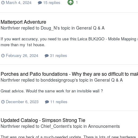
1
March 4, 2024
15 replies
Matterport Adventure
Northriver
replied to
Doug_N
's topic in
General Q & A
If you want accuracy, you need to use this:Leica BLK2GO - Mobile Mapping (l
more than my 1st house.
February 26, 2024
31 replies
Porches and Patio foundations - Why they are so difficult to m
Northriver
replied to
bonddesigngroup
's topic in
General Q & A
Great advice. Would the same work for an invisible wall ?
December 6, 2023
11 replies
Updated Catalog - Simpson Strong Tie
Northriver
replied to
Chief_Content
's topic in
Announcements
That was one heck of a much-needed update. There is lots of new hardware, 