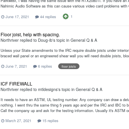
Parkwest, I was having the same issue with the RTX2080TI. If you have an 
Nahimic Audio Software as this can cause various video card problems with C
1
June 17, 2021
44 replies
Floor joist, help with spacing.
Northriver
replied to
Doug-ib
's topic in
General Q & A
Unless your State amendments to the IRC require double joists under interior n
braced wall panel or an engineered shear wall you will need double joists, bl
June 7, 2021
6 replies
floor joists
ICF FIREWALL
Northriver
replied to
mtldesigns
's topic in
General Q & A
It needs to have an ASTM, UL testing number. Any company can draw a detail cl
nothing. I went thru the same thing 5 years ago and per the IRC and IBC to be
Call the company up and ask for the testing information. Usually it's ASTM 
March 27, 2021
15 replies