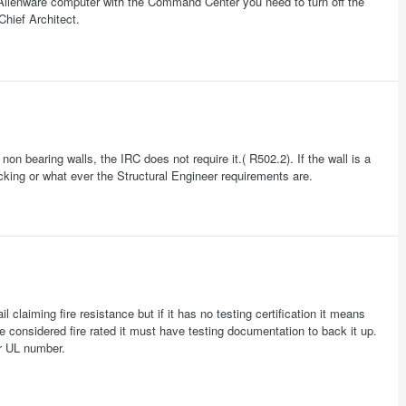
Alienware computer with the Command Center you need to turn off the
hief Architect.
on bearing walls, the IRC does not require it.( R502.2). If the wall is a
ocking or what ever the Structural Engineer requirements are.
aiming fire resistance but if it has no testing certification it means
 considered fire rated it must have testing documentation to back it up.
or UL number.