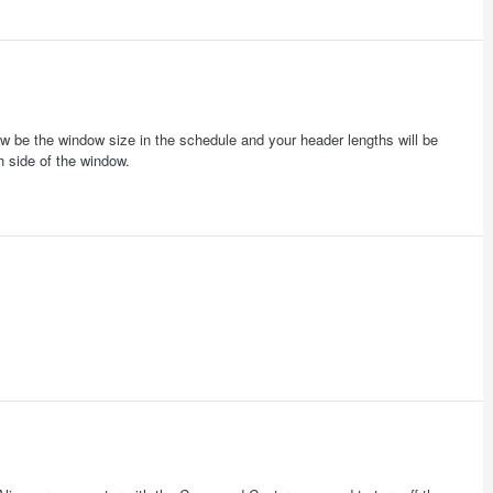
now be the window size in the schedule and your header lengths will be
h side of the window.