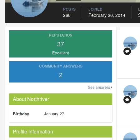
POSTS
JOINED
268
February 20, 2014
REPUTATION
37
Excellent
COMMUNITY ANSWERS
2
See answers
About Northriver
Birthday
January 27
Profile Information