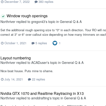
December 7, 2022
383 replies
Window rough openings
Northriver
replied to
gregor43
's topic in
General Q & A
Set the additional rough opening size to "0" in each direction. Your RO will 
correct at 3" or 6" over callout size depending on how many trimmers on eac
1
October 1, 2021
5 replies
Layout numbering
Northriver
replied to
ACADuser
's topic in
General Q & A
Nice boat house. Puts mine to shame.
July 14, 2021
22 replies
Nvidia GTX 1070 and Realtime Raytracing in X13
Northriver
replied to
amddrafting
's topic in
General Q & A