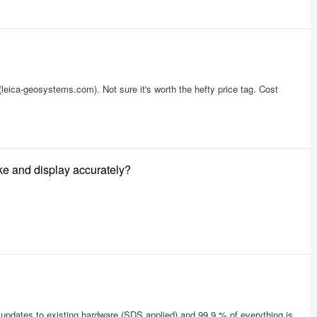
eica-geosystems.com). Not sure it's worth the hefty price tag. Cost
ake and display accurately?
updates to existing hardware (SDS applied) and 99.9 % of everything is