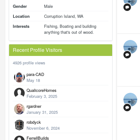
Gender
Male
Location
Corruption Island, WA
Interests
Fishing, Boating and building
anything that's out of wood.
Recent Profile Visitors
4926 profile views
para-CAD
May 18
QualicoreHomes
February 3, 2025
rgardner
January 31, 2025
robdyck
November 6, 2024
FerrellBuilds