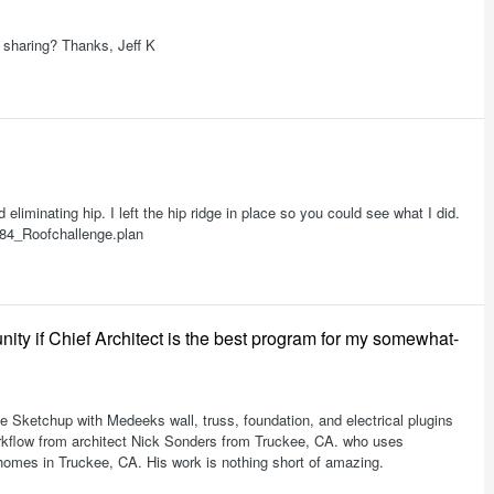
 sharing? Thanks, Jeff K
eliminating hip. I left the hip ridge in place so you could see what I did.
584_Roofchallenge.plan
ity if Chief Architect is the best program for my somewhat-
e Sketchup with Medeeks wall, truss, foundation, and electrical plugins
workflow from architect Nick Sonders from Truckee, CA. who uses
homes in Truckee, CA. His work is nothing short of amazing.