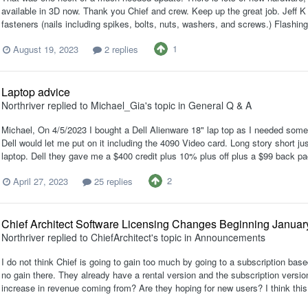
available in 3D now. Thank you Chief and crew. Keep up the great job. Jeff K 
fasteners (nails including spikes, bolts, nuts, washers, and screws.) Flashing
1
August 19, 2023
2 replies
Laptop advice
Northriver
replied to
Michael_Gia
's topic in
General Q & A
Michael, On 4/5/2023 I bought a Dell Alienware 18" lap top as I needed someth
Dell would let me put on it including the 4090 Video card. Long story short ju
laptop. Dell they gave me a $400 credit plus 10% plus off plus a $99 back pa
2
April 27, 2023
25 replies
Chief Architect Software Licensing Changes Beginning Januar
Northriver
replied to
ChiefArchitect
's topic in
Announcements
I do not think Chief is going to gain too much by going to a subscription bas
no gain there. They already have a rental version and the subscription version
increase in revenue coming from? Are they hoping for new users? I think this