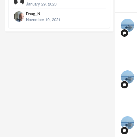
January 29, 2023
Doug_N
November 10, 2021