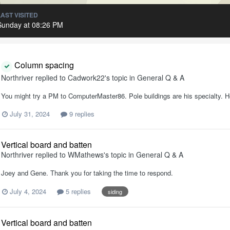
LAST VISITED
Sunday at 08:26 PM
Column spacing
Northriver
replied to
Cadwork22
's topic in
General Q & A
You might try a PM to ComputerMaster86. Pole buildings are his specialty. He
July 31, 2024
9 replies
Vertical board and batten
Northriver
replied to
WMathews
's topic in
General Q & A
Joey and Gene. Thank you for taking the time to respond.
July 4, 2024
5 replies
siding
Vertical board and batten