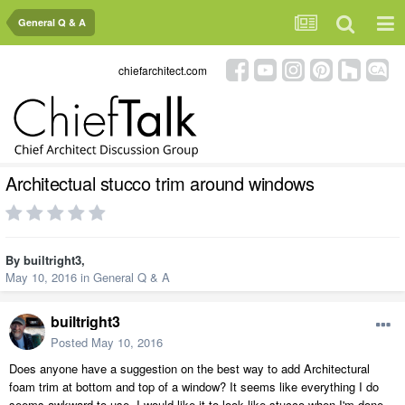
General Q & A
chiefarchitect.com
Architectual stucco trim around windows
By
builtright3
,
May 10, 2016
in
General Q & A
builtright3
Posted
May 10, 2016
Does anyone have a suggestion on the best way to add Architectural
foam trim at bottom and top of a window? It seems like everything I do
seems awkward to use. I would like it to look like stucco when I'm done.