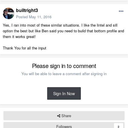
builtright3
Posted
May 11, 2016
Yes, I ran into most of these similar situations. I like the lintel and sill
option the best but like Ben said you need to build that bottom profile and
them it works great!
Thank You for all the input
Please sign in to comment
You will be able to leave a comment after signing in
Sign In Now
Share
Followers
2