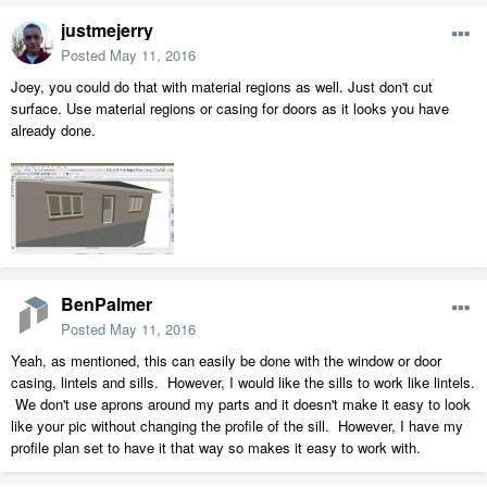
justmejerry
Posted
May 11, 2016
Joey, you could do that with material regions as well. Just don't cut
surface. Use material regions or casing for doors as it looks you have
already done.
BenPalmer
Posted
May 11, 2016
Yeah, as mentioned, this can easily be done with the window or door
casing, lintels and sills. However, I would like the sills to work like lintels.
We don't use aprons around my parts and it doesn't make it easy to look
like your pic without changing the profile of the sill. However, I have my
profile plan set to have it that way so makes it easy to work with.