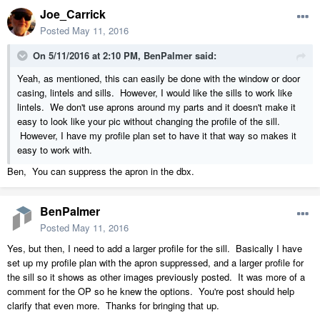
Joe_Carrick
Posted
May 11, 2016
On 5/11/2016 at 2:10 PM, BenPalmer said:
Yeah, as mentioned, this can easily be done with the window or door
casing, lintels and sills. However, I would like the sills to work like
lintels. We don't use aprons around my parts and it doesn't make it
easy to look like your pic without changing the profile of the sill.
However, I have my profile plan set to have it that way so makes it
easy to work with.
Ben, You can suppress the apron in the dbx.
BenPalmer
Posted
May 11, 2016
Yes, but then, I need to add a larger profile for the sill. Basically I have
set up my profile plan with the apron suppressed, and a larger profile for
the sill so it shows as other images previously posted. It was more of a
comment for the OP so he knew the options. You're post should help
clarify that even more. Thanks for bringing that up.