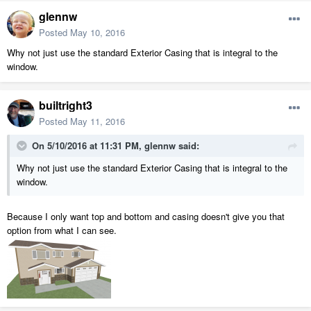
glennw
Posted
May 10, 2016
Why not just use the standard Exterior Casing that is integral to the
window.
builtright3
Posted
May 11, 2016
On 5/10/2016 at 11:31 PM, glennw said:
Why not just use the standard Exterior Casing that is integral to the
window.
Because I only want top and bottom and casing doesn't give you that
option from what I can see.