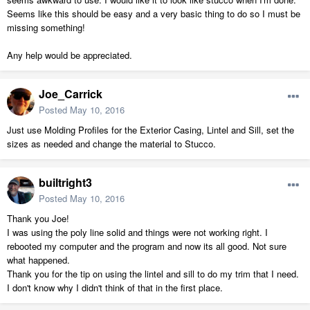
Seems like this should be easy and a very basic thing to do so I must be
missing something!
Any help would be appreciated.
Joe_Carrick
Posted
May 10, 2016
Just use Molding Profiles for the Exterior Casing, Lintel and Sill, set the
sizes as needed and change the material to Stucco.
builtright3
Posted
May 10, 2016
Thank you Joe!
I was using the poly line solid and things were not working right. I
rebooted my computer and the program and now its all good. Not sure
what happened.
Thank you for the tip on using the lintel and sill to do my trim that I need.
I don't know why I didn't think of that in the first place.