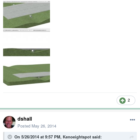
2
dshall
Posted
May 26, 2014
On 5/26/2014 at 9:57 PM, Kenoeightspot said: