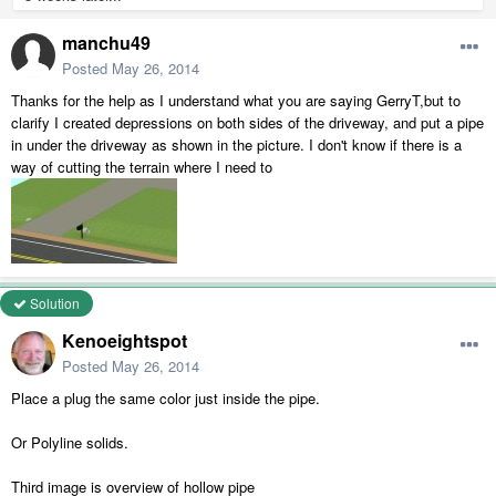
manchu49
Posted
May 26, 2014
Thanks for the help as I understand what you are saying GerryT,but to
clarify I created depressions on both sides of the driveway, and put a pipe
in under the driveway as shown in the picture. I don't know if there is a
way of cutting the terrain where I need to
Solution
Kenoeightspot
Posted
May 26, 2014
Place a plug the same color just inside the pipe.
Or Polyline solids.
Third image is overview of hollow pipe