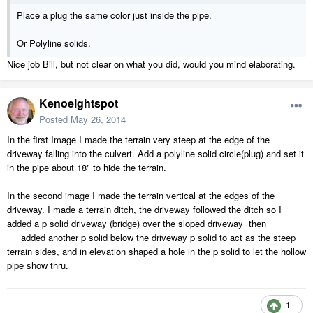
Place a plug the same color just inside the pipe.
Or Polyline solids.
Nice job Bill, but not clear on what you did, would you mind elaborating.
Kenoeightspot
Posted
May 26, 2014
In the first Image I made the terrain very steep at the edge of the
driveway falling into the culvert. Add a polyline solid circle(plug) and set it
in the pipe about 18" to hide the terrain.
In the second image I made the terrain vertical at the edges of the
driveway. I made a terrain ditch, the driveway followed the ditch so I
added a p solid driveway (bridge) over the sloped driveway then
added another p solid below the driveway p solid to act as the steep
terrain sides, and in elevation shaped a hole in the p solid to let the hollow
pipe show thru.
1