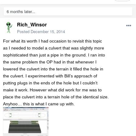
6 months later...
Rich_Winsor
Posted
December 15, 2014
For what its worth I had occasion to revisit this topic
as I needed to model a culvert that was slightly more
sophisticated than just a pipe in the ground. I ran into
the same problem the OP had in that whenever I
lowered the culvert into the terrain it filled the hole in
the culvert. I experimented with Bill’s approach of
putting plugs in the ends of the hole but I couldn’t
make it work. However what did work for me was to
place the culvert into a terrain hole of the identical size.
Anyhoo… this is what I came up with.