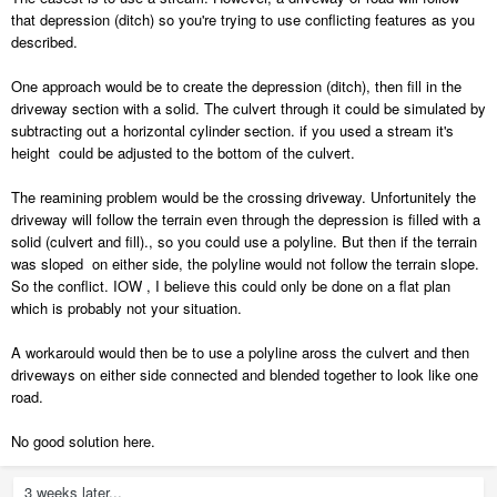
that depression (ditch) so you're trying to use conflicting features as you
described.
One approach would be to create the depression (ditch), then fill in the
driveway section with a solid. The culvert through it could be simulated by
subtracting out a horizontal cylinder section. if you used a stream it's
height could be adjusted to the bottom of the culvert.
The reamining problem would be the crossing driveway. Unfortunitely the
driveway will follow the terrain even through the depression is filled with a
solid (culvert and fill)., so you could use a polyline. But then if the terrain
was sloped on either side, the polyline would not follow the terrain slope.
So the conflict. IOW , I believe this could only be done on a flat plan
which is probably not your situation.
A workarould would then be to use a polyline aross the culvert and then
driveways on either side connected and blended together to look like one
road.
No good solution here.
3 weeks later...