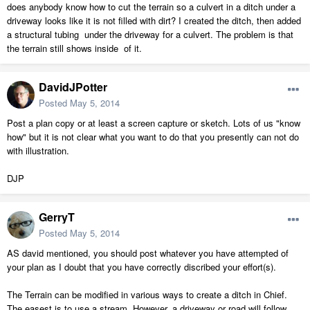
does anybody know how to cut the terrain so a culvert in a ditch under a
driveway looks like it is not filled with dirt? I created the ditch, then added
a structural tubing under the driveway for a culvert. The problem is that
the terrain still shows inside of it.
DavidJPotter
Posted
May 5, 2014
Post a plan copy or at least a screen capture or sketch. Lots of us "know
how" but it is not clear what you want to do that you presently can not do
with illustration.
DJP
GerryT
Posted
May 5, 2014
AS david mentioned, you should post whatever you have attempted of
your plan as I doubt that you have correctly discribed your effort(s).
The Terrain can be modified in various ways to create a ditch in Chief.
The easest is to use a stream. However, a driveway or road will follow