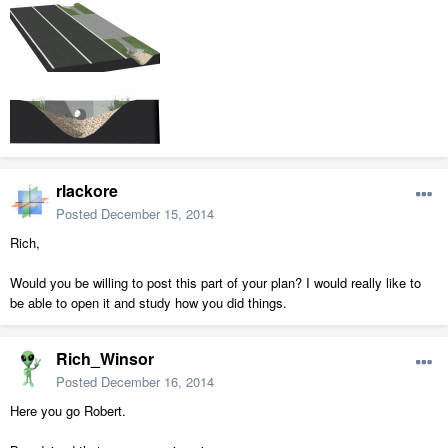
rlackore
Posted
December 15, 2014
Rich,
Would you be willing to post this part of your plan? I would really like to
be able to open it and study how you did things.
Rich_Winsor
Posted
December 16, 2014
Here you go Robert.