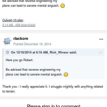
Be advised that reverse engineering my
plans can lead to severe mental anguish.
Culvert-10.plan
3.14 MB
·
488 downloads
rlackore
Posted
December 16, 2014
On 12/16/2014 at 6:16 AM, Rich_Winsor said:
Here you go Robert.
Be advised that reverse engineering my
plans can lead to severe mental anguish.
Thank you - I really appreciate it. I struggle mightily with anything related
to terrain.
Please sign in to comment