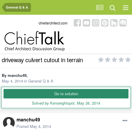
General Q & A
chiefarchitect.com
driveway culvert cutout in terrain
By
manchu49
,
May 4, 2014
in
General Q & A
Go to solution
Solved by Kenoeightspot,
May 26, 2014
manchu49
Posted
May 4, 2014